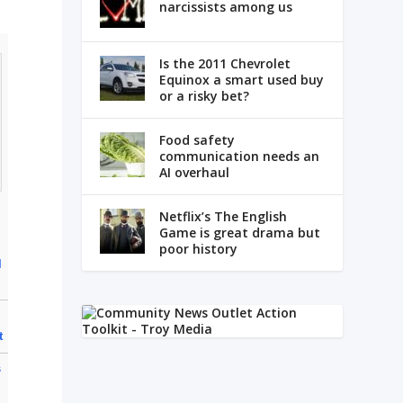
narcissists among us
Is the 2011 Chevrolet
Equinox a smart used buy
or a risky bet?
Food safety
communication needs an
AI overhaul
Netflix’s The English
Game is great drama but
poor history
l
r
t
s