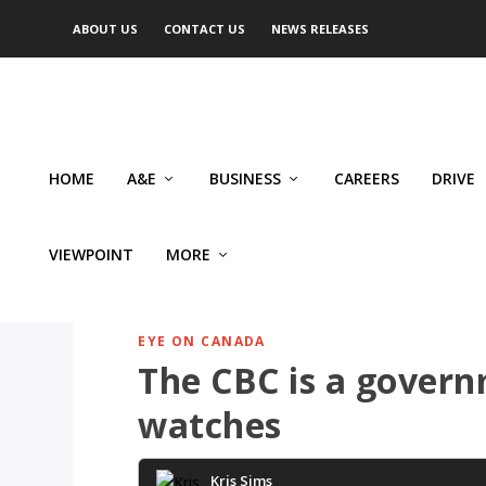
ABOUT US
CONTACT US
NEWS RELEASES
HOME
A&E
BUSINESS
CAREERS
DRIVE
VIEWPOINT
MORE
EYE ON CANADA
The CBC is a gover
watches
Kris Sims