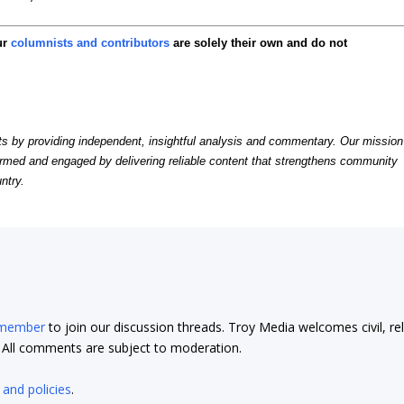
ur
columnists and contributors
are solely their own and do not
by providing independent, insightful analysis and commentary. Our mission
formed and engaged by delivering reliable content that strengthens community
ntry.
 member
to join our discussion threads. Troy Media welcomes civil, re
t. All comments are subject to moderation.
 and policies
.