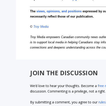
The
views, opinions, and positions
expressed by o
necessarily reflect those of our publication.
©
Troy Media
Troy Media empowers Canadian community news outlets 
is to support local media in helping Canadians stay in
connections and deepens understanding across the cou
JOIN THE DISCUSSION
We’d love to hear your thoughts. Become a
free
discussion. Commenting is a privilege, not a righ
By submitting a comment, you agree to our
rules