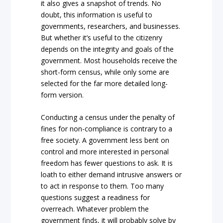
it also gives a snapshot of trends. No
doubt, this information is useful to
governments, researchers, and businesses.
But whether it’s useful to the citizenry
depends on the integrity and goals of the
government. Most households receive the
short-form census, while only some are
selected for the far more detailed long-
form version.
Conducting a census under the penalty of
fines for non-compliance is contrary to a
free society. A government less bent on
control and more interested in personal
freedom has fewer questions to ask. It is
loath to either demand intrusive answers or
to act in response to them. Too many
questions suggest a readiness for
overreach. Whatever problem the
government finds, it will probably solve by