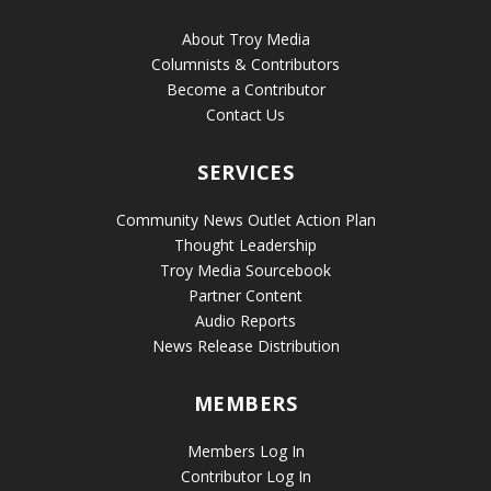
About Troy Media
Columnists & Contributors
Become a Contributor
Contact Us
SERVICES
Community News Outlet Action Plan
Thought Leadership
Troy Media Sourcebook
Partner Content
Audio Reports
News Release Distribution
MEMBERS
Members Log In
Contributor Log In