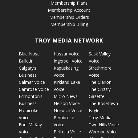
Membership Plans
Membership Account
Membership Orders
Membership Billing
TROY MEDIA NETWORK
Blue Nose
Hussar Voice
Sask Valley
Bulletin
Ingersoll Voice
Voice
Calgary’s
Kapuskasing
Strathmore
Business
Voice
Voice
Calmar Voice
Kirkland Lake
The Clarion
Camrose Voice
Voice
The Grizzly
Edmonton’s
Micro News
Gazette
Business
Nelson Voice
The Rosetown
Etobicoke
Norwich Voice
Eagle
Voice
Pembroke
Troy Media
Fort McKay
Voice
Two Hills Voice
Voice
Petrolia Voice
Warman Voice