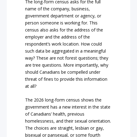
The long-form census asks for the full
name of the company, business,
government department or agency, or
person someone is working for. This
census also asks for the address of the
employer and the address of the
respondent’s work location. How could
such data be aggregated in a meaningful
way? These are not forest questions; they
are tree questions. More importantly, why
should Canadians be compelled under
threat of fines to provide this information
at all?
The 2026 long-form census shows the
government has a new interest in the state
of Canadians’ health, previous
homelessness, and their sexual orientation.
The choices are straight, lesbian or gay,
bisexual or pansexual, or some fourth