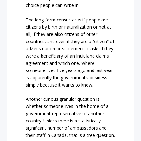
choice people can write in.
The long-form census asks if people are
citizens by birth or naturalization or not at
all, if they are also citizens of other
countries, and even if they are a “citizen” of
a Métis nation or settlement. It asks if they
were a beneficiary of an Inuit land claims
agreement and which one. Where
someone lived five years ago and last year
is apparently the government’s business
simply because it wants to know.
Another curious granular question is
whether someone lives in the home of a
government representative of another
country. Unless there is a statistically
significant number of ambassadors and
their staff in Canada, that is a tree question.