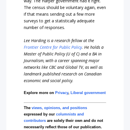
way. The Harper government had it right.
The census should be voluntary again, even
if that means sending out a few more
surveys to get a statistically adequate
number of responses.
Lee Harding is a research fellow at the
Frontier Centre for Public Policy
. He holds a
Master of Public Policy (U of C) and a BA in
Journalism, with a career spanning major
networks like CBC and Global TV, as well as
landmark published research on Canadian
economic and social policy.
Explore more on
Privacy
,
Liberal government
The
views, opinions, and positions
expressed by our
columnists and
contributors
are solely their own and do not
necessarily reflect those of our publication.