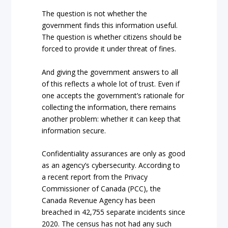
The question is not whether the
government finds this information useful.
The question is whether citizens should be
forced to provide it under threat of fines.
And giving the government answers to all
of this reflects a whole lot of trust. Even if
one accepts the government’s rationale for
collecting the information, there remains
another problem: whether it can keep that
information secure.
Confidentiality assurances are only as good
as an agency’s cybersecurity. According to
a recent report from the Privacy
Commissioner of Canada (PCC), the
Canada Revenue Agency has been
breached in 42,755 separate incidents since
2020. The census has not had any such