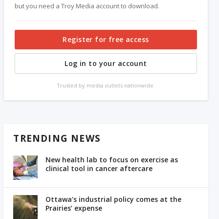
but you need a Troy Media account to download.
Register for free access
Log in to your account
Trusted by media outlets nationwide.
TRENDING NEWS
New health lab to focus on exercise as
clinical tool in cancer aftercare
Ottawa’s industrial policy comes at the
Prairies’ expense