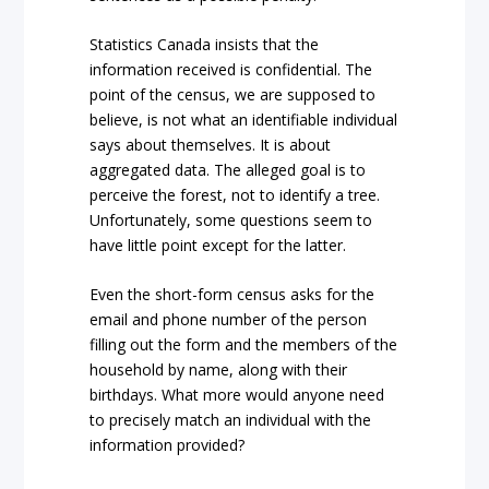
Statistics Canada insists that the
information received is confidential. The
point of the census, we are supposed to
believe, is not what an identifiable individual
says about themselves. It is about
aggregated data. The alleged goal is to
perceive the forest, not to identify a tree.
Unfortunately, some questions seem to
have little point except for the latter.
Even the short-form census asks for the
email and phone number of the person
filling out the form and the members of the
household by name, along with their
birthdays. What more would anyone need
to precisely match an individual with the
information provided?