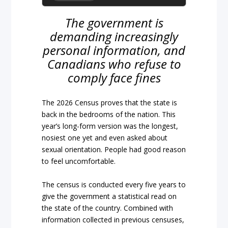
The government is
demanding increasingly
personal information, and
Canadians who refuse to
comply face fines
The 2026 Census proves that the state is
back in the bedrooms of the nation. This
year’s long-form version was the longest,
nosiest one yet and even asked about
sexual orientation. People had good reason
to feel uncomfortable.
The census is conducted every five years to
give the government a statistical read on
the state of the country. Combined with
information collected in previous censuses,