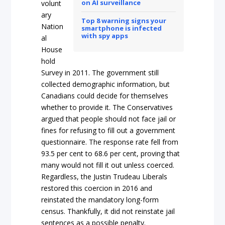
on AI surveillance
volunt
ary
Top 8 warning signs your
Nation
smartphone is infected
with spy apps
al
House
hold
Survey in 2011. The government still
collected demographic information, but
Canadians could decide for themselves
whether to provide it. The Conservatives
argued that people should not face jail or
fines for refusing to fill out a government
questionnaire. The response rate fell from
93.5 per cent to 68.6 per cent, proving that
many would not fill it out unless coerced.
Regardless, the Justin Trudeau Liberals
restored this coercion in 2016 and
reinstated the mandatory long-form
census. Thankfully, it did not reinstate jail
sentences as a possible penalty.