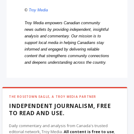
©
Troy Media
Troy Media empowers Canadian community
news outlets by providing independent, insightful
analysis and commentary. Our mission is to
support local media in helping Canadians stay
informed and engaged by delivering reliable
content that strengthens community connections
and deepens understanding across the country.
THE ROSETOWN EAGLE, A TROY MEDIA PARTNER
INDEPENDENT JOURNALISM, FREE
TO READ AND USE.
Daily commentary and analysis from Canada's trusted
editorial network, Troy Media.
All content is free to use
,