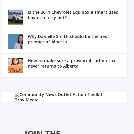
Is the 2011 Chevrolet Equinox a smart used
buy or a risky bet?
Why Danielle Smith should be the next
premier of Alberta
How to make sure a provincial carbon tax
never returns to Alberta
JOIN THE