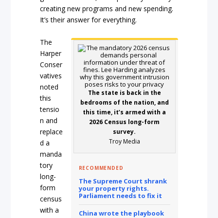
creating new programs and new spending.
It’s their answer for everything.
The
Harper
Conser
vatives
noted
The state is back in the
this
bedrooms of the nation, and
tensio
this time, it’s armed with a
n and
2026 Census long-form
replace
survey.
Troy Media
d a
manda
tory
RECOMMENDED
long-
The Supreme Court shrank
form
your property rights.
Parliament needs to fix it
census
with a
China wrote the playbook