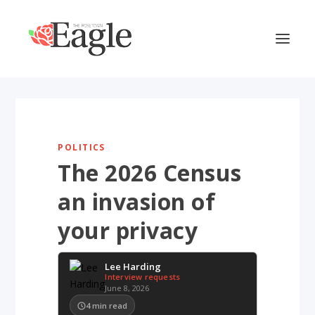
POLITICS
The 2026 Census
an invasion of
your privacy
Lee Harding
Interview requests
June 8, 2026
4
min read