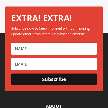
EXTRA! EXTRA!
Subscribe now to keep informed with our morning
update email newsletters. Unsubscribe anytime.
Subscribe
ABOUT