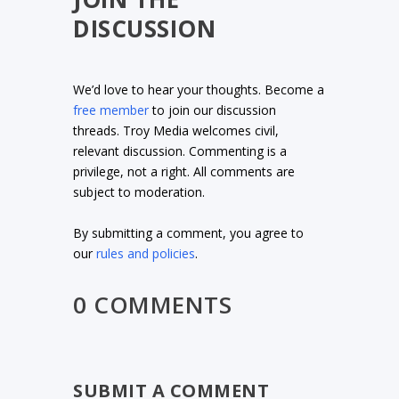
DISCUSSION
We’d love to hear your thoughts. Become a
free member
to join our discussion
threads. Troy Media welcomes civil,
relevant discussion. Commenting is a
privilege, not a right. All comments are
subject to moderation.
By submitting a comment, you agree to
our
rules and policies
.
0 COMMENTS
SUBMIT A COMMENT