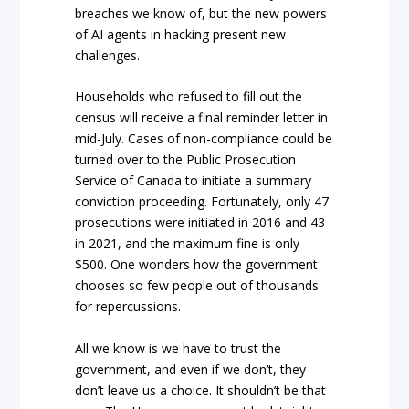
breaches we know of, but the new powers
of AI agents in hacking present new
challenges.
Households who refused to fill out the
census will receive a final reminder letter in
mid-July. Cases of non-compliance could be
turned over to the Public Prosecution
Service of Canada to initiate a summary
conviction proceeding. Fortunately, only 47
prosecutions were initiated in 2016 and 43
in 2021, and the maximum fine is only
$500. One wonders how the government
chooses so few people out of thousands
for repercussions.
All we know is we have to trust the
government, and even if we don’t, they
don’t leave us a choice. It shouldn’t be that