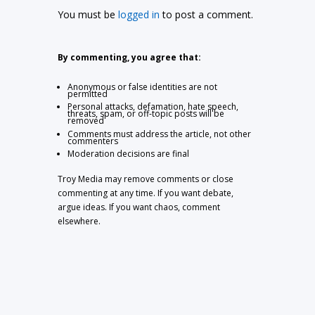
You must be
logged in
to post a comment.
By commenting, you agree that:
Anonymous or false identities are not
permitted
Personal attacks, defamation, hate speech,
threats, spam, or off-topic posts will be
removed
Comments must address the article, not other
commenters
Moderation decisions are final
Troy Media may remove comments or close
commenting at any time. If you want debate,
argue ideas. If you want chaos, comment
elsewhere.