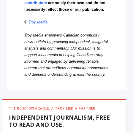
contributors
are solely their own and do not
necessarily reflect those of our publication.
©
Troy Media
Troy Media empowers Canadian community
news outlets by providing independent, insightful
analysis and commentary. Our mission is to
support local media in helping Canadians stay
informed and engaged by delivering reliable
content that strengthens community connections
and deepens understanding across the country.
THE ROSETOWN EAGLE, A TROY MEDIA PARTNER
INDEPENDENT JOURNALISM, FREE
TO READ AND USE.