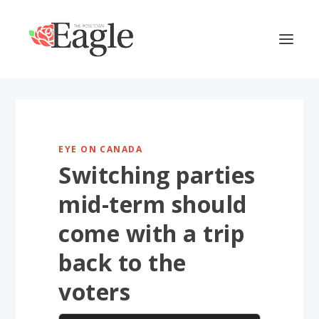
EYE ON CANADA
Switching parties
mid-term should
come with a trip
back to the
voters