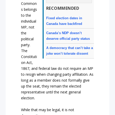
Common
RECOMMENDED
s belongs
to the
Fixed election dates in
individual
Canada have backfired
MP, not
the
Canada’s NDP doesn’t
political
deserve official party status
party.
A democracy that can’t take a
The
joke won’t tolerate dissent
Constituti
on Act,
1867, and federal law do not require an MP
to resign when changing party affiliation. As
long as a member does not formally give
up the seat, they remain the elected
representative until the next general
election.
While that may be legal, it is not