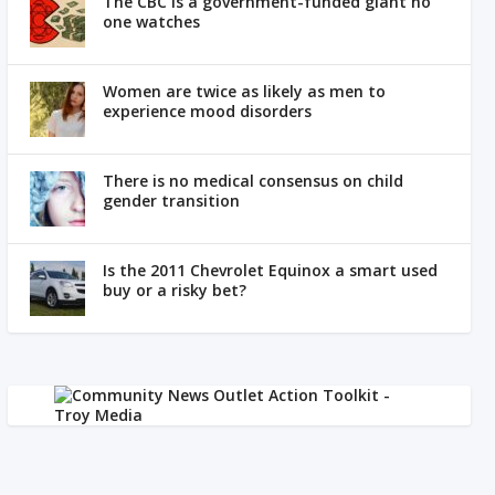
The CBC is a government-funded giant no
one watches
Women are twice as likely as men to
experience mood disorders
There is no medical consensus on child
gender transition
Is the 2011 Chevrolet Equinox a smart used
buy or a risky bet?