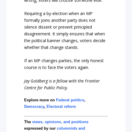
wrong, voters will choose someone else.
Requiring a by-election when an MP
formally joins another party does not
silence dissent or prevent principled
disagreement. It simply ensures that when
the political banner changes, voters decide
whether that change stands.
If an MP changes parties, the only honest
course is to face the voters again.
Jay Goldberg is a fellow with the Frontier
Centre for Public Policy.
Explore more on
Federal politics
,
Democracy
,
Electoral reform
The
views, opinions, and positions
expressed by our
columnists and