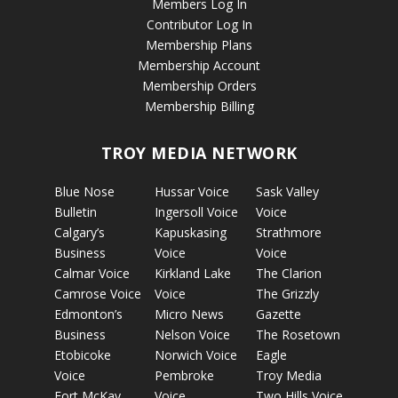
Members Log In
Contributor Log In
Membership Plans
Membership Account
Membership Orders
Membership Billing
TROY MEDIA NETWORK
Blue Nose
Hussar Voice
Sask Valley
Bulletin
Ingersoll Voice
Voice
Calgary’s
Kapuskasing
Strathmore
Business
Voice
Voice
Calmar Voice
Kirkland Lake
The Clarion
Camrose Voice
Voice
The Grizzly
Edmonton’s
Micro News
Gazette
Business
Nelson Voice
The Rosetown
Etobicoke
Norwich Voice
Eagle
Voice
Pembroke
Troy Media
Fort McKay
Voice
Two Hills Voice