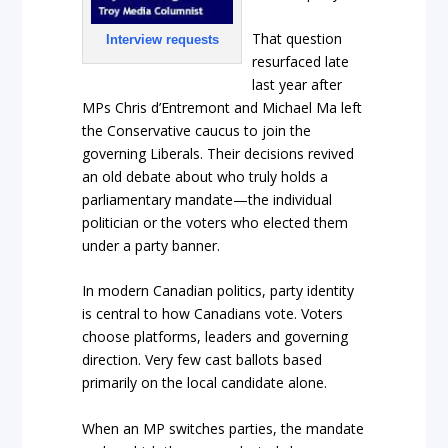
That question
Interview requests
resurfaced late
last year after
MPs Chris d’Entremont and Michael Ma left
the Conservative caucus to join the
governing Liberals. Their decisions revived
an old debate about who truly holds a
parliamentary mandate—the individual
politician or the voters who elected them
under a party banner.
In modern Canadian politics, party identity
is central to how Canadians vote. Voters
choose platforms, leaders and governing
direction. Very few cast ballots based
primarily on the local candidate alone.
When an MP switches parties, the mandate