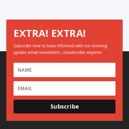
EXTRA! EXTRA!
Subscribe now to keep informed with our morning
update email newsletters. Unsubscribe anytime.
Subscribe