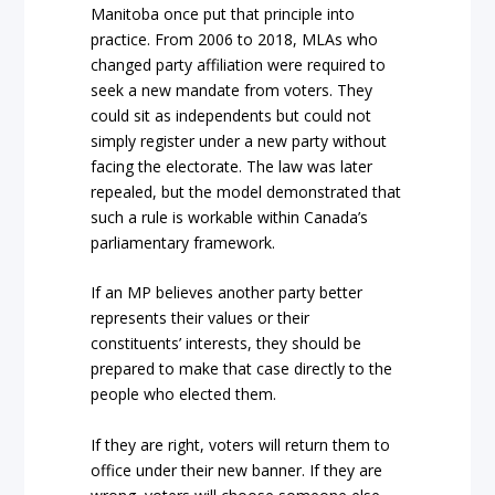
Manitoba once put that principle into
practice. From 2006 to 2018, MLAs who
changed party affiliation were required to
seek a new mandate from voters. They
could sit as independents but could not
simply register under a new party without
facing the electorate. The law was later
repealed, but the model demonstrated that
such a rule is workable within Canada’s
parliamentary framework.
If an MP believes another party better
represents their values or their
constituents’ interests, they should be
prepared to make that case directly to the
people who elected them.
If they are right, voters will return them to
office under their new banner. If they are