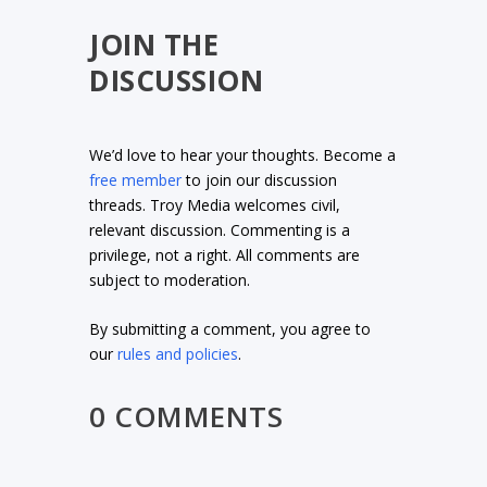
JOIN THE
DISCUSSION
We’d love to hear your thoughts. Become a
free member
to join our discussion
threads. Troy Media welcomes civil,
relevant discussion. Commenting is a
privilege, not a right. All comments are
subject to moderation.
By submitting a comment, you agree to
our
rules and policies
.
0 COMMENTS