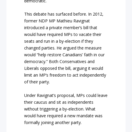
democratic.
This debate has surfaced before. In 2012,
former NDP MP Mathieu Ravignat
introduced a private member’s bill that
would have required MPs to vacate their
seats and run in a by-election if they
changed parties. He argued the measure
would “help restore Canadians’ faith in our
democracy.” Both Conservatives and
Liberals opposed the bill, arguing it would
limit an MP’s freedom to act independently
of their party.
Under Ravignat’s proposal, MPs could leave
their caucus and sit as independents
without triggering a by-election. What
would have required a new mandate was
formally joining another party.