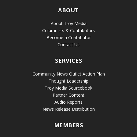
ABOUT
About Troy Media
Columnists & Contributors
Become a Contributor
Contact Us
SERVICES
Community News Outlet Action Plan
Thought Leadership
Troy Media Sourcebook
Partner Content
Audio Reports
News Release Distribution
MEMBERS