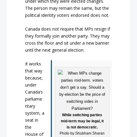
under which they were elected changes.
The person may remain the same, but the
political identity voters endorsed does not.
Canada does not require that MPs resign if
they formally join another party. They may
cross the floor and sit under a new banner
until the next general election.
It works
that way
because,
under
Canada’s
parliame
ntary
system, a
While switching parties
seat in
mid-term may be legal, it
the
is not democratic.
Photo by Shubham Sharan
House of