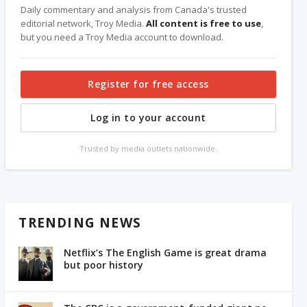
Daily commentary and analysis from Canada's trusted
editorial network, Troy Media.
All content is free to use
,
but you need a Troy Media account to download.
Register for free access
Log in to your account
Trusted by media outlets nationwide.
TRENDING NEWS
Netflix’s The English Game is great drama
but poor history