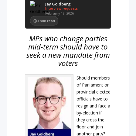
Jay Goldberg
Interview requests
February 18, 2026
3
min read
MPs who change parties
mid-term should have to
seek a new mandate from
voters
Should members
of Parliament or
provincial elected
officials have to
resign and face a
by-election if
they cross the
floor and join
another party?