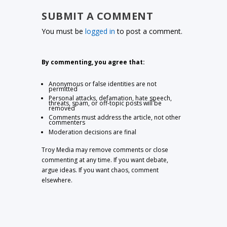
SUBMIT A COMMENT
You must be
logged in
to post a comment.
By commenting, you agree that:
Anonymous or false identities are not
permitted
Personal attacks, defamation, hate speech,
threats, spam, or off-topic posts will be
removed
Comments must address the article, not other
commenters
Moderation decisions are final
Troy Media may remove comments or close
commenting at any time. If you want debate,
argue ideas. If you want chaos, comment
elsewhere.