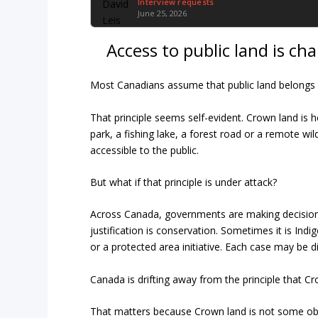
Interview requests
June 25, 2026
Access to public land is ch
Most Canadians assume that public land belongs t
That principle seems self-evident. Crown land is h
park, a fishing lake, a forest road or a remote wi
accessible to the public.
But what if that principle is under attack?
Across Canada, governments are making decisions 
justification is conservation. Sometimes it is In
or a protected area initiative. Each case may be di
Canada is drifting away from the principle that Cr
That matters because Crown land is not some obs