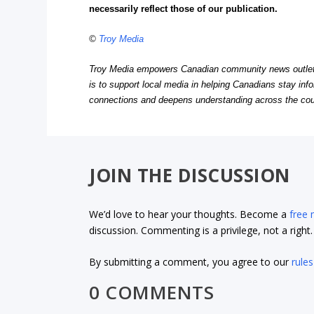
necessarily reflect those of our publication.
©
Troy Media
Troy Media empowers Canadian community news outlets 
is to support local media in helping Canadians stay in
connections and deepens understanding across the cou
JOIN THE DISCUSSION
We’d love to hear your thoughts. Become a
free
discussion. Commenting is a privilege, not a righ
By submitting a comment, you agree to our
rules
0 COMMENTS