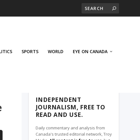
LITICS
SPORTS
WORLD
EYE ON CANADA
THE ROSETOWN EAGLE, A TROY MEDIA
PARTNER
INDEPENDENT
e
JOURNALISM, FREE TO
READ AND USE.
Daily commentary and analysis from
Canada's trusted editorial network, Troy