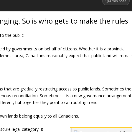
4
min read
anging. So is who gets to make the rules
o the public.
eld by governments on behalf of citizens. Whether it is a provincial
lderness area, Canadians reasonably expect that public land will remai
that are gradually restricting access to public lands. Sometimes the
digenous reconciliation. Sometimes it is a new governance arrangement
fferent, but together they point to a troubling trend.
own lands belong equally to all Canadians.
cure legal category. It