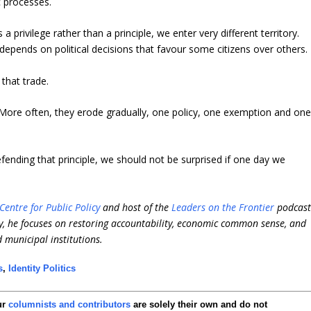
 processes.
privilege rather than a principle, we enter very different territory.
 depends on political decisions that favour some citizens over others.
that trade.
e. More often, they erode gradually, one policy, one exemption and on
efending that principle, we should not be surprised if one day we
Centre for Public Policy
and host of the
Leaders on the Frontier
podcast
, he focuses on restoring accountability, economic common sense, and
d municipal institutions.
s
,
Identity Politics
ur
columnists and contributors
are solely their own and do not