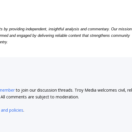
by providing independent, insightful analysis and commentary. Our mission
formed and engaged by delivering reliable content that strengthens community
ntry.
 member
to join our discussion threads. Troy Media welcomes civil, re
t. All comments are subject to moderation.
 and policies
.