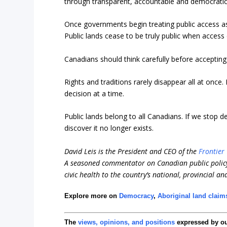
through transparent, accountable and democratic
Once governments begin treating public access as a 
Public lands cease to be truly public when access
Canadians should think carefully before accepting 
Rights and traditions rarely disappear all at onc
decision at a time.
Public lands belong to all Canadians. If we stop d
discover it no longer exists.
David Leis is the President and CEO of the
Frontier 
A seasoned commentator on Canadian public policy
civic health to the country’s national, provincial an
Explore more on
Democracy
,
Aboriginal land claim
The
views, opinions, and positions
expressed by o