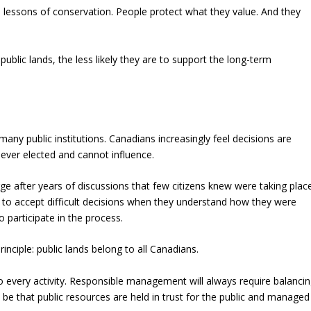
lessons of conservation. People protect what they value. And they
ic lands, the less likely they are to support the long-term
any public institutions. Canadians increasingly feel decisions are
ever elected and cannot influence.
e after years of discussions that few citizens knew were taking plac
ely to accept difficult decisions when they understand how they were
 participate in the process.
inciple: public lands belong to all Canadians.
 every activity. Responsible management will always require balanci
 be that public resources are held in trust for the public and managed