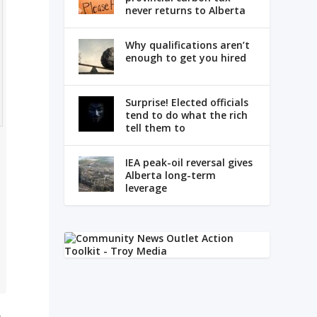
never returns to Alberta
Why qualifications aren’t
enough to get you hired
Surprise! Elected officials
tend to do what the rich
tell them to
IEA peak-oil reversal gives
Alberta long-term
leverage