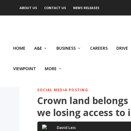
ABOUT US
CONTACT US
NEWS RELEASES
HOME
A&E
BUSINESS
CAREERS
DRIVE
VIEWPOINT
MORE
SOCIAL MEDIA POSTING
Crown land belongs 
we losing access to i
David Leis