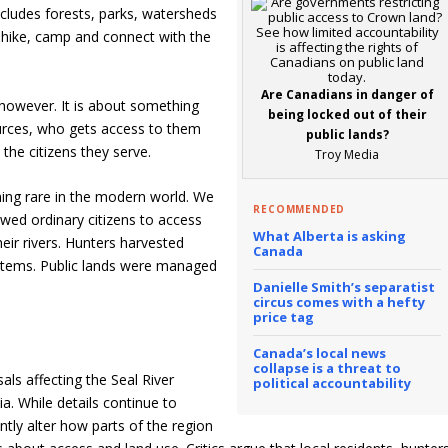
ludes forests, parks, watersheds
 hike, camp and connect with the
Are Canadians in danger of
, however. It is about something
being locked out of their
ources, who gets access to them
public lands?
he citizens they serve.
Troy Media
ing rare in the modern world. We
RECOMMENDED
lowed ordinary citizens to access
What Alberta is asking
eir rivers. Hunters harvested
Canada
ystems. Public lands were managed
Danielle Smith’s separatist
circus comes with a hefty
price tag
Canada’s local news
collapse is a threat to
ls affecting the Seal River
political accountability
a. While details continue to
ntly alter how parts of the region