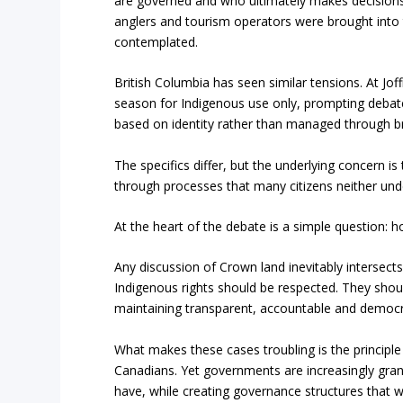
are governed and who ultimately makes decisions a
anglers and tourism operators were brought into t
contemplated.
British Columbia has seen similar tensions. At Jof
season for Indigenous use only, prompting debat
based on identity rather than managed through b
The specifics differ, but the underlying concern i
through processes that many citizens neither unde
At the heart of the debate is a simple question:
Any discussion of Crown land inevitably intersects
Indigenous rights should be respected. They shou
maintaining transparent, accountable and democra
What makes these cases troubling is the principle
Canadians. Yet governments are increasingly gran
have, while creating governance structures that 