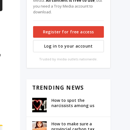
Media.
All content is free to use
, but
you need a Troy Media account to
download.
Register for free access
Log in to your account
n
Trusted by media outlets nationwide.
TRENDING NEWS
How to spot the
narcissists among us
How to make sure a
provincial carbon tax