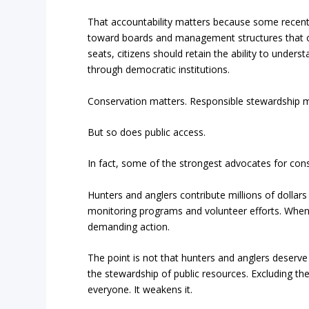
That accountability matters because some recent 
toward boards and management structures that op
seats, citizens should retain the ability to und
through democratic institutions.
Conservation matters. Responsible stewardship ma
But so does public access.
In fact, some of the strongest advocates for con
Hunters and anglers contribute millions of dollars 
monitoring programs and volunteer efforts. When w
demanding action.
The point is not that hunters and anglers deserve s
the stewardship of public resources. Excluding th
everyone. It weakens it.