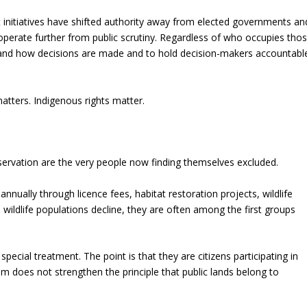
initiatives have shifted authority away from elected governments an
erate further from public scrutiny. Regardless of who occupies tho
erstand how decisions are made and to hold decision-makers accountabl
tters. Indigenous rights matter.
servation are the very people now finding themselves excluded.
annually through licence fees, habitat restoration projects, wildlife
ildlife populations decline, they are often among the first groups
pecial treatment. The point is that they are citizens participating in
em does not strengthen the principle that public lands belong to