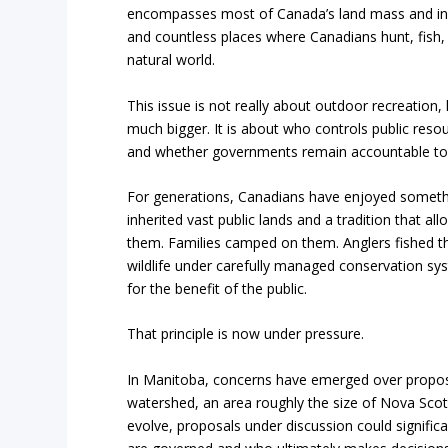
encompasses most of Canada’s land mass and inc
and countless places where Canadians hunt, fish,
natural world.
This issue is not really about outdoor recreation
much bigger. It is about who controls public res
and whether governments remain accountable to t
For generations, Canadians have enjoyed someth
inherited vast public lands and a tradition that al
them. Families camped on them. Anglers fished th
wildlife under carefully managed conservation s
for the benefit of the public.
That principle is now under pressure.
In Manitoba, concerns have emerged over proposa
watershed, an area roughly the size of Nova Scoti
evolve, proposals under discussion could significa