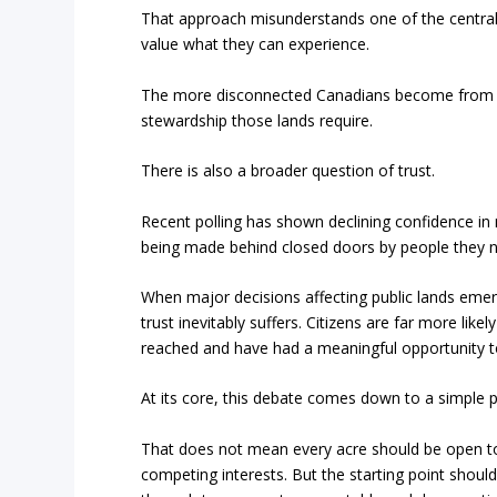
That approach misunderstands one of the central 
value what they can experience.
The more disconnected Canadians become from publ
stewardship those lands require.
There is also a broader question of trust.
Recent polling has shown declining confidence in m
being made behind closed doors by people they n
When major decisions affecting public lands emerg
trust inevitably suffers. Citizens are far more lik
reached and have had a meaningful opportunity to
At its core, this debate comes down to a simple pr
That does not mean every acre should be open to
competing interests. But the starting point should