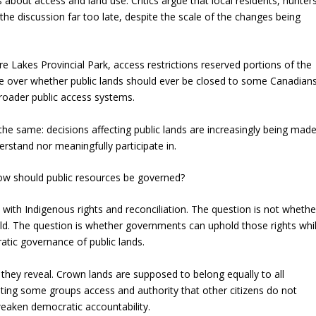
bout access and land use. Critics argue that local residents, hunters
he discussion far too late, despite the scale of the changes being
fre Lakes Provincial Park, access restrictions reserved portions of the
e over whether public lands should ever be closed to some Canadian
roader public access systems.
s the same: decisions affecting public lands are increasingly being mad
rstand nor meaningfully participate in.
 how should public resources be governed?
 with Indigenous rights and reconciliation. The question is not whethe
ld. The question is whether governments can uphold those rights whi
tic governance of public lands.
 they reveal. Crown lands are supposed to belong equally to all
ting some groups access and authority that other citizens do not
weaken democratic accountability.