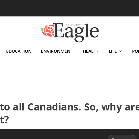
EDUCATION
ENVIRONMENT
HEALTH
LIFE
PO
to all Canadians. So, why ar
t?