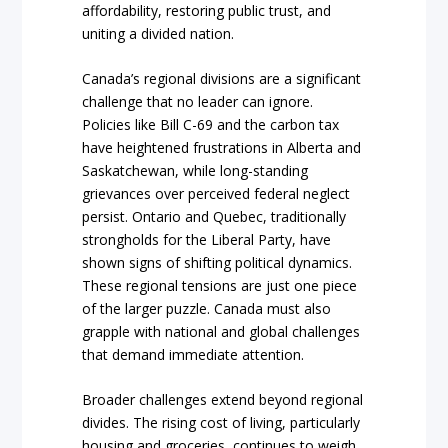
affordability, restoring public trust, and
uniting a divided nation.
Canada’s regional divisions are a significant
challenge that no leader can ignore.
Policies like Bill C-69 and the carbon tax
have heightened frustrations in Alberta and
Saskatchewan, while long-standing
grievances over perceived federal neglect
persist. Ontario and Quebec, traditionally
strongholds for the Liberal Party, have
shown signs of shifting political dynamics.
These regional tensions are just one piece
of the larger puzzle. Canada must also
grapple with national and global challenges
that demand immediate attention.
Broader challenges extend beyond regional
divides. The rising cost of living, particularly
housing and groceries, continues to weigh