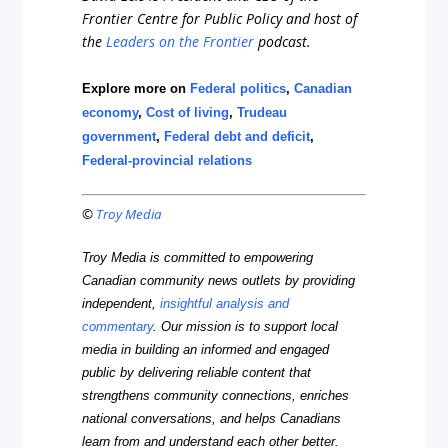
Frontier Centre for Public Policy and host of
the
Leaders on the Frontier
podcast.
Explore more on
Federal politics
,
Canadian
economy
,
Cost of living
,
Trudeau
government
,
Federal debt and deficit
,
Federal-provincial relations
©
Troy Media
Troy Media is committed to empowering
Canadian community news outlets by providing
independent,
insightful analysis and
commentary
. Our mission is to support local
media in building an informed and engaged
public by delivering reliable content that
strengthens community connections, enriches
national conversations, and helps Canadians
learn from and understand each other better.