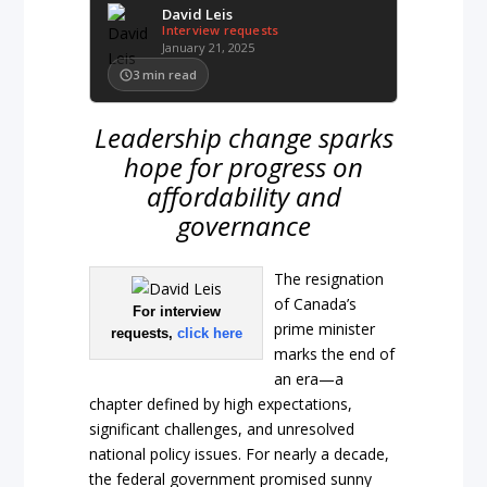
David Leis
Interview requests
January 21, 2025
3
min read
Leadership change sparks
hope for progress on
affordability and
governance
The resignation
of Canada’s
For interview
prime minister
requests,
click here
marks the end of
an era—a
chapter defined by high expectations,
significant challenges, and unresolved
national policy issues. For nearly a decade,
the federal government promised sunny