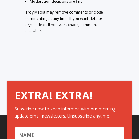
Moderation decisions are final
Troy Media may remove comments or close
commenting at any time. If you want debate,
argue ideas. If you want chaos, comment
elsewhere.
EXTRA! EXTRA!
Subscribe now to keep informed with our morning
update email newsletters. Unsubscribe anytime.