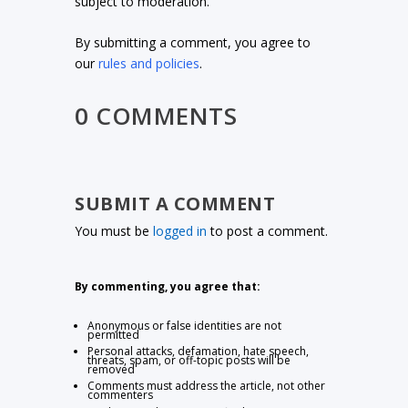
subject to moderation.
By submitting a comment, you agree to
our
rules and policies
.
0 COMMENTS
SUBMIT A COMMENT
You must be
logged in
to post a comment.
By commenting, you agree that:
Anonymous or false identities are not
permitted
Personal attacks, defamation, hate speech,
threats, spam, or off-topic posts will be
removed
Comments must address the article, not other
commenters