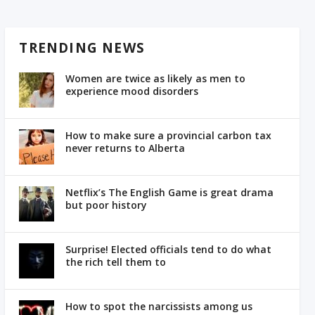
TRENDING NEWS
Women are twice as likely as men to
experience mood disorders
How to make sure a provincial carbon tax
never returns to Alberta
Netflix’s The English Game is great drama
but poor history
Surprise! Elected officials tend to do what
the rich tell them to
How to spot the narcissists among us