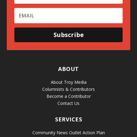
Subscribe
ABOUT
About Troy Media
Columnists & Contributors
Become a Contributor
Contact Us
SERVICES
Community News Outlet Action Plan