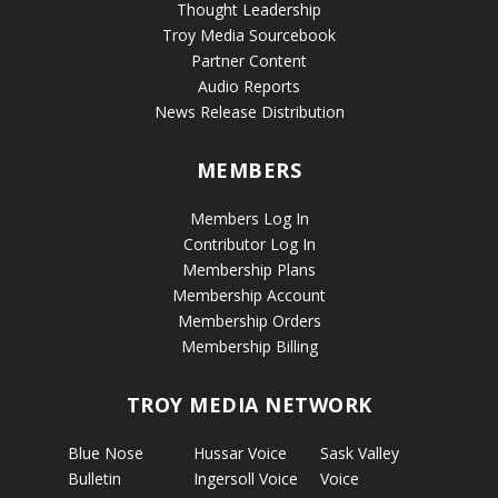
Thought Leadership
Troy Media Sourcebook
Partner Content
Audio Reports
News Release Distribution
MEMBERS
Members Log In
Contributor Log In
Membership Plans
Membership Account
Membership Orders
Membership Billing
TROY MEDIA NETWORK
Blue Nose
Hussar Voice
Sask Valley
Bulletin
Ingersoll Voice
Voice