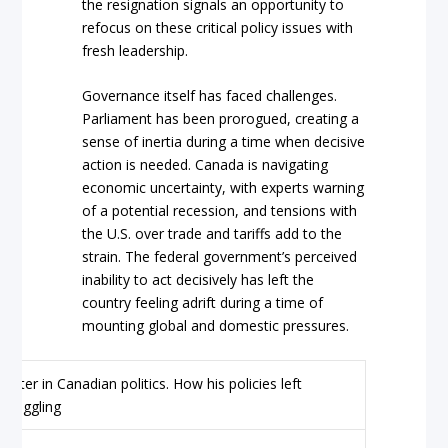
the resignation signals an opportunity to
refocus on these critical policy issues with
fresh leadership.
Governance itself has faced challenges.
Parliament has been prorogued, creating a
sense of inertia during a time when decisive
action is needed. Canada is navigating
economic uncertainty, with experts warning
of a potential recession, and tensions with
the U.S. over trade and tariffs add to the
strain. The federal government’s perceived
inability to act decisively has left the
country feeling adrift during a time of
mounting global and domestic pressures.