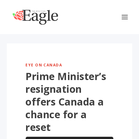
EYE ON CANADA
Prime Minister’s
resignation
offers Canada a
chance for a
reset