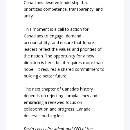
Canadians deserve leadership that
prioritizes competence, transparency, and
unity.
This moment is a call to action for
Canadians to engage, demand
accountability, and ensure that future
leaders reflect the values and priorities of
the nation. The opportunity for a new
direction is here, but it requires more than
hope—it requires a shared commitment to
building a better future.
The next chapter of Canada’s history
depends on rejecting complacency and
embracing a renewed focus on
collaboration and progress. Canada
deserves nothing less.
David Leis is President and CEO of the