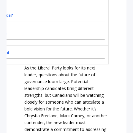
a needs?
ning
a did
As the Liberal Party looks for its next
leader, questions about the future of
governance loom large. Potential
leadership candidates bring different
strengths, but Canadians will be watching
closely for someone who can articulate a
bold vision for the future. Whether it’s
Chrystia Freeland, Mark Carney, or another
contender, the new leader must
demonstrate a commitment to addressing