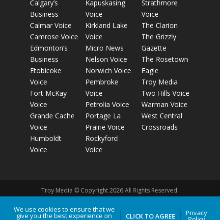
Calgary’s
Kapuskasing
Strathmore
Business
Voice
Voice
Calmar Voice
Kirkland Lake
The Clarion
Camrose Voice
Voice
The Grizzly
Edmonton’s
Micro News
Gazette
Business
Nelson Voice
The Rosetown
Etobicoke
Norwich Voice
Eagle
Voice
Pembroke
Troy Media
Fort McKay
Voice
Two Hills Voice
Voice
Petrolia Voice
Warman Voice
Grande Cache
Portage La
West Central
Voice
Prairie Voice
Crossroads
Humboldt
Rockyford
Voice
Voice
Troy Media © Copyright 2026 All Rights Reserved.
We use cookies to ensure that we
Privacy
give you the best experience on
Privacy Policy
Terms of Use
Comment Policy
Advertising
CLICK TO AGREE
Policy