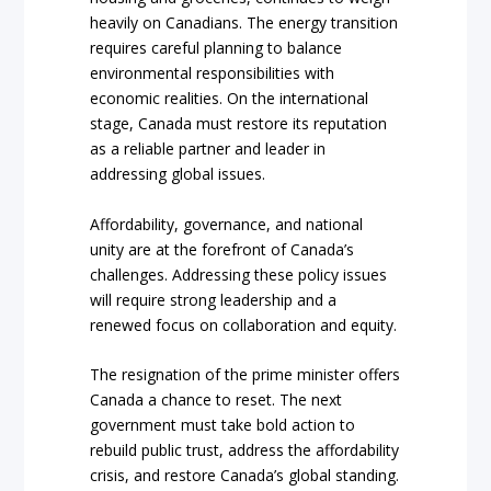
heavily on Canadians. The energy transition
requires careful planning to balance
environmental responsibilities with
economic realities. On the international
stage, Canada must restore its reputation
as a reliable partner and leader in
addressing global issues.
Affordability, governance, and national
unity are at the forefront of Canada’s
challenges. Addressing these policy issues
will require strong leadership and a
renewed focus on collaboration and equity.
The resignation of the prime minister offers
Canada a chance to reset. The next
government must take bold action to
rebuild public trust, address the affordability
crisis, and restore Canada’s global standing.