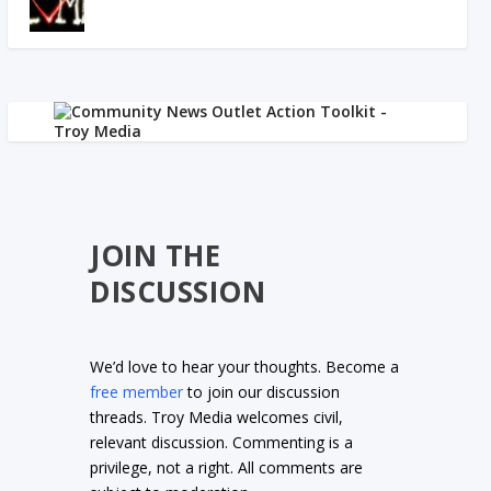
JOIN THE
DISCUSSION
We’d love to hear your thoughts. Become a
free member
to join our discussion
threads. Troy Media welcomes civil,
relevant discussion. Commenting is a
privilege, not a right. All comments are