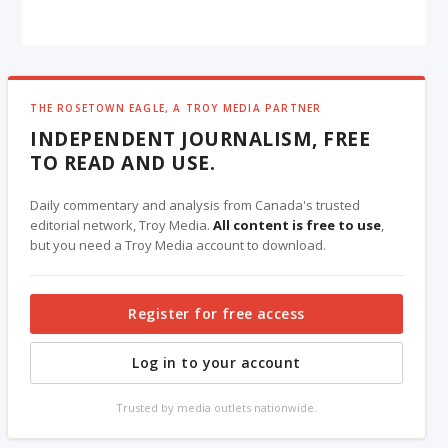
THE ROSETOWN EAGLE, A TROY MEDIA PARTNER
INDEPENDENT JOURNALISM, FREE
TO READ AND USE.
Daily commentary and analysis from Canada's trusted
editorial network, Troy Media.
All content is free to use
,
but you need a Troy Media account to download.
Register for free access
Log in to your account
Trusted by media outlets nationwide.