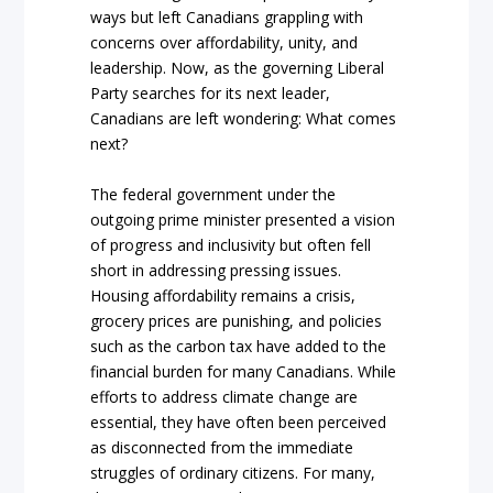
ways but left Canadians grappling with
concerns over affordability, unity, and
leadership. Now, as the governing Liberal
Party searches for its next leader,
Canadians are left wondering: What comes
next?
The federal government under the
outgoing prime minister presented a vision
of progress and inclusivity but often fell
short in addressing pressing issues.
Housing affordability remains a crisis,
grocery prices are punishing, and policies
such as the carbon tax have added to the
financial burden for many Canadians. While
efforts to address climate change are
essential, they have often been perceived
as disconnected from the immediate
struggles of ordinary citizens. For many,