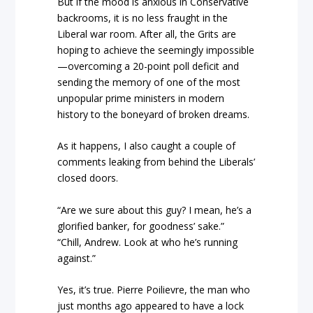
But if the mood is anxious in Conservative
backrooms, it is no less fraught in the
Liberal war room. After all, the Grits are
hoping to achieve the seemingly impossible
—overcoming a 20-point poll deficit and
sending the memory of one of the most
unpopular prime ministers in modern
history to the boneyard of broken dreams.
As it happens, I also caught a couple of
comments leaking from behind the Liberals’
closed doors.
“Are we sure about this guy? I mean, he’s a
glorified banker, for goodness’ sake.”
“Chill, Andrew. Look at who he’s running
against.”
Yes, it’s true. Pierre Poilievre, the man who
just months ago appeared to have a lock