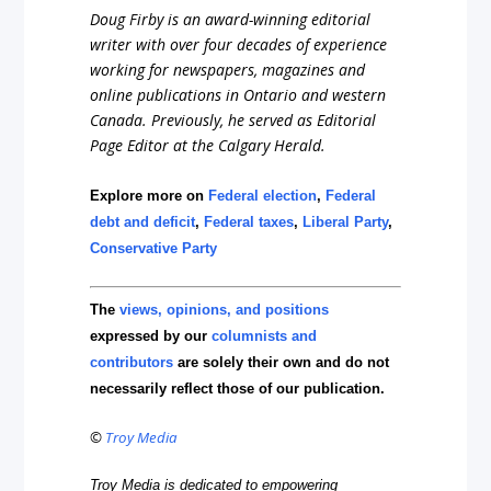
Doug Firby is an award-winning editorial
writer with over four decades of experience
working for newspapers, magazines and
online publications in Ontario and western
Canada. Previously, he served as Editorial
Page Editor at the Calgary Herald.
Explore more on
Federal election
,
Federal
debt and deficit
,
Federal taxes
,
Liberal Party
,
Conservative Party
The
views, opinions, and positions
expressed by our
columnists and
contributors
are solely their own and do not
necessarily reflect those of our publication.
©
Troy Media
Troy Media is dedicated to empowering