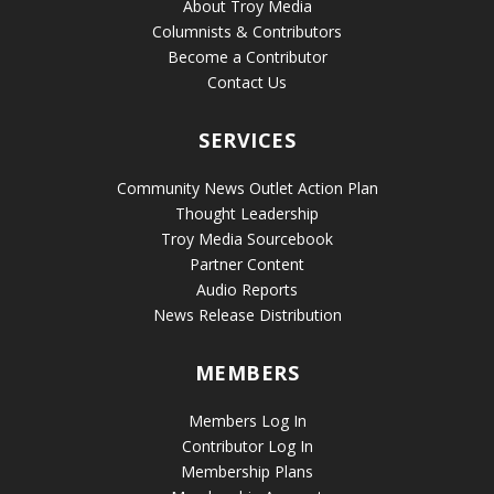
About Troy Media
Columnists & Contributors
Become a Contributor
Contact Us
SERVICES
Community News Outlet Action Plan
Thought Leadership
Troy Media Sourcebook
Partner Content
Audio Reports
News Release Distribution
MEMBERS
Members Log In
Contributor Log In
Membership Plans