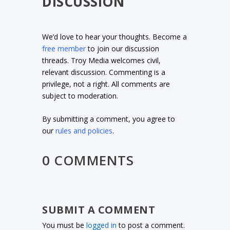
DISCUSSION
We’d love to hear your thoughts. Become a
free member
to join our discussion
threads. Troy Media welcomes civil,
relevant discussion. Commenting is a
privilege, not a right. All comments are
subject to moderation.
By submitting a comment, you agree to
our
rules and policies
.
0 COMMENTS
SUBMIT A COMMENT
You must be
logged in
to post a comment.