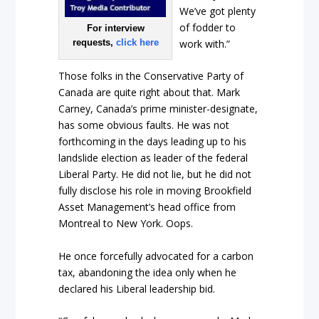
We’ve got plenty
of fodder to
For interview
work with.”
requests,
click here
Those folks in the Conservative Party of
Canada are quite right about that. Mark
Carney, Canada’s prime minister-designate,
has some obvious faults. He was not
forthcoming in the days leading up to his
landslide election as leader of the federal
Liberal Party. He did not lie, but he did not
fully disclose his role in moving Brookfield
Asset Management’s head office from
Montreal to New York. Oops.
He once forcefully advocated for a carbon
tax, abandoning the idea only when he
declared his Liberal leadership bid.