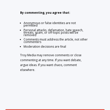
By commenting, you agree that:
Anonymous or false identities are not
permitted
Personal attacks, defamation, hate speech,
threats, spam, or off-topic posts will be
removed
Comments must address the article, not other
commenters
Moderation decisions are final
Troy Media may remove comments or close
commenting at any time. If you want debate,
argue ideas. If you want chaos, comment
elsewhere.