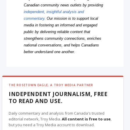
Canadian community news outlets by providing
independent, insightful analysis and
commentary
. Our mission is to support local
media in fostering an informed and engaged
public by delivering reliable content that
strengthens community connections, enriches
national conversations, and helps Canadians
better understand one another.
THE ROSETOWN EAGLE, A TROY MEDIA PARTNER
INDEPENDENT JOURNALISM, FREE
TO READ AND USE.
Daily commentary and analysis from Canada's trusted
editorial network, Troy Media.
All content is free to use
,
but you need a Troy Media account to download.