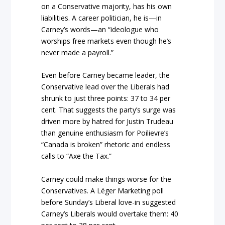
on a Conservative majority, has his own
liabilities. A career politician, he is—in
Carney’s words—an “ideologue who
worships free markets even though he’s
never made a payroll.”
Even before Carney became leader, the
Conservative lead over the Liberals had
shrunk to just three points: 37 to 34 per
cent. That suggests the party’s surge was
driven more by hatred for Justin Trudeau
than genuine enthusiasm for Poilievre’s
“Canada is broken” rhetoric and endless
calls to “Axe the Tax.”
Carney could make things worse for the
Conservatives. A Léger Marketing poll
before Sunday’s Liberal love-in suggested
Carney’s Liberals would overtake them: 40