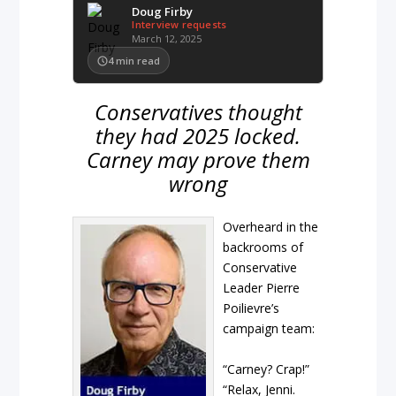
Doug Firby
Interview requests
March 12, 2025
4
min read
Conservatives thought
they had 2025 locked.
Carney may prove them
wrong
Overheard in the
backrooms of
Conservative
Leader Pierre
Poilievre’s
campaign team:
“Carney? Crap!”
“Relax, Jenni.