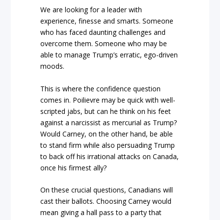
We are looking for a leader with
experience, finesse and smarts. Someone
who has faced daunting challenges and
overcome them. Someone who may be
able to manage Trump’s erratic, ego-driven
moods.
This is where the confidence question
comes in. Poilievre may be quick with well-
scripted jabs, but can he think on his feet
against a narcissist as mercurial as Trump?
Would Carney, on the other hand, be able
to stand firm while also persuading Trump
to back off his irrational attacks on Canada,
once his firmest ally?
On these crucial questions, Canadians will
cast their ballots. Choosing Carney would
mean giving a hall pass to a party that