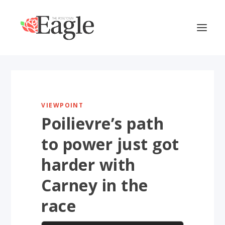
VIEWPOINT
Poilievre’s path
to power just got
harder with
Carney in the
race