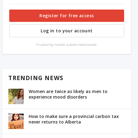
Register for free access
Log in to your account
Trusted by media outlets nationwide.
TRENDING NEWS
Women are twice as likely as men to
experience mood disorders
How to make sure a provincial carbon tax
never returns to Alberta