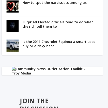
How to spot the narcissists among us
Surprise! Elected officials tend to do what
the rich tell them to
Is the 2011 Chevrolet Equinox a smart used
buy or a risky bet?
JOIN THE