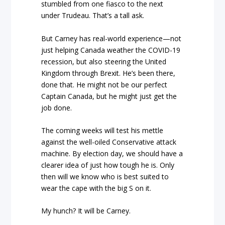
stumbled from one fiasco to the next
under Trudeau. That’s a tall ask.
But Carney has real-world experience—not
just helping Canada weather the COVID-19
recession, but also steering the United
Kingdom through Brexit. He’s been there,
done that. He might not be our perfect
Captain Canada, but he might just get the
job done.
The coming weeks will test his mettle
against the well-oiled Conservative attack
machine. By election day, we should have a
clearer idea of just how tough he is. Only
then will we know who is best suited to
wear the cape with the big S on it.
My hunch? It will be Carney.