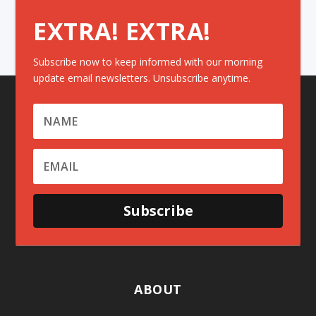
EXTRA! EXTRA!
Subscribe now to keep informed with our morning
update email newsletters. Unsubscribe anytime.
Subscribe
ABOUT