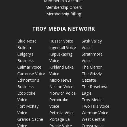
Membership Account
Membership Orders
Membership Billing
TROY MEDIA NETWORK
Blue Nose
Hussar Voice
Sask Valley
Bulletin
Ingersoll Voice
Voice
Calgary’s
Kapuskasing
Strathmore
Business
Voice
Voice
Calmar Voice
Kirkland Lake
The Clarion
Camrose Voice
Voice
The Grizzly
Edmonton’s
Micro News
Gazette
Business
Nelson Voice
The Rosetown
Etobicoke
Norwich Voice
Eagle
Voice
Pembroke
Troy Media
Fort McKay
Voice
Two Hills Voice
Voice
Petrolia Voice
Warman Voice
Grande Cache
Portage La
West Central
Voice
Prairie Voice
Crossroads