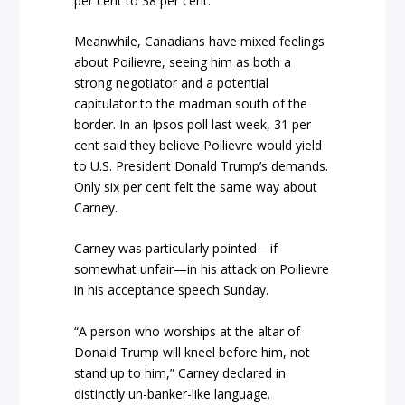
per cent to 38 per cent.
Meanwhile, Canadians have mixed feelings
about Poilievre, seeing him as both a
strong negotiator and a potential
capitulator to the madman south of the
border. In an Ipsos poll last week, 31 per
cent said they believe Poilievre would yield
to U.S. President Donald Trump’s demands.
Only six per cent felt the same way about
Carney.
Carney was particularly pointed—if
somewhat unfair—in his attack on Poilievre
in his acceptance speech Sunday.
“A person who worships at the altar of
Donald Trump will kneel before him, not
stand up to him,” Carney declared in
distinctly un-banker-like language.