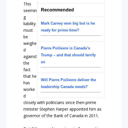
This
Recommended
seemin
g
liability
Mark Carney won big but is he
must
ready for prime time?
be
weighe
Pierre Poilievre is Canada’s
d
Trump – and that should terrify
against
us
the
fact
that he
Will Pierre Poilievre deliver the
has
leadership Canada needs?
worke
d
closely with politicians since then-prime
minister Stephen Harper appointed him as
governor of the Bank of Canada in 2011.