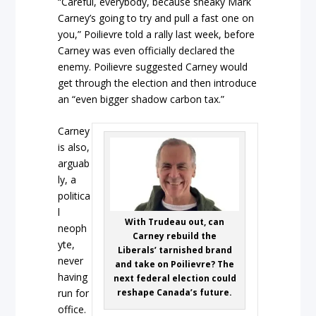
“Careful, everybody, because sneaky Mark
Carney’s going to try and pull a fast one on
you,” Poilievre told a rally last week, before
Carney was even officially declared the
enemy. Poilievre suggested Carney would
get through the election and then introduce
an “even bigger shadow carbon tax.”
Carney
is also,
arguab
ly, a
politica
l
With Trudeau out, can
neoph
Carney rebuild the
yte,
Liberals’ tarnished brand
never
and take on Poilievre? The
having
next federal election could
reshape Canada’s future.
run for
office.