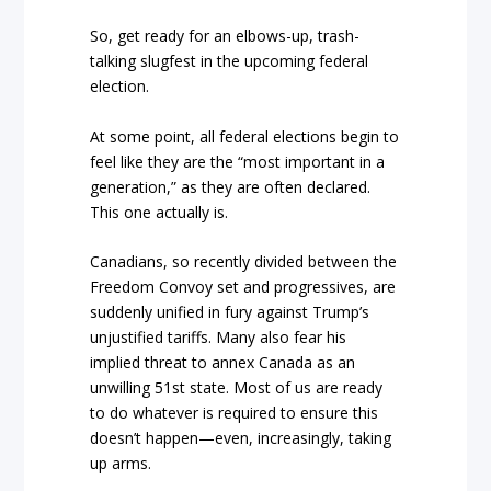
So, get ready for an elbows-up, trash-
talking slugfest in the upcoming federal
election.
At some point, all federal elections begin to
feel like they are the “most important in a
generation,” as they are often declared.
This one actually is.
Canadians, so recently divided between the
Freedom Convoy set and progressives, are
suddenly unified in fury against Trump’s
unjustified tariffs. Many also fear his
implied threat to annex Canada as an
unwilling 51st state. Most of us are ready
to do whatever is required to ensure this
doesn’t happen—even, increasingly, taking
up arms.