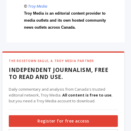
©
Troy Media
Troy Media is an editorial content provider to
media outlets and its own hosted community
news outlets across Canada.
THE ROSETOWN EAGLE, A TROY MEDIA PARTNER
INDEPENDENT JOURNALISM, FREE
TO READ AND USE.
Daily commentary and analysis from Canada's trusted
editorial network, Troy Media.
All content is free to use
,
but you need a Troy Media account to download.
Register for free access