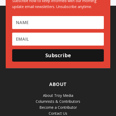
Subscribe now to keep informed with our morning
update email newsletters. Unsubscribe anytime.
Subscribe
ABOUT
About Troy Media
Columnists & Contributors
Become a Contributor
Contact Us