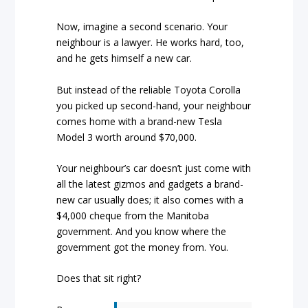
Now, imagine a second scenario. Your
neighbour is a lawyer. He works hard, too,
and he gets himself a new car.
But instead of the reliable Toyota Corolla
you picked up second-hand, your neighbour
comes home with a brand-new Tesla
Model 3 worth around $70,000.
Your neighbour’s car doesn’t just come with
all the latest gizmos and gadgets a brand-
new car usually does; it also comes with a
$4,000 cheque from the Manitoba
government. And you know where the
government got the money from. You.
Does that sit right?