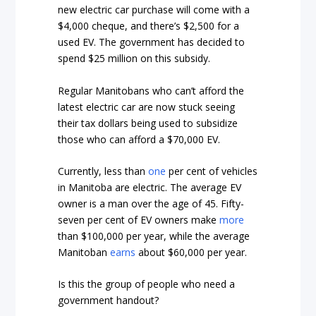
new electric car purchase will come with a
$4,000 cheque, and there’s $2,500 for a
used EV. The government has decided to
spend $25 million on this subsidy.
Regular Manitobans who can’t afford the
latest electric car are now stuck seeing
their tax dollars being used to subsidize
those who can afford a $70,000 EV.
Currently, less than
one
per cent of vehicles
in Manitoba are electric. The average EV
owner is a man over the age of 45. Fifty-
seven per cent of EV owners make
more
than $100,000 per year, while the average
Manitoban
earns
about $60,000 per year.
Is this the group of people who need a
government handout?