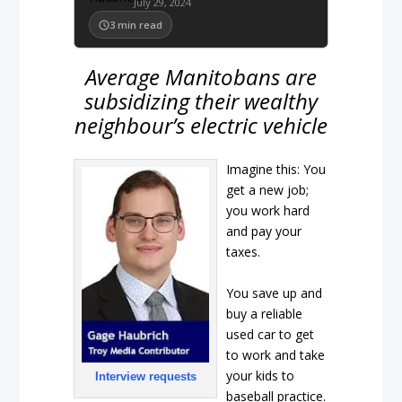
July 29, 2024
3
min read
Average Manitobans are
subsidizing their wealthy
neighbour’s electric vehicle
Imagine this: You
get a new job;
you work hard
and pay your
taxes.
You save up and
buy a reliable
used car to get
to work and take
your kids to
Interview requests
baseball practice.