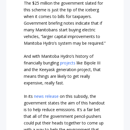
The $25 million the government slated for
this scheme is just the tip of the iceberg
when it comes to bills for taxpayers.
Government briefing notes indicate that if
many Manitobans start buying electric
vehicles, “larger capital improvements to
Manitoba Hydro’s system may be required.”
And with Manitoba Hydro’s history of
financially bungling
projects
like Bipole III
and the Keeyask generation project, that
means things are likely to get really
expensive, really fast.
In its
news release
on this subsidy, the
government states the aim of this handout
is to help reduce emissions. It’s a fair bet
that all of the government pencil-pushers
could put their heads together to come up
with a way to help the environment that