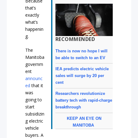
Because
that’s
exactly
what’s
happenin
g.
RECOMMENDED
The
There is now no hope I will
Manitoba
be able to switch to an EV
governm
IEA predicts electric vehicle
ent
sales will surge by 20 per
announc
cent
ed
that it
was
Researchers revolutionize
going to
battery tech with rapid-charge
start
breakthrough
subsidizin
KEEP AN EYE ON
g electric
MANITOBA
vehicle
buyers. A