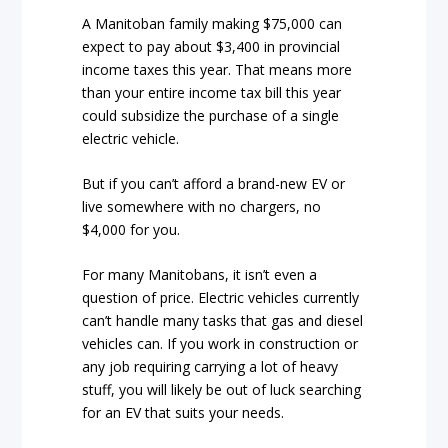
A Manitoban family making $75,000 can
expect to pay about $3,400 in provincial
income taxes this year. That means more
than your entire income tax bill this year
could subsidize the purchase of a single
electric vehicle.
But if you can’t afford a brand-new EV or
live somewhere with no chargers, no
$4,000 for you.
For many Manitobans, it isn’t even a
question of price. Electric vehicles currently
can’t handle many tasks that gas and diesel
vehicles can. If you work in construction or
any job requiring carrying a lot of heavy
stuff, you will likely be out of luck searching
for an EV that suits your needs.