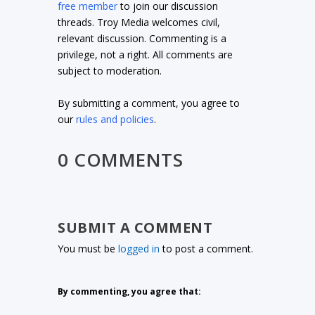
free member
to join our discussion
threads. Troy Media welcomes civil,
relevant discussion. Commenting is a
privilege, not a right. All comments are
subject to moderation.
By submitting a comment, you agree to
our
rules and policies
.
0 COMMENTS
SUBMIT A COMMENT
You must be
logged in
to post a comment.
By commenting, you agree that: