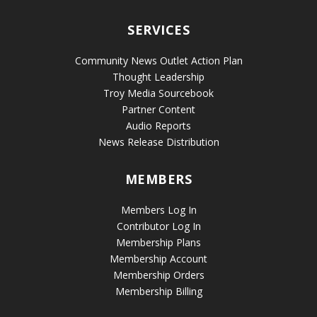
SERVICES
Community News Outlet Action Plan
Thought Leadership
Troy Media Sourcebook
Partner Content
Audio Reports
News Release Distribution
MEMBERS
Members Log In
Contributor Log In
Membership Plans
Membership Account
Membership Orders
Membership Billing