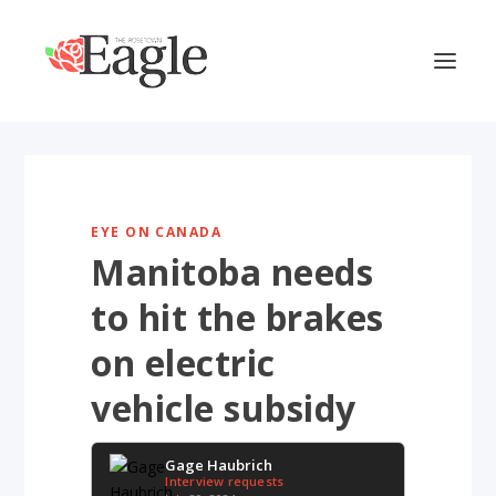
EYE ON CANADA
Manitoba needs
to hit the brakes
on electric
vehicle subsidy
Gage Haubrich
Interview requests