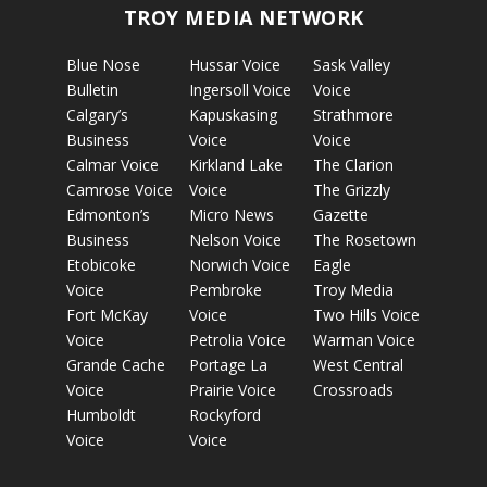
TROY MEDIA NETWORK
Blue Nose
Hussar Voice
Sask Valley
Bulletin
Ingersoll Voice
Voice
Calgary’s
Kapuskasing
Strathmore
Business
Voice
Voice
Calmar Voice
Kirkland Lake
The Clarion
Camrose Voice
Voice
The Grizzly
Edmonton’s
Micro News
Gazette
Business
Nelson Voice
The Rosetown
Etobicoke
Norwich Voice
Eagle
Voice
Pembroke
Troy Media
Fort McKay
Voice
Two Hills Voice
Voice
Petrolia Voice
Warman Voice
Grande Cache
Portage La
West Central
Voice
Prairie Voice
Crossroads
Humboldt
Rockyford
Voice
Voice