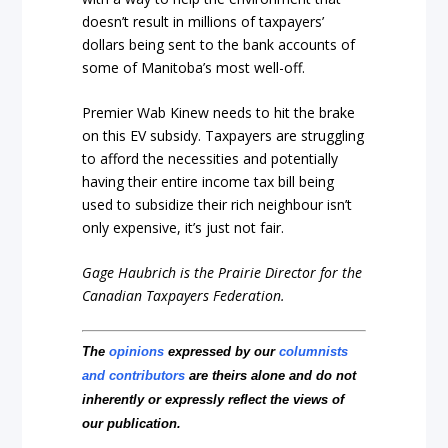
doesn’t result in millions of taxpayers’
dollars being sent to the bank accounts of
some of Manitoba’s most well-off.
Premier Wab Kinew needs to hit the brake
on this EV subsidy. Taxpayers are struggling
to afford the necessities and potentially
having their entire income tax bill being
used to subsidize their rich neighbour isn’t
only expensive, it’s just not fair.
Gage Haubrich is the Prairie Director for the
Canadian Taxpayers Federation.
The
opinions
expressed by our
columnists
and contributors
are theirs alone and do not
inherently or expressly reflect the views of
our publication.