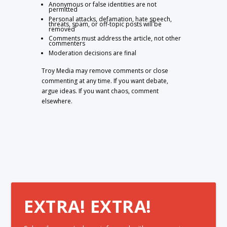
Anonymous or false identities are not
permitted
Personal attacks, defamation, hate speech,
threats, spam, or off-topic posts will be
removed
Comments must address the article, not other
commenters
Moderation decisions are final
Troy Media may remove comments or close
commenting at any time. If you want debate,
argue ideas. If you want chaos, comment
elsewhere.
EXTRA! EXTRA!