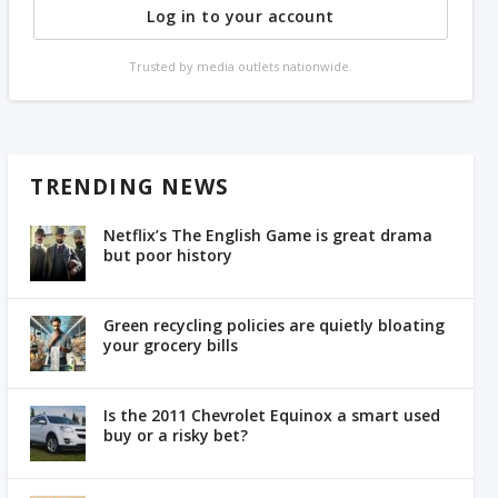
Log in to your account
Trusted by media outlets nationwide.
TRENDING NEWS
Netflix’s The English Game is great drama
but poor history
Green recycling policies are quietly bloating
your grocery bills
Is the 2011 Chevrolet Equinox a smart used
buy or a risky bet?