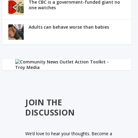
The CBC is a government-funded giant no
one watches
Adults can behave worse than babies
JOIN THE
DISCUSSION
We’d love to hear your thoughts. Become a