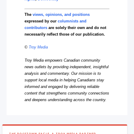
The
views, opinions, and positions
expressed by our
columnists and
contributors
are solely their own and do not
necessarily reflect those of our publication.
©
Troy Media
Troy Media empowers Canadian community
news outlets by providing independent, insightful
analysis and commentary. Our mission is to
support local media in helping Canadians stay
informed and engaged by delivering reliable
content that strengthens community connections
and deepens understanding across the country.
THE ROSETOWN EAGLE, A TROY MEDIA PARTNER