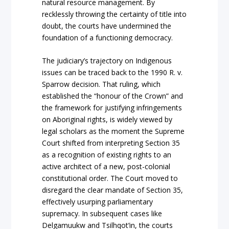
natural resource management. By
recklessly throwing the certainty of title into
doubt, the courts have undermined the
foundation of a functioning democracy.
The judiciary’s traje
ctory on
Indigenous
issues can be traced back to the 1990
R. v.
Sparrow
decision. That ruling, which
establ
ished the “honour of the Crown” and
the framework for justifying infringements
on Aboriginal rights, is widely viewed by
legal scholars as the moment the Supreme
Court shifted from interpreting Section 35
as a recognition of existing rights to an
active architect of a new, post-colonial
constitutional order. The Court moved to
disregard the clear mandate of Section 35,
effectively usurping parliamentary
supremacy. In subsequent cases like
Delgamuukw
and
Tsilhqot’in
, the courts