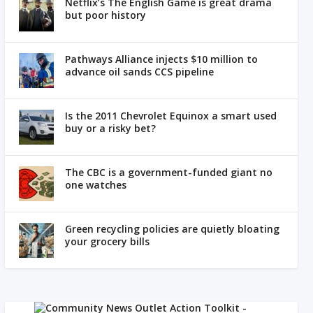
Netflix’s The English Game is great drama
but poor history
Pathways Alliance injects $10 million to
advance oil sands CCS pipeline
Is the 2011 Chevrolet Equinox a smart used
buy or a risky bet?
The CBC is a government-funded giant no
one watches
Green recycling policies are quietly bloating
your grocery bills