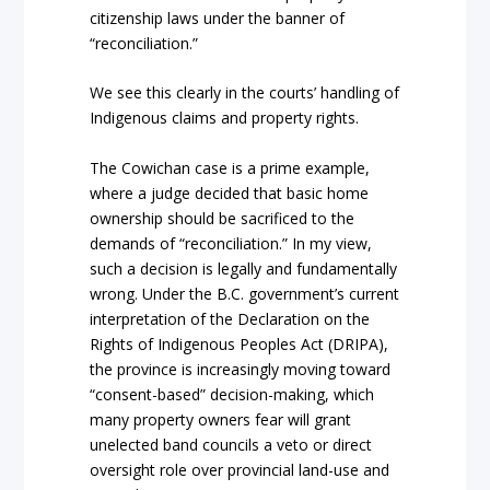
citizenship laws under the b
anner of
“reconciliation.”
We see this clearly in the courts’ handling of
Indigenous
claims and
property rights.
The
Cowichan
case is a prime example,
where a judge decided that basic home
ownersh
ip should be sacrificed to the
demands of
“reconciliation.”
In my view,
such a decision is legally and fundament
ally
wrong. Under the B.C. government’s current
interpretation of the
Declaration on the
Rights of Indigenous Peoples Act
(DRIPA),
the province is increasingly moving toward
“consent-based” decision-making, which
many property owners fear
will grant
unelected band councils a veto or direct
oversight role over provincial land-use and