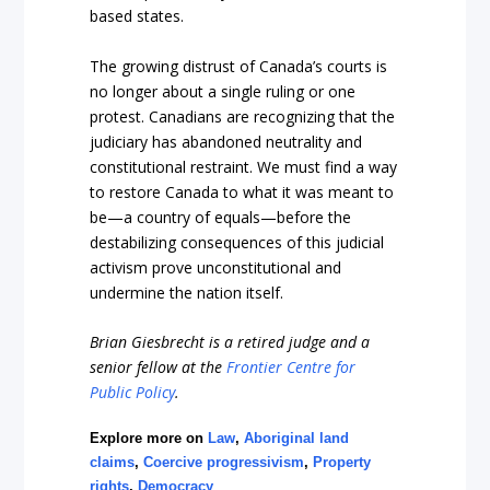
based stat
es.
The growing distrust of Canada’s courts is
no longer about a single ruling or one
protest. Canadians are recognizing that the
judiciary has abandoned neutrality and
constitutional restraint. We must find a way
to restore Canada to what it was mean
t to
be—a country of equals—before the
destabilizing consequences of this judicial
activism prove unconstitutional and
undermine the nation i
tself.
Brian Giesbrecht is a retired judge and a
senior fellow at the
Frontier Centre for
Public Policy
.
Explore more on
Law
,
Aboriginal land
claims
,
Coercive progressivism
,
Property
rights
,
Democracy