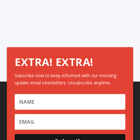
EXTRA! EXTRA!
Subscribe now to keep informed with our morning
update email newsletters. Unsubscribe anytime.