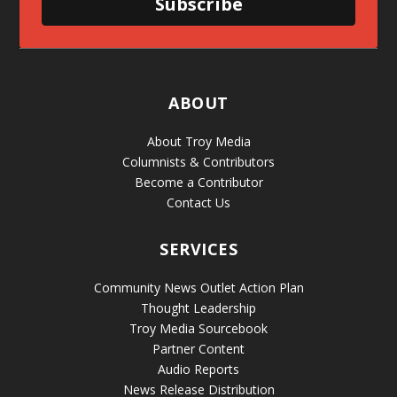
Subscribe
ABOUT
About Troy Media
Columnists & Contributors
Become a Contributor
Contact Us
SERVICES
Community News Outlet Action Plan
Thought Leadership
Troy Media Sourcebook
Partner Content
Audio Reports
News Release Distribution