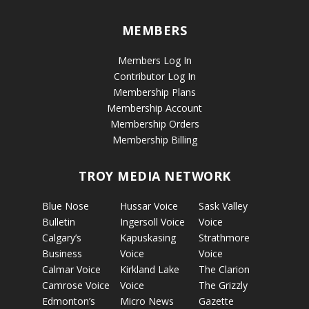
MEMBERS
Members Log In
Contributor Log In
Membership Plans
Membership Account
Membership Orders
Membership Billing
TROY MEDIA NETWORK
Blue Nose
Hussar Voice
Sask Valley
Bulletin
Ingersoll Voice
Voice
Calgary’s
Kapuskasing
Strathmore
Business
Voice
Voice
Calmar Voice
Kirkland Lake
The Clarion
Camrose Voice
Voice
The Grizzly
Edmonton’s
Micro News
Gazette