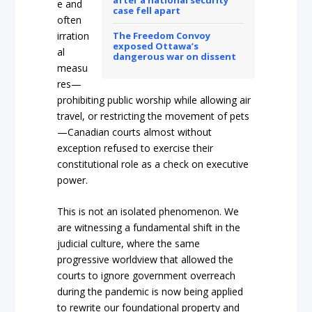
after a national security
e and
case fell apart
often
irration
The Freedom Convoy
exposed Ottawa’s
al
dangerous war on dissent
measu
res—
prohibiting public worshi
p while allowing air
travel, or restricting the movement of pets
—Canadian courts almost without
exception refused to exercise their
constitutional role as a check on executive
powe
r.
This is not an isolated phenomenon. We
are witnessing a fundamental shift in the
judicial culture, where the same
progressive worldvie
w that allowed the
courts to ignore government overreach
during the pandemic is now being applied
to rewrite our foundational property and