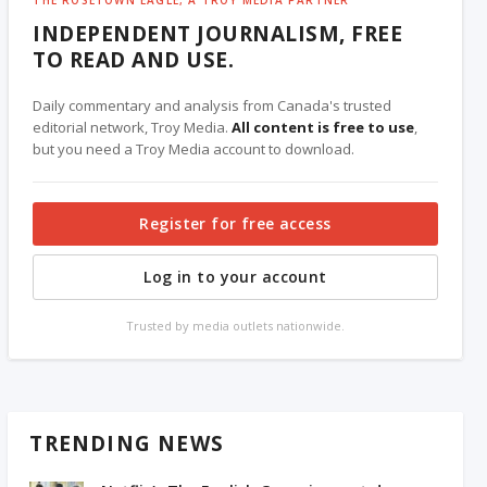
INDEPENDENT JOURNALISM, FREE
TO READ AND USE.
Daily commentary and analysis from Canada's trusted
editorial network, Troy Media.
All content is free to use
,
but you need a Troy Media account to download.
Register for free access
Log in to your account
Trusted by media outlets nationwide.
TRENDING NEWS