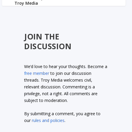
JOIN THE
DISCUSSION
We’d love to hear your thoughts. Become a
free member
to join our discussion
threads. Troy Media welcomes civil,
relevant discussion. Commenting is a
privilege, not a right. All comments are
subject to moderation.
By submitting a comment, you agree to
our
rules and policies
.