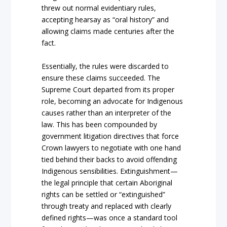
threw
out normal evidentiary rules,
accepting hearsay as
“oral history”
and
allowing claims made centuries after the
fact.
Essentially, the rules were discarded to
ensure these claims succeeded. The
Supreme Court
departed from its proper
role, becoming an advocate for
Indigenous
causes rather than
an interpreter of the
law. This has been compounded by
government litigation directives that force
Crown
lawyers to negotiate with one hand
tied be
hind thei
r backs
to avoid offending
Indigenous
sensibilities.
Extinguishment
—
the legal principle that certain
Aboriginal
rights can be settled or
“extinguished”
through treaty and replaced with clearly
defined rights—was once a stan
dard tool