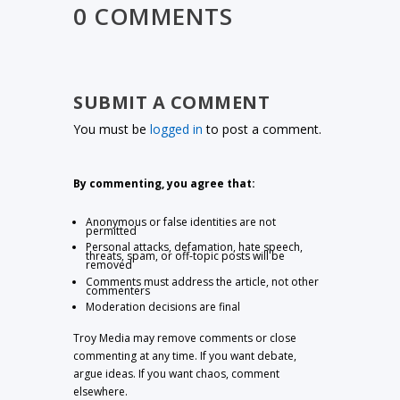
0 COMMENTS
SUBMIT A COMMENT
You must be
logged in
to post a comment.
By commenting, you agree that:
Anonymous or false identities are not
permitted
Personal attacks, defamation, hate speech,
threats, spam, or off-topic posts will be
removed
Comments must address the article, not other
commenters
Moderation decisions are final
Troy Media may remove comments or close
commenting at any time. If you want debate,
argue ideas. If you want chaos, comment
elsewhere.