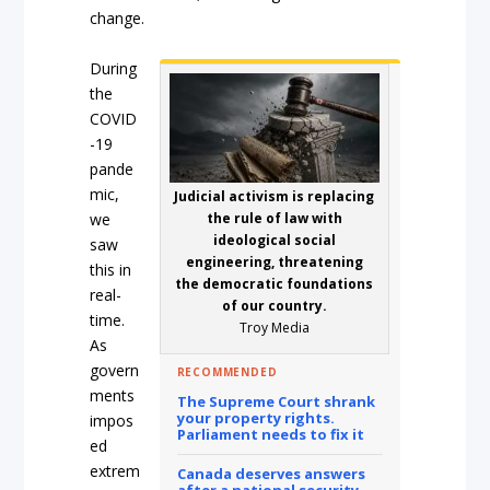
change.
During
the
COVID
-19
pande
mic,
Judicial activism is replacing
we
the rule of law with
ideological social
saw
engineering, threatening
this in
the democratic foundations
real-
of our country.
time.
Troy Media
As
govern
RECOMMENDED
ments
The Supreme Court shrank
your property rights.
impos
Parliament needs to fix it
ed
extrem
Canada deserves answers