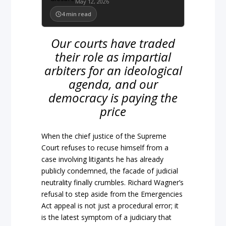
May 12, 2026
4
min read
Our courts have traded
their role as impartial
arbiters for an ideological
agenda, and our
democracy is paying the
price
When the
chief justice
of the
Supreme
Court
refuses to recuse himself from a
case involving litigants he has already
publicly condemned, the facade of judicial
neutrality final
ly crumbles. Richard Wagner’s
refusal to step aside from the
Em
ergencies
Act appeal is not just
a procedural error; it
is the latest symptom of a judiciary that