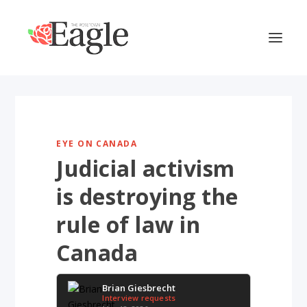
EYE ON CANADA
Judicial activism
is destroying the
rule of law in
Canada
Brian Giesbrecht
Interview requests