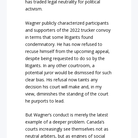
has traded legal neutrality for political
activism.
Wagner publicly characterized participants
and supporters of the 2022 trucker convoy
in terms that some litigants found
condemnatory. He has now refused to
recuse himself from the upcomi
ng appeal,
despite being requested to do so by the
litigants. In any other courtroom, a
potential juror would be dismissed for
such
clear bias. His refusal now taints any
decision his court will make and, in my
view, diminishes the standing of the court
h
e purports to lead.
But Wagner’s conduct is merely the latest
example of a deeper p
roblem.
Canada’s
courts increasingly see themselves not as
neutral arbiters, but as engines of social