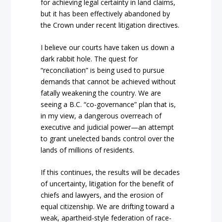
for achieving legal certainty in land claims,
but it has been effectively abandoned by
the
Crown
under recent litigation directives.
I believe
our courts have taken us down a
dark rabbit hole. The quest for
“reconciliation”
is being u
sed to pursue
demands that cannot be achieved without
fatally weakening the country. We are
seei
ng a B.C. “co-governance”
plan that is,
in my view, a dangerous overreach of
executive and judicial power—an attempt
to grant unelected bands control over the
lands of millions of residents.
If this continues, the results will be decades
of uncerta
inty, litigation for the benefit of
chiefs and lawyers, and the erosion of
equal citizenship. We are drifting toward a
weak, apartheid-style federat
ion of race-