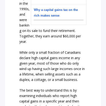
in the
1990s,
Why a capital gains tax on the
and
rich makes sense
were
bankin
g on its sale to fund their retirement.
Together, they earn around $60,000 per
year.
While only a small fraction of Canadians
declare high capital gains income in any
given year, most of those who do only
wind up having such large incomes once in
a lifetime, when selling assets such as a
duplex, a cottage, or a small business.
The best way to understand this is by
examining individuals who report high
capital gains in a specific year and then