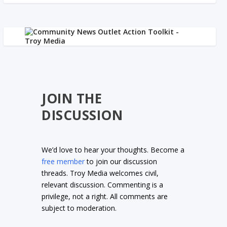
JOIN THE
DISCUSSION
We’d love to hear your thoughts. Become a
free member
to join our discussion
threads. Troy Media welcomes civil,
relevant discussion. Commenting is a
privilege, not a right. All comments are
subject to moderation.