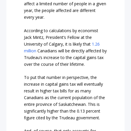
affect a limited number of people in a given
year, the people affected are different
every year.
According to calculations by economist
Jack Mintz, President’s Fellow at the
University of Calgary, it is likely that
1.26
million
Canadians will be directly affected by
Trudeau’s increase to the capital gains tax
over the course of their lifetime.
To put that number in perspective, the
increase in capital gains tax will eventually
result in higher tax bills for as many
Canadians as the current population of the
entire province of Saskatchewan. This is
significantly higher than the 0.13 percent
figure cited by the Trudeau government.
And, of course, that only accounts for