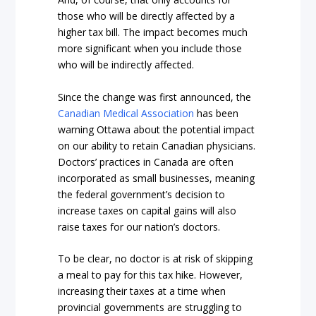
those who will be directly affected by a
higher tax bill. The impact becomes much
more significant when you include those
who will be indirectly affected.
Since the change was first announced, the
Canadian Medical Association
has been
warning Ottawa about the potential impact
on our ability to retain Canadian physicians.
Doctors’ practices in Canada are often
incorporated as small businesses, meaning
the federal government’s decision to
increase taxes on capital gains will also
raise taxes for our nation’s doctors.
To be clear, no doctor is at risk of skipping
a meal to pay for this tax hike. However,
increasing their taxes at a time when
provincial governments are struggling to