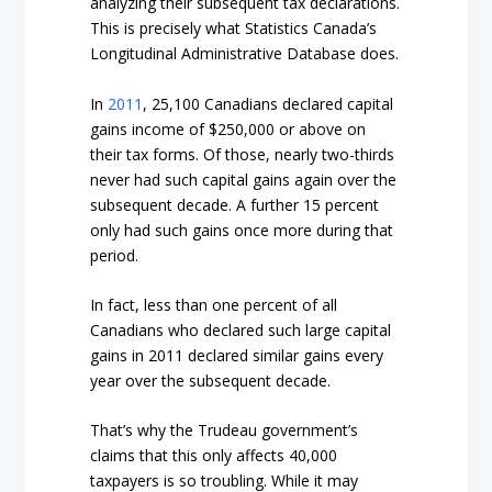
analyzing their subsequent tax declarations.
This is precisely what Statistics Canada’s
Longitudinal Administrative Database does.
In
2011
, 25,100 Canadians declared capital
gains income of $250,000 or above on
their tax forms. Of those, nearly two-thirds
never had such capital gains again over the
subsequent decade. A further 15 percent
only had such gains once more during that
period.
In fact, less than one percent of all
Canadians who declared such large capital
gains in 2011 declared similar gains every
year over the subsequent decade.
That’s why the Trudeau government’s
claims that this only affects 40,000
taxpayers is so troubling. While it may