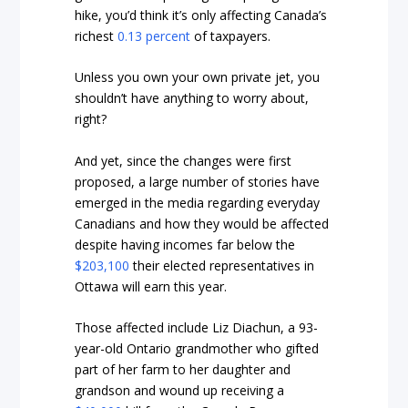
hike, you’d think it’s only affecting Canada’s
richest
0.13 percent
of taxpayers.
Unless you own your own private jet, you
shouldn’t have anything to worry about,
right?
And yet, since the changes were first
proposed, a large number of stories have
emerged in the media regarding everyday
Canadians and how they would be affected
despite having incomes far below the
$203,100
their elected representatives in
Ottawa will earn this year.
Those affected include Liz Diachun, a 93-
year-old Ontario grandmother who gifted
part of her farm to her daughter and
grandson and wound up receiving a