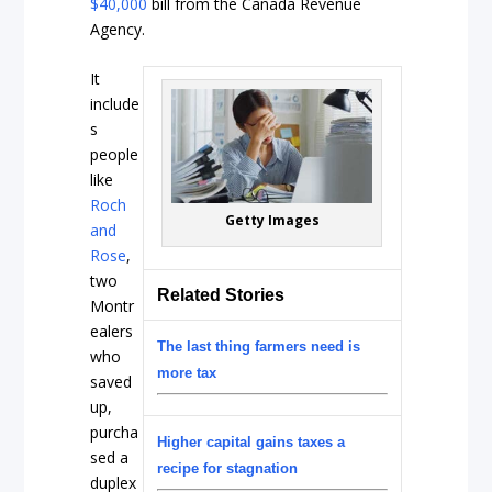
$40,000
bill from the Canada Revenue
Agency.
It
include
s
people
like
Roch
Getty Images
and
Rose
,
two
Related Stories
Montr
ealers
The last thing farmers need is
who
more tax
saved
up,
purcha
Higher capital gains taxes a
sed a
recipe for stagnation
duplex