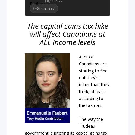
July 3, 2024
3
min read
The capital gains tax hike
will affect Canadians at
ALL income levels
A lot of
Canadians are
starting to find
out they’re
richer than they
think, at least
according to
the taxman.
The way the
Trudeau
government is pitching its capital gains tax