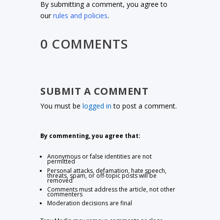
By submitting a comment, you agree to
our
rules and policies
.
0 COMMENTS
SUBMIT A COMMENT
You must be
logged in
to post a comment.
By commenting, you agree that:
Anonymous or false identities are not
permitted
Personal attacks, defamation, hate speech,
threats, spam, or off-topic posts will be
removed
Comments must address the article, not other
commenters
Moderation decisions are final