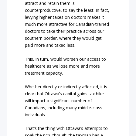
attract and retain them is
counterproductive, to say the least. In fact,
levying higher taxes on doctors makes it
much more attractive for Canadian-trained
doctors to take their practice across our
southern border, where they would get
paid more and taxed less.
This, in turn, would worsen our access to
healthcare as we lose more and more
treatment capacity.
Whether directly or indirectly affected, it is
clear that Ottawa’s capital gains tax hike
will impact a significant number of
Canadians, including many middle-class
individuals.
That’s the thing with Ottawa’s attempts to
soak the rich, though: the taxman has a