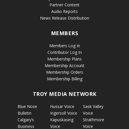
Partner Content
Audio Reports
News Release Distribution
MEMBERS
Members Log In
Contributor Log In
Membership Plans
Membership Account
Membership Orders
Membership Billing
TROY MEDIA NETWORK
Blue Nose
Hussar Voice
Sask Valley
Bulletin
Ingersoll Voice
Voice
Calgary’s
Kapuskasing
Strathmore
Business
Voice
Voice