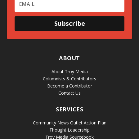
Subscribe
ABOUT
About Troy Media
Columnists & Contributors
Become a Contributor
Contact Us
SERVICES
Community News Outlet Action Plan
Thought Leadership
Troy Media Sourcebook