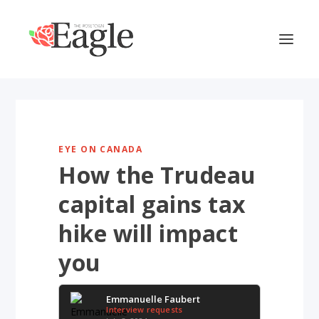
EYE ON CANADA
How the Trudeau
capital gains tax
hike will impact
you
Emmanuelle Faubert
Interview requests