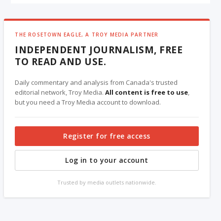
THE ROSETOWN EAGLE, A TROY MEDIA PARTNER
INDEPENDENT JOURNALISM, FREE
TO READ AND USE.
Daily commentary and analysis from Canada's trusted
editorial network, Troy Media.
All content is free to use
,
but you need a Troy Media account to download.
Register for free access
Log in to your account
Trusted by media outlets nationwide.