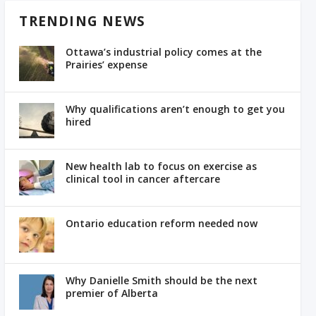
TRENDING NEWS
Ottawa’s industrial policy comes at the
Prairies’ expense
Why qualifications aren’t enough to get you
hired
New health lab to focus on exercise as
clinical tool in cancer aftercare
Ontario education reform needed now
Why Danielle Smith should be the next
premier of Alberta