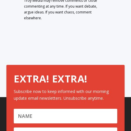
Troy Media may remove comments or close
commenting at any time. If you want debate,
argue ideas. If you want chaos, comment
elsewhere.
EXTRA! EXTRA!
Subscribe now to keep informed with our morning
update email newsletters. Unsubscribe anytime.