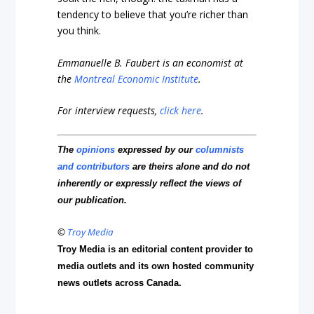
tendency to believe that you’re richer than
you think.
Emmanuelle B. Faubert is an economist at
the
Montreal Economic Institute
.
For interview requests,
click here
.
The
opinions
expressed by our
columnists
and contributors
are theirs alone and do not
inherently or expressly reflect the views of
our publication.
©
Troy Media
Troy Media is an editorial content provider to
media outlets and its own hosted community
news outlets across Canada.