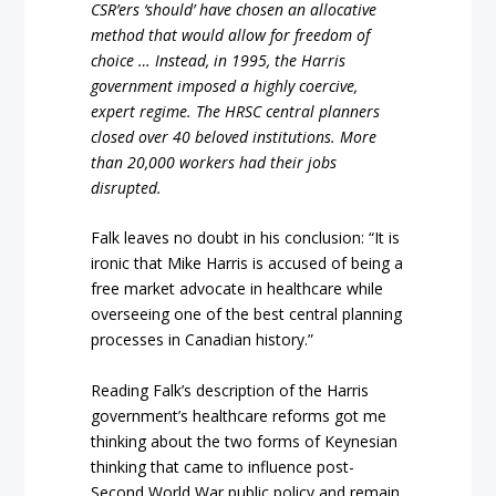
CSR’ers ‘should’ have chosen an allocative
method that would allow for freedom of
choice … Instead, in 1995, the Harris
government imposed a highly coercive,
expert regime. The HRSC central planners
closed over 40 beloved institutions. More
than 20,000 workers had their jobs
disrupted.
Falk leaves no doubt in his conclusion: “It is
ironic that Mike Harris is accused of being a
free market advocate in healthcare while
overseeing one of the best central planning
processes in Canadian history.”
Reading Falk’s description of the Harris
government’s healthcare reforms got me
thinking about the two forms of Keynesian
thinking that came to influence post-
Second World War public policy and remain