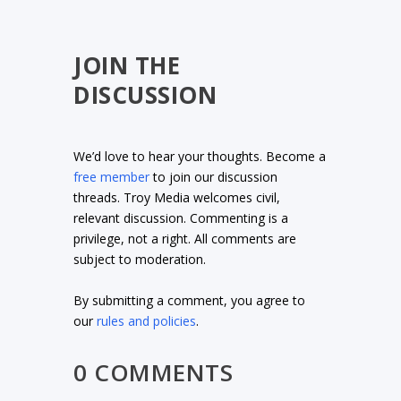
JOIN THE
DISCUSSION
We’d love to hear your thoughts. Become a
free member
to join our discussion
threads. Troy Media welcomes civil,
relevant discussion. Commenting is a
privilege, not a right. All comments are
subject to moderation.
By submitting a comment, you agree to
our
rules and policies
.
0 COMMENTS