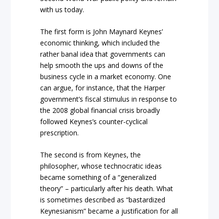
with us today.
The first form is John Maynard Keynes’
economic thinking, which included the
rather banal idea that governments can
help smooth the ups and downs of the
business cycle in a market economy. One
can argue, for instance, that the Harper
government’s fiscal stimulus in response to
the 2008 global financial crisis broadly
followed Keynes’s counter-cyclical
prescription.
The second is from Keynes, the
philosopher, whose technocratic ideas
became something of a “generalized
theory” – particularly after his death. What
is sometimes described as “bastardized
Keynesianism” became a justification for all