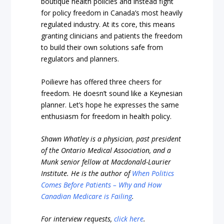
boutique health policies and instead fight
for policy freedom in Canada’s most heavily
regulated industry. At its core, this means
granting clinicians and patients the freedom
to build their own solutions safe from
regulators and planners.
Poilievre has offered three cheers for
freedom. He doesn’t sound like a Keynesian
planner. Let’s hope he expresses the same
enthusiasm for freedom in health policy.
Shawn Whatley is a physician, past president
of the Ontario Medical Association, and a
Munk senior fellow at Macdonald-Laurier
Institute. He is the author of
When Politics
Comes Before Patients – Why and How
Canadian Medicare is Failing
.
For interview requests,
click here
.