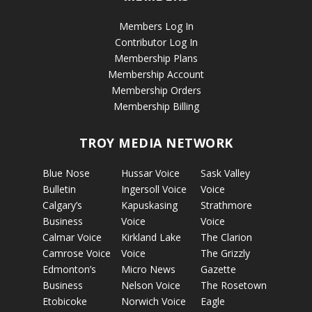
Members Log In
Contributor Log In
Membership Plans
Membership Account
Membership Orders
Membership Billing
TROY MEDIA NETWORK
Blue Nose
Hussar Voice
Sask Valley
Bulletin
Ingersoll Voice
Voice
Calgary’s
Kapuskasing
Strathmore
Business
Voice
Voice
Calmar Voice
Kirkland Lake
The Clarion
Camrose Voice
Voice
The Grizzly
Edmonton’s
Micro News
Gazette
Business
Nelson Voice
The Rosetown
Etobicoke
Norwich Voice
Eagle