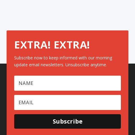
EXTRA! EXTRA!
Subscribe now to keep informed with our morning
update email newsletters. Unsubscribe anytime.
Subscribe