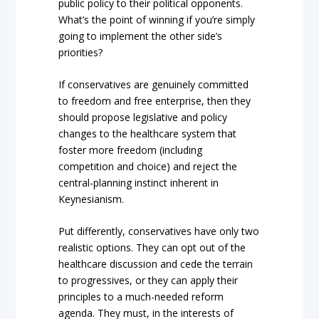
public policy to their political opponents.
What’s the point of winning if you’re simply
going to implement the other side’s
priorities?
If conservatives are genuinely committed
to freedom and free enterprise, then they
should propose legislative and policy
changes to the healthcare system that
foster more freedom (including
competition and choice) and reject the
central-planning instinct inherent in
Keynesianism.
Put differently, conservatives have only two
realistic options. They can opt out of the
healthcare discussion and cede the terrain
to progressives, or they can apply their
principles to a much-needed reform
agenda. They must, in the interests of