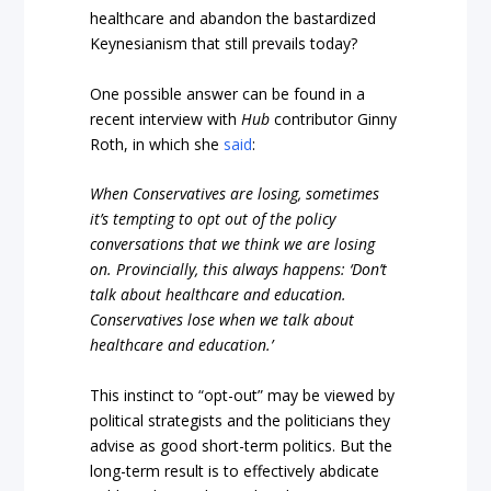
healthcare and abandon the bastardized
Keynesianism that still prevails today?
One possible answer can be found in a
recent interview with
Hub
contributor Ginny
Roth, in which she
said
:
When Conservatives are losing, sometimes
it’s tempting to opt out of the policy
conversations that we think we are losing
on. Provincially, this always happens: ‘Don’t
talk about healthcare and education.
Conservatives lose when we talk about
healthcare and education.’
This instinct to “opt-out” may be viewed by
political strategists and the politicians they
advise as good short-term politics. But the
long-term result is to effectively abdicate