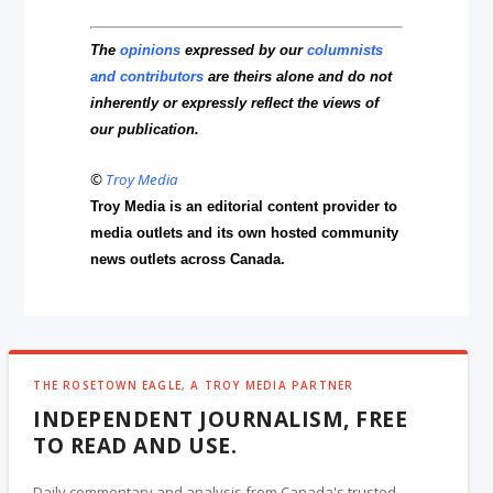
The
opinions
expressed by our
columnists
and contributors
are theirs alone and do not
inherently or expressly reflect the views of
our publication.
©
Troy Media
Troy Media is an editorial content provider to
media outlets and its own hosted community
news outlets across Canada.
THE ROSETOWN EAGLE, A TROY MEDIA PARTNER
INDEPENDENT JOURNALISM, FREE
TO READ AND USE.
Daily commentary and analysis from Canada's trusted