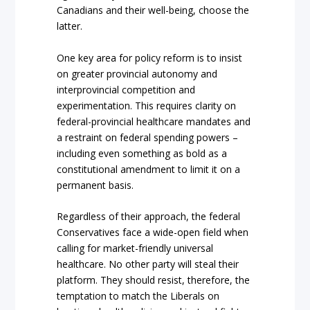
Canadians and their well-being, choose the
latter.
One key area for policy reform is to insist
on greater provincial autonomy and
interprovincial competition and
experimentation. This requires clarity on
federal-provincial healthcare mandates and
a restraint on federal spending powers –
including even something as bold as a
constitutional amendment to limit it on a
permanent basis.
Regardless of their approach, the federal
Conservatives face a wide-open field when
calling for market-friendly universal
healthcare. No other party will steal their
platform. They should resist, therefore, the
temptation to match the Liberals on