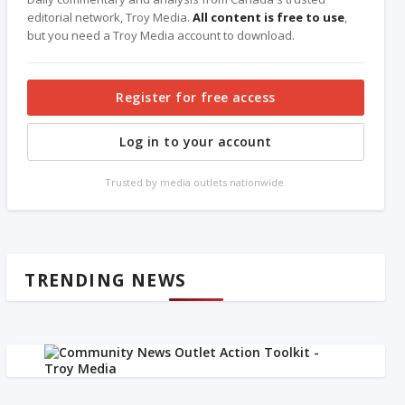
editorial network, Troy Media.
All content is free to use
,
but you need a Troy Media account to download.
Register for free access
Log in to your account
Trusted by media outlets nationwide.
TRENDING NEWS