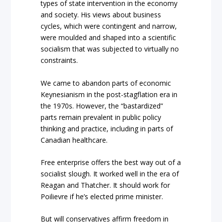
types of state intervention in the economy
and society. His views about business
cycles, which were contingent and narrow,
were moulded and shaped into a scientific
socialism that was subjected to virtually no
constraints.
We came to abandon parts of economic
Keynesianism in the post-stagflation era in
the 1970s. However, the “bastardized”
parts remain prevalent in public policy
thinking and practice, including in parts of
Canadian healthcare.
Free enterprise offers the best way out of a
socialist slough. It worked well in the era of
Reagan and Thatcher. It should work for
Poilievre if he’s elected prime minister.
But will conservatives affirm freedom in