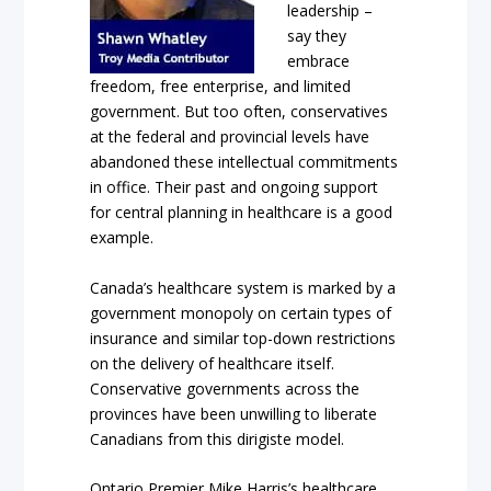
leadership –
say they
embrace
freedom, free enterprise, and limited
government. But too often, conservatives
at the federal and provincial levels have
abandoned these intellectual commitments
in office. Their past and ongoing support
for central planning in healthcare is a good
example.
Canada’s healthcare system is marked by a
government monopoly on certain types of
insurance and similar top-down restrictions
on the delivery of healthcare itself.
Conservative governments across the
provinces have been unwilling to liberate
Canadians from this dirigiste model.
Ontario Premier Mike Harris’s healthcare