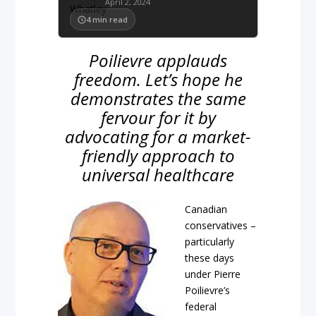
April 2, 2024
4
min read
Poilievre applauds
freedom. Let’s hope he
demonstrates the same
fervour for it by
advocating for a market-
friendly approach to
universal healthcare
Canadian
conservatives –
particularly
these days
under Pierre
Poilievre’s
federal