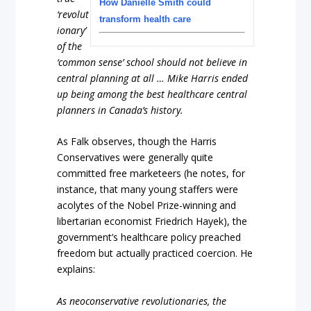
How Danielle Smith could
‘revolut
transform health care
ionary’
of the
‘common sense’ school should not believe in
central planning at all … Mike Harris ended
up being among the best healthcare central
planners in Canada’s history.
As Falk observes, though the Harris
Conservatives were generally quite
committed free marketeers (he notes, for
instance, that many young staffers were
acolytes of the Nobel Prize-winning and
libertarian economist Friedrich Hayek), the
government’s healthcare policy preached
freedom but actually practiced coercion. He
explains:
As neoconservative revolutionaries, the