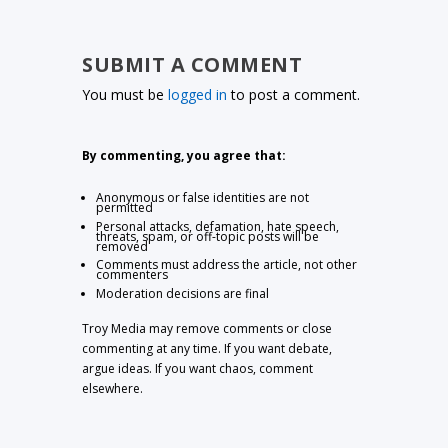
SUBMIT A COMMENT
You must be
logged in
to post a comment.
By commenting, you agree that:
Anonymous or false identities are not
permitted
Personal attacks, defamation, hate speech,
threats, spam, or off-topic posts will be
removed
Comments must address the article, not other
commenters
Moderation decisions are final
Troy Media may remove comments or close
commenting at any time. If you want debate,
argue ideas. If you want chaos, comment
elsewhere.