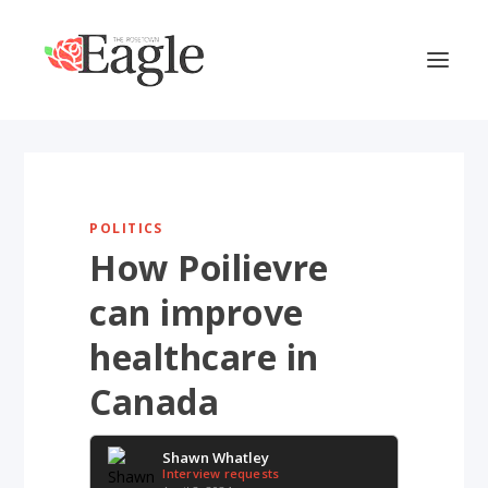
POLITICS
How Poilievre
can improve
healthcare in
Canada
Shawn Whatley
Interview requests