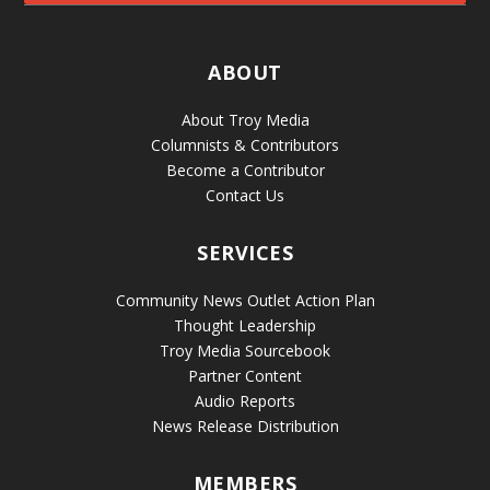
ABOUT
About Troy Media
Columnists & Contributors
Become a Contributor
Contact Us
SERVICES
Community News Outlet Action Plan
Thought Leadership
Troy Media Sourcebook
Partner Content
Audio Reports
News Release Distribution
MEMBERS