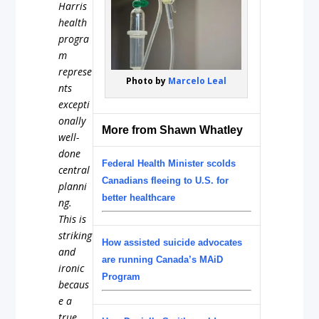
Harris
health
progra
m
represe
Photo by
Marcelo Leal
nts
excepti
onally
More from Shawn Whatley
well-
done
Federal Health Minister scolds
central
Canadians fleeing to U.S. for
planni
better healthcare
ng.
This is
striking
How assisted suicide advocates
and
are running Canada’s MAiD
ironic
Program
becaus
e a
true