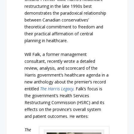
restructuring in the late 1990s best
demonstrates the paradoxical relationship
between Canadian conservatives’
theoretical commitment to freedom and
their practical affirmation of central
planning in healthcare.
Will Falk, a former management
consultant, recently wrote a detailed
review, analysis, and scorecard of the
Harris government’s healthcare agenda in a
new anthology about the premier’s record
entitled
The Harris Legacy
.
Falk’s focus is
the government’s Health Services
Restructuring Commission (HSRC) and its
effects on the province’s overall system
and patient outcomes. He writes:
The