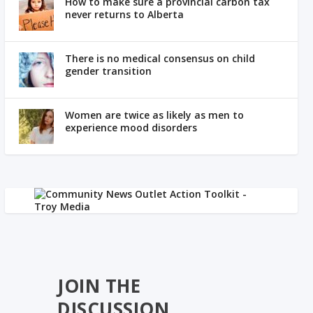
How to make sure a provincial carbon tax
never returns to Alberta
There is no medical consensus on child
gender transition
Women are twice as likely as men to
experience mood disorders
JOIN THE
DISCUSSION