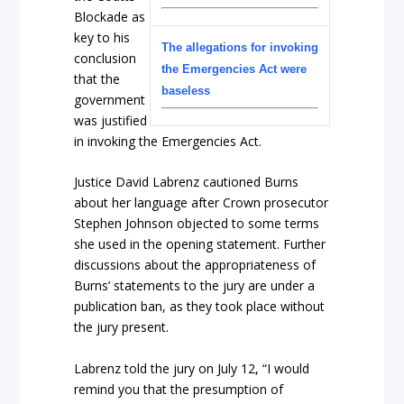
Blockade as
key to his
The allegations for invoking
conclusion
the Emergencies Act were
that the
baseless
government
was justified
in invoking the Emergencies Act.
Justice David Labrenz cautioned Burns
about her language after Crown prosecutor
Stephen Johnson objected to some terms
she used in the opening statement. Further
discussions about the appropriateness of
Burns’ statements to the jury are under a
publication ban, as they took place without
the jury present.
Labrenz told the jury on July 12, “I would
remind you that the presumption of