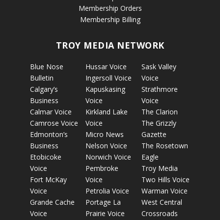
Membership Orders
Membership Billing
TROY MEDIA NETWORK
Blue Nose
Hussar Voice
Sask Valley
Bulletin
Ingersoll Voice
Voice
Calgary’s
Kapuskasing
Strathmore
Business
Voice
Voice
Calmar Voice
Kirkland Lake
The Clarion
Camrose Voice
Voice
The Grizzly
Edmonton’s
Micro News
Gazette
Business
Nelson Voice
The Rosetown
Etobicoke
Norwich Voice
Eagle
Voice
Pembroke
Troy Media
Fort McKay
Voice
Two Hills Voice
Voice
Petrolia Voice
Warman Voice
Grande Cache
Portage La
West Central
Voice
Prairie Voice
Crossroads