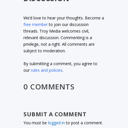
We’d love to hear your thoughts. Become a
free member
to join our discussion
threads. Troy Media welcomes civil,
relevant discussion. Commenting is a
privilege, not a right. All comments are
subject to moderation.
By submitting a comment, you agree to
our
rules and policies
.
0 COMMENTS
SUBMIT A COMMENT
You must be
logged in
to post a comment.