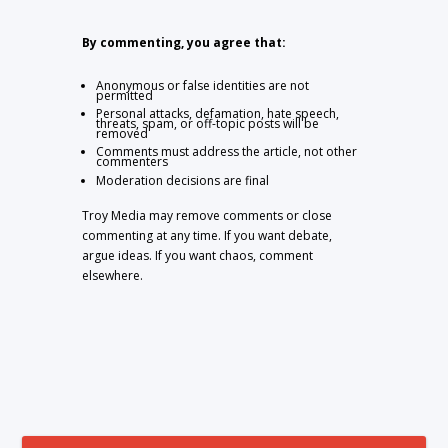
By commenting, you agree that:
Anonymous or false identities are not
permitted
Personal attacks, defamation, hate speech,
threats, spam, or off-topic posts will be
removed
Comments must address the article, not other
commenters
Moderation decisions are final
Troy Media may remove comments or close
commenting at any time. If you want debate,
argue ideas. If you want chaos, comment
elsewhere.