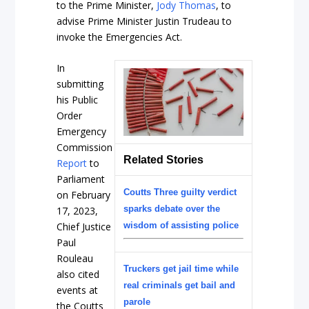
to the Prime Minister,
Jody Thomas
, to
advise Prime Minister Justin Trudeau to
invoke the Emergencies Act.
In
submitting
his Public
Order
Emergency
Commission
Related Stories
Report
to
Parliament
Coutts Three guilty verdict
on February
sparks debate over the
17, 2023,
Chief Justice
wisdom of assisting police
Paul
Rouleau
Truckers get jail time while
also cited
real criminals get bail and
events at
parole
the Coutts