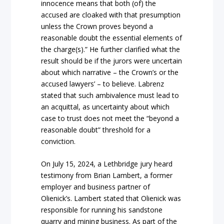
innocence means that both (of) the
accused are cloaked with that presumption
unless the Crown proves beyond a
reasonable doubt the essential elements of
the charge(s).” He further clarified what the
result should be if the jurors were uncertain
about which narrative – the Crown’s or the
accused lawyers’ – to believe. Labrenz
stated that such ambivalence must lead to
an acquittal, as uncertainty about which
case to trust does not meet the “beyond a
reasonable doubt” threshold for a
conviction.
On July 15, 2024, a Lethbridge jury heard
testimony from Brian Lambert, a former
employer and business partner of
Olienick’s. Lambert stated that Olienick was
responsible for running his sandstone
quarry and mining business. As part of the