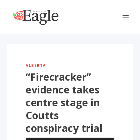
ALBERTA
“Firecracker”
evidence takes
centre stage in
Coutts
conspiracy trial