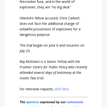
firecracker fuse, and in the world of
explosives, they are “no big deal.”
Olienick’s fellow accused, Chris Carbert,
does not face the additional charge of
unlawful possession of explosives for a
dangerous purpose.
The trial began on June 6 and resumes on
July 23.
Ray McGinnis is a Senior Fellow with the
Frontier Centre for Public Policy who recently
attended several days of testimony at the
Coutts Two trial.
For interview requests,
click here
.
The
opinions
expressed by our
columnists