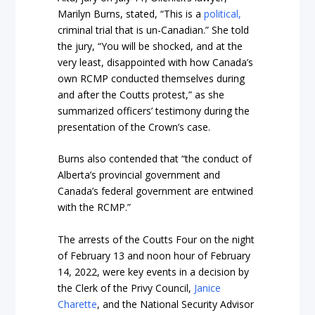
Marilyn Burns, stated, “This is a
political,
criminal trial that is un-Canadian.” She told
the jury, “You will be shocked, and at the
very least, disappointed with how Canada’s
own RCMP conducted themselves during
and after the Coutts protest,” as she
summarized officers’ testimony during the
presentation of the Crown’s case.
Burns also contended that “the conduct of
Alberta’s provincial government and
Canada’s federal government are entwined
with the RCMP.”
The arrests of the Coutts Four on the night
of February 13 and noon hour of February
14, 2022, were key events in a decision by
the Clerk of the Privy Council,
Janice
Charette
, and the National Security Advisor