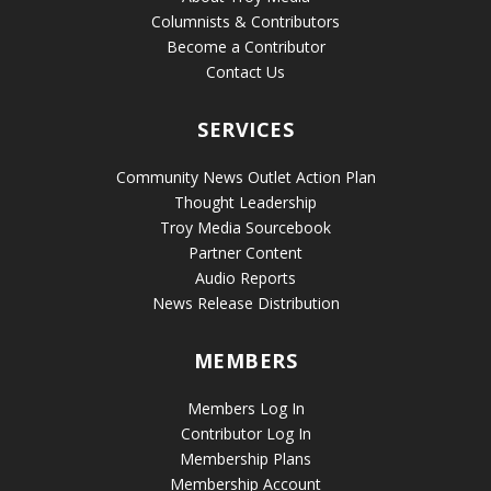
Columnists & Contributors
Become a Contributor
Contact Us
SERVICES
Community News Outlet Action Plan
Thought Leadership
Troy Media Sourcebook
Partner Content
Audio Reports
News Release Distribution
MEMBERS
Members Log In
Contributor Log In
Membership Plans
Membership Account