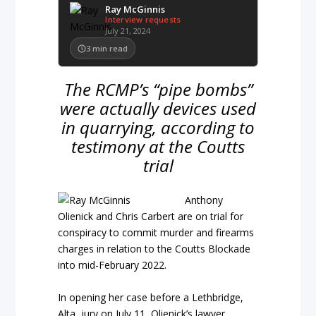
Ray McGinnis
Interview requests
July 21, 2024
3
min read
The RCMP’s “pipe bombs”
were actually devices used
in quarrying, according to
testimony at the Coutts
trial
Anthony
Olienick and Chris Carbert are on trial for
conspiracy to commit murder and firearms
charges in relation to the Coutts Blockade
into mid-February 2022.
In opening her case before a Lethbridge,
Alta, jury on July 11, Olienick’s lawyer,