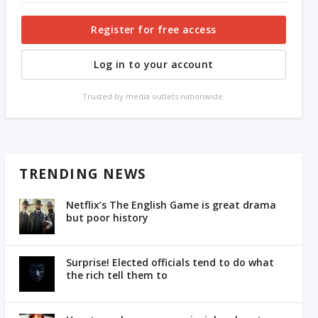
Register for free access
Log in to your account
Trusted by media outlets nationwide.
TRENDING NEWS
Netflix’s The English Game is great drama
but poor history
Surprise! Elected officials tend to do what
the rich tell them to