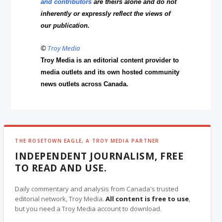
and contributors
are theirs alone and do not
inherently or expressly reflect the views of
our publication.
©
Troy Media
Troy Media is an editorial content provider to
media outlets and its own hosted community
news outlets across Canada.
THE ROSETOWN EAGLE, A TROY MEDIA PARTNER
INDEPENDENT JOURNALISM, FREE
TO READ AND USE.
Daily commentary and analysis from Canada's trusted
editorial network, Troy Media.
All content is free to use
,
but you need a Troy Media account to download.