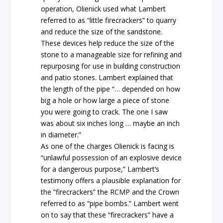
operation, Olienick used what Lambert
referred to as “little firecrackers” to quarry
and reduce the size of the sandstone.
These devices help reduce the size of the
stone to a manageable size for refining and
repurposing for use in building construction
and patio stones. Lambert explained that
the length of the pipe “… depended on how
big a hole or how large a piece of stone
you were going to crack. The one I saw
was about six inches long … maybe an inch
in diameter.”
As one of the charges Olienick is facing is
“unlawful possession of an explosive device
for a dangerous purpose,” Lambert’s
testimony offers a plausible explanation for
the “firecrackers” the RCMP and the Crown
referred to as “pipe bombs.” Lambert went
on to say that these “firecrackers” have a