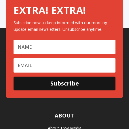
EXTRA! EXTRA!
Subscribe now to keep informed with our morning
update email newsletters. Unsubscribe anytime.
Subscribe
ABOUT
About Troy Media