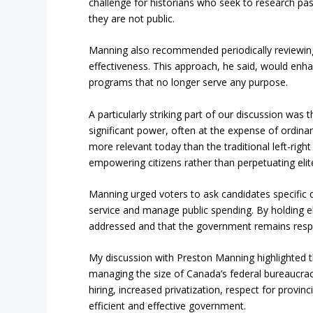
challenge for historians who seek to research p
they are not public.
Manning also recommended periodically reviewing
effectiveness. This approach, he said, would enha
programs that no longer serve any purpose.
A particularly striking part of our discussion was t
significant power, often at the expense of ordinar
more relevant today than the traditional left-righ
empowering citizens rather than perpetuating elit
Manning urged voters to ask candidates specific q
service and manage public spending. By holding el
addressed and that the government remains respon
My discussion with Preston Manning highlighted t
managing the size of Canada’s federal bureaucracy
hiring, increased privatization, respect for provi
efficient and effective government.