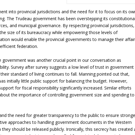
t into provincial jurisdictions and the need for it to focus on its ow
ing. The Trudeau government has been overstepping its constitutiona
rces, and municipal governance. By respecting provincial jurisdictions,
the size of its bureaucracy while empowering those levels of
zation would enable the provincial governments to manage their affai
fficient federation.
the government was another crucial point in our conversation as
ility. Survey after survey suggests a low level of trust in government
 their standard of living continues to fall. Manning pointed out that,
s initially little public support for balancing the budget. However,
port for fiscal responsibility significantly increased. Similar efforts
 about the importance of controlling government size and spending to
 and the need for greater transparency to the public to ensure stronge
retive approaches to handling government documents in the Western
hey should be released publicly. Ironically, this secrecy has created 