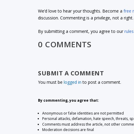
We’d love to hear your thoughts. Become a
free
discussion. Commenting is a privilege, not a righ
By submitting a comment, you agree to our
rules
0 COMMENTS
SUBMIT A COMMENT
You must be
logged in
to post a comment.
By commenting, you agree that:
Anonymous or false identities are not permitted
Personal attacks, defamation, hate speech, threats, s
Comments must address the article, not other comme
Moderation decisions are final