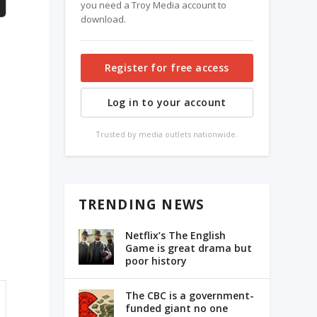
you need a Troy Media account to
download.
Register for free access
Log in to your account
Trusted by media outlets nationwide.
TRENDING NEWS
Netflix’s The English
Game is great drama but
poor history
The CBC is a government-
funded giant no one