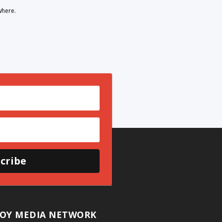
where.
cribe
OY MEDIA NETWORK