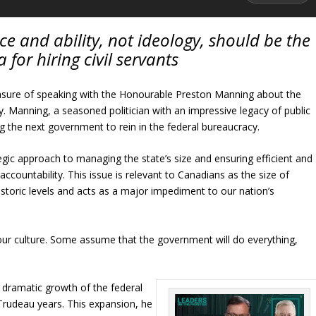
 and ability, not ideology, should be the
a for hiring civil servants
easure of speaking with the Honourable Preston Manning about the
. Manning, a seasoned politician with an impressive legacy of public
g the next government to rein in the federal bureaucracy.
egic approach to managing the state’s size and ensuring efficient and
countability. This issue is relevant to Canadians as the size of
storic levels and acts as a major impediment to our nation’s
 our culture. Some assume that the government will do everything,
 dramatic growth of the federal
 Trudeau years. This expansion, he