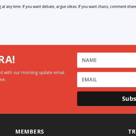
 any time. If you want debate, argue ideas. If you want chaos, comment else
RA!
d with our morning update email
me.
Subs
MEMBERS
TR