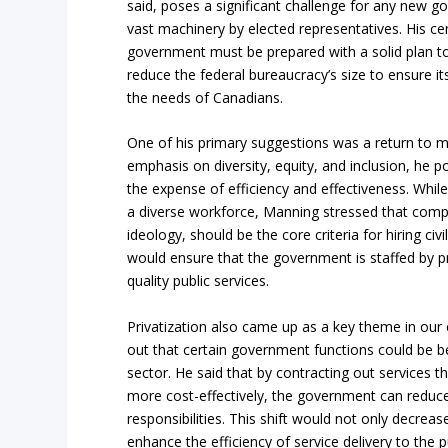
said, poses a significant challenge for any new go
vast machinery by elected representatives. His c
government must be prepared with a solid plan 
reduce the federal bureaucracy’s size to ensure it
the needs of Canadians.
One of his primary suggestions was a return to me
emphasis on diversity, equity, and inclusion, he
the expense of efficiency and effectiveness. Whi
a diverse workforce, Manning stressed that comp
ideology, should be the core criteria for hiring civ
would ensure that the government is staffed by p
quality public services.
Privatization also came up as a key theme in our
out that certain government functions could be b
sector. He said that by contracting out services th
more cost-effectively, the government can reduce 
responsibilities. This shift would not only decreas
enhance the efficiency of service delivery to the p