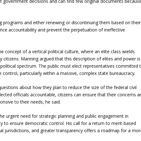
ast government decisions and can find few original documents becaus
 programs and either renewing or discontinuing them based on their
nce accountability and prevent the perpetuation of ineffective
he concept of a vertical political culture, where an elite class wields
y citizens. Manning argued that this description of elites and power is
t political spectrum. The public must elect representatives committed 
e control, particularly within a massive, complex state bureaucracy.
uestions about how they plan to reduce the size of the federal civil
ected officials accountable, citizens can ensure that their concerns a
sive to their needs, he said.
he urgent need for strategic planning and public engagement in
 to ensure democratic control. His call for a return to merit-based
ncial jurisdictions, and greater transparency offers a roadmap for a mor