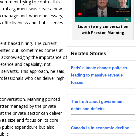
vernment trying to control this
entral argument was clear: a new
to manage and, where necessary,
s effectiveness and that it serves
Listen to my conversation
with Preston Manning
rit-based hiring. The current
 pointed out, sometimes comes at
Related Stories
le acknowledging the importance of
etence and capability, not
Feds’ climate change policies
il servants. This approach, he said,
leading to massive revenue
rofessionals who can deliver high-
losses
 conversation. Manning pointed
The truth about government
etter managed by the private
debts and deficits
at the private sector can deliver
its size and focus on its core
e public expenditure but also
Canada is in economic decline
ublic.