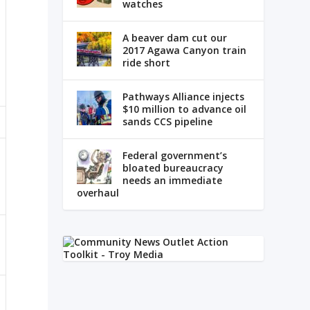
watches
A beaver dam cut our
2017 Agawa Canyon train
ride short
Pathways Alliance injects
$10 million to advance oil
sands CCS pipeline
Federal government’s
bloated bureaucracy
needs an immediate
overhaul