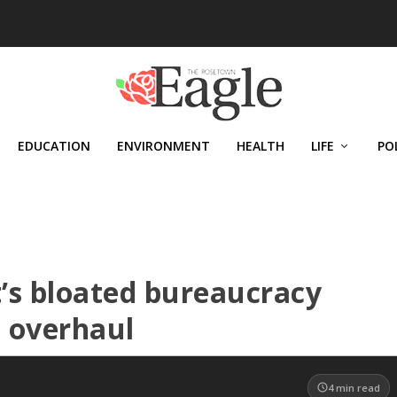
EDUCATION
ENVIRONMENT
HEALTH
LIFE
PO
’s bloated bureaucracy
 overhaul
4
min read