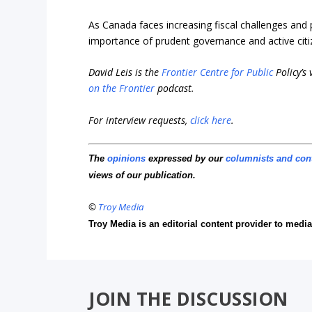
As Canada faces increasing fiscal challenges and p
importance of prudent governance and active citi
David Leis is the
Frontier Centre for Public
Policy’s
on the Frontier
podcast.
For interview requests,
click here
.
The
opinions
expressed by our
columnists and con
views of our publication.
©
Troy Media
Troy Media is an editorial content provider to med
JOIN THE DISCUSSION