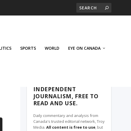
LITICS
SPORTS
WORLD
EYE ON CANADA
THE ROSETOWN EAGLE, A TROY MEDIA
PARTNER
INDEPENDENT
JOURNALISM, FREE TO
READ AND USE.
Daily commentary and analysis from
Canada's trusted editorial network, Troy
Media.
All content is free to use
, but