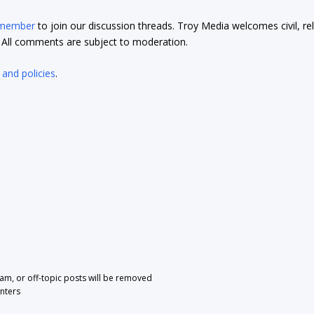
 member
to join our discussion threads. Troy Media welcomes civil, re
t. All comments are subject to moderation.
 and policies
.
pam, or off-topic posts will be removed
nters