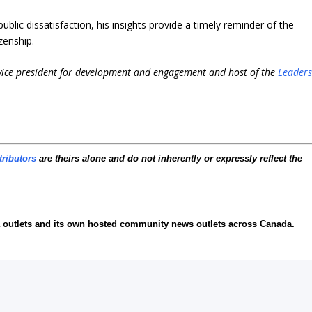
ublic dissatisfaction, his insights provide a timely reminder of the
zenship.
 vice president for development and engagement and host of the
Leader
tributors
are theirs alone and do not inherently or expressly reflect the
ia outlets and its own hosted community news outlets across Canada.