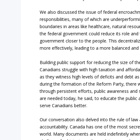
We also discussed the issue of federal encroachmen
responsibilities, many of which are underperform
boundaries in areas like healthcare, natural resou
the federal government could reduce its role and 
government closer to the people. This decentrali
more effectively, leading to a more balanced and e
Building public support for reducing the size of 
Canadians struggle with high taxation and affordab
as they witness high levels of deficits and debt as
during the formation of the Reform Party, there wa
through persistent efforts, public awareness and sup
are needed today, he said, to educate the public
serve Canadians better.
Our conversation also delved into the rule of law
accountability. Canada has one of the most sec
world. Many documents are held indefinitely when t