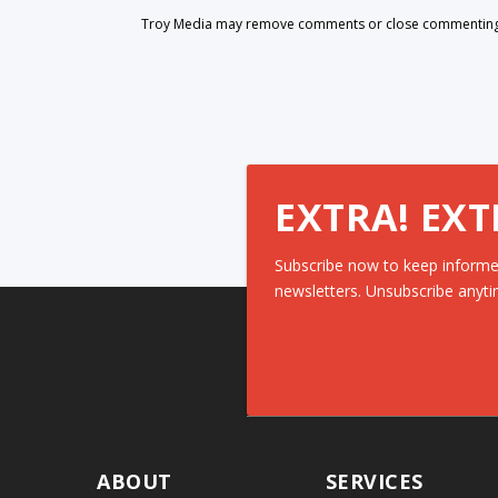
Troy Media may remove comments or close commenting at
EXTRA! EXT
Subscribe now to keep informe
newsletters. Unsubscribe anyti
ABOUT
SERVICES