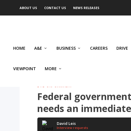
ABOUT US
CONTACT US
NEWS RELEASES
HOME
A&E
BUSINESS
CAREERS
DRIVE
VIEWPOINT
MORE
EYE ON CANADA
Federal government
needs an immediate
David Leis
Interview requests