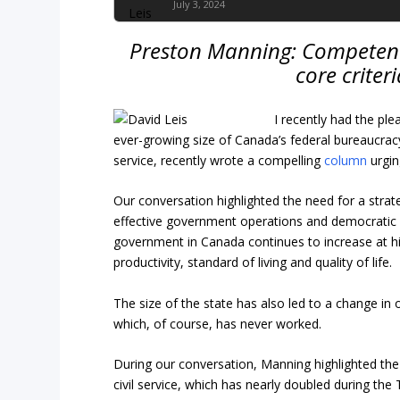
July 3, 2024
Preston Manning: Competence
core criteri
I recently had the pl
ever-growing size of Canada’s federal bureaucracy
service, recently wrote a compelling
column
urgin
Our conversation highlighted the need for a strat
effective government operations and democratic ac
government in Canada continues to increase at hi
productivity, standard of living and quality of life.
The size of the state has also led to a change in
which, of course, has never worked.
During our conversation, Manning highlighted the
civil service, which has nearly doubled during the