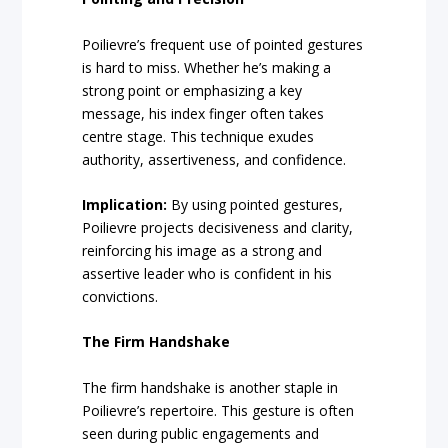
Poilievre’s frequent use of pointed gestures
is hard to miss. Whether he’s making a
strong point or emphasizing a key
message, his index finger often takes
centre stage. This technique exudes
authority, assertiveness, and confidence.
Implication:
By using pointed gestures,
Poilievre projects decisiveness and clarity,
reinforcing his image as a strong and
assertive leader who is confident in his
convictions.
The Firm Handshake
The firm handshake is another staple in
Poilievre’s repertoire. This gesture is often
seen during public engagements and