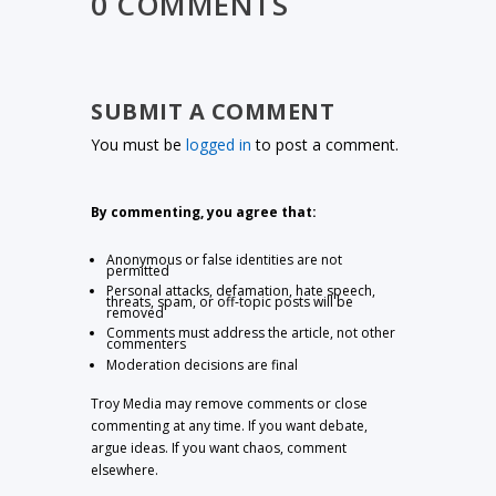
0 COMMENTS
SUBMIT A COMMENT
You must be
logged in
to post a comment.
By commenting, you agree that:
Anonymous or false identities are not
permitted
Personal attacks, defamation, hate speech,
threats, spam, or off-topic posts will be
removed
Comments must address the article, not other
commenters
Moderation decisions are final
Troy Media may remove comments or close
commenting at any time. If you want debate,
argue ideas. If you want chaos, comment
elsewhere.