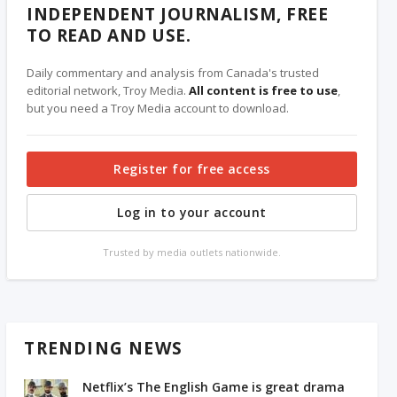
INDEPENDENT JOURNALISM, FREE
TO READ AND USE.
Daily commentary and analysis from Canada's trusted
editorial network, Troy Media.
All content is free to use
,
but you need a Troy Media account to download.
Register for free access
Log in to your account
Trusted by media outlets nationwide.
TRENDING NEWS
Netflix’s The English Game is great drama