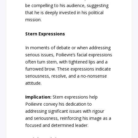
be compelling to his audience, suggesting
that he is deeply invested in his political
mission.
Stern Expressions
In moments of debate or when addressing
serious issues, Poilievre’s facial expressions
often turn stern, with tightened lips and a
furrowed brow. These expressions indicate
seriousness, resolve, and a no-nonsense
attitude.
Implication:
Stern expressions help
Poilievre convey his dedication to
addressing significant issues with rigour
and seriousness, reinforcing his image as a
focused and determined leader.