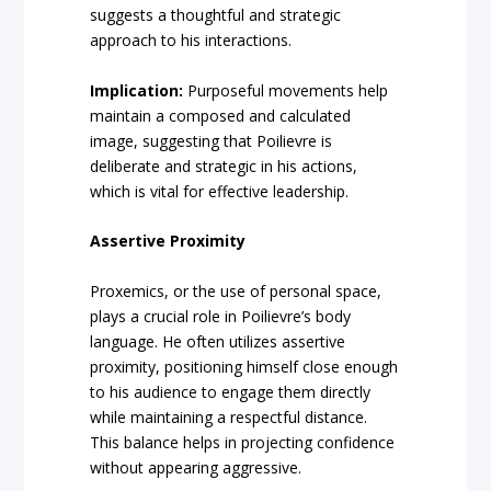
suggests a thoughtful and strategic
approach to his interactions.
Implication:
Purposeful movements help
maintain a composed and calculated
image, suggesting that Poilievre is
deliberate and strategic in his actions,
which is vital for effective leadership.
Assertive Proximity
Proxemics, or the use of personal space,
plays a crucial role in Poilievre’s body
language. He often utilizes assertive
proximity, positioning himself close enough
to his audience to engage them directly
while maintaining a respectful distance.
This balance helps in projecting confidence
without appearing aggressive.