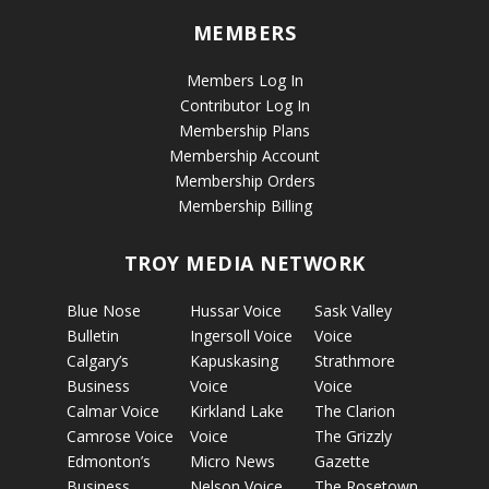
MEMBERS
Members Log In
Contributor Log In
Membership Plans
Membership Account
Membership Orders
Membership Billing
TROY MEDIA NETWORK
Blue Nose
Hussar Voice
Sask Valley
Bulletin
Ingersoll Voice
Voice
Calgary’s
Kapuskasing
Strathmore
Business
Voice
Voice
Calmar Voice
Kirkland Lake
The Clarion
Camrose Voice
Voice
The Grizzly
Edmonton’s
Micro News
Gazette
Business
Nelson Voice
The Rosetown