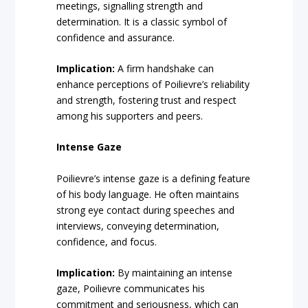
meetings, signalling strength and
determination. It is a classic symbol of
confidence and assurance.
Implication:
A firm handshake can
enhance perceptions of Poilievre’s reliability
and strength, fostering trust and respect
among his supporters and peers.
Intense Gaze
Poilievre’s intense gaze is a defining feature
of his body language. He often maintains
strong eye contact during speeches and
interviews, conveying determination,
confidence, and focus.
Implication:
By maintaining an intense
gaze, Poilievre communicates his
commitment and seriousness, which can