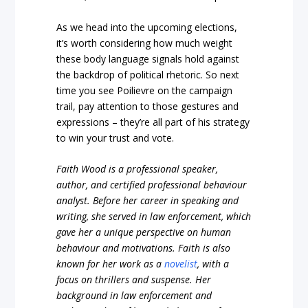
As we head into the upcoming elections,
it’s worth considering how much weight
these body language signals hold against
the backdrop of political rhetoric. So next
time you see Poilievre on the campaign
trail, pay attention to those gestures and
expressions – they’re all part of his strategy
to win your trust and vote.
Faith Wood is a professional speaker,
author, and certified professional behaviour
analyst. Before her career in speaking and
writing, she served in law enforcement, which
gave her a unique perspective on human
behaviour and motivations. Faith is also
known for her work as a
novelist
, with a
focus on thrillers and suspense. Her
background in law enforcement and