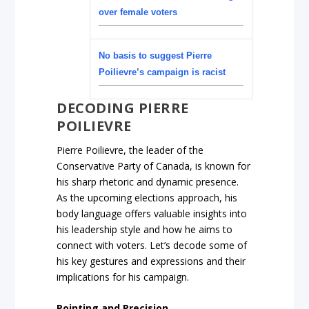
over female voters
No basis to suggest Pierre
Poilievre’s campaign is racist
DECODING PIERRE
POILIEVRE
Pierre Poilievre, the leader of the
Conservative Party of Canada, is known for
his sharp rhetoric and dynamic presence.
As the upcoming elections approach, his
body language offers valuable insights into
his leadership style and how he aims to
connect with voters. Let’s decode some of
his key gestures and expressions and their
implications for his campaign.
Pointing and Precision