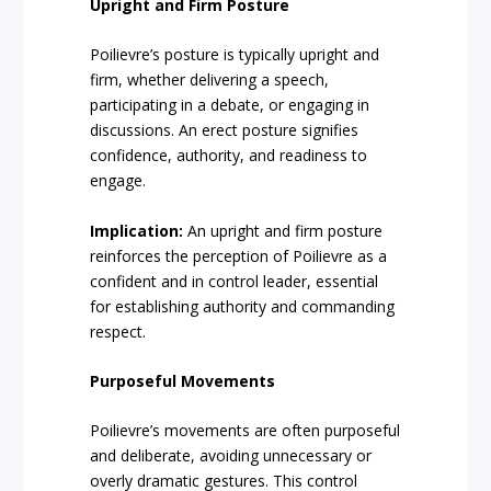
Upright and Firm Posture
Poilievre’s posture is typically upright and
firm, whether delivering a speech,
participating in a debate, or engaging in
discussions. An erect posture signifies
confidence, authority, and readiness to
engage.
Implication:
An upright and firm posture
reinforces the perception of Poilievre as a
confident and in control leader, essential
for establishing authority and commanding
respect.
Purposeful Movements
Poilievre’s movements are often purposeful
and deliberate, avoiding unnecessary or
overly dramatic gestures. This control