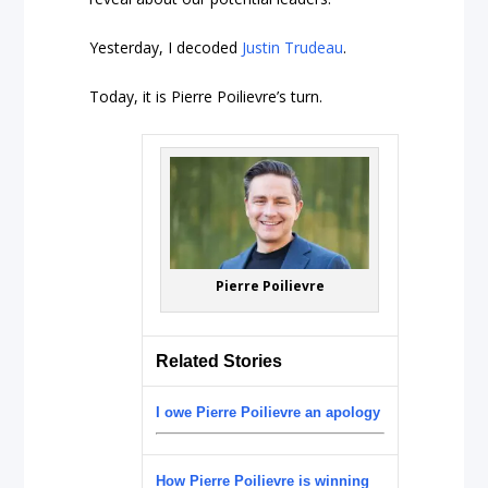
Yesterday, I decoded
Justin Trudeau
.
Today, it is Pierre Poilievre’s turn.
Pierre Poilievre
Related Stories
I owe Pierre Poilievre an apology
How Pierre Poilievre is winning