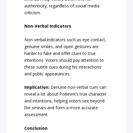
authenticity, regardless of social media
criticism.
Non-Verbal Indicators
Non-verbal indicators such as eye contact,
genuine smiles, and open gestures are
harder to fake and offer clues to true
intentions. Voters should pay attention to
these subtle cues during his interactions
and public appearances.
Implication:
Genuine non-verbal cues can
reveal a lot about Poilievre’s true character
and intentions, helping voters see beyond
the smears and form a more accurate
assessment.
Conclusion