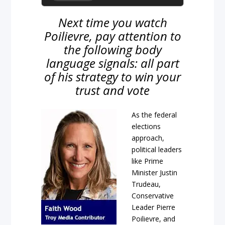
Next time you watch
Poilievre, pay attention to
the following body
language signals: all part
of his strategy to win your
trust and vote
As the federal
elections
approach,
political leaders
like Prime
Minister Justin
Trudeau,
Conservative
Leader Pierre
Poilievre, and