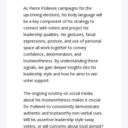
As Pierre Poilievre campaigns for the
upcoming elections, his body language will
be a key component of his strategy to
connect with voters and project his
leadership qualities. His gestures, facial
expressions, posture, and use of personal
space all work together to convey
confidence, determination, and
trustworthiness. By understanding these
signals, we gain deeper insights into his
leadership style and how he aims to win
voter support.
The ongoing scrutiny on social media
about his trustworthiness makes it crucial
for Poilievre to consistently demonstrate
authentic and trustworthy non-verbal cues.
Will his assertive leadership style sway
voters, or will concerns about trust persist?