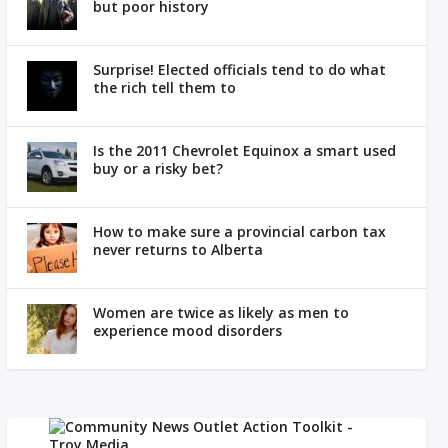
but poor history
Surprise! Elected officials tend to do what
the rich tell them to
Is the 2011 Chevrolet Equinox a smart used
buy or a risky bet?
How to make sure a provincial carbon tax
never returns to Alberta
Women are twice as likely as men to
experience mood disorders