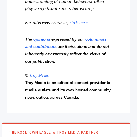
understanding of human behaviour often
play a significant role in her writing.
For interview requests,
click here
.
The
opinions
expressed by our
columnists
and contributors
are theirs alone and do not
inherently or expressly reflect the views of
our publication.
©
Troy Media
Troy Media is an editorial content provider to
media outlets and its own hosted community
news outlets across Canada.
THE ROSETOWN EAGLE, A TROY MEDIA PARTNER