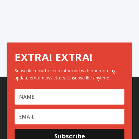
EXTRA! EXTRA!
Subscribe now to keep informed with our morning
update email newsletters. Unsubscribe anytime.
Subscribe