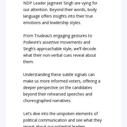
NDP Leader Jagmeet Singh are vying for
our attention. Beyond their words, body
language offers insights into their true
emotions and leadership styles.
From Trudeau’s engaging gestures to
Poilievre’s assertive movements and
Singh’s approachable style, we’ll decode
what their non-verbal cues reveal about
them.
Understanding these subtle signals can
make us more informed voters, offering a
deeper perspective on the candidates
beyond their rehearsed speeches and
choreographed narratives.
Let’s dive into the unspoken elements of
political communication and see what they
reveal about our potential leaders.