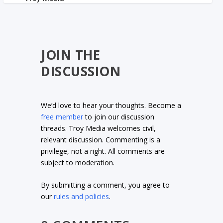
JOIN THE
DISCUSSION
We’d love to hear your thoughts. Become a
free member
to join our discussion
threads. Troy Media welcomes civil,
relevant discussion. Commenting is a
privilege, not a right. All comments are
subject to moderation.
By submitting a comment, you agree to
our
rules and policies
.