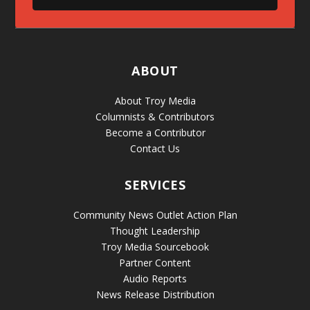
ABOUT
About Troy Media
Columnists & Contributors
Become a Contributor
Contact Us
SERVICES
Community News Outlet Action Plan
Thought Leadership
Troy Media Sourcebook
Partner Content
Audio Reports
News Release Distribution