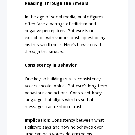
Reading Through the Smears
In the age of social media, public figures
often face a barrage of criticism and
negative perceptions. Poilievre is no
exception, with various posts questioning
his trustworthiness. Here’s how to read
through the smears:
Consistency in Behavior
One key to building trust is consistency.
Voters should look at Poilievre’s long-term
behaviour and actions. Consistent body
language that aligns with his verbal
messages can reinforce trust.
Implication:
Consistency between what
Poilievre says and how he behaves over
time can help voters determine his