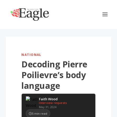
NATIONAL
Decoding Pierre
Poilievre’s body
language
Faith Wood
Interview requests
May 31, 2024
5
min read