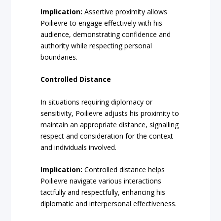
Implication:
Assertive proximity allows
Poilievre to engage effectively with his
audience, demonstrating confidence and
authority while respecting personal
boundaries.
Controlled Distance
In situations requiring diplomacy or
sensitivity, Poilievre adjusts his proximity to
maintain an appropriate distance, signalling
respect and consideration for the context
and individuals involved.
Implication:
Controlled distance helps
Poilievre navigate various interactions
tactfully and respectfully, enhancing his
diplomatic and interpersonal effectiveness.