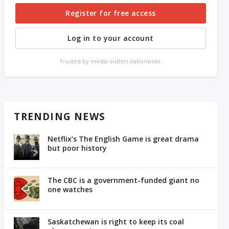
Register for free access
Log in to your account
Trusted by media outlets nationwide.
TRENDING NEWS
Netflix’s The English Game is great drama
but poor history
The CBC is a government-funded giant no
one watches
Saskatchewan is right to keep its coal