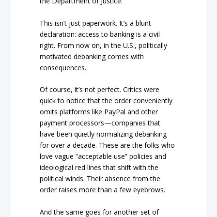
the Department of Justice.
This isn’t just paperwork. It’s a blunt
declaration: access to banking is a civil
right. From now on, in the U.S., politically
motivated debanking comes with
consequences.
Of course, it’s not perfect. Critics were
quick to notice that the order conveniently
omits platforms like PayPal and other
payment processors—companies that
have been quietly normalizing debanking
for over a decade. These are the folks who
love vague “acceptable use” policies and
ideological red lines that shift with the
political winds. Their absence from the
order raises more than a few eyebrows.
And the same goes for another set of