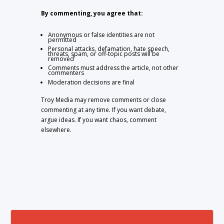
By commenting, you agree that:
Anonymous or false identities are not
permitted
Personal attacks, defamation, hate speech,
threats, spam, or off-topic posts will be
removed
Comments must address the article, not other
commenters
Moderation decisions are final
Troy Media may remove comments or close
commenting at any time. If you want debate,
argue ideas. If you want chaos, comment
elsewhere.