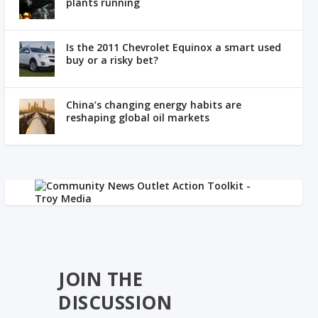
plants running
Is the 2011 Chevrolet Equinox a smart used
buy or a risky bet?
China’s changing energy habits are
reshaping global oil markets
JOIN THE
DISCUSSION