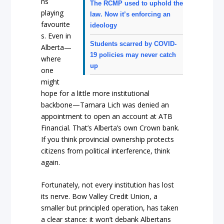
ns
The RCMP used to uphold the
playing
law. Now it’s enforcing an
favourite
ideology
s. Even in
Students scarred by COVID-
Alberta—
19 policies may never catch
where
up
one
might
hope for a little more institutional
backbone—Tamara Lich was denied an
appointment to open an account at ATB
Financial. That’s Alberta’s own Crown bank.
If you think provincial ownership protects
citizens from political interference, think
again.
Fortunately, not every institution has lost
its nerve. Bow Valley Credit Union, a
smaller but principled operation, has taken
a clear stance: it won’t debank Albertans