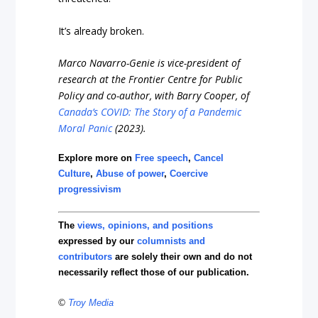
It’s already broken.
Marco Navarro-Genie is vice-president of
research at the Frontier Centre for Public
Policy and co-author, with Barry Cooper, of
Canada’s COVID: The Story of a Pandemic
Moral Panic
(2023).
Explore more on
Free speech
,
Cancel
Culture
,
Abuse of power
,
Coercive
progressivism
The
views, opinions, and positions
expressed by our
columnists and
contributors
are solely their own and do not
necessarily reflect those of our publication.
©
Troy Media