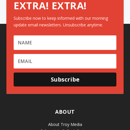
EXTRA! EXTRA!
Subscribe now to keep informed with our morning
update email newsletters. Unsubscribe anytime.
Subscribe
ABOUT
About Troy Media