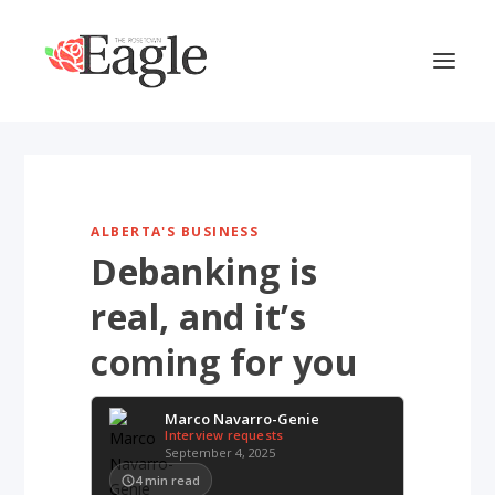
ALBERTA'S BUSINESS
Debanking is
real, and it’s
coming for you
Marco Navarro-Genie
Interview requests
September 4, 2025
4
min read