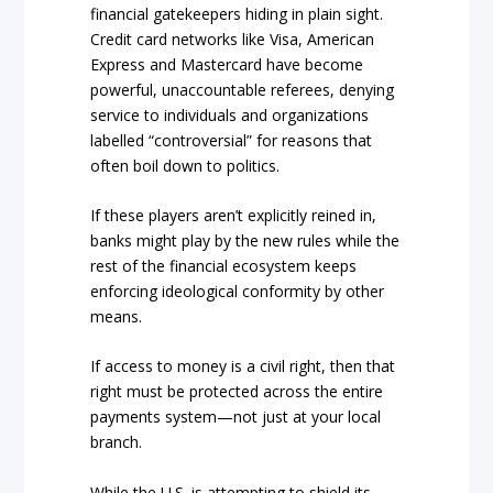
financial gatekeepers hiding in plain sight.
Credit card networks like Visa, American
Express and Mastercard have become
powerful, unaccountable referees, denying
service to individuals and organizations
labelled “controversial” for reasons that
often boil down to politics.
If these players aren’t explicitly reined in,
banks might play by the new rules while the
rest of the financial ecosystem keeps
enforcing ideological conformity by other
means.
If access to money is a civil right, then that
right must be protected across the entire
payments system—not just at your local
branch.
While the U.S. is attempting to shield its