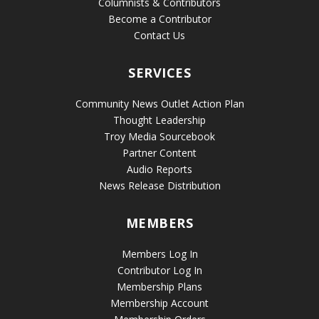
Columnists & Contributors
Become a Contributor
Contact Us
SERVICES
Community News Outlet Action Plan
Thought Leadership
Troy Media Sourcebook
Partner Content
Audio Reports
News Release Distribution
MEMBERS
Members Log In
Contributor Log In
Membership Plans
Membership Account