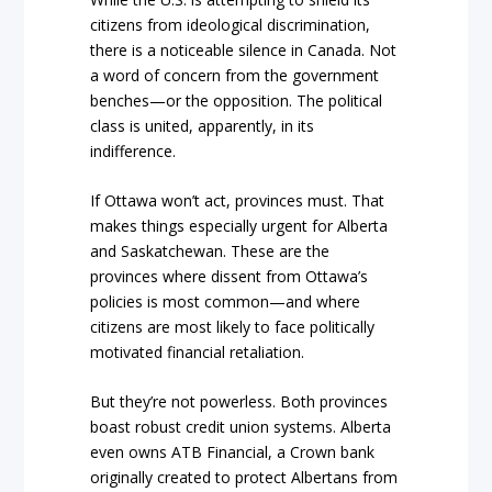
citizens from ideological discrimination,
there is a noticeable silence in Canada. Not
a word of concern from the government
benches—or the opposition. The political
class is united, apparently, in its
indifference.
If Ottawa won’t act, provinces must. That
makes things especially urgent for Alberta
and Saskatchewan. These are the
provinces where dissent from Ottawa’s
policies is most common—and where
citizens are most likely to face politically
motivated financial retaliation.
But they’re not powerless. Both provinces
boast robust credit union systems. Alberta
even owns ATB Financial, a Crown bank
originally created to protect Albertans from