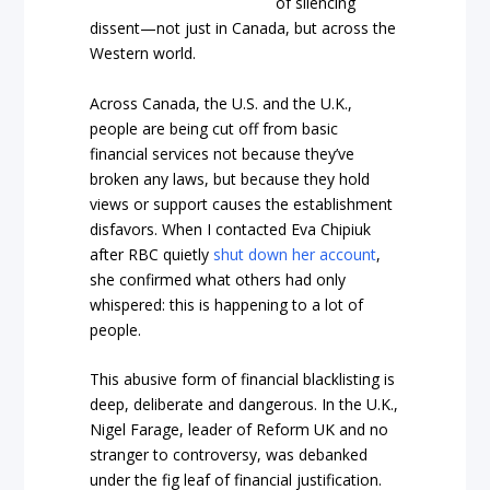
of silencing
dissent—not just in Canada, but across the
Western world.
Across Canada, the U.S. and the U.K.,
people are being cut off from basic
financial services not because they’ve
broken any laws, but because they hold
views or support causes the establishment
disfavors. When I contacted Eva Chipiuk
after RBC quietly
shut down her account
,
she confirmed what others had only
whispered: this is happening to a lot of
people.
This abusive form of financial blacklisting is
deep, deliberate and dangerous. In the U.K.,
Nigel Farage, leader of Reform UK and no
stranger to controversy, was debanked
under the fig leaf of financial justification.