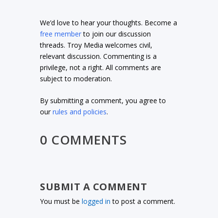
We’d love to hear your thoughts. Become a
free member
to join our discussion
threads. Troy Media welcomes civil,
relevant discussion. Commenting is a
privilege, not a right. All comments are
subject to moderation.
By submitting a comment, you agree to
our
rules and policies
.
0 COMMENTS
SUBMIT A COMMENT
You must be
logged in
to post a comment.