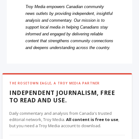
Troy Media empowers Canadian community
news outlets by providing independent, insightful
analysis and commentary. Our mission is to
support local media in helping Canadians stay
informed and engaged by delivering reliable
content that strengthens community connections
and deepens understanding across the country.
THE ROSETOWN EAGLE, A TROY MEDIA PARTNER
INDEPENDENT JOURNALISM, FREE
TO READ AND USE.
Daily commentary and analysis from Canada's trusted
editorial network, Troy Media.
All content is free to use
,
but you need a Troy Media account to download.