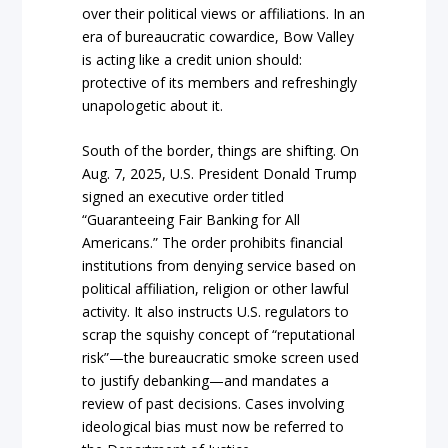
over their political views or affiliations. In an
era of bureaucratic cowardice, Bow Valley
is acting like a credit union should:
protective of its members and refreshingly
unapologetic about it.
South of the border, things are shifting. On
Aug. 7, 2025, U.S. President Donald Trump
signed an executive order titled
“Guaranteeing Fair Banking for All
Americans.” The order prohibits financial
institutions from denying service based on
political affiliation, religion or other lawful
activity. It also instructs U.S. regulators to
scrap the squishy concept of “reputational
risk”—the bureaucratic smoke screen used
to justify debanking—and mandates a
review of past decisions. Cases involving
ideological bias must now be referred to