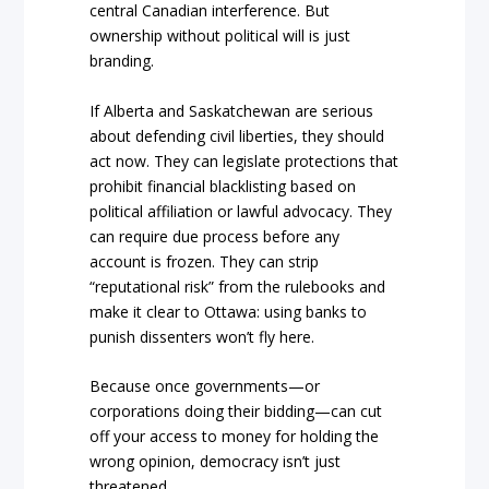
central Canadian interference. But
ownership without political will is just
branding.
If Alberta and Saskatchewan are serious
about defending civil liberties, they should
act now. They can legislate protections that
prohibit financial blacklisting based on
political affiliation or lawful advocacy. They
can require due process before any
account is frozen. They can strip
“reputational risk” from the rulebooks and
make it clear to Ottawa: using banks to
punish dissenters won’t fly here.
Because once governments—or
corporations doing their bidding—can cut
off your access to money for holding the
wrong opinion, democracy isn’t just
threatened.