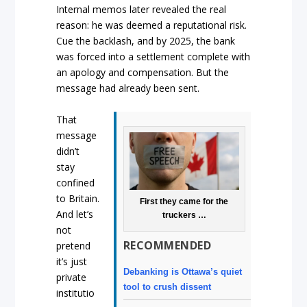
Internal memos later revealed the real
reason: he was deemed a reputational risk.
Cue the backlash, and by 2025, the bank
was forced into a settlement complete with
an apology and compensation. But the
message had already been sent.
That
message
didn’t
stay
confined
to Britain.
First they came for the
And let’s
truckers …
not
RECOMMENDED
pretend
it’s just
Debanking is Ottawa’s quiet
private
tool to crush dissent
institutio