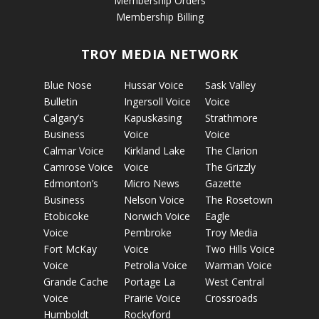
Membership Orders
Membership Billing
TROY MEDIA NETWORK
Blue Nose
Hussar Voice
Sask Valley
Bulletin
Ingersoll Voice
Voice
Calgary’s
Kapuskasing
Strathmore
Business
Voice
Voice
Calmar Voice
Kirkland Lake
The Clarion
Camrose Voice
Voice
The Grizzly
Edmonton’s
Micro News
Gazette
Business
Nelson Voice
The Rosetown
Etobicoke
Norwich Voice
Eagle
Voice
Pembroke
Troy Media
Fort McKay
Voice
Two Hills Voice
Voice
Petrolia Voice
Warman Voice
Grande Cache
Portage La
West Central
Voice
Prairie Voice
Crossroads
Humboldt
Rockyford