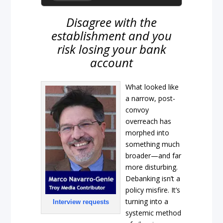
Disagree with the
establishment and you
risk losing your bank
account
What looked like
a narrow, post-
convoy
overreach has
morphed into
something much
broader—and far
more disturbing.
Debanking isn’t a
policy misfire. It’s
turning into a
Interview requests
systemic method