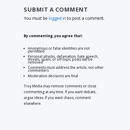
SUBMIT A COMMENT
You must be
logged in
to post a comment.
By commenting, you agree that:
Anonymous or false identities are not
permitted
Personal attacks, defamation, hate speech,
threats, spam, or off-topic posts will be
removed
Comments must address the article, not other
commenters
Moderation decisions are final
Troy Media may remove comments or close
commenting at any time. If you want debate,
argue ideas. If you want chaos, comment
elsewhere.