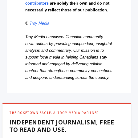
contributors
are solely their own and do not
necessarily reflect those of our publication.
©
Troy Media
Troy Media empowers Canadian community
news outlets by providing independent, insightful
analysis and commentary. Our mission is to
support local media in helping Canadians stay
informed and engaged by delivering reliable
content that strengthens community connections
and deepens understanding across the country.
THE ROSETOWN EAGLE, A TROY MEDIA PARTNER
INDEPENDENT JOURNALISM, FREE
TO READ AND USE.