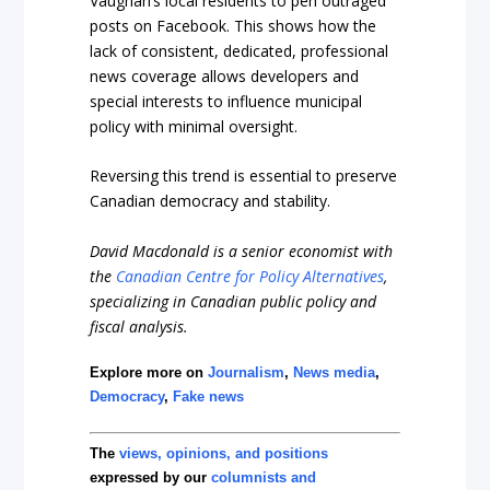
Vaughan’s local residents to pen outraged
posts on Facebook. This shows how the
lack of consistent, dedicated, professional
news coverage allows developers and
special interests to influence municipal
policy with minimal oversight.
Reversing this trend is essential to preserve
Canadian democracy and stability.
David Macdonald is a senior economist with
the
Canadian Centre for Policy
Alternatives
,
specializing in Canadian public policy and
fiscal analysis.
Explore more on
Journalism
,
News media
,
Democracy
,
Fake news
The
views, opinions, and positions
expressed by our
columnists and