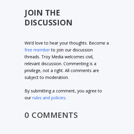
JOIN THE
DISCUSSION
We’d love to hear your thoughts. Become a
free member
to join our discussion
threads. Troy Media welcomes civil,
relevant discussion. Commenting is a
privilege, not a right. All comments are
subject to moderation.
By submitting a comment, you agree to
our
rules and policies
.
0 COMMENTS