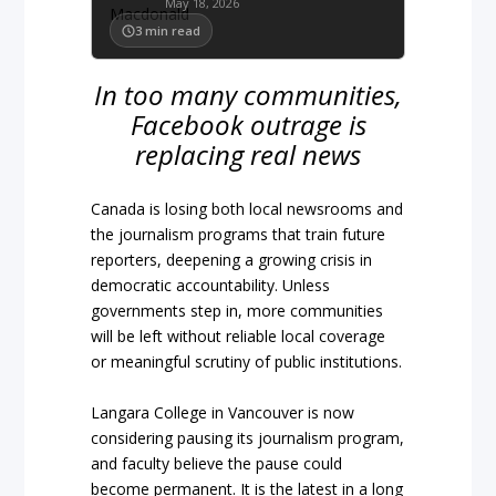
May 18, 2026
3
min read
In too many communities,
Facebook outrage is
replacing real news
Canada is losing both local newsrooms and
the journalism programs that train future
reporters, deepening a growing crisis in
democratic accountability. Unless
governments step in, more communities
will be left without reliable local coverage
or meaningful scrutiny of public institutions.
Langara College in Vancouver is now
considering pausing its journalism program,
and faculty believe the pause could
become permanent. It is the latest in a long