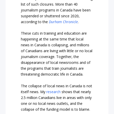
list of such closures. More than 40
journalism programs in Canada have been
suspended or shuttered since 2020,
according to the
Durham Chronicle
.
These cuts in training and education are
happening at the same time that local
news in Canada is collapsing, and millions
of Canadians are living with little or no local
journalism coverage. Together, the
disappearance of local newsrooms and of
the programs that train journalists are
threatening democratic life in Canada.
The collapse of local news in Canada is not
itself news. My
research
shows that nearly
2.5 million Canadians live in areas with only
one or no local news outlets, and the
collapse of the funding model is to blame.