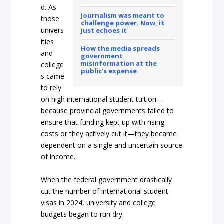
d. As
Journalism was meant to
those
challenge power.
Now, it
univers
just echoes it
ities
How the media spreads
and
government
misinformation at the
college
public’s expense
s came
to rely
on high international student tuition—
because provincial governments failed to
ensure that funding kept up with rising
costs or they actively cut it—they became
dependent on a single and uncertain source
of income.
When the federal government drastically
cut the number of international student
visas in 2024, university and college
budgets began to run dry.