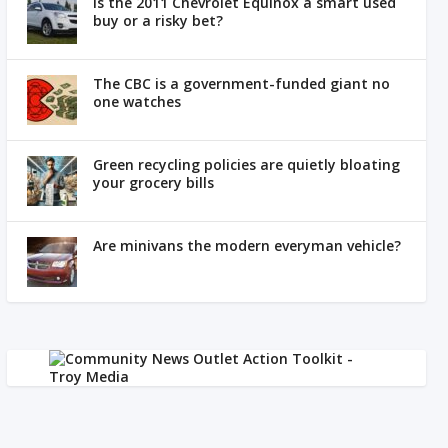
Is the 2011 Chevrolet Equinox a smart used
buy or a risky bet?
The CBC is a government-funded giant no
one watches
Green recycling policies are quietly bloating
your grocery bills
Are minivans the modern everyman vehicle?