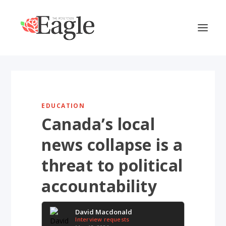
EDUCATION
Canada’s local
news collapse is a
threat to political
accountability
David Macdonald
Interview requests