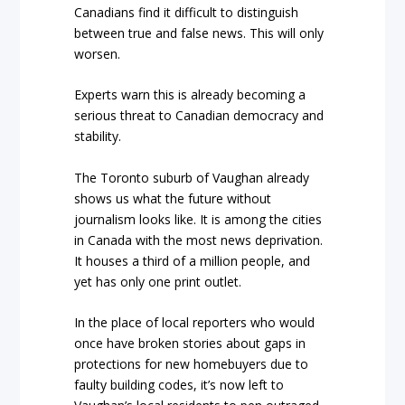
Canadians find it difficult to distinguish
between true and false news. This will only
worsen.
Experts warn this is already becoming a
serious threat to Canadian democracy and
stability.
The Toronto suburb of Vaughan already
shows us what the future without
journalism looks like. It is among the cities
in Canada with the most news deprivation.
It houses a third of a million people, and
yet has only one print outlet.
In the place of local reporters who would
once have broken stories about gaps in
protections for new homebuyers due to
faulty building codes, it’s now left to