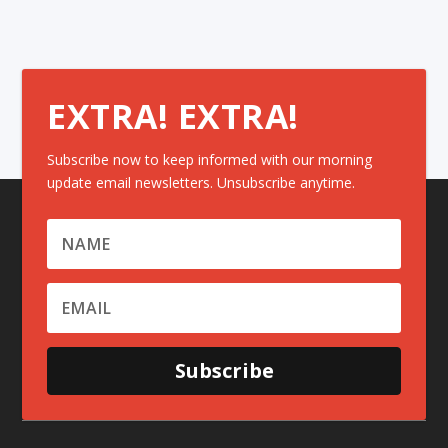
EXTRA! EXTRA!
Subscribe now to keep informed with our morning
update email newsletters. Unsubscribe anytime.
Subscribe