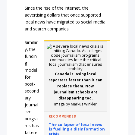
Since the rise of the internet, the
advertising dollars that once supported
local news have migrated to social media
and search companies.
Similarl
y, the
fundin
g
model
Canada is losing local
for
reporters faster than it can
post-
replace them. Now
second
journalism schools are
ary
disappearing too.
Image by Markus Winkler
journal
ism
RECOMMENDED
progra
The collapse of local news
ms has
is fuelling a disinformation
faltere
crisis