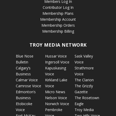
Members Log In
Contributor Log In
Membership Plans
Membership Account
Membership Orders
Membership Billing
TROY MEDIA NETWORK
Blue Nose
Hussar Voice
Sask Valley
Bulletin
Ingersoll Voice
Voice
Calgary’s
Kapuskasing
Strathmore
Business
Voice
Voice
Calmar Voice
Kirkland Lake
The Clarion
Camrose Voice
Voice
The Grizzly
Edmonton’s
Micro News
Gazette
Business
Nelson Voice
The Rosetown
Etobicoke
Norwich Voice
Eagle
Voice
Pembroke
Troy Media
Fort McKay
Voice
Two Hills Voice