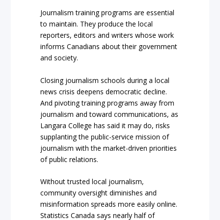
Journalism training programs are essential
to maintain. They produce the local
reporters, editors and writers whose work
informs Canadians about their government
and society.
Closing journalism schools during a local
news crisis deepens democratic decline.
And pivoting training programs away from
journalism and toward communications, as
Langara College has said it may do, risks
supplanting the public-service mission of
journalism with the market-driven priorities
of public relations.
Without trusted local journalism,
community oversight diminishes and
misinformation spreads more easily online.
Statistics Canada says nearly half of