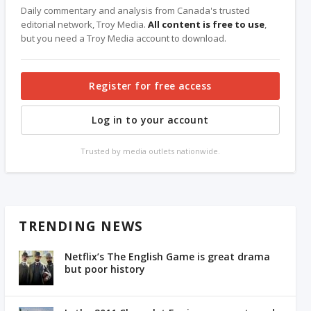
Daily commentary and analysis from Canada's trusted
editorial network, Troy Media.
All content is free to use
,
but you need a Troy Media account to download.
Register for free access
Log in to your account
Trusted by media outlets nationwide.
TRENDING NEWS
Netflix’s The English Game is great drama
but poor history