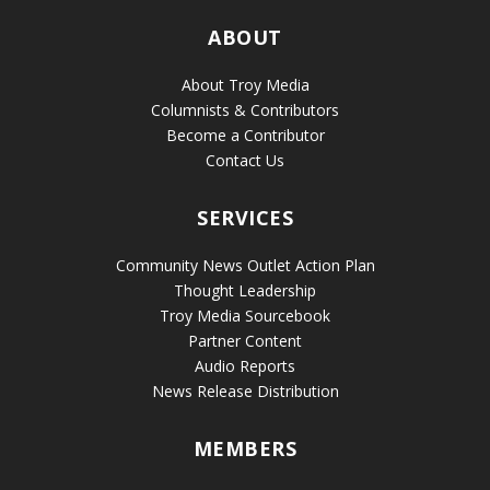
ABOUT
About Troy Media
Columnists & Contributors
Become a Contributor
Contact Us
SERVICES
Community News Outlet Action Plan
Thought Leadership
Troy Media Sourcebook
Partner Content
Audio Reports
News Release Distribution
MEMBERS