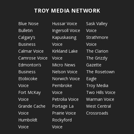
TROY MEDIA NETWORK
Blue Nose
Hussar Voice
Sask Valley
Bulletin
Ingersoll Voice
Voice
Calgary’s
Kapuskasing
Strathmore
Business
Voice
Voice
Calmar Voice
Kirkland Lake
The Clarion
Camrose Voice
Voice
The Grizzly
Edmonton’s
Micro News
Gazette
Business
Nelson Voice
The Rosetown
Etobicoke
Norwich Voice
Eagle
Voice
Pembroke
Troy Media
Fort McKay
Voice
Two Hills Voice
Voice
Petrolia Voice
Warman Voice
Grande Cache
Portage La
West Central
Voice
Prairie Voice
Crossroads
Humboldt
Rockyford
Voice
Voice