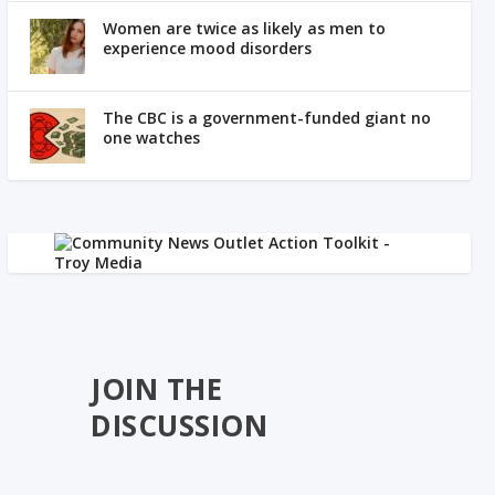
Women are twice as likely as men to
experience mood disorders
The CBC is a government-funded giant no
one watches
JOIN THE
DISCUSSION