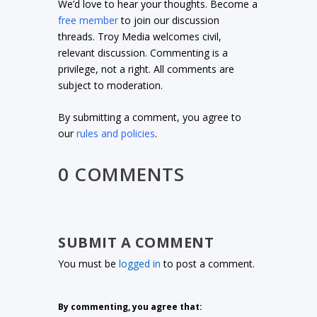
We’d love to hear your thoughts. Become a
free member
to join our discussion
threads. Troy Media welcomes civil,
relevant discussion. Commenting is a
privilege, not a right. All comments are
subject to moderation.
By submitting a comment, you agree to
our
rules and policies
.
0 COMMENTS
SUBMIT A COMMENT
You must be
logged in
to post a comment.
By commenting, you agree that: