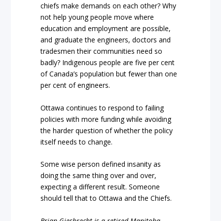
chiefs make demands on each other? Why
not help young people move where
education and employment are possible,
and graduate the engineers, doctors and
tradesmen their communities need so
badly? Indigenous people are five per cent
of Canada’s population but fewer than one
per cent of engineers.
Ottawa continues to respond to failing
policies with more funding while avoiding
the harder question of whether the policy
itself needs to change.
Some wise person defined insanity as
doing the same thing over and over,
expecting a different result. Someone
should tell that to Ottawa and the Chiefs.
Brian Giesbrecht is a retired Manitoba