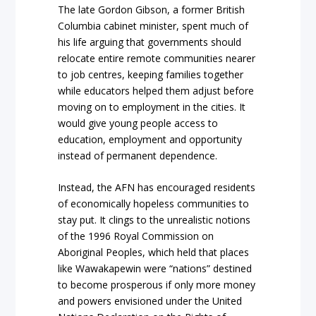
The late Gordon Gibson, a former British
Columbia cabinet minister, spent much of
his life arguing that governments should
relocate entire remote communities nearer
to job centres, keeping families together
while educators helped them adjust before
moving on to employment in the cities. It
would give young people access to
education, employment and opportunity
instead of permanent dependence.
Instead, the AFN has encouraged residents
of economically hopeless communities to
stay put. It clings to the unrealistic notions
of the 1996 Royal Commission on
Aboriginal Peoples, which held that places
like Wawakapewin were “nations” destined
to become prosperous if only more money
and powers envisioned under the United