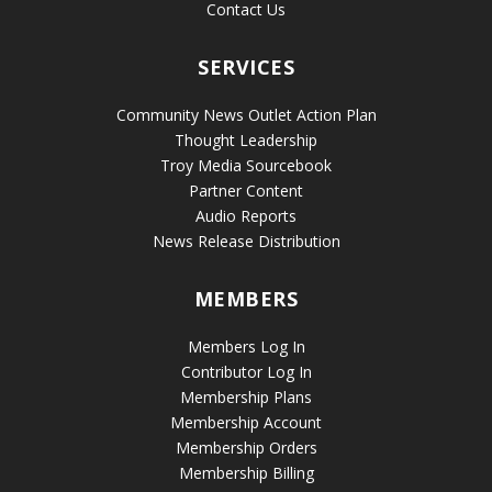
Contact Us
SERVICES
Community News Outlet Action Plan
Thought Leadership
Troy Media Sourcebook
Partner Content
Audio Reports
News Release Distribution
MEMBERS
Members Log In
Contributor Log In
Membership Plans
Membership Account
Membership Orders
Membership Billing