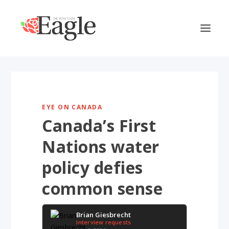
EYE ON CANADA
Canada’s First
Nations water
policy defies
common sense
Brian Giesbrecht
Interview requests