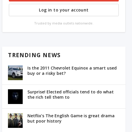
Log in to your account
Trusted by media outlets nationwide.
TRENDING NEWS
Is the 2011 Chevrolet Equinox a smart used
buy or a risky bet?
Surprise! Elected officials tend to do what
the rich tell them to
Netflix’s The English Game is great drama
but poor history