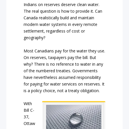
Indians on reserves deserve clean water.
The real question is how to provide it. Can
Canada realistically build and maintain
modern water systems in every remote
settlement, regardless of cost or
geography?
Most Canadians pay for the water they use.
On reserves, taxpayers pay the bill. But
why? There is no reference to water in any
of the numbered treaties. Governments
have nevertheless assumed responsibility
for paying for water services on reserves. It
is a policy choice, not a treaty obligation.
With
Bill C-
37,
Ottaw