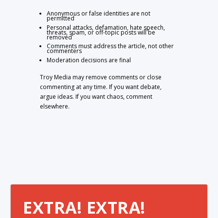
Anonymous or false identities are not
permitted
Personal attacks, defamation, hate speech,
threats, spam, or off-topic posts will be
removed
Comments must address the article, not other
commenters
Moderation decisions are final
Troy Media may remove comments or close
commenting at any time. If you want debate,
argue ideas. If you want chaos, comment
elsewhere.
EXTRA! EXTRA!