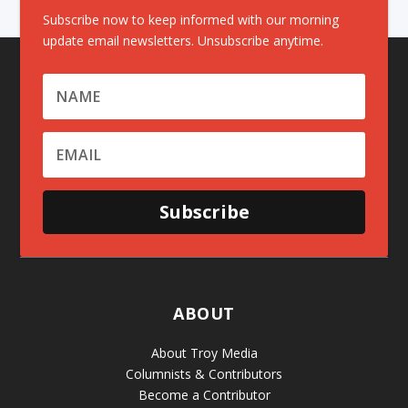
Subscribe now to keep informed with our morning
update email newsletters. Unsubscribe anytime.
Subscribe
ABOUT
About Troy Media
Columnists & Contributors
Become a Contributor