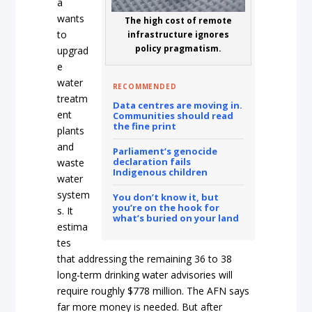
a
wants
The high cost of remote
to
infrastructure ignores
policy pragmatism.
upgrad
e
water
RECOMMENDED
treatm
Data centres are moving in.
ent
Communities should read
the fine print
plants
and
Parliament’s genocide
declaration fails
waste
Indigenous children
water
system
You don’t know it, but
you’re on the hook for
s. It
what’s buried on your land
estima
tes
that addressing the remaining 36 to 38
long-term drinking water advisories will
require roughly $778 million. The AFN says
far more money is needed. But after