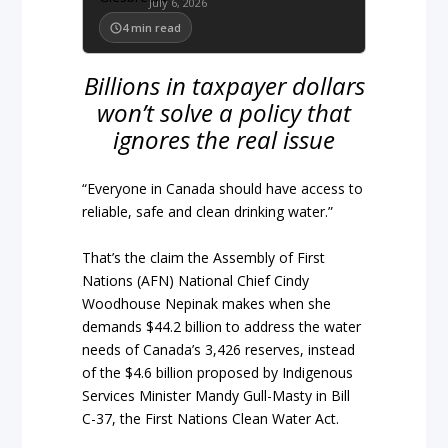
July 6, 2026
4
min read
Billions in taxpayer dollars
won’t solve a policy that
ignores the real issue
“Everyone in Canada should have access to
reliable, safe and clean drinking water.”
That’s the claim the Assembly of First
Nations (AFN) National Chief Cindy
Woodhouse Nepinak makes when she
demands $44.2 billion to address the water
needs of Canada’s 3,426 reserves, instead
of the $4.6 billion proposed by Indigenous
Services Minister Mandy Gull-Masty in Bill
C-37, the First Nations Clean Water Act.