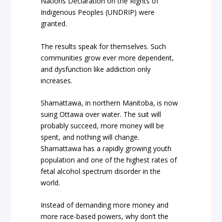
Nations Declaration on the Rights of
Indigenous Peoples (UNDRIP) were
granted.
The results speak for themselves. Such
communities grow ever more dependent,
and dysfunction like addiction only
increases.
Shamattawa, in northern Manitoba, is now
suing Ottawa over water. The suit will
probably succeed, more money will be
spent, and nothing will change.
Shamattawa has a rapidly growing youth
population and one of the highest rates of
fetal alcohol spectrum disorder in the
world.
Instead of demanding more money and
more race-based powers, why don’t the