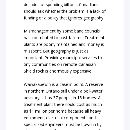
decades of spending billions, Canadians
should ask whether the problem is a lack of
funding or a policy that ignores geography.
Mismanagement by some band councils
has contributed to past failures. Treatment
plants are poorly maintained and money is
misspent. But geography is just as
important. Providing municipal services to
tiny communities on remote Canadian
Shield rock is enormously expensive.
Wawakapewin is a case in point. A reserve
in northern Ontario still under a boil-water
advisory, it has 37 people in 15 homes. A
treatment plant there could cost as much
as $1 million per home because all heavy
equipment, electrical components and
specialized engineers must be flown in by