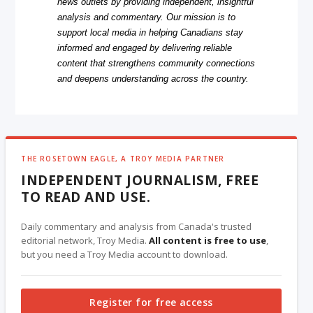
news outlets by providing independent, insightful
analysis and commentary. Our mission is to
support local media in helping Canadians stay
informed and engaged by delivering reliable
content that strengthens community connections
and deepens understanding across the country.
THE ROSETOWN EAGLE, A TROY MEDIA PARTNER
INDEPENDENT JOURNALISM, FREE
TO READ AND USE.
Daily commentary and analysis from Canada's trusted
editorial network, Troy Media.
All content is free to use
,
but you need a Troy Media account to download.
Register for free access