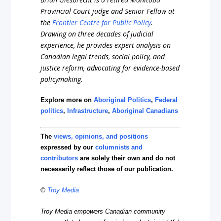
Provincial Court judge and Senior Fellow at
the
Frontier Centre for Public Policy
.
Drawing on three decades of judicial
experience, he provides expert analysis on
Canadian legal trends, social policy, and
justice reform, advocating for evidence-based
policymaking.
Explore more on
Aboriginal Politics
,
Federal
politics
,
Infrastructure
,
Aboriginal Canadians
The
views, opinions, and positions
expressed by our
columnists and
contributors
are solely their own and do not
necessarily reflect those of our publication.
©
Troy Media
Troy Media empowers Canadian community