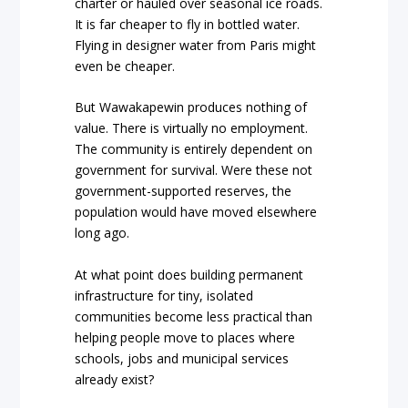
charter or hauled over seasonal ice roads.
It is far cheaper to fly in bottled water.
Flying in designer water from Paris might
even be cheaper.
But Wawakapewin produces nothing of
value. There is virtually no employment.
The community is entirely dependent on
government for survival. Were these not
government-supported reserves, the
population would have moved elsewhere
long ago.
At what point does building permanent
infrastructure for tiny, isolated
communities become less practical than
helping people move to places where
schools, jobs and municipal services
already exist?