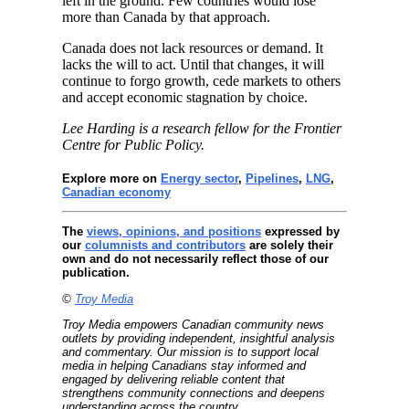
left in the ground. Few countries would lose
more than Canada by that approach.
Canada does not lack resources or demand. It
lacks the will to act. Until that changes, it will
continue to forgo growth, cede markets to others
and accept economic stagnation by choice.
Lee Harding is a research fellow for the Frontier
Centre for Public Policy.
Explore more on
Energy sector
,
Pipelines
,
LNG
,
Canadian economy
The
views, opinions, and positions
expressed by
our
columnists and contributors
are solely their
own and do not necessarily reflect those of our
publication.
©
Troy Media
Troy Media empowers Canadian community news
outlets by providing independent, insightful analysis
and commentary. Our mission is to support local
media in helping Canadians stay informed and
engaged by delivering reliable content that
strengthens community connections and deepens
understanding across the country.