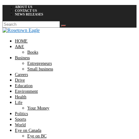
ABOUT US
CONTACT US
NEWS RELEASES
HOME
A&E
Books
Business
Entrepreneurs
Small business
Careers
Drive
Education
Environment
Health
Life
Your Money
Politics
Sports
World
Eye on Canada
Eye on BC