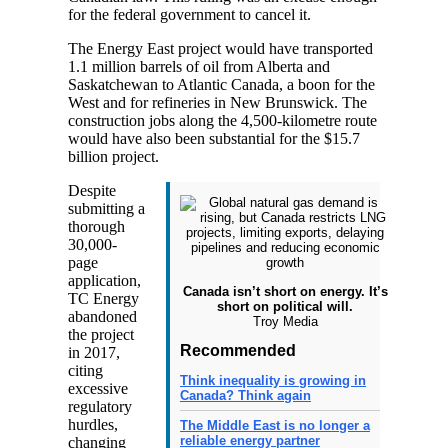
for the federal government to cancel it.
The Energy East project would have transported
1.1 million barrels of oil from Alberta and
Saskatchewan to Atlantic Canada, a boon for the
West and for refineries in New Brunswick. The
construction jobs along the 4,500-kilometre route
would have also been substantial for the $15.7
billion project.
Despite
submitting a
thorough
30,000-
page
application,
Canada isn’t short on energy. It’s
TC Energy
short on political will.
abandoned
Troy Media
the project
Recommended
in 2017,
citing
Think inequality is growing in
excessive
Canada? Think again
regulatory
hurdles,
The Middle East is no longer a
reliable energy partner
changing