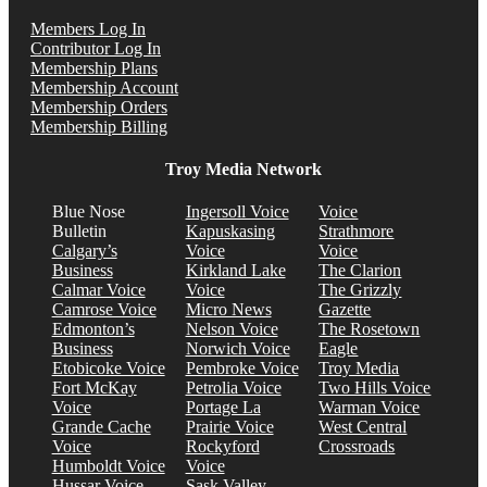
Members Log In
Contributor Log In
Membership Plans
Membership Account
Membership Orders
Membership Billing
Troy Media Network
Blue Nose
Ingersoll Voice
Voice
Bulletin
Kapuskasing
Strathmore
Calgary’s
Voice
Voice
Business
Kirkland Lake
The Clarion
Calmar Voice
Voice
The Grizzly
Camrose Voice
Micro News
Gazette
Edmonton’s
Nelson Voice
The Rosetown
Business
Norwich Voice
Eagle
Etobicoke Voice
Pembroke Voice
Troy Media
Fort McKay
Petrolia Voice
Two Hills Voice
Voice
Portage La
Warman Voice
Grande Cache
Prairie Voice
West Central
Voice
Rockyford
Crossroads
Humboldt Voice
Voice
Hussar Voice
Sask Valley