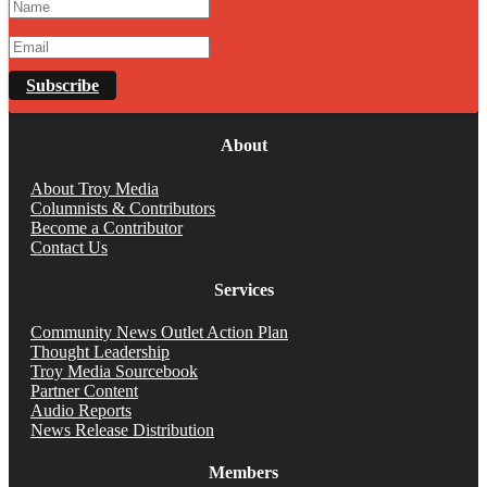
Subscribe
About
About Troy Media
Columnists & Contributors
Become a Contributor
Contact Us
Services
Community News Outlet Action Plan
Thought Leadership
Troy Media Sourcebook
Partner Content
Audio Reports
News Release Distribution
Members