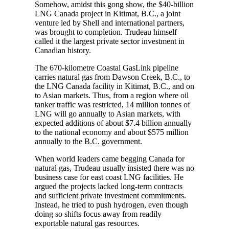
Somehow, amidst this gong show, the $40-billion
LNG Canada project in Kitimat, B.C., a joint
venture led by Shell and international partners,
was brought to completion. Trudeau himself
called it the largest private sector investment in
Canadian history.
The 670-kilometre Coastal GasLink pipeline
carries natural gas from Dawson Creek, B.C., to
the LNG Canada facility in Kitimat, B.C., and on
to Asian markets. Thus, from a region where oil
tanker traffic was restricted, 14 million tonnes of
LNG will go annually to Asian markets, with
expected additions of about $7.4 billion annually
to the national economy and about $575 million
annually to the B.C. government.
When world leaders came begging Canada for
natural gas, Trudeau usually insisted there was no
business case for east coast LNG facilities. He
argued the projects lacked long-term contracts
and sufficient private investment commitments.
Instead, he tried to push hydrogen, even though
doing so shifts focus away from readily
exportable natural gas resources.