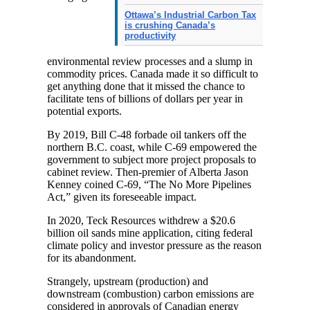
Ottawa’s Industrial Carbon Tax
is crushing Canada’s
productivity
environmental review processes and a slump in
commodity prices. Canada made it so difficult to
get anything done that it missed the chance to
facilitate tens of billions of dollars per year in
potential exports.
By 2019, Bill C-48 forbade oil tankers off the
northern B.C. coast, while C-69 empowered the
government to subject more project proposals to
cabinet review. Then-premier of Alberta Jason
Kenney coined C-69, “The No More Pipelines
Act,” given its foreseeable impact.
In 2020, Teck Resources withdrew a $20.6
billion oil sands mine application, citing federal
climate policy and investor pressure as the reason
for its abandonment.
Strangely, upstream (production) and
downstream (combustion) carbon emissions are
considered in approvals of Canadian energy