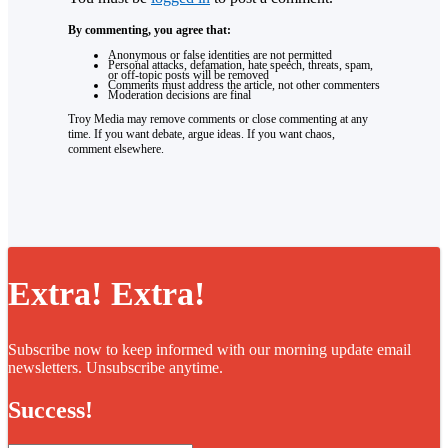
By commenting, you agree that:
Anonymous or false identities are not permitted
Personal attacks, defamation, hate speech, threats, spam,
or off-topic posts will be removed
Comments must address the article, not other commenters
Moderation decisions are final
Troy Media may remove comments or close commenting at any
time. If you want debate, argue ideas. If you want chaos,
comment elsewhere.
Extra! Extra!
Subscribe now to keep informed with our morning update email
newsletters. Unsubscribe anytime.
Success!