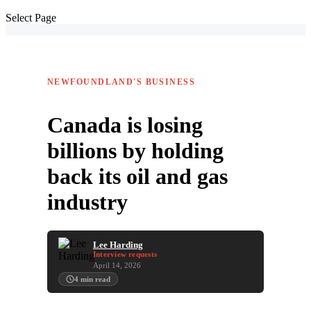
Select Page
NEWFOUNDLAND'S BUSINESS
Canada is losing
billions by holding
back its oil and gas
industry
Lee Harding
Interview requests
April 14, 2026
4
min read