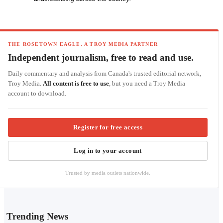
THE ROSETOWN EAGLE, A TROY MEDIA PARTNER
Independent journalism, free to read and use.
Daily commentary and analysis from Canada's trusted editorial network,
Troy Media.
All content is free to use
, but you need a Troy Media
account to download.
Register for free access
Log in to your account
Trusted by media outlets nationwide.
Trending News