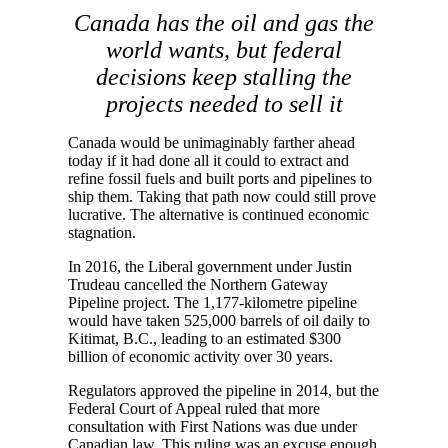
Canada has the oil and gas the
world wants, but federal
decisions keep stalling the
projects needed to sell it
Canada would be unimaginably farther ahead
today if it had done all it could to extract and
refine fossil fuels and built ports and pipelines to
ship them. Taking that path now could still prove
lucrative. The alternative is continued economic
stagnation.
In 2016, the Liberal government under Justin
Trudeau cancelled the Northern Gateway
Pipeline project. The 1,177-kilometre pipeline
would have taken 525,000 barrels of oil daily to
Kitimat, B.C., leading to an estimated $300
billion of economic activity over 30 years.
Regulators approved the pipeline in 2014, but the
Federal Court of Appeal ruled that more
consultation with First Nations was due under
Canadian law. This ruling was an excuse enough