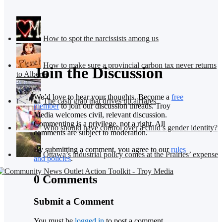
How to spot the narcissists among us
How to make sure a provincial carbon tax never returns
Join the Discussion
to Alberta
We’d love to hear your thoughts. Become a
free
The cash grab that drives up airfares
member
to join our discussion threads. Troy
Media welcomes civil, relevant discussion.
Commenting is a privilege, not a right. All
Who should have control over a child’s gender identity?
comments are subject to moderation.
By submitting a comment, you agree to our
rules
Ottawa’s industrial policy comes at the Prairies’ expense
and policies
.
0 Comments
Submit a Comment
You must be
logged in
to post a comment.