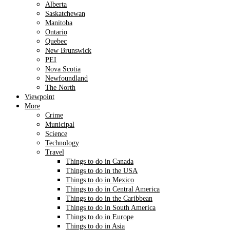
Alberta
Saskatchewan
Manitoba
Ontario
Quebec
New Brunswick
PEI
Nova Scotia
Newfoundland
The North
Viewpoint
More
Crime
Municipal
Science
Technology
Travel
Things to do in Canada
Things to do in the USA
Things to do in Mexico
Things to do in Central America
Things to do in the Caribbean
Things to do in South America
Things to do in Europe
Things to do in Asia