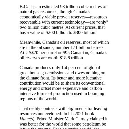
B.C. has an estimated 93 trillion cubic metres of
natural gas resources, though Canada’s
economically viable proven reserves—resources
recoverable with current technology—are “only”
two trillion cubic metres. At current prices, that
has a value of $200 billion to $300 billion.
Meanwhile, Canada’s oil reserves, most of which
are in the oil sands, number 171 billion barrels.
At US$70 per barrel or $95 Canadian, Canada’s
oil reserves are worth $18.8 trillion.
Canada produces only 1.4 per cent of global
greenhouse gas emissions and owes nothing on
the climate front. Its better and more lucrative
contribution would be to share its conventional
energy and offset more expensive and carbon-
intensive forms of production used in booming
regions of the world.
That reality contrasts with arguments for leaving
resources undeveloped. In his 2021 book
Value(s)
, Prime Minister Mark Carney claimed it
was better for the world that some petroleum be