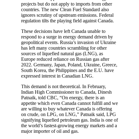
projects but do not apply to imports from other
countries. The new Clean Fuel Standard also
ignores scrutiny of upstream emissions. Federal
regulation tilts the playing field against Canada.
These decisions have left Canada unable to
respond to a surge in energy demand driven by
geopolitical events. Russia’s invasion of Ukraine
has left many countries scrambling for other
sources of liquefied natural gas (LNG), as
Europe reduced reliance on Russian gas after
2022. Germany, Japan, Poland, Ukraine, Greece,
South Korea, the Philippines and the E.U. have
expressed interest in Canadian LNG.
This demand is not theoretical. In February,
Indian High Commissioner to Canada, Dinesh
Patnaik, told CBC, “On energy, there is an
appetite which even Canada cannot fulfill and we
are willing to buy whatever Canada is offering
on crude, on LPG, on LNG,” Patnaik said, LPG
signifying liquefied petroleum gas. India is one of
the world’s fastest-growing energy markets and a
major importer of oil and gas.