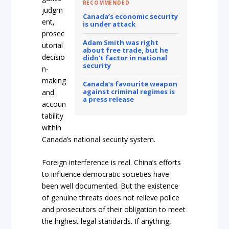
RECOMMENDED
judgm
Canada’s economic security
ent,
is under attack
prosec
Adam Smith was right
utorial
about free trade, but he
decisio
didn’t factor in national
security
n-
making
Canada’s favourite weapon
against criminal regimes is
and
a press release
accoun
tability
within
Canada’s national security system.
Foreign interference is real. China’s efforts
to influence democratic societies have
been well documented. But the existence
of genuine threats does not relieve police
and prosecutors of their obligation to meet
the highest legal standards. If anything,