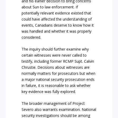
and his earlier decision to bring concerns
about Sun to law enforcement. If
potentially relevant evidence existed that
could have affected the understanding of
events, Canadians deserve to know how it
was handled and whether it was properly
considered.
The inquiry should further examine why
certain witnesses were never called to
testify, including former RCMP Supt. Calvin
Chrustie. Decisions about witnesses are
normally matters for prosecutors but when
a major national security prosecution ends
in failure, it is reasonable to ask whether
key evidence was fully explored.
The broader management of Project
Severo also warrants examination. National
security investigations should be among