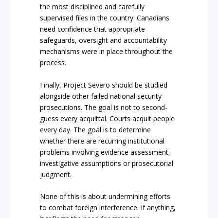
the most disciplined and carefully
supervised files in the country. Canadians
need confidence that appropriate
safeguards, oversight and accountability
mechanisms were in place throughout the
process.
Finally, Project Severo should be studied
alongside other failed national security
prosecutions. The goal is not to second-
guess every acquittal. Courts acquit people
every day. The goal is to determine
whether there are recurring institutional
problems involving evidence assessment,
investigative assumptions or prosecutorial
judgment.
None of this is about undermining efforts
to combat foreign interference. If anything,