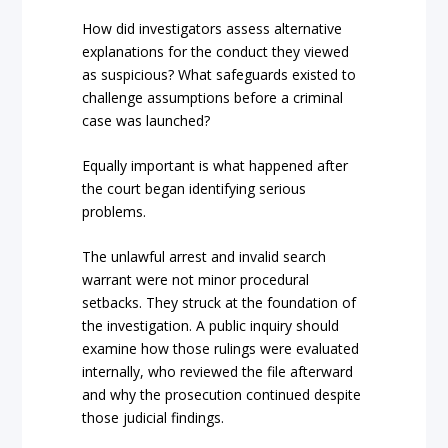
How did investigators assess alternative
explanations for the conduct they viewed
as suspicious? What safeguards existed to
challenge assumptions before a criminal
case was launched?
Equally important is what happened after
the court began identifying serious
problems.
The unlawful arrest and invalid search
warrant were not minor procedural
setbacks. They struck at the foundation of
the investigation. A public inquiry should
examine how those rulings were evaluated
internally, who reviewed the file afterward
and why the prosecution continued despite
those judicial findings.