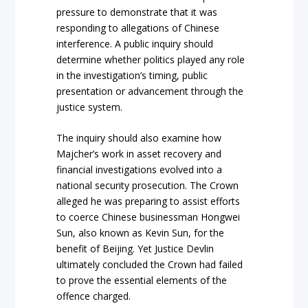
pressure to demonstrate that it was
responding to allegations of Chinese
interference. A public inquiry should
determine whether politics played any role
in the investigation’s timing, public
presentation or advancement through the
justice system.
The inquiry should also examine how
Majcher’s work in asset recovery and
financial investigations evolved into a
national security prosecution. The Crown
alleged he was preparing to assist efforts
to coerce Chinese businessman Hongwei
Sun, also known as Kevin Sun, for the
benefit of Beijing. Yet Justice Devlin
ultimately concluded the Crown had failed
to prove the essential elements of the
offence charged.