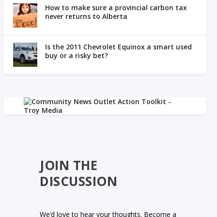
How to make sure a provincial carbon tax
never returns to Alberta
Is the 2011 Chevrolet Equinox a smart used
buy or a risky bet?
JOIN THE
DISCUSSION
We’d love to hear your thoughts. Become a