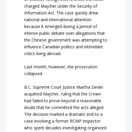
charged Majcher under the Security of
Information Act. The case quickly drew
national and international attention
because it emerged during a period of
intense public debate over allegations that
the Chinese government was attempting to
influence Canadian politics and intimidate
critics living abroad.
Last month, however, the prosecution
collapsed.
B.C. Supreme Court Justice Martha Devlin
acquitted Majcher, ruling that the Crown
had failed to prove beyond a reasonable
doubt that he committed the acts alleged.
The decision marked a dramatic end to a
case involving a former RCMP inspector
who spent decades investigating organized