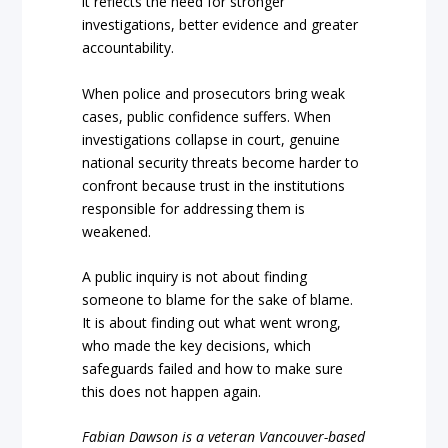
it reflects the need for stronger
investigations, better evidence and greater
accountability.
When police and prosecutors bring weak
cases, public confidence suffers. When
investigations collapse in court, genuine
national security threats become harder to
confront because trust in the institutions
responsible for addressing them is
weakened.
A public inquiry is not about finding
someone to blame for the sake of blame.
It is about finding out what went wrong,
who made the key decisions, which
safeguards failed and how to make sure
this does not happen again.
Fabian Dawson is a veteran Vancouver-based