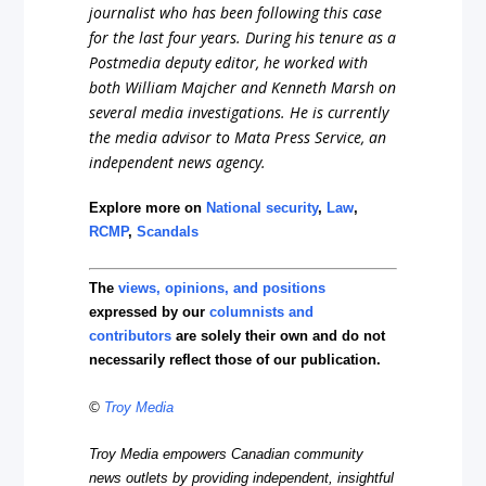
journalist who has been following this case
for the last four years. During his tenure as a
Postmedia deputy editor, he worked with
both William Majcher and Kenneth Marsh on
several media investigations. He is currently
the media advisor to Mata Press Service, an
independent news agency.
Explore more on
National security
,
Law
,
RCMP
,
Scandals
The
views, opinions, and positions
expressed by our
columnists and
contributors
are solely their own and do not
necessarily reflect those of our publication.
©
Troy Media
Troy Media empowers Canadian community
news outlets by providing independent, insightful