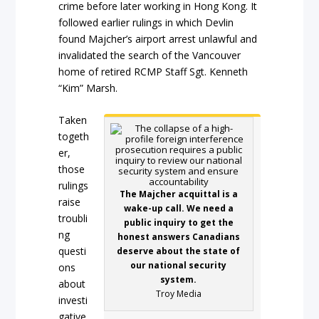
crime before later working in Hong Kong. It
followed earlier rulings in which Devlin
found Majcher’s airport arrest unlawful and
invalidated the search of the Vancouver
home of retired RCMP Staff Sgt. Kenneth
“Kim” Marsh.
Taken
togeth
er,
those
rulings
The Majcher acquittal is a
raise
wake-up call. We need a
troubli
public inquiry to get the
ng
honest answers Canadians
questi
deserve about the state of
our national security
ons
system.
about
Troy Media
investi
gative