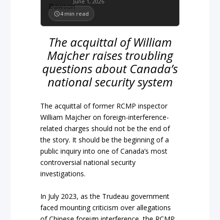
June 1, 2026
4
min read
The acquittal of William
Majcher raises troubling
questions about Canada’s
national security system
The acquittal of former RCMP inspector
William Majcher on foreign-interference-
related charges should not be the end of
the story. It should be the beginning of a
public inquiry into one of Canada’s most
controversial national security
investigations.
In July 2023, as the Trudeau government
faced mounting criticism over allegations
of Chinese foreign interference, the RCMP