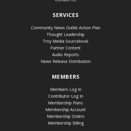
SERVICES
Community News Outlet Action Plan
Thought Leadership
Troy Media Sourcebook
Partner Content
Audio Reports
News Release Distribution
MEMBERS
Members Log In
Contributor Log In
Membership Plans
Membership Account
Membership Orders
Membership Billing