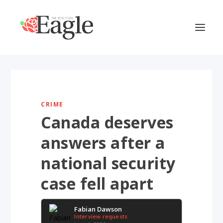
CRIME
Canada deserves
answers after a
national security
case fell apart
Fabian Dawson
Interview requests