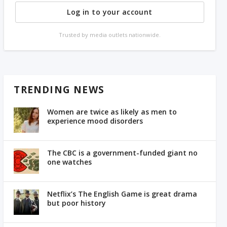
Log in to your account
Trusted by media outlets nationwide.
TRENDING NEWS
Women are twice as likely as men to
experience mood disorders
The CBC is a government-funded giant no
one watches
Netflix’s The English Game is great drama
but poor history