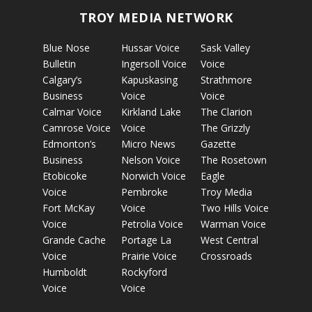
TROY MEDIA NETWORK
Blue Nose
Hussar Voice
Sask Valley
Bulletin
Ingersoll Voice
Voice
Calgary’s
Kapuskasing
Strathmore
Business
Voice
Voice
Calmar Voice
Kirkland Lake
The Clarion
Camrose Voice
Voice
The Grizzly
Edmonton’s
Micro News
Gazette
Business
Nelson Voice
The Rosetown
Etobicoke
Norwich Voice
Eagle
Voice
Pembroke
Troy Media
Fort McKay
Voice
Two Hills Voice
Voice
Petrolia Voice
Warman Voice
Grande Cache
Portage La
West Central
Voice
Prairie Voice
Crossroads
Humboldt
Rockyford
Voice
Voice