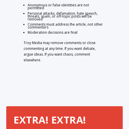
Anonymous or false identities are not
permitted
Personal attacks, defamation, hate speech,
threats, spam, or off-topic posts will be
removed
Comments must address the article, not other
commenters
Moderation decisions are final
Troy Media may remove comments or close
commenting at any time. If you want debate,
argue ideas. If you want chaos, comment
elsewhere.
EXTRA! EXTRA!