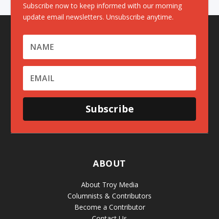
Subscribe now to keep informed with our morning
update email newsletters. Unsubscribe anytime.
Subscribe
ABOUT
About Troy Media
Columnists & Contributors
Become a Contributor
Contact Us