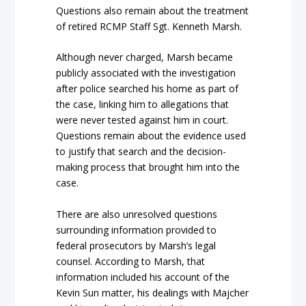
Questions also remain about the treatment
of retired RCMP Staff Sgt. Kenneth Marsh.
Although never charged, Marsh became
publicly associated with the investigation
after police searched his home as part of
the case, linking him to allegations that
were never tested against him in court.
Questions remain about the evidence used
to justify that search and the decision-
making process that brought him into the
case.
There are also unresolved questions
surrounding information provided to
federal prosecutors by Marsh’s legal
counsel. According to Marsh, that
information included his account of the
Kevin Sun matter, his dealings with Majcher