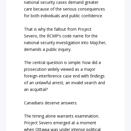
national security cases demand greater
care because of the serious consequences
for both individuals and public confidence.
That is why the fallout from Project
Severo, the RCMP’s code name for the
national security investigation into Majcher,
demands a public inquiry.
The central question is simple: how did a
prosecution widely viewed as a major
foreign-interference case end with findings
of an unlawful arrest, an invalid search and
an acquittal?
Canadians deserve answers.
The timing alone warrants examination.
Project Severo emerged at a moment
when Ottawa was under intense political