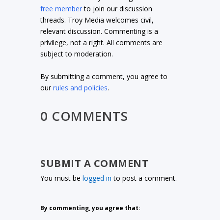
free member
to join our discussion
threads. Troy Media welcomes civil,
relevant discussion. Commenting is a
privilege, not a right. All comments are
subject to moderation.
By submitting a comment, you agree to
our
rules and policies
.
0 COMMENTS
SUBMIT A COMMENT
You must be
logged in
to post a comment.
By commenting, you agree that: