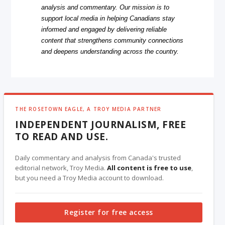
analysis and commentary. Our mission is to
support local media in helping Canadians stay
informed and engaged by delivering reliable
content that strengthens community connections
and deepens understanding across the country.
THE ROSETOWN EAGLE, A TROY MEDIA PARTNER
INDEPENDENT JOURNALISM, FREE
TO READ AND USE.
Daily commentary and analysis from Canada's trusted
editorial network, Troy Media.
All content is free to use
,
but you need a Troy Media account to download.
Register for free access