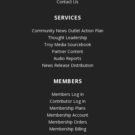
Contact Us
SERVICES
Community News Outlet Action Plan
Thought Leadership
Troy Media Sourcebook
Partner Content
Audio Reports
News Release Distribution
MEMBERS
Members Log In
Contributor Log In
Membership Plans
Membership Account
Membership Orders
Membership Billing