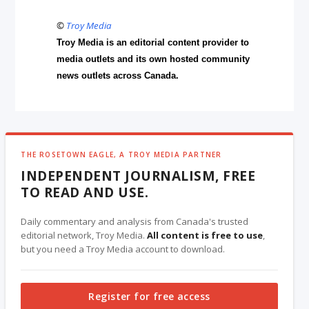
©
Troy Media
Troy Media is an editorial content provider to
media outlets and its own hosted community
news outlets across Canada.
THE ROSETOWN EAGLE, A TROY MEDIA PARTNER
INDEPENDENT JOURNALISM, FREE
TO READ AND USE.
Daily commentary and analysis from Canada's trusted
editorial network, Troy Media.
All content is free to use
,
but you need a Troy Media account to download.
Register for free access