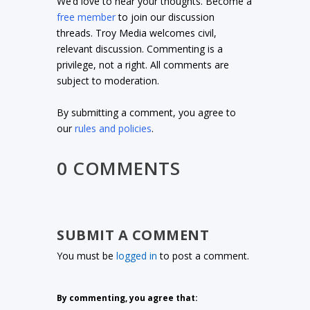
We’d love to hear your thoughts. Become a
free member
to join our discussion
threads. Troy Media welcomes civil,
relevant discussion. Commenting is a
privilege, not a right. All comments are
subject to moderation.
By submitting a comment, you agree to
our
rules and policies
.
0 COMMENTS
SUBMIT A COMMENT
You must be
logged in
to post a comment.
By commenting, you agree that: