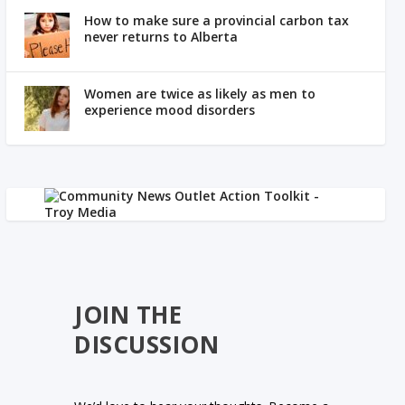
How to make sure a provincial carbon tax
never returns to Alberta
Women are twice as likely as men to
experience mood disorders
JOIN THE
DISCUSSION