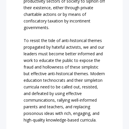
productivity sectors of society to siphon off
their existence, either through private
charitable actions or by means of
confiscatory taxation by incontinent
governments.
To resist the tide of anti-historical themes
propagated by hateful activists, we and our
leaders must become better informed and
work to educate the public to expose the
fraud and hollowness of these simplistic
but effective anti-historical themes. Modern
education technocrats and their simpleton
curricula need to be called out, resisted,
and defeated by using effective
communications, rallying well-informed
parents and teachers, and replacing
poisonous ideas with rich, engaging, and
high-quality knowledge-based curricula.