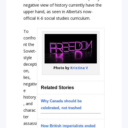
negative view of history currently have the
upper hand, as seen in Alberta’s now-
official K-6 social studies curriculum.
To
confro
nt the
Soviet-
style
decepti
Photo by
Kristina V
on,
lies,
negativ
Related Stories
e
history
Why Canada should be
, and
celebrated, not trashed
charac
ter
assassi
How British imperialists ended