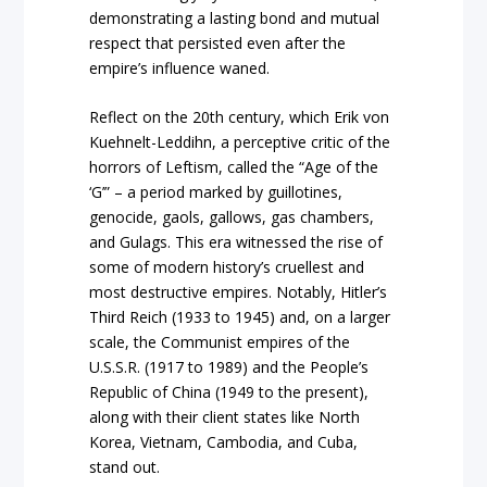
demonstrating a lasting bond and mutual
respect that persisted even after the
empire’s influence waned.
Reflect on the 20th century, which Erik von
Kuehnelt-Leddihn, a perceptive critic of the
horrors of Leftism, called the “Age of the
‘G’” – a period marked by guillotines,
genocide, gaols, gallows, gas chambers,
and Gulags. This era witnessed the rise of
some of modern history’s cruellest and
most destructive empires. Notably, Hitler’s
Third Reich (1933 to 1945) and, on a larger
scale, the Communist empires of the
U.S.S.R. (1917 to 1989) and the People’s
Republic of China (1949 to the present),
along with their client states like North
Korea, Vietnam, Cambodia, and Cuba,
stand out.