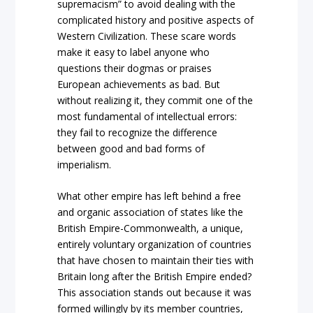
supremacism” to avoid dealing with the
complicated history and positive aspects of
Western Civilization. These scare words
make it easy to label anyone who
questions their dogmas or praises
European achievements as bad. But
without realizing it, they commit one of the
most fundamental of intellectual errors:
they fail to recognize the difference
between good and bad forms of
imperialism.
What other empire has left behind a free
and organic association of states like the
British Empire-Commonwealth, a unique,
entirely voluntary organization of countries
that have chosen to maintain their ties with
Britain long after the British Empire ended?
This association stands out because it was
formed willingly by its member countries,