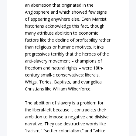
an aberration that originated in the
Anglosphere and which showed few signs
of appearing anywhere else. Even Marxist
historians acknowledge this fact, though
many attribute abolition to economic
factors like the decline of profitability rather
than religious or humane motives. It irks
progressives terribly that the heroes of the
anti-slavery movement – champions of
freedom and natural rights – were 18th-
century small-c conservatives: liberals,
Whigs, Tories, Baptists, and evangelical
Christians like William Wilberforce.
The abolition of slavery is a problem for
the liberal-left because it contradicts their
ambition to impose a negative and divisive
narrative. They use destructive words like
“racism,” “settler colonialism,” and “white