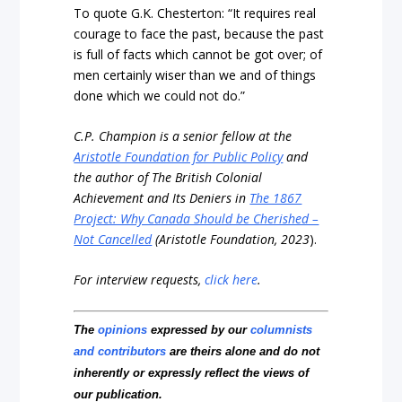
To quote G.K. Chesterton: “It requires real
courage to face the past, because the past
is full of facts which cannot be got over; of
men certainly wiser than we and of things
done which we could not do.”
C.P. Champion is a senior fellow at the
Aristotle Foundation for Public Policy
and
the author of The British Colonial
Achievement and Its Deniers in
The 1867
Project: Why Canada Should be Cherished –
Not Cancelled
(Aristotle Foundation, 2023
).
For interview requests,
click here
.
The
opinions
expressed by our
columnists
and contributors
are theirs alone and do not
inherently or expressly reflect the views of
our publication.