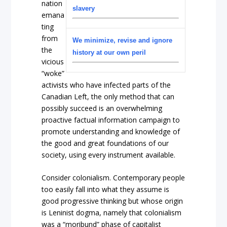
nation
slavery
emana
ting
from
We minimize, revise and ignore
the
history at our own peril
vicious
“woke”
activists who have infected parts of the
Canadian Left, the only method that can
possibly succeed is an overwhelming
proactive factual information campaign to
promote understanding and knowledge of
the good and great foundations of our
society, using every instrument available.
Consider colonialism. Contemporary people
too easily fall into what they assume is
good progressive thinking but whose origin
is Leninist dogma, namely that colonialism
was a “moribund” phase of capitalist