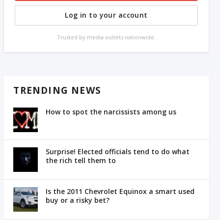
Log in to your account
Trusted by media outlets nationwide.
TRENDING NEWS
How to spot the narcissists among us
Surprise! Elected officials tend to do what
the rich tell them to
Is the 2011 Chevrolet Equinox a smart used
buy or a risky bet?