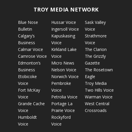
TROY MEDIA NETWORK
Blue Nose
Hussar Voice
Sask Valley
Bulletin
Ingersoll Voice
Voice
Calgary’s
Kapuskasing
Strathmore
Business
Voice
Voice
Calmar Voice
Kirkland Lake
The Clarion
Camrose Voice
Voice
The Grizzly
Edmonton’s
Micro News
Gazette
Business
Nelson Voice
The Rosetown
Etobicoke
Norwich Voice
Eagle
Voice
Pembroke
Troy Media
Fort McKay
Voice
Two Hills Voice
Voice
Petrolia Voice
Warman Voice
Grande Cache
Portage La
West Central
Voice
Prairie Voice
Crossroads
Humboldt
Rockyford
Voice
Voice