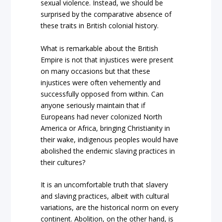
sexual violence. Instead, we should be
surprised by the comparative absence of
these traits in British colonial history.
What is remarkable about the British
Empire is not that injustices were present
on many occasions but that these
injustices were often vehemently and
successfully opposed from within. Can
anyone seriously maintain that if
Europeans had never colonized North
America or Africa, bringing Christianity in
their wake, indigenous peoples would have
abolished the endemic slaving practices in
their cultures?
It is an uncomfortable truth that slavery
and slaving practices, albeit with cultural
variations, are the historical norm on every
continent. Abolition, on the other hand, is