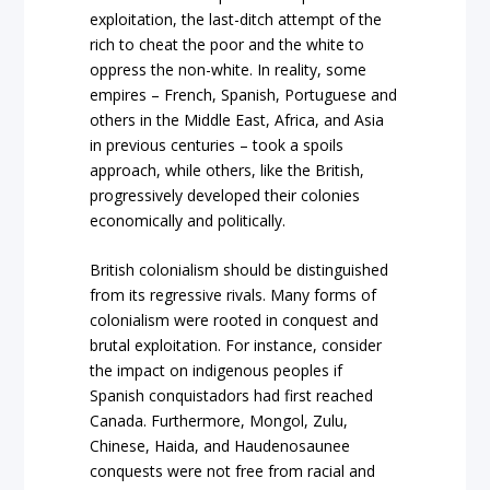
exploitation, the last-ditch attempt of the
rich to cheat the poor and the white to
oppress the non-white. In reality, some
empires – French, Spanish, Portuguese and
others in the Middle East, Africa, and Asia
in previous centuries – took a spoils
approach, while others, like the British,
progressively developed their colonies
economically and politically.
British colonialism should be distinguished
from its regressive rivals. Many forms of
colonialism were rooted in conquest and
brutal exploitation. For instance, consider
the impact on indigenous peoples if
Spanish conquistadors had first reached
Canada. Furthermore, Mongol, Zulu,
Chinese, Haida, and Haudenosaunee
conquests were not free from racial and