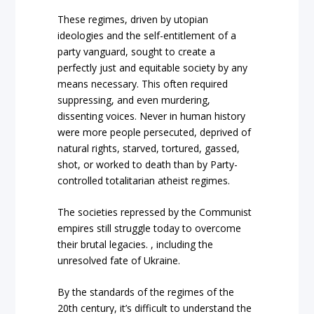
These regimes, driven by utopian
ideologies and the self-entitlement of a
party vanguard, sought to create a
perfectly just and equitable society by any
means necessary. This often required
suppressing, and even murdering,
dissenting voices. Never in human history
were more people persecuted, deprived of
natural rights, starved, tortured, gassed,
shot, or worked to death than by Party-
controlled totalitarian atheist regimes.
The societies repressed by the Communist
empires still struggle today to overcome
their brutal legacies. , including the
unresolved fate of Ukraine.
By the standards of the regimes of the
20th century, it’s difficult to understand the