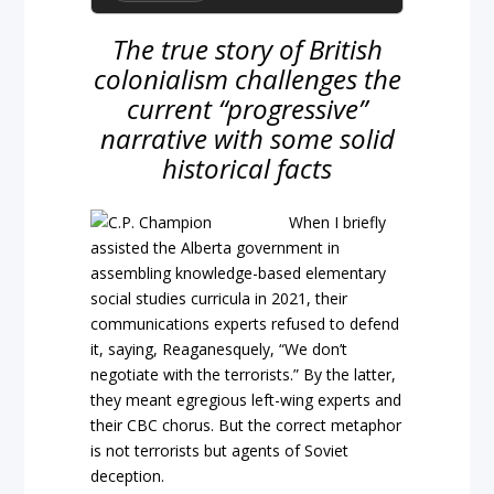
The true story of British
colonialism challenges the
current “progressive”
narrative with some solid
historical facts
When I briefly
assisted the Alberta government in
assembling knowledge-based elementary
social studies curricula in 2021, their
communications experts refused to defend
it, saying, Reaganesquely, “We don’t
negotiate with the terrorists.” By the latter,
they meant egregious left-wing experts and
their CBC chorus. But the correct metaphor
is not terrorists but agents of Soviet
deception.