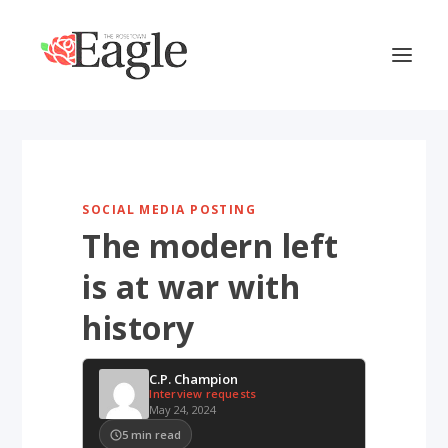
SOCIAL MEDIA POSTING
The modern left
is at war with
history
C.P. Champion
Interview requests
May 24, 2024
5
min read