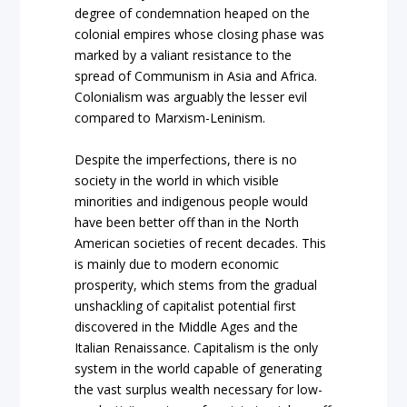
degree of condemnation heaped on the
colonial empires whose closing phase was
marked by a valiant resistance to the
spread of Communism in Asia and Africa.
Colonialism was arguably the lesser evil
compared to Marxism-Leninism.
Despite the imperfections, there is no
society in the world in which visible
minorities and indigenous people would
have been better off than in the North
American societies of recent decades. This
is mainly due to modern economic
prosperity, which stems from the gradual
unshackling of capitalist potential first
discovered in the Middle Ages and the
Italian Renaissance. Capitalism is the only
system in the world capable of generating
the vast surplus wealth necessary for low-