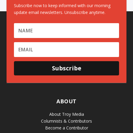
Subscribe now to keep informed with our morning
update email newsletters. Unsubscribe anytime.
Subscribe
ABOUT
About Troy Media
Columnists & Contributors
Become a Contributor