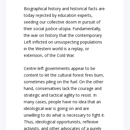
Biographical history and historical facts are
today rejected by education experts,
seeding our collective doom in pursuit of
their social justice utopia. Fundamentally,
the war on history that the contemporary
Left inflicted on unsuspecting populations
in the Western world is a replay, or
extension, of the Cold War.
Centre-left governments appear to be
content to let the cultural forest fires burn,
sometimes piling on the fuel. On the other
hand, conservatives lack the courage and
strategic and tactical agility to resist. In
many cases, people have no idea that an
ideological war is going on and are
unwilling to do what is necessary to fight it.
Thus, ideological opportunists, reflexive
activists, and other advocates of a purely