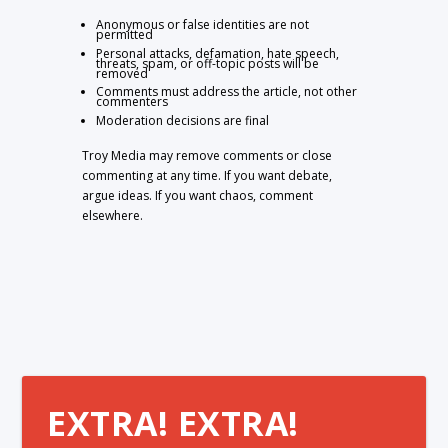
Anonymous or false identities are not
permitted
Personal attacks, defamation, hate speech,
threats, spam, or off-topic posts will be
removed
Comments must address the article, not other
commenters
Moderation decisions are final
Troy Media may remove comments or close
commenting at any time. If you want debate,
argue ideas. If you want chaos, comment
elsewhere.
EXTRA! EXTRA!