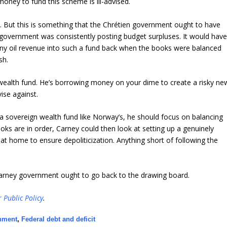
oney to fund this scheme is ill-advised.
. But this is something that the Chrétien government ought to have
e government was consistently posting budget surpluses. It would hav
ny oil revenue into such a fund back when the books were balanced
sh.
 wealth fund. He’s borrowing money on your dime to create a risky ne
ise against.
g a sovereign wealth fund like Norway’s, he should focus on balancing
oks are in order, Carney could then look at setting up a genuinely
 at home to ensure depoliticization. Anything short of following the
arney government ought to go back to the drawing board.
r Public Policy
.
rnment
,
Federal debt and deficit