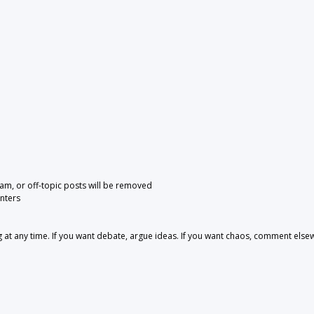
pam, or off-topic posts will be removed
nters
 any time. If you want debate, argue ideas. If you want chaos, comment else