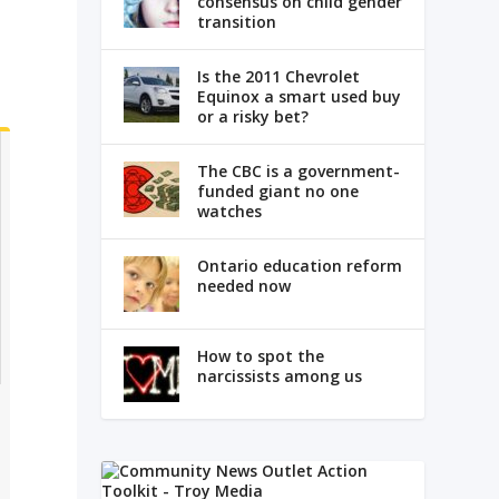
consensus on child gender
transition
Is the 2011 Chevrolet
Equinox a smart used buy
or a risky bet?
The CBC is a government-
funded giant no one
watches
Ontario education reform
needed now
How to spot the
narcissists among us