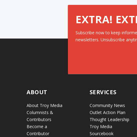
EXTRA! EXT
Subscribe now to keep informe
newsletters. Unsubscribe anyti
ABOUT
SERVICES
About Troy Media
Community News
Columnists &
Outlet Action Plan
Contributors
Thought Leadership
Become a
Troy Media
Contributor
Sourcebook