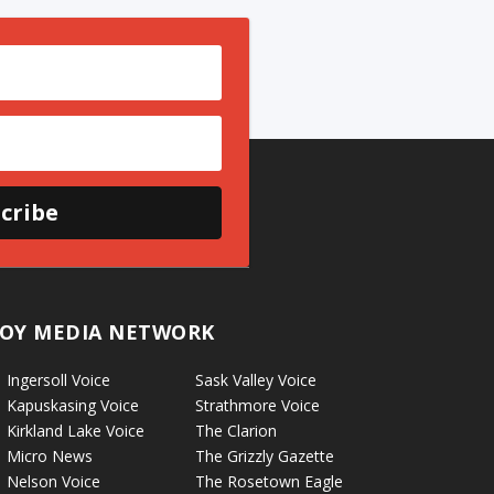
cribe
OY MEDIA NETWORK
Ingersoll Voice
Sask Valley Voice
Kapuskasing Voice
Strathmore Voice
Kirkland Lake Voice
The Clarion
Micro News
The Grizzly Gazette
Nelson Voice
The Rosetown Eagle