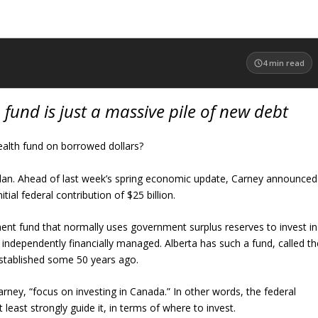
4
min read
 fund is just a massive pile of new debt
alth fund on borrowed dollars?
lan. Ahead of last week’s spring economic update, Carney announced
tial federal contribution of $25 billion.
ent fund that normally uses government surplus reserves to invest in
 independently financially managed. Alberta has such a fund, called th
established some 50 years ago.
rney, “focus on investing in Canada.” In other words, the federal
 least strongly guide it, in terms of where to invest.