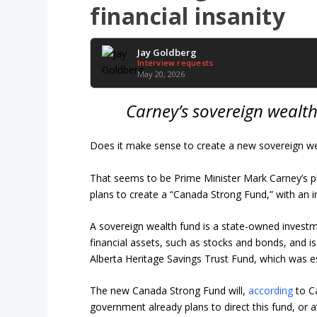
financial insanity
Jay Goldberg
Interview requests
May 20, 2026
Carney’s sovereign wealth
Does it make sense to create a new sovereign we
That seems to be Prime Minister Mark Carney’s p
plans to create a “Canada Strong Fund,” with an ini
A sovereign wealth fund is a state-owned investm
financial assets, such as stocks and bonds, and is
Alberta Heritage Savings Trust Fund, which was 
The new Canada Strong Fund will,
according
to Ca
government already plans to direct this fund, or at