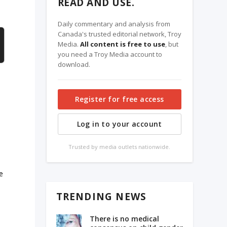
READ AND USE.
Daily commentary and analysis from
Canada's trusted editorial network, Troy
Media.
All content is free to use
, but
you need a Troy Media account to
download.
Register for free access
Log in to your account
Trusted by media outlets nationwide.
e
TRENDING NEWS
There is no medical