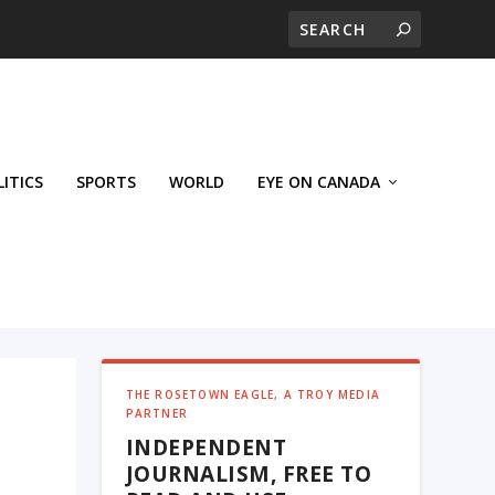
LITICS
SPORTS
WORLD
EYE ON CANADA
THE ROSETOWN EAGLE, A TROY MEDIA
PARTNER
INDEPENDENT
JOURNALISM, FREE TO