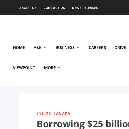
ABOUT US
CONTACT US
NEWS RELEASES
HOME
A&E
BUSINESS
CAREERS
DRIVE
VIEWPOINT
MORE
EYE ON CANADA
Borrowing $25 billio