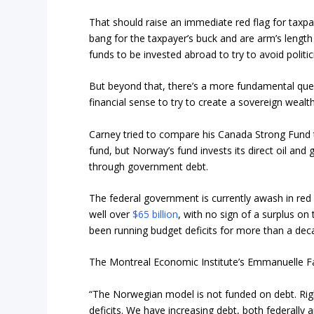
That should raise an immediate red flag for taxp
bang for the taxpayer’s buck and are arm’s length
funds to be invested abroad to try to avoid politic
But beyond that, there’s a more fundamental ques
financial sense to try to create a sovereign wea
Carney tried to compare his Canada Strong Fund
fund, but Norway’s fund invests its direct oil and
through government debt.
The federal government is currently awash in red i
well over
$65 billion
, with no sign of a surplus on
been running budget deficits for more than a dec
The Montreal Economic Institute’s Emmanuelle Fau
“The Norwegian model is not funded on debt. Rig
deficits. We have increasing debt, both federally a