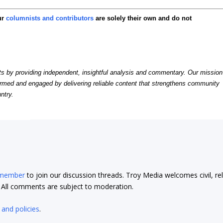
ur
columnists and contributors
are solely their own and do not
by providing independent, insightful analysis and commentary. Our mission
formed and engaged by delivering reliable content that strengthens community
ntry.
 member
to join our discussion threads. Troy Media welcomes civil, re
t. All comments are subject to moderation.
 and policies
.