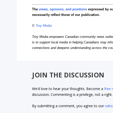
The
views, opinions, and positions
expressed by o
necessarily reflect those of our publication.
©
Troy Media
Troy Media empowers Canadian community news outlets 
is to support local media in helping Canadians stay in
connections and deepens understanding across the cou
JOIN THE DISCUSSION
We’d love to hear your thoughts. Become a
free
discussion. Commenting is a privilege, not a righ
By submitting a comment, you agree to our
rules