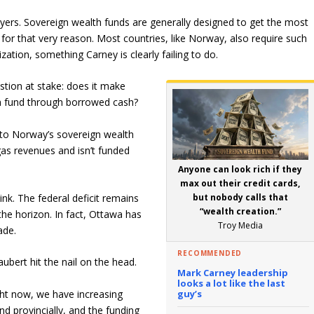
ayers. Sovereign wealth funds are generally designed to get the most
 for that very reason. Most countries, like Norway, also require such
ization, something Carney is clearly failing to do.
tion at stake: does it make
lth fund through borrowed cash?
 to Norway’s sovereign wealth
 gas revenues and isn’t funded
Anyone can look rich if they
max out their credit cards,
but nobody calls that
nk. The federal deficit remains
“wealth creation.”
 the horizon. In fact, Ottawa has
Troy Media
ade.
RECOMMENDED
bert hit the nail on the head.
Mark Carney leadership
looks a lot like the last
guy’s
ht now, we have increasing
nd provincially, and the funding