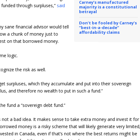
Carney’s manufactured
s funded through surpluses,”
said
majority is a constitutional
betrayal
Don’t be fooled by Carney’s
ny sane financial advisor would tell
“best-in-a-decade”
affordability claims
orrow a chunk of money just to
rest on that borrowed money.
me logic.
gnize the risk as well.
et surpluses, which they accumulate and put into their sovereign
lus, and therefore no wealth to put in such a fund.”
the fund a “sovereign debt fund.”
is not a bad idea. It makes sense to take extra money and invest it for
orrowed money is a risky scheme that will likely generate very limited
nvested in Canada, even if that’s not where the best returns might be