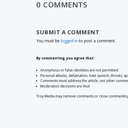
0 COMMENTS
SUBMIT A COMMENT
You must be
logged in
to post a comment.
By commenting, you agree that:
Anonymous or false identities are not permitted
Personal attacks, defamation, hate speech, threats, s
Comments must address the article, not other comme
Moderation decisions are final
Troy Media may remove comments or close commenting at