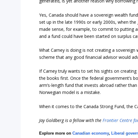
generated, is yet another reason why borrowing m
Yes, Canada should have a sovereign wealth fund
set up in the late 1990s or early 2000s, when th
made sense, for example, to commit to putting a
and a fund could have been started on surplus ca
What Carney is doing is not creating a sovereign
scheme that any good financial advisor would adv
If Carney truly wants to set his sights on creatin
the books first. Once the federal government’s bo
arm’s-length fund that invests abroad rather than
Norwegian model is a mistake.
When it comes to the Canada Strong Fund, the C
Jay Goldberg is a fellow with the
Frontier Centre fo
Explore more on
Canadian economy
,
Liberal gove