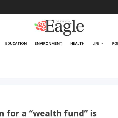
EDUCATION
ENVIRONMENT
HEALTH
LIFE
PO
n for a “wealth fund” is