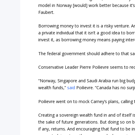
model in Norway [would] work better because it’
Faubert.
Borrowing money to invest it is a risky venture. A
a private individual that it isn’t a good idea to b
invest it, as borrowing money means paying inte
The federal government should adhere to that sa
Conservative Leader Pierre Poilievre seems to reco
“Norway, Singapore and Saudi Arabia run big budg
wealth funds,”
said
Poilievre. “Canada has no surp
Poilievre went on to mock Carney’s plans, calling 
Creating a sovereign wealth fund in and of itself 
the sake of future generations. But doing so on b
if any, returns. And encouraging that fund to be i