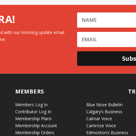
RA!
d with our morning update email
me.
Subs
MEMBERS
TR
Members Log In
Blue Nose Bulletin
Contributor Log In
Calgary’s Business
Membership Plans
Calmar Voice
Membership Account
Camrose Voice
Membership Orders
Edmonton’s Business