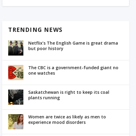
TRENDING NEWS
Netflix’s The English Game is great drama
but poor history
The CBC is a government-funded giant no
one watches
Saskatchewan is right to keep its coal
plants running
Women are twice as likely as men to
experience mood disorders