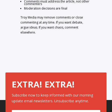
Comments must address the article, not other
commenters
Moderation decisions are final
Troy Media may remove comments or close
commenting at any time. If you want debate,
argue ideas. If you want chaos, comment
elsewhere.
EXTRA! EXTRA!
Subscribe now to keep informed with our morning
update email newsletters. Unsubscribe anytime.