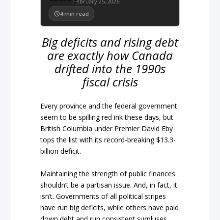
February 25, 2026
4
min read
Big deficits and rising debt
are exactly how Canada
drifted into the 1990s
fiscal crisis
Every province and the federal government
seem to be spilling red ink these days, but
British Columbia under Premier David Eby
tops the list with its record-breaking $13.3-
billion deficit.
Maintaining the strength of public finances
shouldn’t be a partisan issue. And, in fact, it
isn’t. Governments of all political stripes
have run big deficits, while others have paid
down debt and run consistent surpluses.