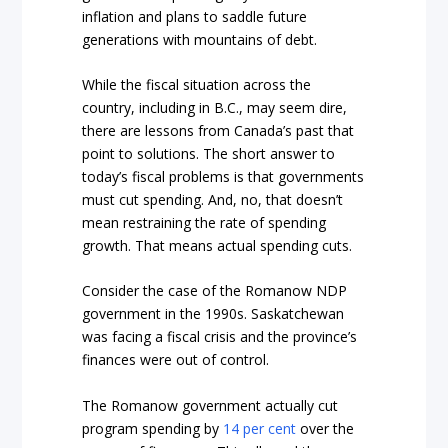
inflation and plans to saddle future
generations with mountains of debt.
While the fiscal situation across the
country, including in B.C., may seem dire,
there are lessons from Canada’s past that
point to solutions. The short answer to
today’s fiscal problems is that governments
must cut spending. And, no, that doesn’t
mean restraining the rate of spending
growth. That means actual spending cuts.
Consider the case of the Romanow NDP
government in the 1990s. Saskatchewan
was facing a fiscal crisis and the province’s
finances were out of control.
The Romanow government actually cut
program spending by
14 per cent
over the