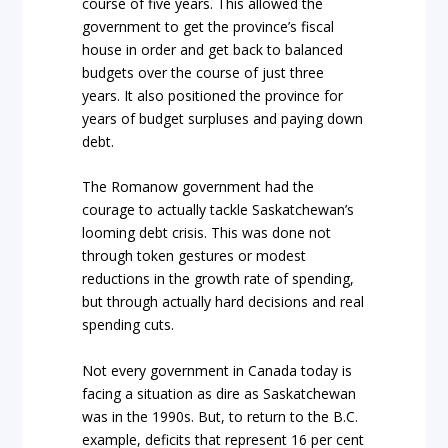
course of five years. This allowed the
government to get the province’s fiscal
house in order and get back to balanced
budgets over the course of just three
years. It also positioned the province for
years of budget surpluses and paying down
debt.
The Romanow government had the
courage to actually tackle Saskatchewan’s
looming debt crisis. This was done not
through token gestures or modest
reductions in the growth rate of spending,
but through actually hard decisions and real
spending cuts.
Not every government in Canada today is
facing a situation as dire as Saskatchewan
was in the 1990s. But, to return to the B.C.
example, deficits that represent 16 per cent