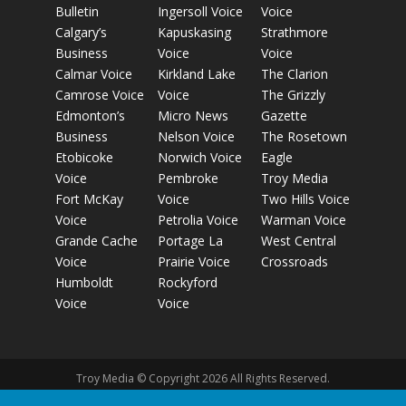
Bulletin
Ingersoll Voice
Voice
Calgary’s
Kapuskasing
Strathmore
Business
Voice
Voice
Calmar Voice
Kirkland Lake
The Clarion
Camrose Voice
Voice
The Grizzly
Edmonton’s
Micro News
Gazette
Business
Nelson Voice
The Rosetown
Etobicoke
Norwich Voice
Eagle
Voice
Pembroke
Troy Media
Fort McKay
Voice
Two Hills Voice
Voice
Petrolia Voice
Warman Voice
Grande Cache
Portage La
West Central
Voice
Prairie Voice
Crossroads
Humboldt
Rockyford
Voice
Voice
Troy Media © Copyright 2026 All Rights Reserved.