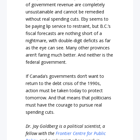
of government revenue are completely
unsustainable and cannot be remedied
without real spending cuts. Eby seems to
be paying lip service to restraint, but B.C.’s
fiscal forecasts are nothing short of a
nightmare, with double-digit deficits as far
as the eye can see. Many other provinces
aren’t faring much better. And neither is the
federal government.
If Canada’s governments don’t want to
return to the debt crisis of the 1990s,
action must be taken today to protect
tomorrow. And that means that politicians
must have the courage to pursue real
spending cuts.
Dr. Jay Goldberg is a political scientist, a
fellow with the
Frontier Centre for Public