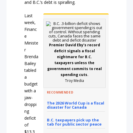
and B.C.’s debt is spiralling.
Last
week,
Financ
e
Ministe
Premier David Eby’s record
r
deficit signals a fiscal
Brenda
nightmare for B.C.
taxpayers unless the
Bailey
government commits to real
tabled
spending cuts.
a
Troy Media
budget
with a
RECOMMENDED
jaw-
The 2026 World Cup is a fiscal
droppi
disaster for Canada
ng
deficit
B.C. taxpayers pick up the
tab for public sector peace
of
$13.3