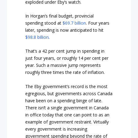
exploded under Eby’s watch.
In Horgan’s final budget, provincial
spending stood at
$69.7 billion
. Four years
later, spending is now anticipated to hit
$98.8 billion
.
That’s a 42 per cent jump in spending in
just four years, or roughly 14 per cent per
year. Such a massive jump represents
roughly three times the rate of inflation.
The Eby government’s record is the most
egregious, but governments across Canada
have been on a spending binge of late.
There isn’t a single government in Canada
in office today that one can point to as an
example of government restraint. Virtually
every government is increasing
government spending beyond the rate of