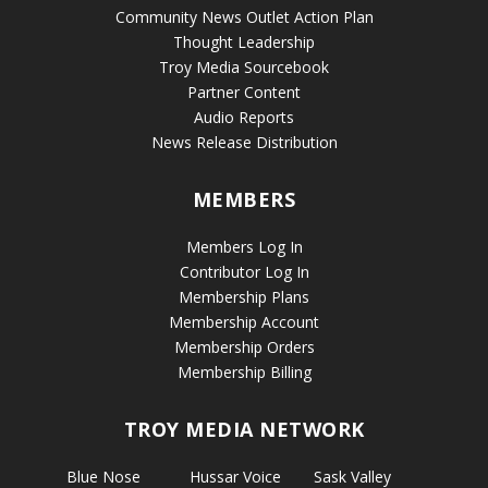
Community News Outlet Action Plan
Thought Leadership
Troy Media Sourcebook
Partner Content
Audio Reports
News Release Distribution
MEMBERS
Members Log In
Contributor Log In
Membership Plans
Membership Account
Membership Orders
Membership Billing
TROY MEDIA NETWORK
Blue Nose
Hussar Voice
Sask Valley