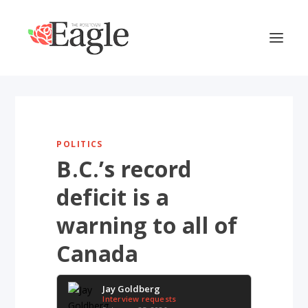
POLITICS
B.C.’s record
deficit is a
warning to all of
Canada
Jay Goldberg
Interview requests