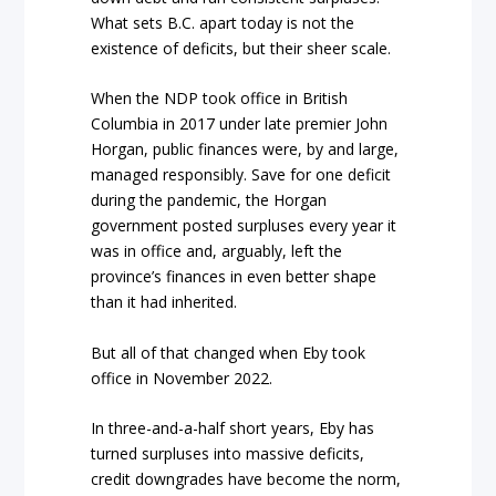
What sets B.C. apart today is not the
existence of deficits, but their sheer scale.
When the NDP took office in British
Columbia in 2017 under late premier John
Horgan, public finances were, by and large,
managed responsibly. Save for one deficit
during the pandemic, the Horgan
government posted surpluses every year it
was in office and, arguably, left the
province’s finances in even better shape
than it had inherited.
But all of that changed when Eby took
office in November 2022.
In three-and-a-half short years, Eby has
turned surpluses into massive deficits,
credit downgrades have become the norm,