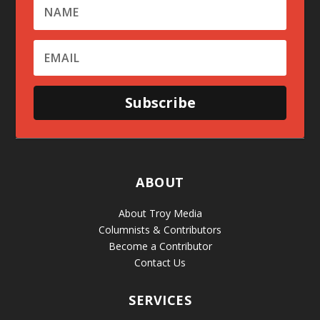
Subscribe
ABOUT
About Troy Media
Columnists & Contributors
Become a Contributor
Contact Us
SERVICES