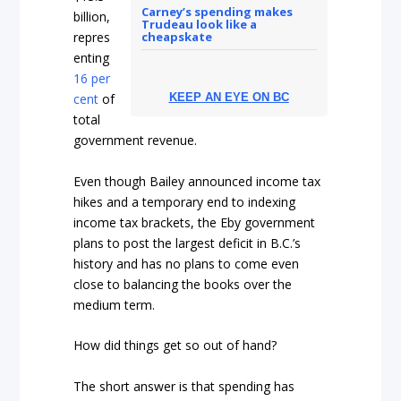
Carney’s spending makes
billion,
Trudeau look like a
cheapskate
repres
enting
16 per
cent
of
KEEP AN EYE ON BC
total
government revenue.
Even though Bailey announced income tax
hikes and a temporary end to indexing
income tax brackets, the Eby government
plans to post the largest deficit in B.C.’s
history and has no plans to come even
close to balancing the books over the
medium term.
How did things get so out of hand?
The short answer is that spending has