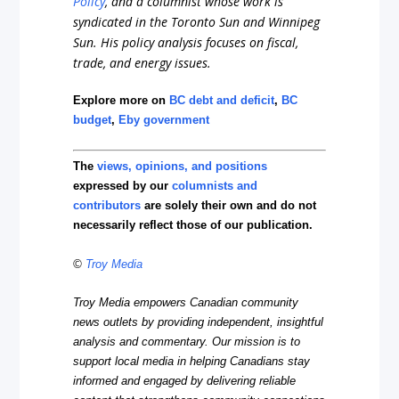
Policy
, and a columnist whose work is
syndicated in the Toronto Sun and Winnipeg
Sun. His policy analysis focuses on fiscal,
trade, and energy issues.
Explore more on
BC debt and deficit
,
BC
budget
,
Eby government
The
views, opinions, and positions
expressed by our
columnists and
contributors
are solely their own and do not
necessarily reflect those of our publication.
©
Troy Media
Troy Media empowers Canadian community
news outlets by providing independent, insightful
analysis and commentary. Our mission is to
support local media in helping Canadians stay
informed and engaged by delivering reliable