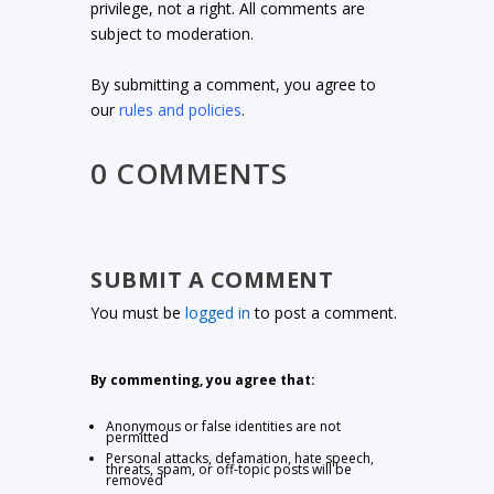
privilege, not a right. All comments are
subject to moderation.
By submitting a comment, you agree to
our
rules and policies
.
0 COMMENTS
SUBMIT A COMMENT
You must be
logged in
to post a comment.
By commenting, you agree that:
Anonymous or false identities are not
permitted
Personal attacks, defamation, hate speech,
threats, spam, or off-topic posts will be
removed