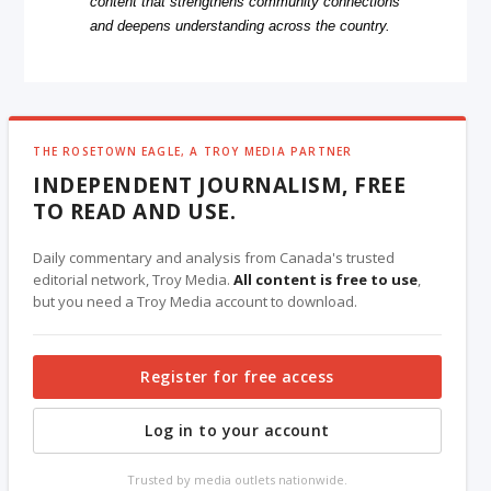
content that strengthens community connections
and deepens understanding across the country.
THE ROSETOWN EAGLE, A TROY MEDIA PARTNER
INDEPENDENT JOURNALISM, FREE
TO READ AND USE.
Daily commentary and analysis from Canada's trusted
editorial network, Troy Media.
All content is free to use
,
but you need a Troy Media account to download.
Register for free access
Log in to your account
Trusted by media outlets nationwide.