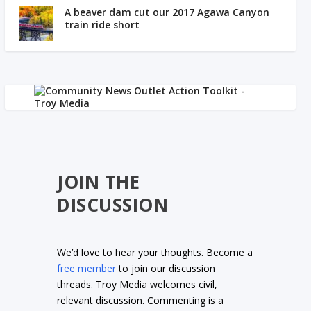
A beaver dam cut our 2017 Agawa Canyon
train ride short
JOIN THE
DISCUSSION
We’d love to hear your thoughts. Become a
free member
to join our discussion
threads. Troy Media welcomes civil,
relevant discussion. Commenting is a