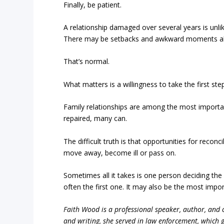
Finally, be patient.
A relationship damaged over several years is unlike
There may be setbacks and awkward moments al
That’s normal.
What matters is a willingness to take the first ste
Family relationships are among the most import
repaired, many can.
The difficult truth is that opportunities for reco
move away, become ill or pass on.
Sometimes all it takes is one person deciding the
often the first one. It may also be the most impor
Faith Wood is a professional speaker, author, and c
and writing, she served in law enforcement, which