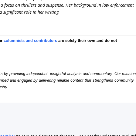
h a focus on thrillers and suspense. Her background in law enforcement
significant role in her writing.
ur
columnists and contributors
are solely their own and do not
by providing independent, insightful analysis and commentary. Our mission
formed and engaged by delivering reliable content that strengthens community
ntry.