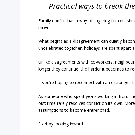
Practical ways to break the 
Family conflict has a way of lingering for one sim
move.
What begins as a disagreement can quietly becom
uncelebrated together, holidays are spent apart 
Unlike disagreements with co-workers, neighbours
longer they continue, the harder it becomes to r
If you’re hoping to reconnect with an estranged f
As someone who spent years working in front-line
out: time rarely resolves conflict on its own. Mor
assumptions to become entrenched.
Start by looking inward.