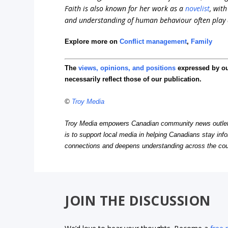
Faith is also known for her work as a
novelist
, wit
and understanding of human behaviour often play a 
Explore more on
Conflict management
,
Family
The
views, opinions, and positions
expressed by o
necessarily reflect those of our publication.
©
Troy Media
Troy Media empowers Canadian community news outlets 
is to support local media in helping Canadians stay in
connections and deepens understanding across the cou
JOIN THE DISCUSSION