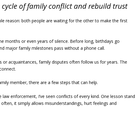
cycle of family conflict and rebuild trust
ple reason: both people are waiting for the other to make the first
e months or even years of silence. Before long, birthdays go
and major family milestones pass without a phone call.
 or acquaintances, family disputes often follow us for years. The
econnect.
amily member, there are a few steps that can help.
 law enforcement, I’ve seen conflicts of every kind. One lesson stan
e often, it simply allows misunderstandings, hurt feelings and