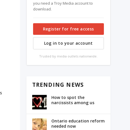
you need a Troy Media account to
download.
Register for free access
Log in to your account
Trusted by media outlets nationwide.
TRENDING NEWS
ds
How to spot the
narcissists among us
Ontario education reform
needed now