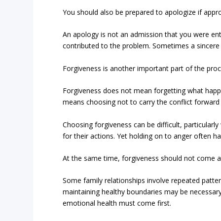
You should also be prepared to apologize if appro
An apology is not an admission that you were ent
contributed to the problem. Sometimes a sincere
Forgiveness is another important part of the proc
Forgiveness does not mean forgetting what happe
means choosing not to carry the conflict forward i
Choosing forgiveness can be difficult, particular
for their actions. Yet holding on to anger often 
At the same time, forgiveness should not come at
Some family relationships involve repeated patter
maintaining healthy boundaries may be necessary.
emotional health must come first.