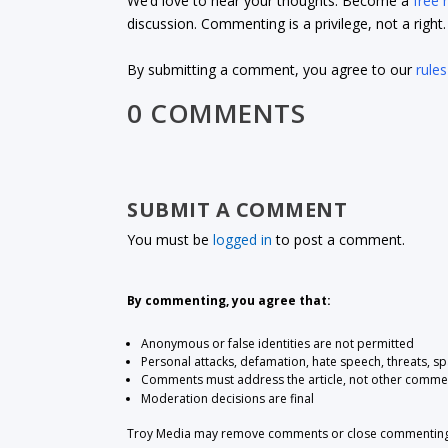
We’d love to hear your thoughts. Become a
free
discussion. Commenting is a privilege, not a righ
By submitting a comment, you agree to our
rules
0 COMMENTS
SUBMIT A COMMENT
You must be
logged in
to post a comment.
By commenting, you agree that:
Anonymous or false identities are not permitted
Personal attacks, defamation, hate speech, threats, s
Comments must address the article, not other comme
Moderation decisions are final
Troy Media may remove comments or close commenting at