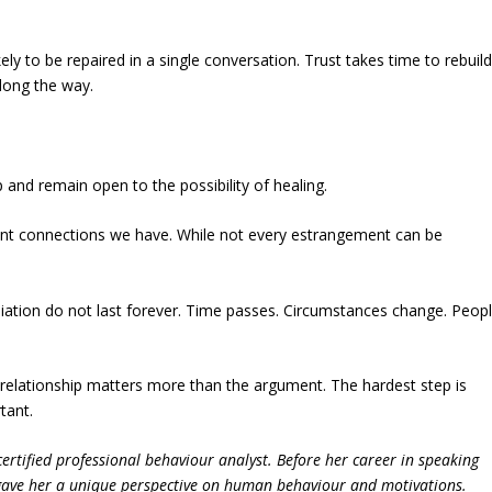
ly to be repaired in a single conversation. Trust takes time to rebuild
ong the way.
p and remain open to the possibility of healing.
ant connections we have. While not every estrangement can be
nciliation do not last forever. Time passes. Circumstances change. Peop
 relationship matters more than the argument. The hardest step is
tant.
ertified professional behaviour analyst. Before her career in speaking
 gave her a unique perspective on human behaviour and motivations.