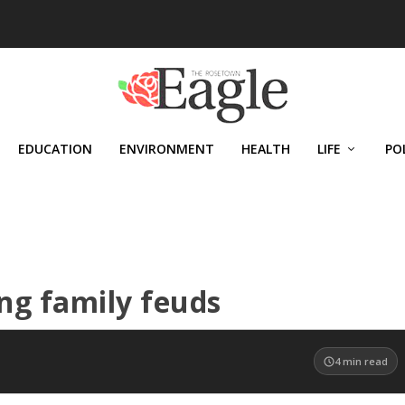
EDUCATION
ENVIRONMENT
HEALTH
LIFE
PO
ing family feuds
4
min read