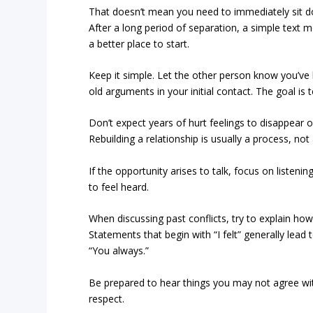
That doesn’t mean you need to immediately sit dow
After a long period of separation, a simple text 
a better place to start.
Keep it simple. Let the other person know you’ve 
old arguments in your initial contact. The goal i
Don’t expect years of hurt feelings to disappear 
Rebuilding a relationship is usually a process, not 
If the opportunity arises to talk, focus on listen
to feel heard.
When discussing past conflicts, try to explain ho
Statements that begin with “I felt” generally lea
“You always.”
Be prepared to hear things you may not agree wit
respect.