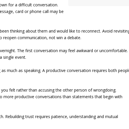
n for a difficult conversation.
message, card or phone call may be
been thinking about them and would like to reconnect. Avoid revisitin
s to reopen communication, not win a debate.
overnight. The first conversation may feel awkward or uncomfortable.
a single event.
ing as much as speaking. A productive conversation requires both peopl
w you felt rather than accusing the other person of wrongdoing.
d to more productive conversations than statements that begin with
h. Rebuilding trust requires patience, understanding and mutual