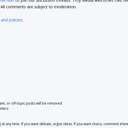
 member
to join our discussion threads. Troy Media welcomes civil, re
t. All comments are subject to moderation.
 and policies
.
pam, or off-topic posts will be removed
nters
 any time. If you want debate, argue ideas. If you want chaos, comment else