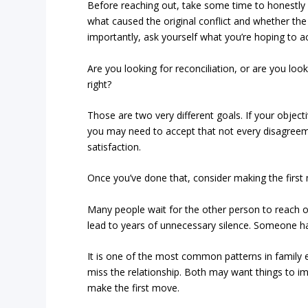
Before reaching out, take some time to honestly a
what caused the original conflict and whether the 
importantly, ask yourself what you’re hoping to a
Are you looking for reconciliation, or are you loo
right?
Those are two very different goals. If your objectiv
you may need to accept that not every disagreeme
satisfaction.
Once you’ve done that, consider making the first
Many people wait for the other person to reach ou
lead to years of unnecessary silence. Someone ha
It is one of the most common patterns in famil
miss the relationship. Both may want things to imp
make the first move.