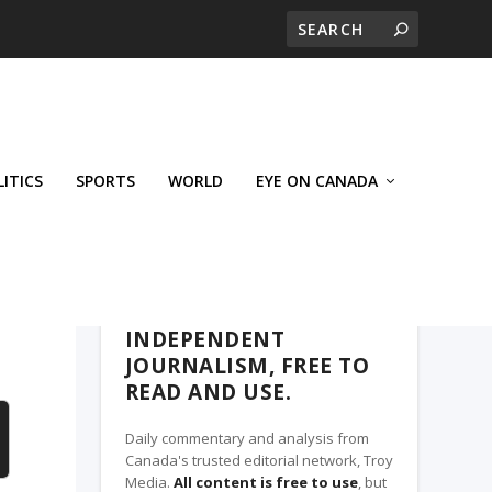
LITICS
SPORTS
WORLD
EYE ON CANADA
THE ROSETOWN EAGLE, A TROY MEDIA
PARTNER
INDEPENDENT
JOURNALISM, FREE TO
READ AND USE.
Daily commentary and analysis from
Canada's trusted editorial network, Troy
Media.
All content is free to use
, but