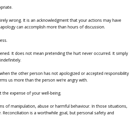
priate.
irely wrong. It is an acknowledgment that your actions may have
 apology can accomplish more than hours of discussion.
ess.
ned. It does not mean pretending the hurt never occurred. It simply
ndefinitely.
ly when the other person has not apologized or accepted responsibility
harms us more than the person we’re angry with.
 the expense of your well-being.
ns of manipulation, abuse or harmful behaviour. In those situations,
 Reconciliation is a worthwhile goal, but personal safety and