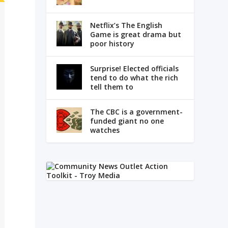
Netflix’s The English
Game is great drama but
poor history
Surprise! Elected officials
tend to do what the rich
tell them to
The CBC is a government-
funded giant no one
watches