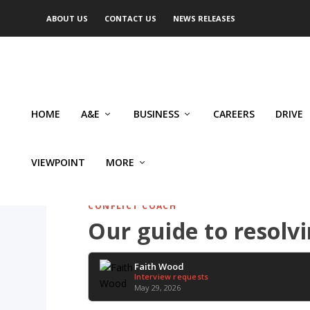
ABOUT US
CONTACT US
NEWS RELEASES
HOME
A&E
BUSINESS
CAREERS
DRIVE
VIEWPOINT
MORE
CONFLICT COACH
Our guide to resolv
Faith Wood
Interview requests
May 29, 2026