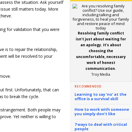
ssess the situation. Ask yourself
issue still matters today. More
chieve.
king for validation that you were
Resolving family conflict
isn’t just about waiting for
an apology. It’s about
e is to repair the relationship,
choosing the
nt will be resolved to your
uncomfortable, necessary
work of honest
communication.
Troy Media
 move.
RECOMMENDED
t first. Unfortunately, that can
Learning to say ‘no’ at the
s to break the cycle.
office is a survival skill
How to work with someone
y estrangement. Both people may
you simply don’t like
rove. Yet neither is willing to
7 ways to deal with critical
people