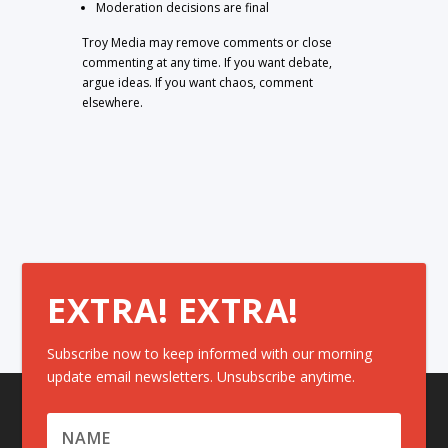
Moderation decisions are final
Troy Media may remove comments or close
commenting at any time. If you want debate,
argue ideas. If you want chaos, comment
elsewhere.
EXTRA! EXTRA!
Subscribe now to keep informed with our morning
update email newsletters. Unsubscribe anytime.