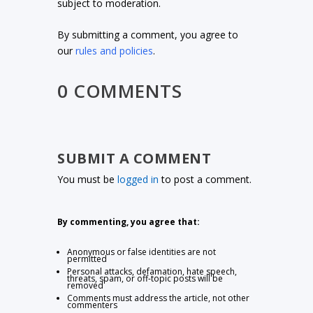
subject to moderation.
By submitting a comment, you agree to
our
rules and policies
.
0 COMMENTS
SUBMIT A COMMENT
You must be
logged in
to post a comment.
By commenting, you agree that:
Anonymous or false identities are not
permitted
Personal attacks, defamation, hate speech,
threats, spam, or off-topic posts will be
removed
Comments must address the article, not other
commenters