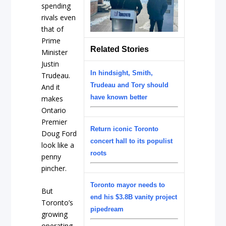
spending
rivals even
that of
Prime
Related Stories
Minister
Justin
In hindsight, Smith,
Trudeau.
Trudeau and Tory should
And it
have known better
makes
Ontario
Premier
Return iconic Toronto
Doug Ford
concert hall to its populist
look like a
roots
penny
pincher.
Toronto mayor needs to
But
end his $3.8B vanity project
Toronto’s
pipedream
growing
operating