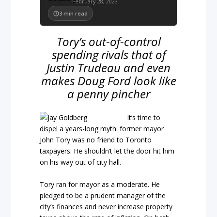
February 28, 2023
3
min read
Tory’s out-of-control
spending rivals that of
Justin Trudeau and even
makes Doug Ford look like
a penny pincher
It’s time to
dispel a years-long myth: former mayor
John Tory was no friend to Toronto
taxpayers. He shouldn’t let the door hit him
on his way out of city hall.
Tory ran for mayor as a moderate. He
pledged to be a prudent manager of the
city’s finances and never increase property