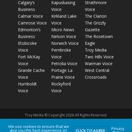
Calgary’s
Kapuskasing
Strathmore
Business
Voice
Voice
Calmar Voice
Kirkland Lake
The Clarion
Camrose Voice
Voice
The Grizzly
Edmonton’s
Micro News
Gazette
Business
Nelson Voice
The Rosetown
Etobicoke
Norwich Voice
Eagle
Voice
Pembroke
Troy Media
Fort McKay
Voice
Two Hills Voice
Voice
Petrolia Voice
Warman Voice
Grande Cache
Portage La
West Central
Voice
Prairie Voice
Crossroads
Humboldt
Rockyford
Voice
Voice
Troy Media © Copyright 2026 All Rights Reserved.
We use cookies to ensure that we
Privacy
give you the best experience on
Privacy Policy
Terms of Use
Comment Policy
Advertising
CLICK TO AGREE