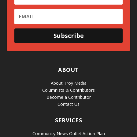
Subscribe
ABOUT
About Troy Media
Columnists & Contributors
Become a Contributor
Contact Us
SERVICES
Community News Outlet Action Plan