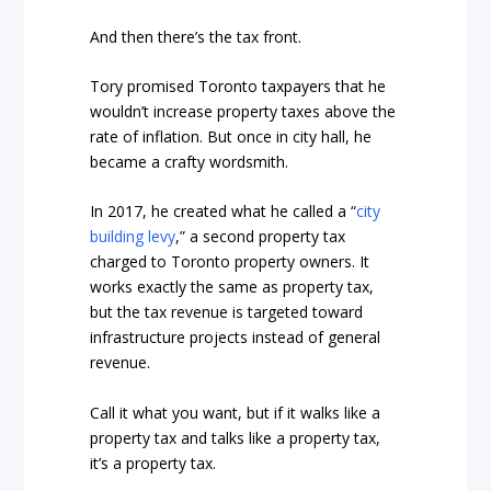
And then there’s the tax front.
Tory promised Toronto taxpayers that he
wouldn’t increase property taxes above the
rate of inflation. But once in city hall, he
became a crafty wordsmith.
In 2017, he created what he called a “
city
building levy
,” a second property tax
charged to Toronto property owners. It
works exactly the same as property tax,
but the tax revenue is targeted toward
infrastructure projects instead of general
revenue.
Call it what you want, but if it walks like a
property tax and talks like a property tax,
it’s a property tax.