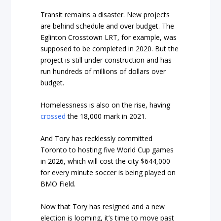
Transit remains a disaster. New projects
are behind schedule and over budget. The
Eglinton Crosstown LRT, for example, was
supposed to be completed in 2020. But the
project is still under construction and has
run hundreds of millions of dollars over
budget.
Homelessness is also on the rise, having
crossed
the 18,000 mark in 2021.
And Tory has recklessly committed
Toronto to hosting five World Cup games
in 2026, which will cost the city $644,000
for every minute soccer is being played on
BMO Field.
Now that Tory has resigned and a new
election is looming, it’s time to move past