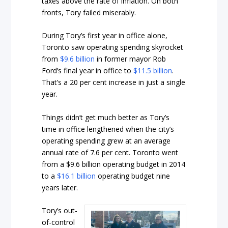
taxes above the rate of inflation. On both
fronts, Tory failed miserably.
During Tory’s first year in office alone,
Toronto saw operating spending skyrocket
from
$9.6 billion
in former mayor Rob
Ford’s final year in office to
$11.5 billion
.
That’s a 20 per cent increase in just a single
year.
Things didn’t get much better as Tory’s
time in office lengthened when the city’s
operating spending grew at an average
annual rate of 7.6 per cent. Toronto went
from a $9.6 billion operating budget in 2014
to a
$16.1 billion
operating budget nine
years later.
Tory’s out-
of-control