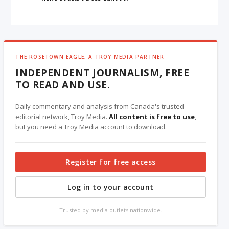
THE ROSETOWN EAGLE, A TROY MEDIA PARTNER
INDEPENDENT JOURNALISM, FREE
TO READ AND USE.
Daily commentary and analysis from Canada's trusted
editorial network, Troy Media.
All content is free to use
,
but you need a Troy Media account to download.
Register for free access
Log in to your account
Trusted by media outlets nationwide.