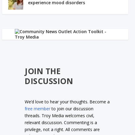
experience mood disorders
JOIN THE
DISCUSSION
We’d love to hear your thoughts. Become a
free member
to join our discussion
threads. Troy Media welcomes civil,
relevant discussion. Commenting is a
privilege, not a right. All comments are