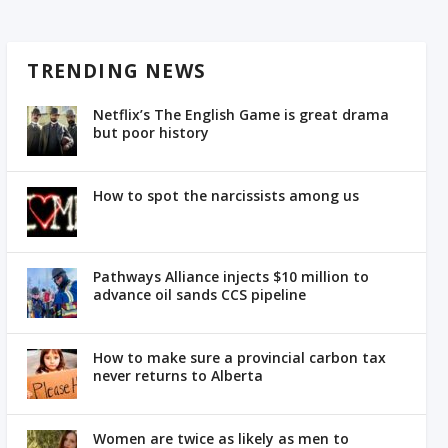
TRENDING NEWS
Netflix’s The English Game is great drama
but poor history
How to spot the narcissists among us
Pathways Alliance injects $10 million to
advance oil sands CCS pipeline
How to make sure a provincial carbon tax
never returns to Alberta
Women are twice as likely as men to