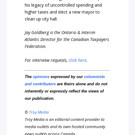
his legacy of uncontrolled spending and
higher taxes and elect a new mayor to
clean up city hall.
Jay Goldberg is the Ontario & Interim
Atlantic Director for the Canadian Taxpayers
Federation.
For interview requests,
click here
.
The
opinions
expressed by our
columnists
and contributors
are theirs alone and do not
inherently or expressly reflect the views of
our publication.
©
Troy Media
Troy Media is an editorial content provider to
media outlets and its own hosted community
news outlets across Canada.