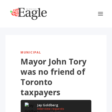
MUNICIPAL
Mayor John Tory
was no friend of
Toronto
taxpayers
Jay Goldberg
Interview requests