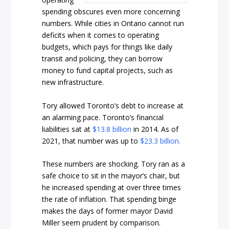
spending obscures even more concerning
numbers. While cities in Ontario cannot run
deficits when it comes to operating
budgets, which pays for things like daily
transit and policing, they can borrow
money to fund capital projects, such as
new infrastructure.
Tory allowed Toronto’s debt to increase at
an alarming pace. Toronto’s financial
liabilities sat at
$13.8 billion
in 2014. As of
2021, that number was up to
$23.3 billion.
These numbers are shocking. Tory ran as a
safe choice to sit in the mayor’s chair, but
he increased spending at over three times
the rate of inflation. That spending binge
makes the days of former mayor David
Miller seem prudent by comparison.