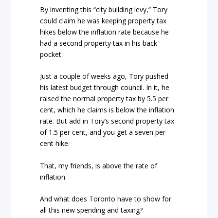
By inventing this “city building levy,” Tory
could claim he was keeping property tax
hikes below the inflation rate because he
had a second property tax in his back
pocket.
Just a couple of weeks ago, Tory pushed
his latest budget through council. In it, he
raised the normal property tax by 5.5 per
cent, which he claims is below the inflation
rate. But add in Tory’s second property tax
of 1.5 per cent, and you get a seven per
cent hike.
That, my friends, is above the rate of
inflation.
And what does Toronto have to show for
all this new spending and taxing?