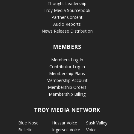
Thought Leadership
Troy Media Sourcebook
Partner Content
Audio Reports
News Release Distribution
MEMBERS
Members Log In
Contributor Log In
Membership Plans
Membership Account
Membership Orders
Membership Billing
TROY MEDIA NETWORK
Blue Nose
Hussar Voice
Sask Valley
Bulletin
Ingersoll Voice
Voice