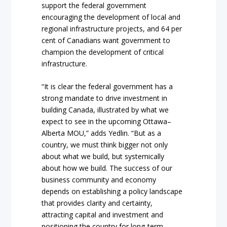
support the federal government
encouraging the development of local and
regional infrastructure projects, and 64 per
cent of Canadians want government to
champion the development of critical
infrastructure.
“It is clear the federal government has a
strong mandate to drive investment in
building Canada, illustrated by what we
expect to see in the upcoming Ottawa–
Alberta MOU,” adds Yedlin. “But as a
country, we must think bigger not only
about what we build, but systemically
about how we build. The success of our
business community and economy
depends on establishing a policy landscape
that provides clarity and certainty,
attracting capital and investment and
positioning the country for long-term