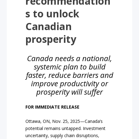
recommendation
s to unlock
Canadian
prosperity
Canada needs a national,
systemic plan to build
faster, reduce barriers and
improve productivity or
prosperity will suffer
FOR IMMEDIATE RELEASE
Ottawa, ON, Nov. 25, 2025—Canada’s
potential remains untapped. Investment
uncertainty, supply chain disruptions,