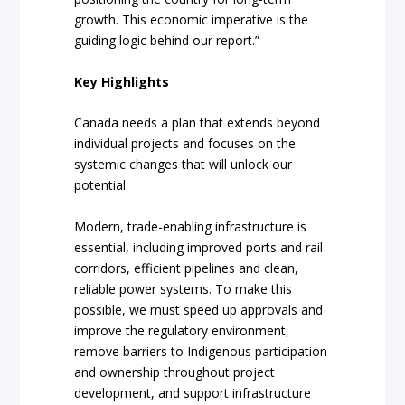
growth. This economic imperative is the
guiding logic behind our report.”
Key Highlights
Canada needs a plan that extends beyond
individual projects and focuses on the
systemic changes that will unlock our
potential.
Modern, trade-enabling infrastructure is
essential, including improved ports and rail
corridors, efficient pipelines and clean,
reliable power systems. To make this
possible, we must speed up approvals and
improve the regulatory environment,
remove barriers to Indigenous participation
and ownership throughout project
development, and support infrastructure