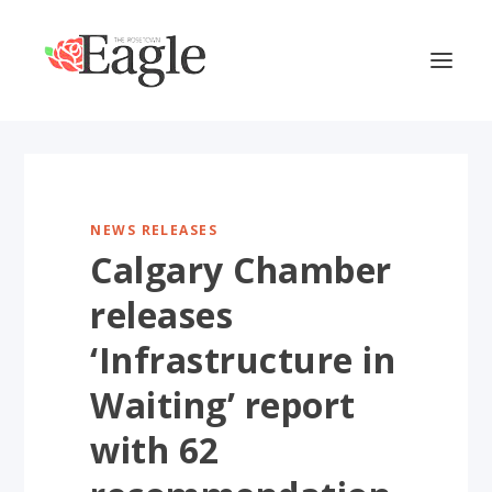
NEWS RELEASES
Calgary Chamber
releases
‘Infrastructure in
Waiting’ report
with 62