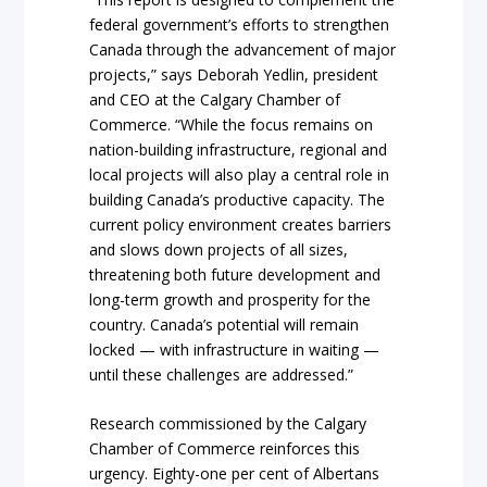
federal government’s efforts to strengthen
Canada through the advancement of major
projects,” says Deborah Yedlin, president
and CEO at the Calgary Chamber of
Commerce. “While the focus remains on
nation-building infrastructure, regional and
local projects will also play a central role in
building Canada’s productive capacity. The
current policy environment creates barriers
and slows down projects of all sizes,
threatening both future development and
long-term growth and prosperity for the
country. Canada’s potential will remain
locked — with infrastructure in waiting —
until these challenges are addressed.”
Research commissioned by the Calgary
Chamber of Commerce reinforces this
urgency. Eighty-one per cent of Albertans