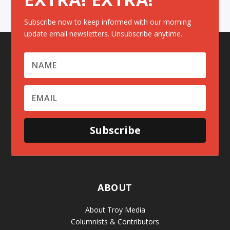
Subscribe now to keep informed with our morning
update email newsletters. Unsubscribe anytime.
Subscribe
ABOUT
About Troy Media
Columnists & Contributors