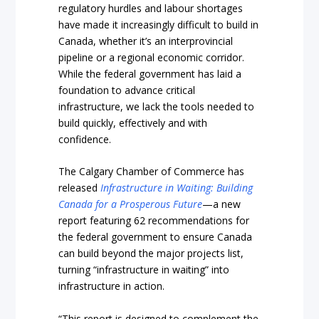
regulatory hurdles and labour shortages
have made it increasingly difficult to build in
Canada, whether it’s an interprovincial
pipeline or a regional economic corridor.
While the federal government has laid a
foundation to advance critical
infrastructure, we lack the tools needed to
build quickly, effectively and with
confidence.
The Calgary Chamber of Commerce has
released
Infrastructure in Waiting: Building
Canada for a Prosperous Future
—a new
report featuring 62 recommendations for
the federal government to ensure Canada
can build beyond the major projects list,
turning “infrastructure in waiting” into
infrastructure in action.
“This report is designed to complement the