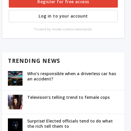
Register for free access
Log in to your account
Trusted by media outlets nationwide.
TRENDING NEWS
Who’s responsible when a driverless car has
an accident?
Television’s telling trend to female cops
Surprise! Elected officials tend to do what
the rich tell them to