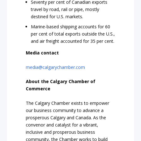
Seventy per cent of Canadian exports
travel by road, rail or pipe, mostly
destined for U.S. markets.
Marine-based shipping accounts for 60
per cent of total exports outside the U.S.,
and air freight accounted for 35 per cent.
Media contact
media@calgarychamber.com
About the Calgary Chamber of
Commerce
The Calgary Chamber exists to empower
our business community to advance a
prosperous Calgary and Canada. As the
convenor and catalyst for a vibrant,
inclusive and prosperous business
community, the Chamber works to build