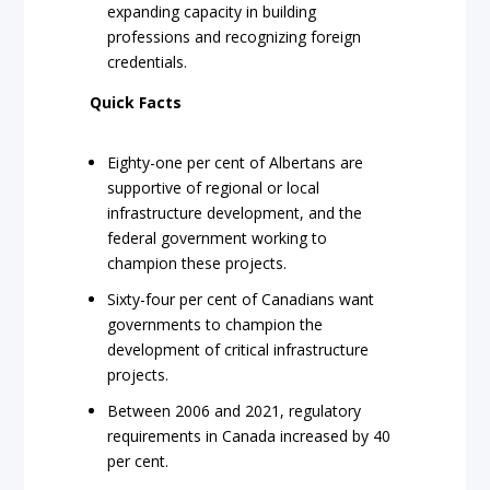
expanding capacity in building
professions and recognizing foreign
credentials.
Quick Facts
Eighty-one per cent of Albertans are
supportive of regional or local
infrastructure development, and the
federal government working to
champion these projects.
Sixty-four per cent of Canadians want
governments to champion the
development of critical infrastructure
projects.
Between 2006 and 2021, regulatory
requirements in Canada increased by 40
per cent.