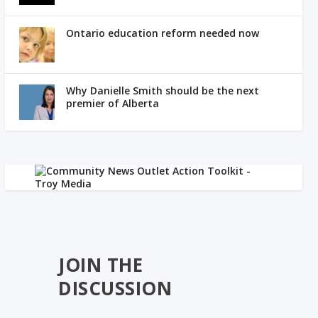
Ontario education reform needed now
Why Danielle Smith should be the next
premier of Alberta
JOIN THE
DISCUSSION