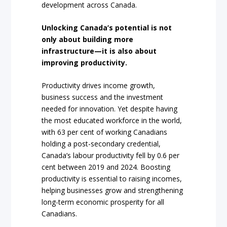
development across Canada.
Unlocking Canada’s potential is not
only about building more
infrastructure—it is also about
improving productivity.
Productivity drives income growth,
business success and the investment
needed for innovation. Yet despite having
the most educated workforce in the world,
with 63 per cent of working Canadians
holding a post-secondary credential,
Canada’s labour productivity fell by 0.6 per
cent between 2019 and 2024. Boosting
productivity is essential to raising incomes,
helping businesses grow and strengthening
long-term economic prosperity for all
Canadians.