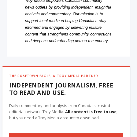
Troy Media empowers Canadian community
news outlets by providing independent, insightful
analysis and commentary. Our mission is to
support local media in helping Canadians stay
informed and engaged by delivering reliable
content that strengthens community connections
and deepens understanding across the country.
THE ROSETOWN EAGLE, A TROY MEDIA PARTNER
INDEPENDENT JOURNALISM, FREE
TO READ AND USE.
Daily commentary and analysis from Canada's trusted
editorial network, Troy Media.
All content is free to use
,
but you need a Troy Media account to download.