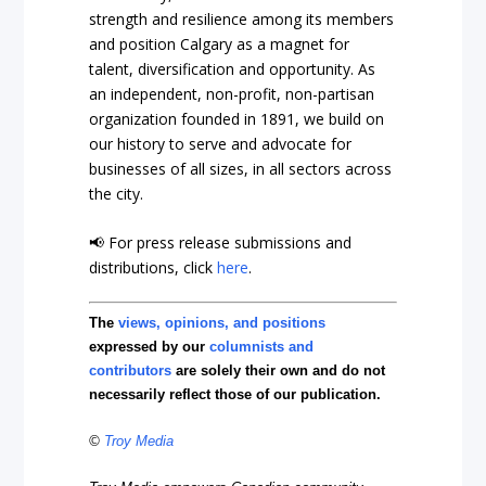
strength and resilience among its members
and position Calgary as a magnet for
talent, diversification and opportunity. As
an independent, non-profit, non-partisan
organization founded in 1891, we build on
our history to serve and advocate for
businesses of all sizes, in all sectors across
the city.
📢 For press release submissions and
distributions, click
here
.
The
views, opinions, and positions
expressed by our
columnists and
contributors
are solely their own and do not
necessarily reflect those of our publication.
©
Troy Media