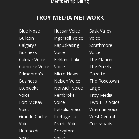
Membership Billing
TROY MEDIA NETWORK
Blue Nose
Hussar Voice
Sask Valley
Bulletin
Ingersoll Voice
Voice
Calgary’s
Kapuskasing
Strathmore
Business
Voice
Voice
Calmar Voice
Kirkland Lake
The Clarion
Camrose Voice
Voice
The Grizzly
Edmonton’s
Micro News
Gazette
Business
Nelson Voice
The Rosetown
Etobicoke
Norwich Voice
Eagle
Voice
Pembroke
Troy Media
Fort McKay
Voice
Two Hills Voice
Voice
Petrolia Voice
Warman Voice
Grande Cache
Portage La
West Central
Voice
Prairie Voice
Crossroads
Humboldt
Rockyford
Voice
Voice