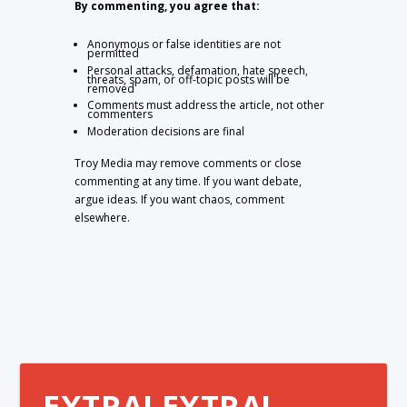
By commenting, you agree that:
Anonymous or false identities are not
permitted
Personal attacks, defamation, hate speech,
threats, spam, or off-topic posts will be
removed
Comments must address the article, not other
commenters
Moderation decisions are final
Troy Media may remove comments or close
commenting at any time. If you want debate,
argue ideas. If you want chaos, comment
elsewhere.
EXTRA! EXTRA!