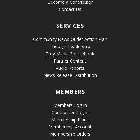
Become a Contributor
Contact Us
SERVICES
Community News Outlet Action Plan
Thought Leadership
Troy Media Sourcebook
Partner Content
Audio Reports
News Release Distribution
MEMBERS
Members Log In
Contributor Log In
Membership Plans
Membership Account
Membership Orders