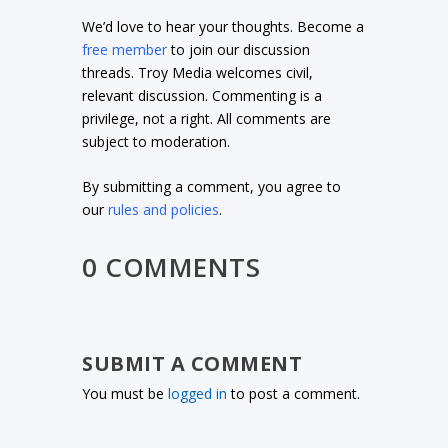
We’d love to hear your thoughts. Become a
free member
to join our discussion
threads. Troy Media welcomes civil,
relevant discussion. Commenting is a
privilege, not a right. All comments are
subject to moderation.
By submitting a comment, you agree to
our
rules and policies
.
0 COMMENTS
SUBMIT A COMMENT
You must be
logged in
to post a comment.