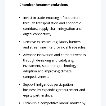
Chamber Recommendations
Invest in trade-enabling infrastructure
through transportation and economic
corridors, supply chain integration and
digital connectivity.
Remove excessive regulatory barriers
and streamline interprovincial trade rules.
Advance innovation and competitiveness
through de-risking and catalysing
investment, supporting technology
adoption and improving climate
competitiveness.
Support Indigenous participation in
business by expanding procurement and
equity partnerships.
Establish a competitive labour market by