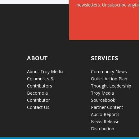
newsletters. Unsubscribe anyti
ABOUT
SERVICES
About Troy Media
Community News
Columnists &
Outlet Action Plan
Contributors
Thought Leadership
Become a
Troy Media
Contributor
Sourcebook
Contact Us
Partner Content
Audio Reports
News Release
Distribution