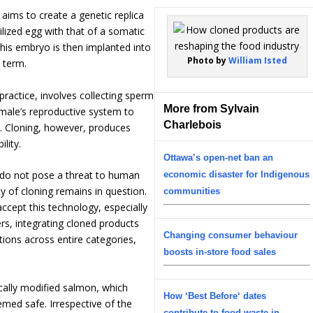
 aims to create a genetic replica
ilized egg with that of a somatic
his embryo is then implanted into
Photo by
William Isted
 term.
 practice, involves collecting sperm
More from Sylvain
female’s reproductive system to
Charlebois
ity. Cloning, however, produces
ility.
Ottawa’s open-net ban an
 do not pose a threat to human
economic disaster for Indigenous
y of cloning remains in question.
communities
accept this technology, especially
ers, integrating cloned products
Changing consumer behaviour
ions across entire categories,
boosts in-store food sales
ically modified salmon, which
How ‘Best Before‘ dates
emed safe. Irrespective of the
contribute to food waste in