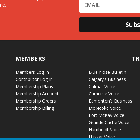
me.
Subs
MEMBERS
TR
Members Log In
Blue Nose Bulletin
Contributor Log In
Calgary’s Business
Membership Plans
Calmar Voice
Membership Account
Camrose Voice
Membership Orders
Edmonton’s Business
Membership Billing
Etobicoke Voice
Fort McKay Voice
Grande Cache Voice
Humboldt Voice
Hussar Voice