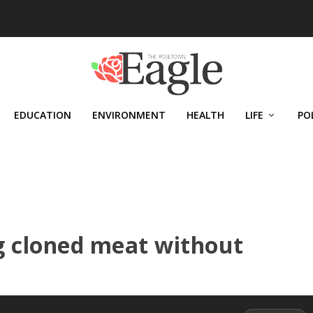
EDUCATION
ENVIRONMENT
HEALTH
LIFE
PO
ng cloned meat without