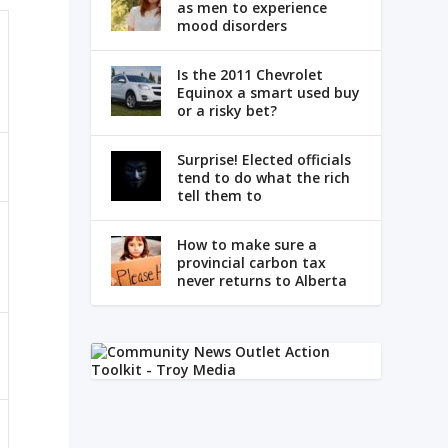
as men to experience
mood disorders
Is the 2011 Chevrolet
Equinox a smart used buy
or a risky bet?
Surprise! Elected officials
tend to do what the rich
tell them to
How to make sure a
provincial carbon tax
never returns to Alberta