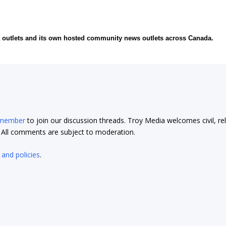
ia outlets and its own hosted community news outlets across Canada.
 member
to join our discussion threads. Troy Media welcomes civil, re
t. All comments are subject to moderation.
 and policies
.