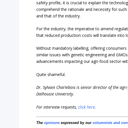
safety profile, it is crucial to explain the techn
comprehend the rationale and necessity for such p
and that of the industry.
For the industry, the imperative to amend regulat
that reduced production costs will translate into 
Without mandatory labelling, offering consumers
similar issues with genetic engineering and GMO
advancements impacting our agri-food sector wit
Quite shameful.
Dr. Sylvain Charlebois is senior director of the agr
Dalhousie University.
For interview requests,
click here
.
The
opinions
expressed by our
columnists and con