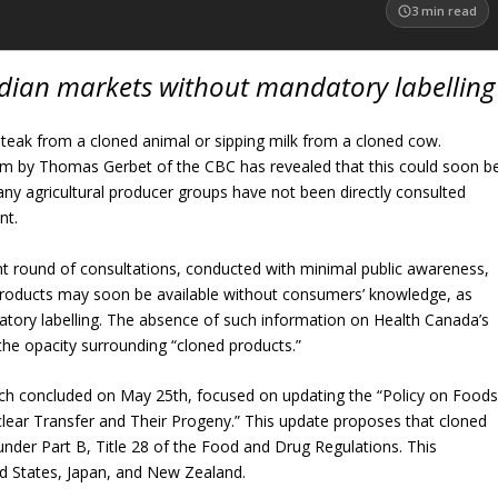
3
min read
adian markets without mandatory labelling
teak from a cloned animal or sipping milk from a cloned cow.
ism by Thomas Gerbet of the CBC has revealed that this could soon b
any agricultural producer groups have not been directly consulted
nt.
t round of consultations, conducted with minimal public awareness,
products may soon be available without consumers’ knowledge, as
atory labelling. The absence of such information on Health Canada’s
the opacity surrounding “cloned products.”
ich concluded on May 25th, focused on updating the “Policy on Food
lear Transfer and Their Progeny.” This update proposes that cloned
der Part B, Title 28 of the Food and Drug Regulations. This
ed States, Japan, and New Zealand.