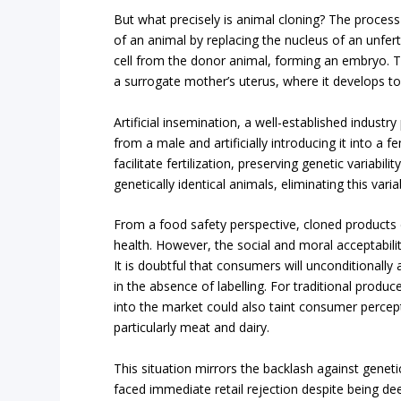
But what precisely is animal cloning? The process
of an animal by replacing the nucleus of an unfert
cell from the donor animal, forming an embryo. T
a surrogate mother’s uterus, where it develops to
Artificial insemination, a well-established industry
from a male and artificially introducing it into a 
facilitate fertilization, preserving genetic variabil
genetically identical animals, eliminating this variab
From a food safety perspective, cloned products
health. However, the social and moral acceptabilit
It is doubtful that consumers will unconditionally 
in the absence of labelling. For traditional produc
into the market could also taint consumer percept
particularly meat and dairy.
This situation mirrors the backlash against genet
faced immediate retail rejection despite being de