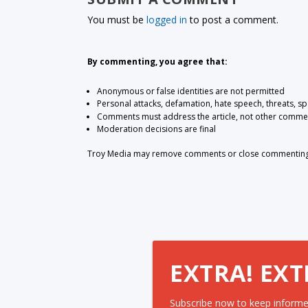
You must be
logged in
to post a comment.
By commenting, you agree that:
Anonymous or false identities are not permitted
Personal attacks, defamation, hate speech, threats, s
Comments must address the article, not other comme
Moderation decisions are final
Troy Media may remove comments or close commenting at
EXTRA! EXT
Subscribe now to keep informe