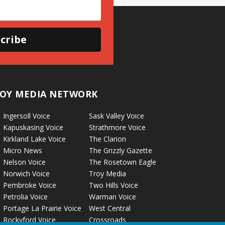
cribe
OY MEDIA NETWORK
Ingersoll Voice
Sask Valley Voice
Kapuskasing Voice
Strathmore Voice
Kirkland Lake Voice
The Clarion
Micro News
The Grizzly Gazette
Nelson Voice
The Rosetown Eagle
Norwich Voice
Troy Media
Pembroke Voice
Two Hills Voice
Petrolia Voice
Warman Voice
Portage La Prairie Voice
West Central
Rockyford Voice
Crossroads