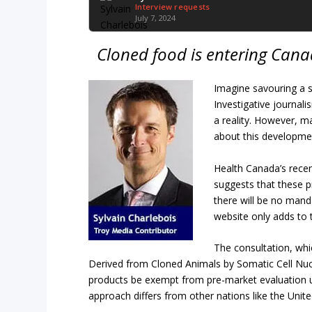
Interview requests
July 7, 2024
Cloned food is entering Can
Imagine savouring a s
Investigative journal
a reality. However, m
about this developme
Health Canada’s recen
suggests that these 
there will be no mand
website only adds to 
The consultation, wh
Derived from Cloned Animals by Somatic Cell Nuc
products be exempt from pre-market evaluation un
approach differs from other nations like the Unit