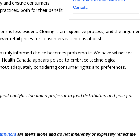
ology and ensure consumers
Canada
ractices, both for their benefit
ions is less evident. Cloning is an expensive process, and the argume
lower retail prices for consumers is tenuous at best.
 a truly informed choice becomes problematic. We have witnessed
s. Health Canada appears poised to embrace technological
hout adequately considering consumer rights and preferences.
i-food analytics lab and a professor in food distribution and policy at
tributors
are theirs alone and do not inherently or expressly reflect the