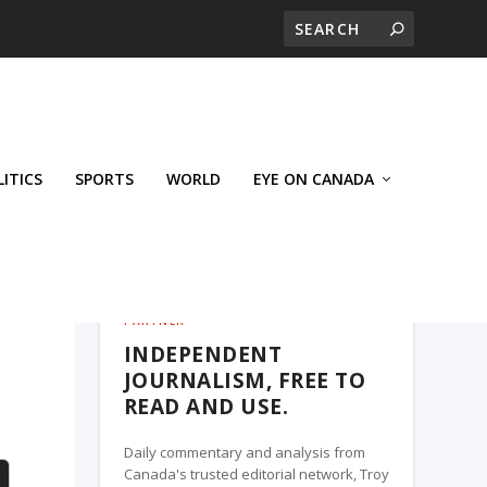
LITICS
SPORTS
WORLD
EYE ON CANADA
THE ROSETOWN EAGLE, A TROY MEDIA
PARTNER
INDEPENDENT
JOURNALISM, FREE TO
READ AND USE.
Daily commentary and analysis from
Canada's trusted editorial network, Troy