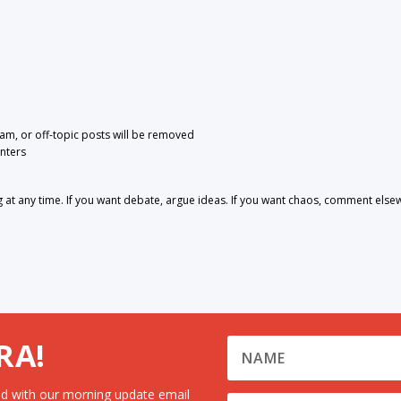
pam, or off-topic posts will be removed
nters
 any time. If you want debate, argue ideas. If you want chaos, comment else
RA!
d with our morning update email