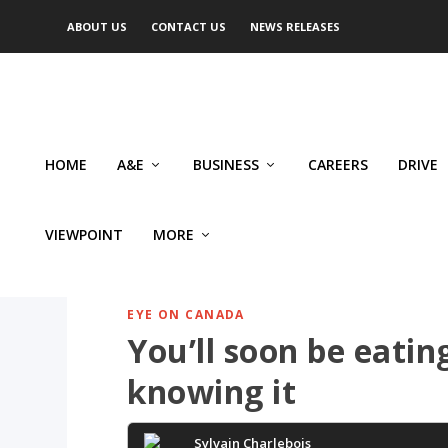
ABOUT US
CONTACT US
NEWS RELEASES
HOME
A&E
BUSINESS
CAREERS
DRIVE
VIEWPOINT
MORE
EYE ON CANADA
You’ll soon be eati
knowing it
Sylvain Charlebois