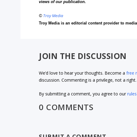
views of our publication.
©
Troy Media
Troy Media is an editorial content provider to med
JOIN THE DISCUSSION
We’d love to hear your thoughts. Become a
free
discussion. Commenting is a privilege, not a righ
By submitting a comment, you agree to our
rules
0 COMMENTS
SUBMIT A COMMENT