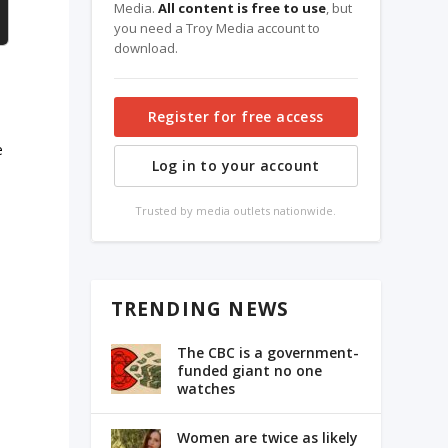
Media.
All content is free to use
, but
you need a Troy Media account to
download.
Register for free access
e
Log in to your account
Trusted by media outlets nationwide.
TRENDING NEWS
The CBC is a government-
s
funded giant no one
watches
Women are twice as likely