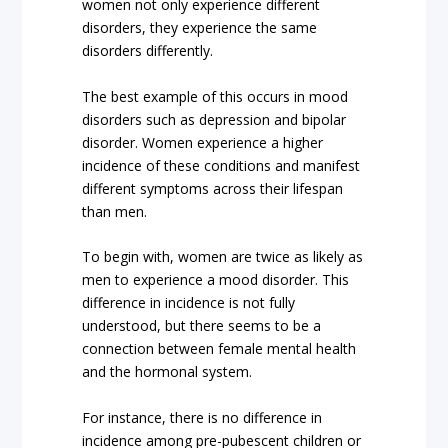
women not only experience different
disorders, they experience the same
disorders differently.
The best example of this occurs in mood
disorders such as depression and bipolar
disorder. Women experience a higher
incidence of these conditions and manifest
different symptoms across their lifespan
than men.
To begin with, women are twice as likely as
men to experience a mood disorder. This
difference in incidence is not fully
understood, but there seems to be a
connection between female mental health
and the hormonal system.
For instance, there is no difference in
incidence among pre-pubescent children or