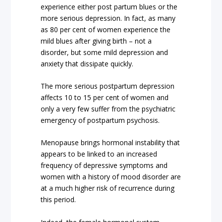
experience either post partum blues or the
more serious depression. In fact, as many
as 80 per cent of women experience the
mild blues after giving birth – not a
disorder, but some mild depression and
anxiety that dissipate quickly.
The more serious postpartum depression
affects 10 to 15 per cent of women and
only a very few suffer from the psychiatric
emergency of postpartum psychosis.
Menopause brings hormonal instability that
appears to be linked to an increased
frequency of depressive symptoms and
women with a history of mood disorder are
at a much higher risk of recurrence during
this period.