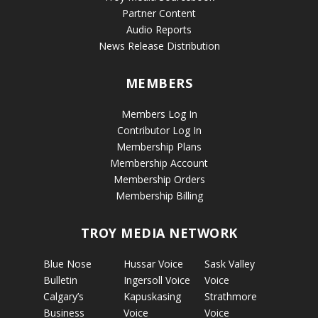
Partner Content
Audio Reports
News Release Distribution
MEMBERS
Members Log In
Contributor Log In
Membership Plans
Membership Account
Membership Orders
Membership Billing
TROY MEDIA NETWORK
Blue Nose
Hussar Voice
Sask Valley
Bulletin
Ingersoll Voice
Voice
Calgary’s
Kapuskasing
Strathmore
Business
Voice
Voice