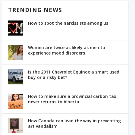
TRENDING NEWS
How to spot the narcissists among us
Women are twice as likely as men to
experience mood disorders
Is the 2011 Chevrolet Equinox a smart used
buy or a risky bet?
How to make sure a provincial carbon tax
never returns to Alberta
How Canada can lead the way in preventing
art vandalism