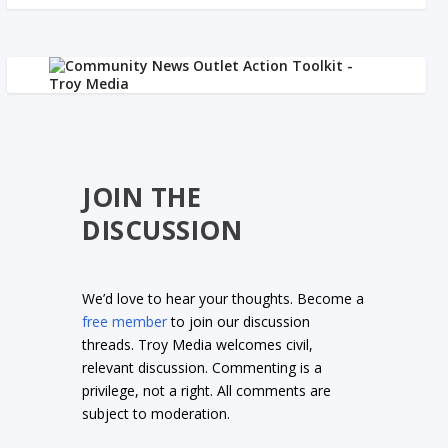
JOIN THE
DISCUSSION
We’d love to hear your thoughts. Become a
free member
to join our discussion
threads. Troy Media welcomes civil,
relevant discussion. Commenting is a
privilege, not a right. All comments are
subject to moderation.