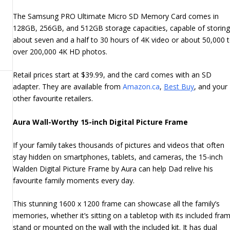
The Samsung PRO Ultimate Micro SD Memory Card comes in
128GB, 256GB, and 512GB storage capacities, capable of storin
about seven and a half to 30 hours of 4K video or about 50,000 
over 200,000 4K HD photos.
Retail prices start at $39.99, and the card comes with an SD
adapter. They are available from
Amazon.ca
,
Best Buy
, and your
other favourite retailers.
Aura Wall-Worthy 15-inch Digital Picture Frame
If your family takes thousands of pictures and videos that often
stay hidden on smartphones, tablets, and cameras, the 15-inch
Walden Digital Picture Frame by Aura can help Dad relive his
favourite family moments every day.
This stunning 1600 x 1200 frame can showcase all the family’s
memories, whether it’s sitting on a tabletop with its included fra
stand or mounted on the wall with the included kit. It has dual