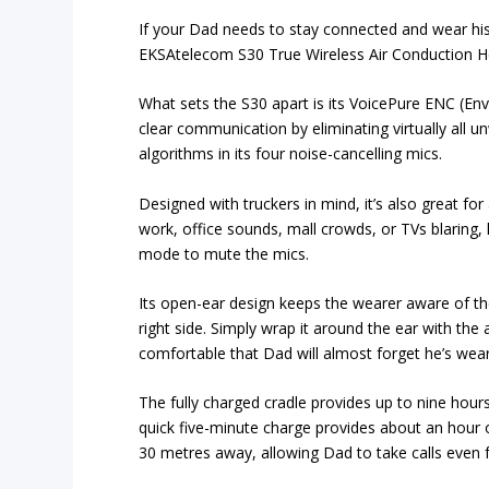
If your Dad needs to stay connected and wear his
EKSAtelecom S30 True Wireless Air Conduction Hea
What sets the S30 apart is its VoicePure ENC (En
clear communication by eliminating virtually all u
algorithms in its four noise-cancelling mics.
Designed with truckers in mind, it’s also great for
work, office sounds, mall crowds, or TVs blaring,
mode to mute the mics.
Its open-ear design keeps the wearer aware of th
right side. Simply wrap it around the ear with the 
comfortable that Dad will almost forget he’s weari
The fully charged cradle provides up to nine hours
quick five-minute charge provides about an hour of
30 metres away, allowing Dad to take calls even 