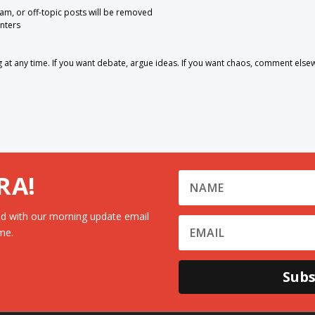
pam, or off-topic posts will be removed
nters
 any time. If you want debate, argue ideas. If you want chaos, comment else
RA!
d with our morning update email
me.
Subs