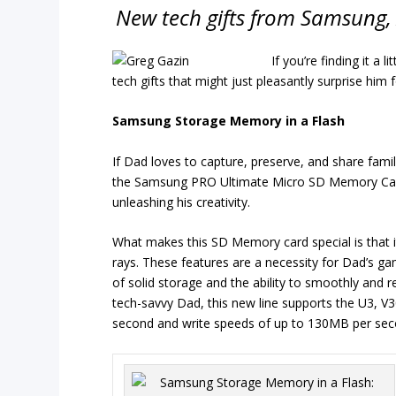
New tech gifts from Samsung, 
If you’re finding it a l
tech gifts that might just pleasantly surprise him 
Samsung Storage Memory in a Flash
If Dad loves to capture, preserve, and share fam
the Samsung PRO Ultimate Micro SD Memory Card co
unleashing his creativity.
What makes this SD Memory card special is that it’
rays. These features are a necessity for Dad’s g
of solid storage and the ability to smoothly and re
tech-savvy Dad, this new line supports the U3, V
second and write speeds of up to 130MB per sec