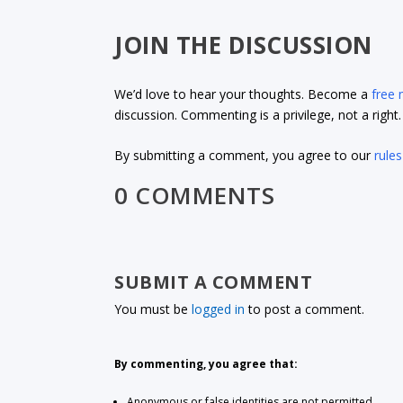
JOIN THE DISCUSSION
We’d love to hear your thoughts. Become a
free
discussion. Commenting is a privilege, not a righ
By submitting a comment, you agree to our
rules
0 COMMENTS
SUBMIT A COMMENT
You must be
logged in
to post a comment.
By commenting, you agree that:
Anonymous or false identities are not permitted