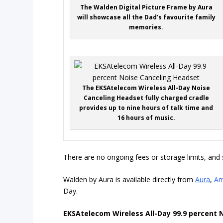
The Walden Digital Picture Frame by Aura
will showcase all the Dad’s favourite family
memories.
The EKSAtelecom Wireless All-Day Noise
Canceling Headset fully charged cradle
provides up to nine hours of talk time and
16 hours of music.
There are no ongoing fees or storage limits, and 
Walden by Aura is available directly from
Aura
,
Am
Day.
EKSAtelecom Wireless All-Day 99.9 percent 