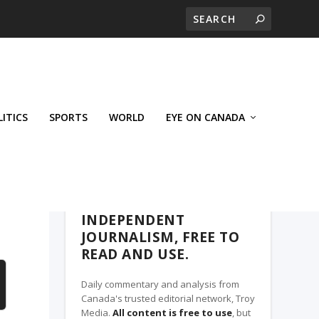
LITICS
SPORTS
WORLD
EYE ON CANADA
THE ROSETOWN EAGLE, A TROY MEDIA
PARTNER
INDEPENDENT
JOURNALISM, FREE TO
READ AND USE.
Daily commentary and analysis from
Canada's trusted editorial network, Troy
Media.
All content is free to use
, but