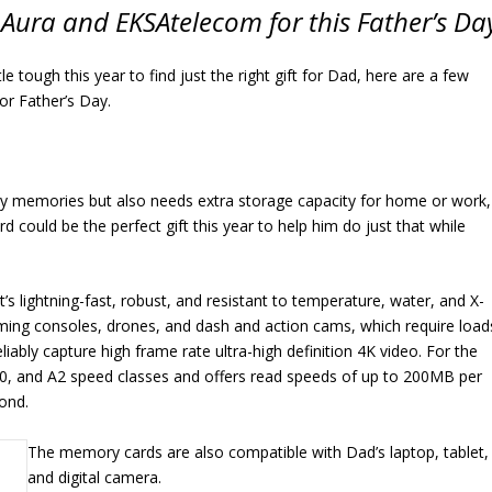
Aura and EKSAtelecom for this Father’s Da
ittle tough this year to find just the right gift for Dad, here are a few
for Father’s Day.
ily memories but also needs extra storage capacity for home or work,
uld be the perfect gift this year to help him do just that while
s lightning-fast, robust, and resistant to temperature, water, and X-
aming consoles, drones, and dash and action cams, which require load
liably capture high frame rate ultra-high definition 4K video. For the
30, and A2 speed classes and offers read speeds of up to 200MB per
ond.
The memory cards are also compatible with Dad’s laptop, tablet,
and digital camera.