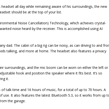
 headset all day while remaining aware of his surroundings, the new
dset should be at the top of your list.
vironmental Noise Cancellation) Technology, which achieves crystal-
nwanted noise heard by the receiver. This is accomplished using AI
 any dad. The cabin of a big rig can be noisy, as can driving to and fr
 kids talking, and more at home. The headset also features a privacy
eir surroundings, and the mic boom can be worn on either the left or
adjustable hook and position the speaker where it fits best. It’s so
ng it.
 of talk time and 16 hours of music, for a total of up to 70 hours. A
 use. It also features the latest Bluetooth 5.3, so it works from up t
from the garage.