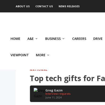
ABOUT US
CONTACT US
NEWS RELEASES
HOME
A&E
BUSINESS
CAREERS
DRIVE
VIEWPOINT
MORE
NATIONAL
Top tech gifts for F
Greg Gazin
Interview requests
June 11, 2024