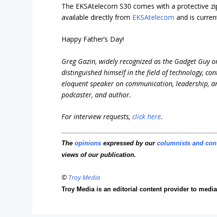
The EKSAtelecom S30 comes with a protective zipp
available directly from
EKSAtelecom
and is curren
Happy Father’s Day!
Greg Gazin, widely recognized as the Gadget Guy o
distinguished himself in the field of technology, co
eloquent speaker on communication, leadership, and 
podcaster, and author.
For interview requests,
click here
.
The
opinions
expressed by our
columnists and con
views of our publication.
©
Troy Media
Troy Media is an editorial content provider to med