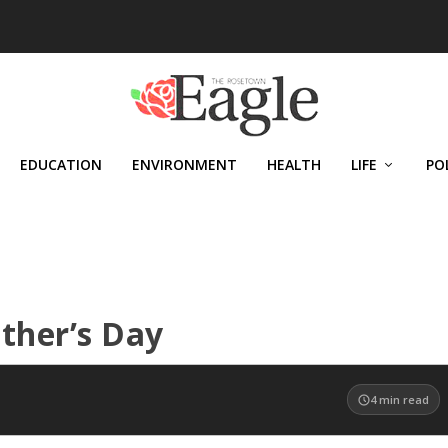
EDUCATION
ENVIRONMENT
HEALTH
LIFE
PO
ather’s Day
4
min read