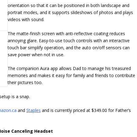
orientation so that it can be positioned in both landscape and
portrait modes, and it supports slideshows of photos and plays
videos with sound.
The matte-finish screen with anti-reflective coating reduces
annoying glare. Easy-to-use touch controls with an interactive
touch bar simplify operation, and the auto on/off sensors can
save power when not in use.
The companion Aura app allows Dad to manage his treasured
memories and makes it easy for family and friends to contribute
their pictures too.
setup is a snap.
azon.ca
and
Staples
and is currently priced at $349.00 for Father’s
Noise Canceling Headset