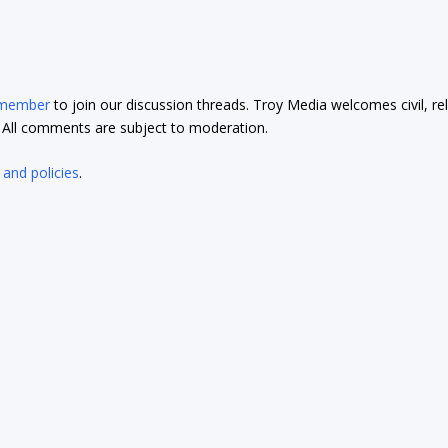
 member
to join our discussion threads. Troy Media welcomes civil, re
t. All comments are subject to moderation.
 and policies
.