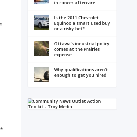
in cancer aftercare
g
Is the 2011 Chevrolet
Equinox a smart used buy
to
or a risky bet?
Ottawa’s industrial policy
comes at the Prairies’
expense
Why qualifications aren’t
enough to get you hired
me