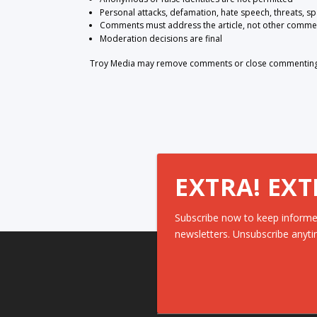
Personal attacks, defamation, hate speech, threats, s
Comments must address the article, not other comme
Moderation decisions are final
Troy Media may remove comments or close commenting at
EXTRA! EXT
Subscribe now to keep informe
newsletters. Unsubscribe anyti