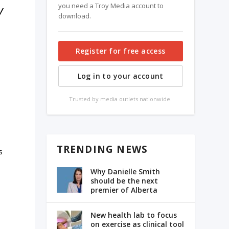
you need a Troy Media account to
y
download.
Register for free access
Log in to your account
Trusted by media outlets nationwide.
TRENDING NEWS
s
Why Danielle Smith
should be the next
premier of Alberta
New health lab to focus
on exercise as clinical tool