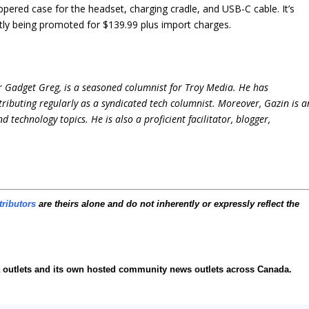
ered case for the headset, charging cradle, and USB-C cable. It’s
tly being promoted for $139.99 plus import charges.
r Gadget Greg, is a seasoned columnist for Troy Media. He has
ntributing regularly as a syndicated tech columnist. Moreover, Gazin is a
technology topics. He is also a proficient facilitator, blogger,
tributors
are theirs alone and do not inherently or expressly reflect the
ia outlets and its own hosted community news outlets across Canada.