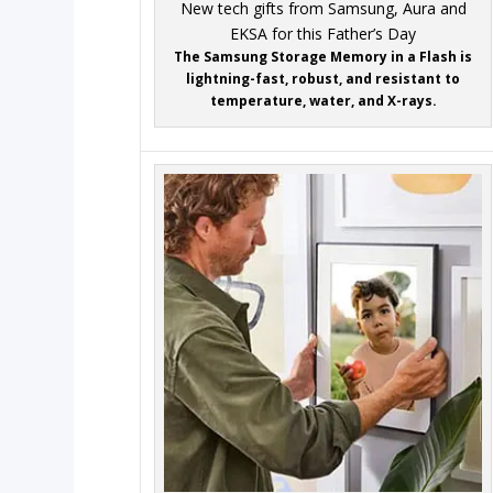
The Samsung Storage Memory in a Flash is
lightning-fast, robust, and resistant to
temperature, water, and X-rays.