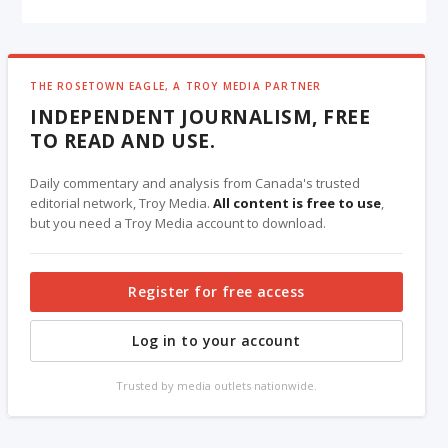
THE ROSETOWN EAGLE, A TROY MEDIA PARTNER
INDEPENDENT JOURNALISM, FREE
TO READ AND USE.
Daily commentary and analysis from Canada's trusted
editorial network, Troy Media.
All content is free to use
,
but you need a Troy Media account to download.
Register for free access
Log in to your account
Trusted by media outlets nationwide.