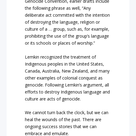
Genocide Convention, earlier drafts include
the following phrase as well, “Any
deliberate act committed with the intention
of destroying the language, religion or
culture of a … group, such as, for example,
prohibiting the use of the group’s language
or its schools or places of worship.”
Lemkin recognized the treatment of
Indigenous peoples in the United States,
Canada, Australia, New Zealand, and many
other examples of colonial conquest as
genocide. Following Lemkin’s argument, all
efforts to destroy Indigenous language and
culture are acts of genocide.
We cannot turn back the clock, but we can
heal the wounds of the past. There are
ongoing success stories that we can
embrace and emulate.