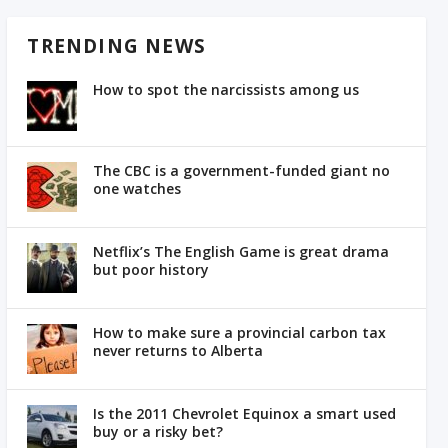
TRENDING NEWS
How to spot the narcissists among us
The CBC is a government-funded giant no
one watches
Netflix’s The English Game is great drama
but poor history
How to make sure a provincial carbon tax
never returns to Alberta
Is the 2011 Chevrolet Equinox a smart used
buy or a risky bet?