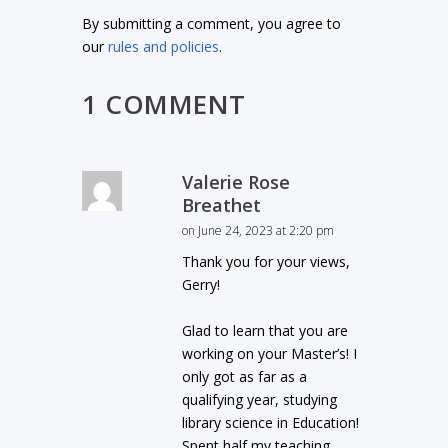
By submitting a comment, you agree to
our
rules and policies
.
1 COMMENT
Valerie Rose
Breathet
on June 24, 2023 at 2:20 pm
Thank you for your views,
Gerry!
Glad to learn that you are
working on your Master’s! I
only got as far as a
qualifying year, studying
library science in Education!
Spent half my teaching