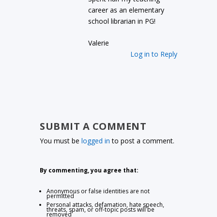
career as an elementary
school librarian in PG!
Valerie
Log in to Reply
SUBMIT A COMMENT
You must be
logged in
to post a comment.
By commenting, you agree that:
Anonymous or false identities are not
permitted
Personal attacks, defamation, hate speech,
threats, spam, or off-topic posts will be
removed