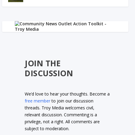
JOIN THE
DISCUSSION
We’d love to hear your thoughts. Become a
free member
to join our discussion
threads. Troy Media welcomes civil,
relevant discussion. Commenting is a
privilege, not a right. All comments are
subject to moderation.