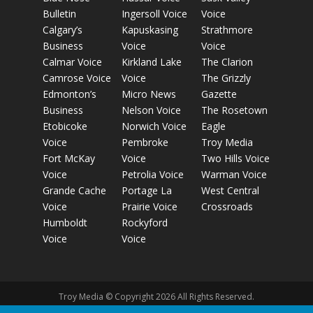
Bulletin
Ingersoll Voice
Voice
Calgary’s
Kapuskasing
Strathmore
Business
Voice
Voice
Calmar Voice
Kirkland Lake
The Clarion
Camrose Voice
Voice
The Grizzly
Edmonton’s
Micro News
Gazette
Business
Nelson Voice
The Rosetown
Etobicoke
Norwich Voice
Eagle
Voice
Pembroke
Troy Media
Fort McKay
Voice
Two Hills Voice
Voice
Petrolia Voice
Warman Voice
Grande Cache
Portage La
West Central
Voice
Prairie Voice
Crossroads
Humboldt
Rockyford
Voice
Voice
Troy Media © Copyright 2026 All Rights Reserved.