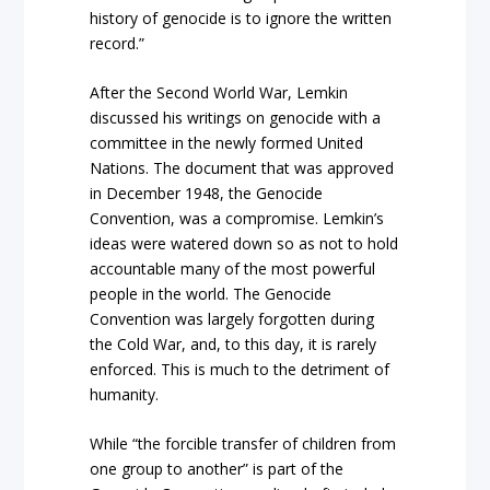
history of genocide is to ignore the written
record.”
After the Second World War, Lemkin
discussed his writings on genocide with a
committee in the newly formed United
Nations. The document that was approved
in December 1948, the Genocide
Convention, was a compromise. Lemkin’s
ideas were watered down so as not to hold
accountable many of the most powerful
people in the world. The Genocide
Convention was largely forgotten during
the Cold War, and, to this day, it is rarely
enforced. This is much to the detriment of
humanity.
While “the forcible transfer of children from
one group to another” is part of the