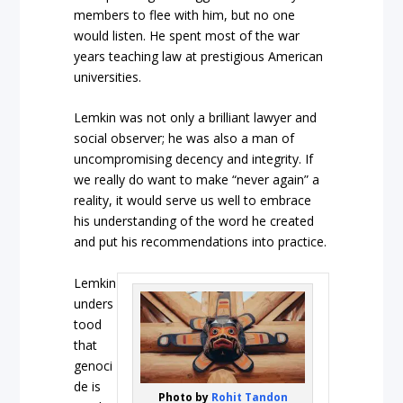
members to flee with him, but no one
would listen. He spent most of the war
years teaching law at prestigious American
universities.
Lemkin was not only a brilliant lawyer and
social observer; he was also a man of
uncompromising decency and integrity. If
we really do want to make “never again” a
reality, it would serve us well to embrace
his understanding of the word he created
and put his recommendations into practice.
Lemkin
unders
tood
that
genoci
de is
Photo by
Rohit Tandon