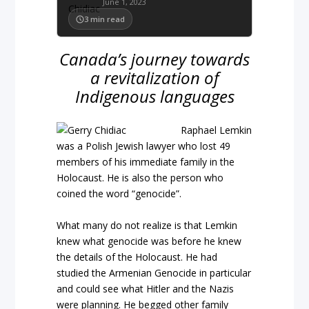
June 1, 2023
3
min read
Canada’s journey towards
a revitalization of
Indigenous languages
Raphael Lemkin
was a Polish Jewish lawyer who lost 49
members of his immediate family in the
Holocaust. He is also the person who
coined the word “genocide”.
What many do not realize is that Lemkin
knew what genocide was before he knew
the details of the Holocaust. He had
studied the Armenian Genocide in particular
and could see what Hitler and the Nazis
were planning. He begged other family