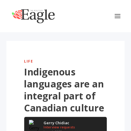
LIFE
Indigenous
languages are an
integral part of
Canadian culture
Gerry Chidiac
Interview requests