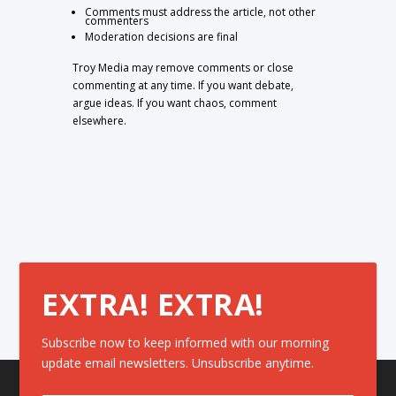
Comments must address the article, not other
commenters
Moderation decisions are final
Troy Media may remove comments or close
commenting at any time. If you want debate,
argue ideas. If you want chaos, comment
elsewhere.
EXTRA! EXTRA!
Subscribe now to keep informed with our morning
update email newsletters. Unsubscribe anytime.