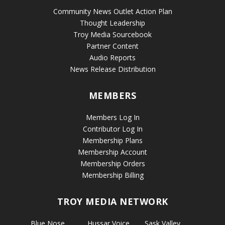
Community News Outlet Action Plan
Thought Leadership
Troy Media Sourcebook
Partner Content
Audio Reports
News Release Distribution
MEMBERS
Members Log In
Contributor Log In
Membership Plans
Membership Account
Membership Orders
Membership Billing
TROY MEDIA NETWORK
Blue Nose
Hussar Voice
Sask Valley