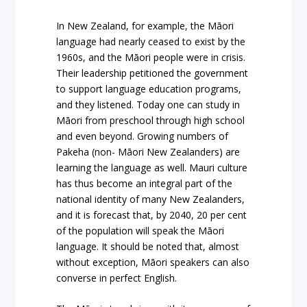
In New Zealand, for example, the Māori
language had nearly ceased to exist by the
1960s, and the Māori people were in crisis.
Their leadership petitioned the government
to support language education programs,
and they listened. Today one can study in
Māori from preschool through high school
and even beyond. Growing numbers of
Pakeha (non- Māori New Zealanders) are
learning the language as well. Mauri culture
has thus become an integral part of the
national identity of many New Zealanders,
and it is forecast that, by 2040, 20 per cent
of the population will speak the Māori
language. It should be noted that, almost
without exception, Māori speakers can also
converse in perfect English.