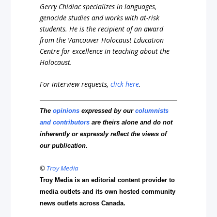
Gerry Chidiac specializes in languages,
genocide studies and works with at-risk
students. He is the recipient of an award
from the Vancouver Holocaust Education
Centre for excellence in teaching about the
Holocaust.
For interview requests,
click here
.
The
opinions
expressed by our
columnists
and contributors
are theirs alone and do not
inherently or expressly reflect the views of
our publication.
©
Troy Media
Troy Media is an editorial content provider to
media outlets and its own hosted community
news outlets across Canada.