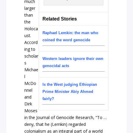
much
larger
than
Related Stories
the
Holoca
Raphael Lemkin: the man who
ust.
coined the word genocide
Accord
ing to
scholar
Western leaders ignore their own
s
genocidal acts
Michae
l
McDo
Is the West judging Ethiopian
nnel
Prime Minister Abiy Ahmed
and
fairly?
Dirk
Moses
in the Journal of Genocide Research, “To …
deny, that he (Lemkin) regarded
colonialism as an integral part of a world