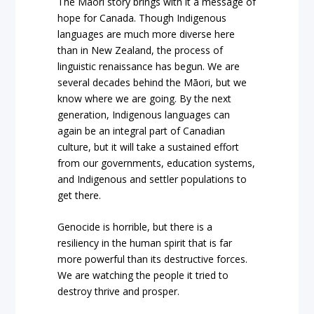
The Māori story brings with it a message of
hope for Canada. Though Indigenous
languages are much more diverse here
than in New Zealand, the process of
linguistic renaissance has begun. We are
several decades behind the Māori, but we
know where we are going. By the next
generation, Indigenous languages can
again be an integral part of Canadian
culture, but it will take a sustained effort
from our governments, education systems,
and Indigenous and settler populations to
get there.
Genocide is horrible, but there is a
resiliency in the human spirit that is far
more powerful than its destructive forces.
We are watching the people it tried to
destroy thrive and prosper.