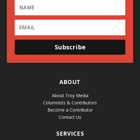
Subscribe
ABOUT
About Troy Media
Columnists & Contributors
Become a Contributor
Contact Us
SERVICES