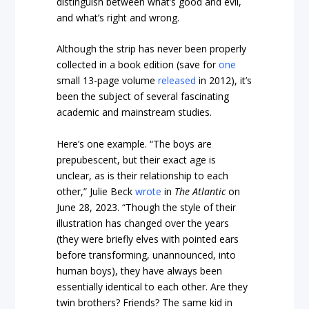
distinguish between what’s good and evil,
and what’s right and wrong.
Although the strip has never been properly
collected in a book edition (save for
one
small 13-page volume
released
in 2012), it’s
been the subject of several fascinating
academic and mainstream studies.
Here’s one example. “The boys are
prepubescent, but their exact age is
unclear, as is their relationship to each
other,” Julie Beck
wrote
in
The Atlantic
on
June 28, 2023. “Though the style of their
illustration has changed over the years
(they were briefly elves with pointed ears
before transforming, unannounced, into
human boys), they have always been
essentially identical to each other. Are they
twin brothers? Friends? The same kid in