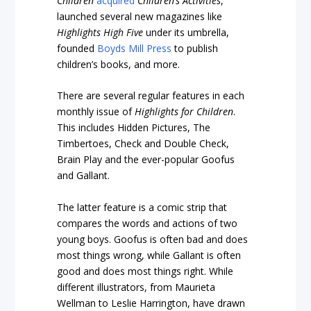
Children
acquired
Children’s Activities
,
launched several new magazines like
Highlights High Five
under its umbrella,
founded
Boyds Mill Press
to publish
children’s books, and more.
There are several regular features in each
monthly issue of
Highlights for Children
.
This includes Hidden Pictures, The
Timbertoes, Check and Double Check,
Brain Play and the ever-popular Goofus
and Gallant.
The latter feature is a comic strip that
compares the words and actions of two
young boys. Goofus is often bad and does
most things wrong, while Gallant is often
good and does most things right. While
different illustrators, from Maurieta
Wellman to Leslie Harrington, have drawn