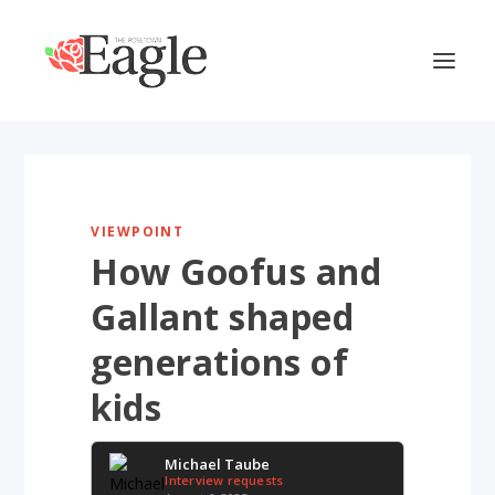
VIEWPOINT
How Goofus and
Gallant shaped
generations of
kids
Michael Taube
Interview requests