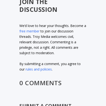
JOIN THE
DISCUSSION
We’d love to hear your thoughts. Become a
free member
to join our discussion
threads. Troy Media welcomes civil,
relevant discussion. Commenting is a
privilege, not a right. All comments are
subject to moderation.
By submitting a comment, you agree to
our
rules and policies
.
0 COMMENTS
SUBMIT A COMMENT