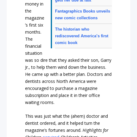
gets her due at last
money in
the
Fantagraphics Books unveils
magazine
new comic collections
’s first six
The historian who
months.
rediscovered America’s first
The
comic book
financial
situation
was so dire that they asked their son, Garry
Jr., to help them wind down the business.
He came up with a better plan. Doctors and
dentists across North America were
encouraged to purchase a magazine
subscription and place it in their office
waiting rooms.
This was just what the (ahem) doctor and
dentist ordered, and it helped turn the
magazine’s fortunes around.
Highlights for