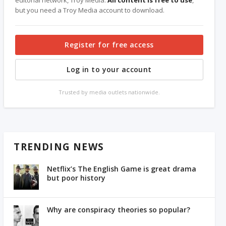
editorial network, Troy Media.
All content is free to use
,
but you need a Troy Media account to download.
Register for free access
Log in to your account
Trusted by media outlets nationwide.
TRENDING NEWS
Netflix’s The English Game is great drama
but poor history
Why are conspiracy theories so popular?