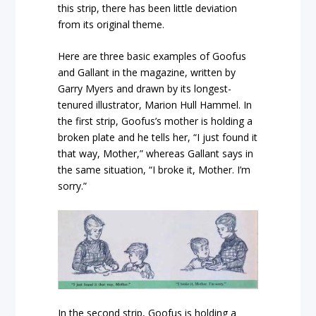
this strip, there has been little deviation
from its original theme.
Here are three basic examples of Goofus
and Gallant in the magazine, written by
Garry Myers and drawn by its longest-
tenured illustrator, Marion Hull Hammel. In
the first strip, Goofus’s mother is holding a
broken plate and he tells her, “I just found it
that way, Mother,” whereas Gallant says in
the same situation, “I broke it, Mother. I’m
sorry.”
In the second strip, Goofus is holding a