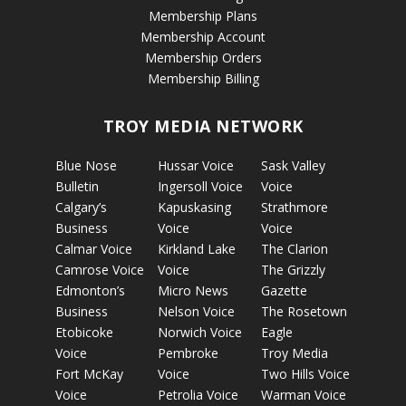
Membership Plans
Membership Account
Membership Orders
Membership Billing
TROY MEDIA NETWORK
Blue Nose
Hussar Voice
Sask Valley
Bulletin
Ingersoll Voice
Voice
Calgary’s
Kapuskasing
Strathmore
Business
Voice
Voice
Calmar Voice
Kirkland Lake
The Clarion
Camrose Voice
Voice
The Grizzly
Edmonton’s
Micro News
Gazette
Business
Nelson Voice
The Rosetown
Etobicoke
Norwich Voice
Eagle
Voice
Pembroke
Troy Media
Fort McKay
Voice
Two Hills Voice
Voice
Petrolia Voice
Warman Voice