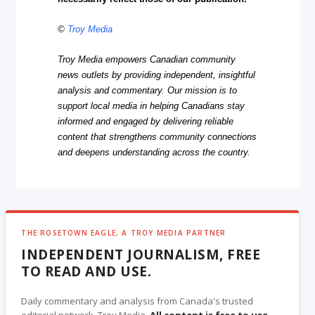
©
Troy Media
Troy Media empowers Canadian community
news outlets by providing independent, insightful
analysis and commentary. Our mission is to
support local media in helping Canadians stay
informed and engaged by delivering reliable
content that strengthens community connections
and deepens understanding across the country.
THE ROSETOWN EAGLE, A TROY MEDIA PARTNER
INDEPENDENT JOURNALISM, FREE
TO READ AND USE.
Daily commentary and analysis from Canada's trusted