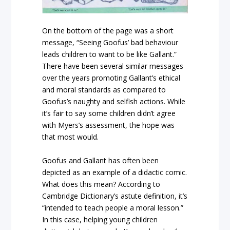
On the bottom of the page was a short
message, “Seeing Goofus’ bad behaviour
leads children to want to be like Gallant.”
There have been several similar messages
over the years promoting Gallant’s ethical
and moral standards as compared to
Goofus’s naughty and selfish actions. While
it’s fair to say some children didn’t agree
with Myers’s assessment, the hope was
that most would.
Goofus and Gallant has often been
depicted as an example of a didactic comic.
What does this mean? According to
Cambridge Dictionary’s astute definition, it’s
“intended to teach people a moral lesson.”
In this case, helping young children