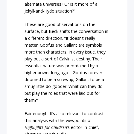
alternate universes? Or is it more of a
Jekyll-and-Hyde situation?”
These are good observations on the
surface, but Beck shifts the conversation in
a different direction. “It doesn’t really
matter. Goofus and Gallant are symbols
more than characters. In every issue, they
play out a sort of Calvinist destiny. Their
essential nature was preordained by a
higher power long ago—Goofus forever
doomed to be a screwup, Gallant to be a
smug little do-gooder. What can they do
but play the roles that were laid out for
them?”
Fair enough. It’s also relevant to contrast
this analysis with the viewpoints of
Highlights for Children
’s editor-in-chief,