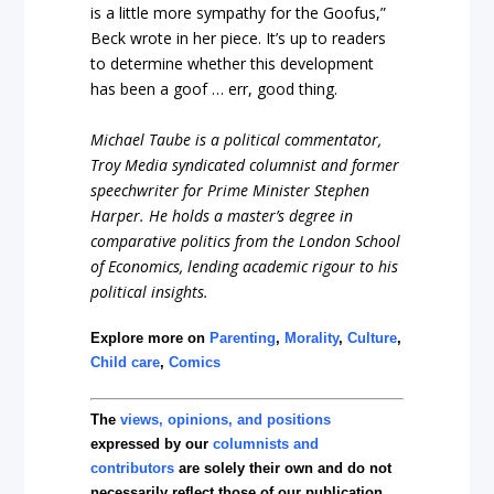
is a little more sympathy for the Goofus,”
Beck wrote in her piece. It’s up to readers
to determine whether this development
has been a goof … err, good thing.
Michael Taube is a political commentator,
Troy Media syndicated columnist and former
speechwriter for Prime Minister Stephen
Harper. He holds a master’s degree in
comparative politics from the London School
of Economics, lending academic rigour to his
political insights.
Explore more on
Parenting
,
Morality
,
Culture
,
Child care
,
Comics
The
views, opinions, and positions
expressed by our
columnists and
contributors
are solely their own and do not
necessarily reflect those of our publication.