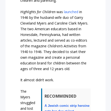
children and parenting.
Highlights for Children
was
launched
in
1946 by the husband-wife duo of Garry
Cleveland Myers and Caroline Clark Myers.
The two American educators based in
Honesdale, Pennsylvania, had written
articles, lectured and served as co-editors
of the magazine
Children’s Activities
from
1940 to 1946. They decided to start their
own magazine and create a personal
education brand for children between the
ages of three and 12 years old.
It almost didn’t work.
The
RECOMMENDED
Myers
struggled
A Jewish comic strip heroine
and lost