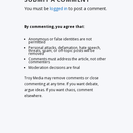
You must be
logged in
to post a comment.
By commenting, you agree that:
Anonymous or false identities are not
permitted
Personal attacks, defamation, hate speech,
threats, spam, or off-topic posts will be
removed
Comments must address the article, not other
commenters
Moderation decisions are final
Troy Media may remove comments or close
commenting at any time. If you want debate,
argue ideas. If you want chaos, comment
elsewhere.