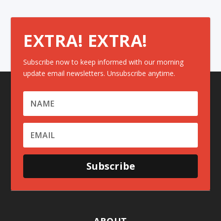
EXTRA! EXTRA!
Subscribe now to keep informed with our morning
update email newsletters. Unsubscribe anytime.
Subscribe