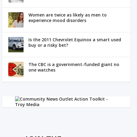
Women are twice as likely as men to
experience mood disorders
Is the 2011 Chevrolet Equinox a smart used
buy or a risky bet?
The CBC is a government-funded giant no
one watches