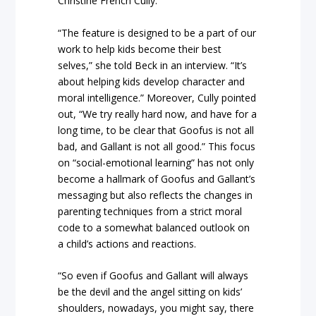
Christine French Cully.
“The feature is designed to be a part of our
work to help kids become their best
selves,” she told Beck in an interview. “It’s
about helping kids develop character and
moral intelligence.” Moreover, Cully pointed
out, “We try really hard now, and have for a
long time, to be clear that Goofus is not all
bad, and Gallant is not all good.” This focus
on “social-emotional learning” has not only
become a hallmark of Goofus and Gallant’s
messaging but also reflects the changes in
parenting techniques from a strict moral
code to a somewhat balanced outlook on
a child’s actions and reactions.
“So even if Goofus and Gallant will always
be the devil and the angel sitting on kids’
shoulders, nowadays, you might say, there