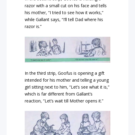
razor with a small cut on his face and tells
his mother, “I tried to see how it works,”
while Gallant says, “I’ll tell Dad where his
razor is.”
In the third strip, Goofus is opening a gift
intended for his mother and telling a young
girl sitting next to him, “Let’s see what it is,”
which is far different from Gallant’s
reaction, “Let’s wait till Mother opens it.”