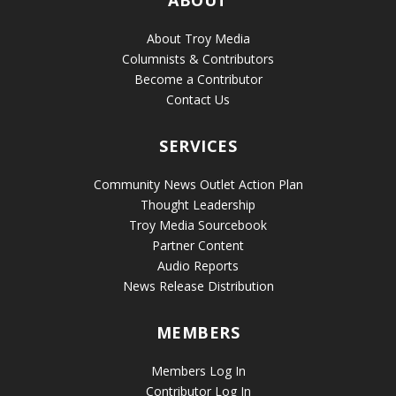
ABOUT
About Troy Media
Columnists & Contributors
Become a Contributor
Contact Us
SERVICES
Community News Outlet Action Plan
Thought Leadership
Troy Media Sourcebook
Partner Content
Audio Reports
News Release Distribution
MEMBERS
Members Log In
Contributor Log In