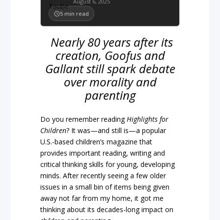
August 6, 2025
5
min read
Nearly 80 years after its
creation, Goofus and
Gallant still spark debate
over morality and
parenting
Do you remember reading
Highlights for
Children
? It was—and still is—a popular
U.S.-based children’s magazine that
provides important reading, writing and
critical thinking skills for young, developing
minds. After recently seeing a few older
issues in a small bin of items being given
away not far from my home, it got me
thinking about its decades-long impact on