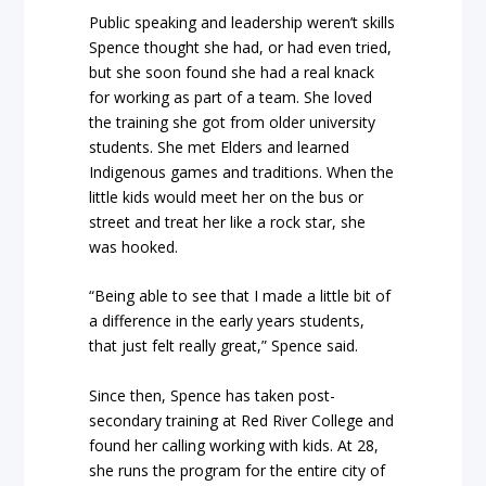
Public speaking and leadership weren’t skills
Spence thought she had, or had even tried,
but she soon found she had a real knack
for working as part of a team. She loved
the training she got from older university
students. She met Elders and learned
Indigenous games and traditions. When the
little kids would meet her on the bus or
street and treat her like a rock star, she
was hooked.
“Being able to see that I made a little bit of
a difference in the early years students,
that just felt really great,” Spence said.
Since then, Spence has taken post-
secondary training at Red River College and
found her calling working with kids. At 28,
she runs the program for the entire city of