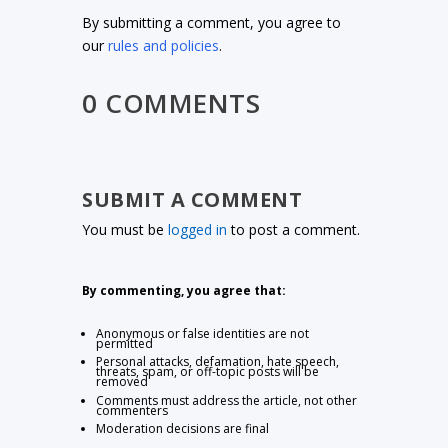
By submitting a comment, you agree to
our
rules and policies
.
0 COMMENTS
SUBMIT A COMMENT
You must be
logged in
to post a comment.
By commenting, you agree that:
Anonymous or false identities are not
permitted
Personal attacks, defamation, hate speech,
threats, spam, or off-topic posts will be
removed
Comments must address the article, not other
commenters
Moderation decisions are final