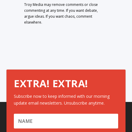
Troy Media may remove comments or close
commenting at any time. If you want debate,
argue ideas. If you want chaos, comment
elsewhere.
EXTRA! EXTRA!
Subscribe now to keep informed with our morning
update email newsletters. Unsubscribe anytime.