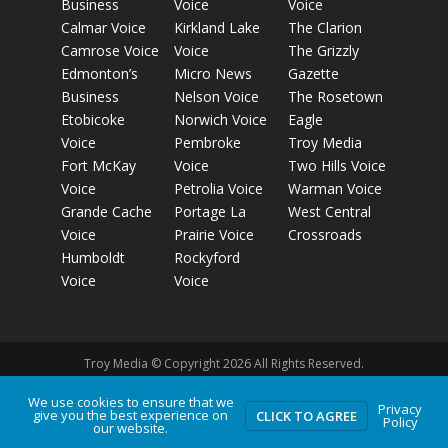
Business
Voice
Voice
Calmar Voice
Kirkland Lake
The Clarion
Camrose Voice
Voice
The Grizzly
Edmonton’s
Micro News
Gazette
Business
Nelson Voice
The Rosetown
Etobicoke
Norwich Voice
Eagle
Voice
Pembroke
Troy Media
Fort McKay
Voice
Two Hills Voice
Voice
Petrolia Voice
Warman Voice
Grande Cache
Portage La
West Central
Voice
Prairie Voice
Crossroads
Humboldt
Rockyford
Voice
Voice
Troy Media © Copyright 2026 All Rights Reserved.
We use cookies to ensure that we
Privacy
give you the best experience on
Privacy Policy
Terms of Use
Comment Policy
Advertising
CLICK TO AGREE
Policy
our website.
Guidelines