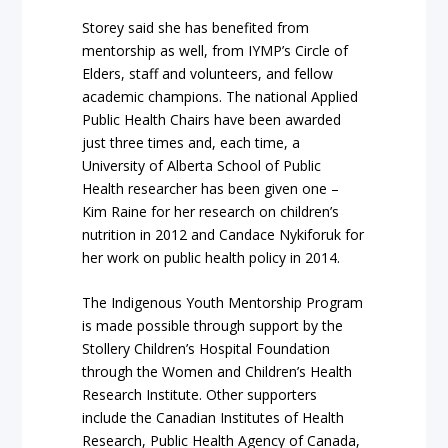
Storey said she has benefited from
mentorship as well, from IYMP’s Circle of
Elders, staff and volunteers, and fellow
academic champions. The national Applied
Public Health Chairs have been awarded
just three times and, each time, a
University of Alberta School of Public
Health researcher has been given one –
Kim Raine for her research on children’s
nutrition in 2012 and Candace Nykiforuk for
her work on public health policy in 2014.
The Indigenous Youth Mentorship Program
is made possible through support by the
Stollery Children’s Hospital Foundation
through the Women and Children’s Health
Research Institute. Other supporters
include the Canadian Institutes of Health
Research, Public Health Agency of Canada,