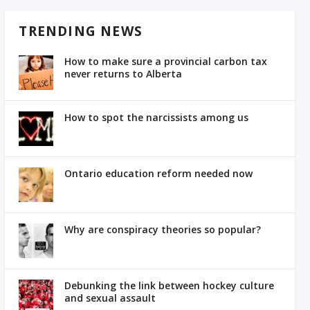
TRENDING NEWS
How to make sure a provincial carbon tax
never returns to Alberta
How to spot the narcissists among us
Ontario education reform needed now
Why are conspiracy theories so popular?
Debunking the link between hockey culture
and sexual assault