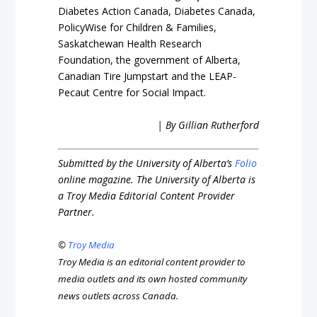
Diabetes Action Canada, Diabetes Canada,
PolicyWise for Children & Families,
Saskatchewan Health Research
Foundation, the government of Alberta,
Canadian Tire Jumpstart and the LEAP-
Pecaut Centre for Social Impact.
| By Gillian Rutherford
Submitted by the University of Alberta’s
Folio
online magazine. The University of Alberta is
a Troy Media Editorial Content Provider
Partner.
©
Troy Media
Troy Media is an editorial content provider to
media outlets and its own hosted community
news outlets across Canada.