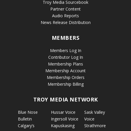
Troy Media Sourcebook
Partner Content
Audio Reports
News Release Distribution
MEMBERS
Members Log In
Contributor Log In
Membership Plans
Membership Account
Membership Orders
Membership Billing
TROY MEDIA NETWORK
Blue Nose
Hussar Voice
Sask Valley
Bulletin
Ingersoll Voice
Voice
Calgary’s
Kapuskasing
Strathmore