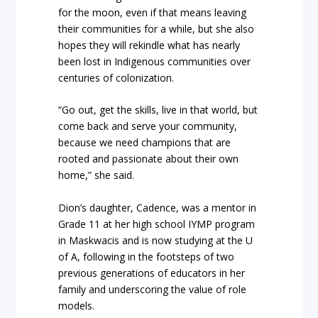
for the moon, even if that means leaving
their communities for a while, but she also
hopes they will rekindle what has nearly
been lost in Indigenous communities over
centuries of colonization.
“Go out, get the skills, live in that world, but
come back and serve your community,
because we need champions that are
rooted and passionate about their own
home,” she said.
Dion’s daughter, Cadence, was a mentor in
Grade 11 at her high school IYMP program
in Maskwacis and is now studying at the U
of A, following in the footsteps of two
previous generations of educators in her
family and underscoring the value of role
models.