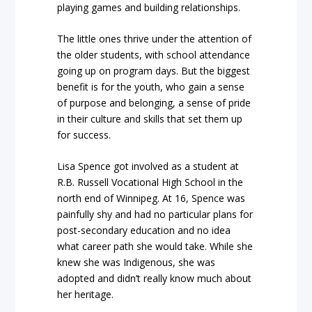
playing games and building relationships.
The little ones thrive under the attention of
the older students, with school attendance
going up on program days. But the biggest
benefit is for the youth, who gain a sense
of purpose and belonging, a sense of pride
in their culture and skills that set them up
for success.
Lisa Spence got involved as a student at
R.B. Russell Vocational High School in the
north end of Winnipeg. At 16, Spence was
painfully shy and had no particular plans for
post-secondary education and no idea
what career path she would take. While she
knew she was Indigenous, she was
adopted and didn’t really know much about
her heritage.