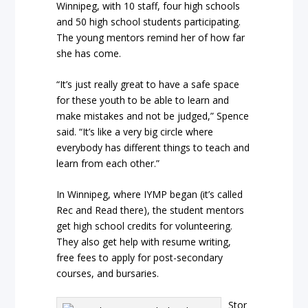
Winnipeg, with 10 staff, four high schools
and 50 high school students participating.
The young mentors remind her of how far
she has come.
“It’s just really great to have a safe space
for these youth to be able to learn and
make mistakes and not be judged,” Spence
said. “It’s like a very big circle where
everybody has different things to teach and
learn from each other.”
In Winnipeg, where IYMP began (it’s called
Rec and Read there), the student mentors
get high school credits for volunteering.
They also get help with resume writing,
free fees to apply for post-secondary
courses, and bursaries.
Stor