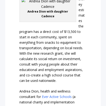
ey
esti
Andrea Dion with daughter
mat
Cadence
es
the
program has a direct cost of $13,500 to
start in each community, spent on
everything from snacks to equipment to
transportation, depending on local needs.
With the new research grant, she will
calculate its social return on investment,
consult with young people about their
educational and employment aspirations,
and co-create a high school course that
can be used nationwide.
Andrea Dion, health and wellness
consultant for
Ever Active Schools
(a
national charity and implementation