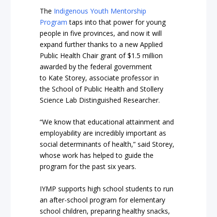
The
Indigenous Youth Mentorship
Program
taps into that power for young
people in five provinces, and now it will
expand further thanks to a new Applied
Public Health Chair grant of $1.5 million
awarded by the federal government
to Kate Storey, associate professor in
the School of Public Health and Stollery
Science Lab Distinguished Researcher.
“We know that educational attainment and
employability are incredibly important as
social determinants of health,” said Storey,
whose work has helped to guide the
program for the past six years.
IYMP supports high school students to run
an after-school program for elementary
school children, preparing healthy snacks,