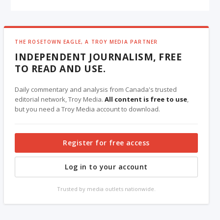
THE ROSETOWN EAGLE, A TROY MEDIA PARTNER
INDEPENDENT JOURNALISM, FREE
TO READ AND USE.
Daily commentary and analysis from Canada's trusted
editorial network, Troy Media.
All content is free to use
,
but you need a Troy Media account to download.
Register for free access
Log in to your account
Trusted by media outlets nationwide.