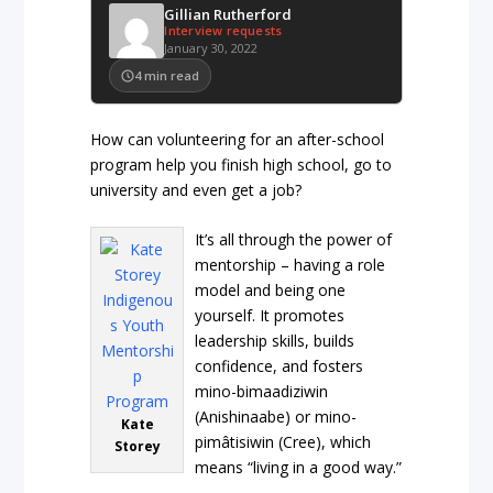
Gillian Rutherford
Interview requests
January 30, 2022
4
min read
How can volunteering for an after-school
program help you finish high school, go to
university and even get a job?
It’s all through the power of
mentorship – having a role
model and being one
yourself. It promotes
leadership skills, builds
confidence, and fosters
mino-bimaadiziwin
(Anishinaabe) or mino-
Kate
pimâtisiwin (Cree), which
Storey
means “living in a good way.”