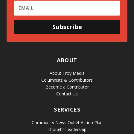
Subscribe
ABOUT
About Troy Media
Columnists & Contributors
Become a Contributor
Contact Us
SERVICES
Community News Outlet Action Plan
Thought Leadership