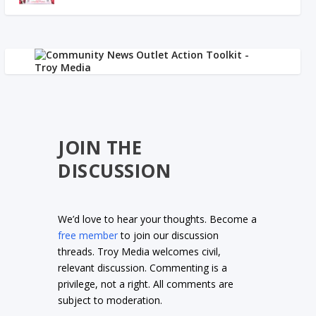
JOIN THE
DISCUSSION
We’d love to hear your thoughts. Become a
free member
to join our discussion
threads. Troy Media welcomes civil,
relevant discussion. Commenting is a
privilege, not a right. All comments are
subject to moderation.