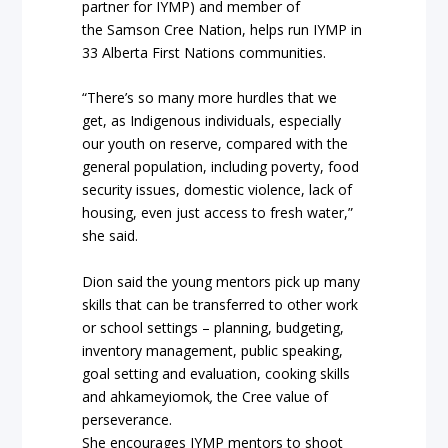
partner for IYMP) and member of
the Samson Cree Nation, helps run IYMP in
33 Alberta First Nations communities.
“There’s so many more hurdles that we
get, as Indigenous individuals, especially
our youth on reserve, compared with the
general population, including poverty, food
security issues, domestic violence, lack of
housing, even just access to fresh water,”
she said.
Dion said the young mentors pick up many
skills that can be transferred to other work
or school settings – planning, budgeting,
inventory management, public speaking,
goal setting and evaluation, cooking skills
and ahkameyiomok
,
the Cree value of
perseverance.
She encourages IYMP mentors to shoot