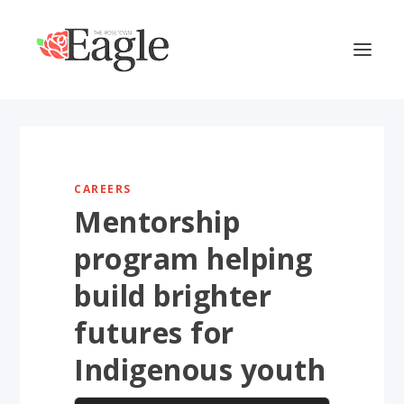
CAREERS
Mentorship
program helping
build brighter
futures for
Indigenous youth