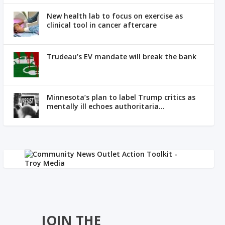
New health lab to focus on exercise as
clinical tool in cancer aftercare
Trudeau’s EV mandate will break the bank
Minnesota’s plan to label Trump critics as
mentally ill echoes authoritaria...
JOIN THE