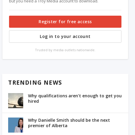
but you need a Troy Media account to download.
Register for free access
Log in to your account
Trusted by media outlets nationwide.
TRENDING NEWS
Why qualifications aren’t enough to get you
hired
Why Danielle Smith should be the next
premier of Alberta