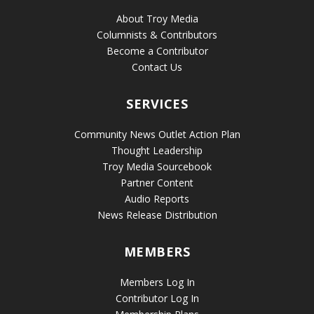
About Troy Media
Columnists & Contributors
Become a Contributor
Contact Us
SERVICES
Community News Outlet Action Plan
Thought Leadership
Troy Media Sourcebook
Partner Content
Audio Reports
News Release Distribution
MEMBERS
Members Log In
Contributor Log In