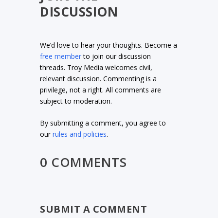
DISCUSSION
We’d love to hear your thoughts. Become a
free member
to join our discussion
threads. Troy Media welcomes civil,
relevant discussion. Commenting is a
privilege, not a right. All comments are
subject to moderation.
By submitting a comment, you agree to
our
rules and policies
.
0 COMMENTS
SUBMIT A COMMENT