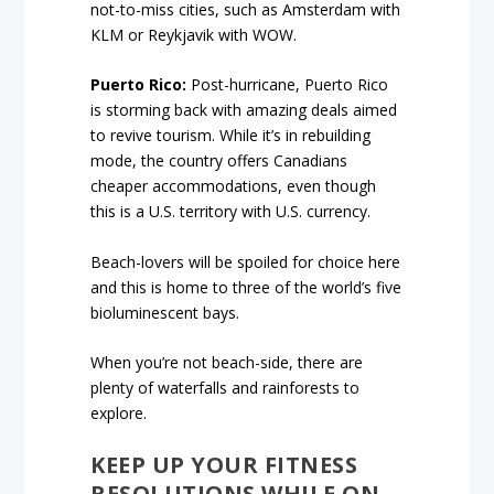
not-to-miss cities, such as Amsterdam with
KLM or Reykjavik with WOW.
Puerto Rico:
Post-hurricane, Puerto Rico
is storming back with amazing deals aimed
to revive tourism. While it’s in rebuilding
mode, the country offers Canadians
cheaper accommodations, even though
this is a U.S. territory with U.S. currency.
Beach-lovers will be spoiled for choice here
and this is home to three of the world’s five
bioluminescent bays.
When you’re not beach-side, there are
plenty of waterfalls and rainforests to
explore.
KEEP UP YOUR FITNESS
RESOLUTIONS WHILE ON