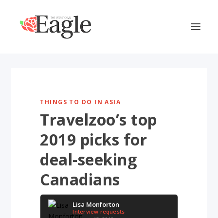
THINGS TO DO IN ASIA
Travelzoo’s top
2019 picks for
deal-seeking
Canadians
Lisa Monforton
Interview requests