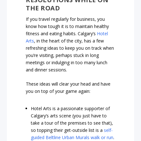
THE ROAD
If you travel regularly for business, you
know how tough it is to maintain healthy
fitness and eating habits. Calgary’s
Hotel
Arts
, in the heart of the city, has a few
refreshing ideas to keep you on track when
you’re visiting, perhaps stuck in long
meetings or indulging in too many lunch
and dinner sessions.
These ideas will clear your head and have
you on top of your game again:
Hotel Arts is a passionate supporter of
Calgary’s arts scene (you just have to
take a tour of the premises to see that),
so topping their get-outside list is a
self-
guided Beltline Urban Murals walk or run
.