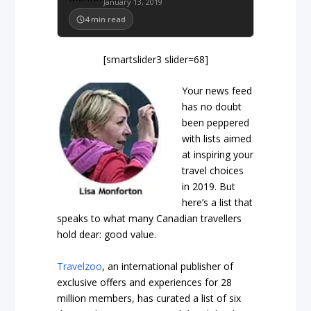
January 13, 2019
4
min read
[smartslider3 slider=68]
Your news feed
has no doubt
been peppered
with lists aimed
at inspiring your
travel choices
in 2019. But
here’s a list that
speaks to what many Canadian travellers
hold dear: good value.
Travelzoo
, an international publisher of
exclusive offers and experiences for 28
million members, has curated a list of six