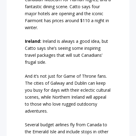
fantastic dining scene. Catto says four
major hotels are opening and the iconic
Fairmont has prices around $110 a night in
winter.
Ireland:
Ireland is always a good idea, but
Catto says she’s seeing some inspiring
travel packages that will suit Canadians’
frugal side.
And it’s not just for Game of Throne fans.
The cities of Galway and Dublin can keep
you busy for days with their eclectic cultural
scenes, while Northern Ireland will appeal
to those who love rugged outdoorsy
adventures.
Several budget airlines fly from Canada to
the Emerald Isle and include stops in other