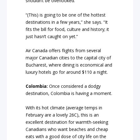
shouldn’t be overlooked.
“(This) is going to be one of the hottest
destinations in a few years,” she says. “It
fits the bill for food, culture and history; it
just hasn’t caught on yet.”
Air Canada offers flights from several
major Canadian cities to the capital city of
Bucharest, where dining is economical and
luxury hotels go for around $110 a night.
Colombia:
Once considered a dodgy
destination, Colombia is having a moment.
With its hot climate (average temps in
February are a lovely 26C), this is an
excellent destination for warmth-seeking
Canadians who want beaches and cheap
eats with a good dose of city life on the