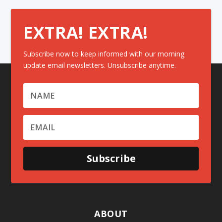
EXTRA! EXTRA!
Subscribe now to keep informed with our morning
update email newsletters. Unsubscribe anytime.
Subscribe
ABOUT