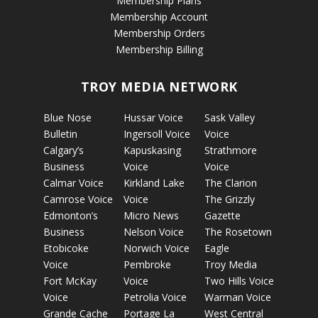
Membership Plans
Membership Account
Membership Orders
Membership Billing
TROY MEDIA NETWORK
Blue Nose
Hussar Voice
Sask Valley
Bulletin
Ingersoll Voice
Voice
Calgary’s
Kapuskasing
Strathmore
Business
Voice
Voice
Calmar Voice
Kirkland Lake
The Clarion
Camrose Voice
Voice
The Grizzly
Edmonton’s
Micro News
Gazette
Business
Nelson Voice
The Rosetown
Etobicoke
Norwich Voice
Eagle
Voice
Pembroke
Troy Media
Fort McKay
Voice
Two Hills Voice
Voice
Petrolia Voice
Warman Voice
Grande Cache
Portage La
West Central