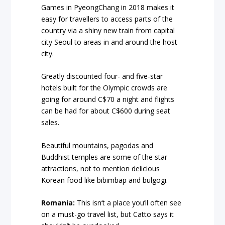
Games in PyeongChang in 2018 makes it
easy for travellers to access parts of the
country via a shiny new train from capital
city Seoul to areas in and around the host
city.
Greatly discounted four- and five-star
hotels built for the Olympic crowds are
going for around C$70 a night and flights
can be had for about C$600 during seat
sales.
Beautiful mountains, pagodas and
Buddhist temples are some of the star
attractions, not to mention delicious
Korean food like bibimbap and bulgogi.
Romania:
This isn’t a place you’ll often see
on a must-go travel list, but Catto says it