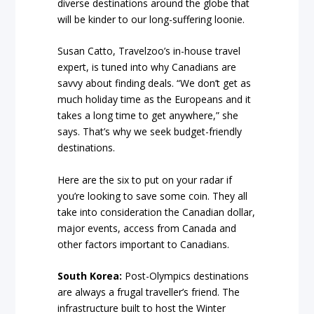
diverse destinations around the globe that
will be kinder to our long-suffering loonie.
Susan Catto, Travelzoo’s in-house travel
expert, is tuned into why Canadians are
savvy about finding deals. “We don’t get as
much holiday time as the Europeans and it
takes a long time to get anywhere,” she
says. That’s why we seek budget-friendly
destinations.
Here are the six to put on your radar if
you’re looking to save some coin. They all
take into consideration the Canadian dollar,
major events, access from Canada and
other factors important to Canadians.
South Korea:
Post-Olympics destinations
are always a frugal traveller’s friend. The
infrastructure built to host the Winter