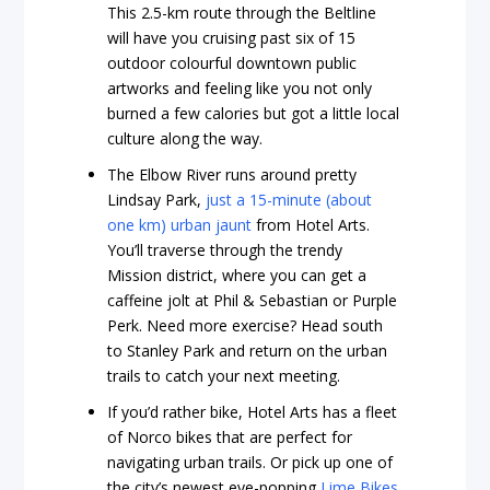
This 2.5-km route through the Beltline
will have you cruising past six of 15
outdoor colourful downtown public
artworks and feeling like you not only
burned a few calories but got a little local
culture along the way.
The Elbow River runs around pretty
Lindsay Park,
just a 15-minute (about
one km) urban jaunt
from Hotel Arts.
You’ll traverse through the trendy
Mission district, where you can get a
caffeine jolt at Phil & Sebastian or Purple
Perk. Need more exercise? Head south
to Stanley Park and return on the urban
trails to catch your next meeting.
If you’d rather bike, Hotel Arts has a fleet
of Norco bikes that are perfect for
navigating urban trails. Or pick up one of
the city’s newest eye-popping
Lime Bikes