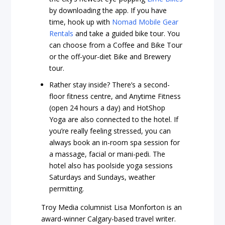
by downloading the app. If you have
time, hook up with
Nomad Mobile Gear
Rentals
and take a guided bike tour. You
can choose from a Coffee and Bike Tour
or the off-your-diet Bike and Brewery
tour.
Rather stay inside? There’s a second-
floor fitness centre, and Anytime Fitness
(open 24 hours a day) and HotShop
Yoga are also connected to the hotel. If
you’re really feeling stressed, you can
always book an in-room spa session for
a massage, facial or mani-pedi. The
hotel also has poolside yoga sessions
Saturdays and Sundays, weather
permitting.
Troy Media columnist Lisa Monforton is an
award-winner Calgary-based travel writer.