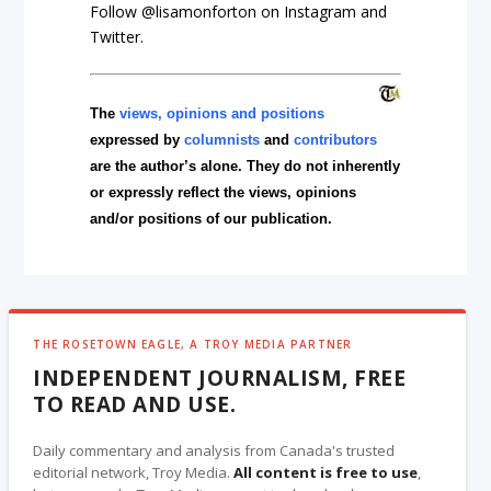
Follow @lisamonforton on Instagram and
Twitter.
The
views, opinions and positions
expressed by
columnists
and
contributors
are the author’s alone. They do not inherently
or expressly reflect the views, opinions
and/or positions of our publication.
THE ROSETOWN EAGLE, A TROY MEDIA PARTNER
INDEPENDENT JOURNALISM, FREE
TO READ AND USE.
Daily commentary and analysis from Canada's trusted
editorial network, Troy Media.
All content is free to use
,