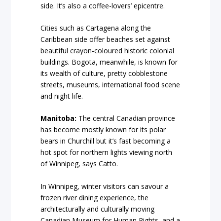
side. It’s also a coffee-lovers’ epicentre.
Cities such as Cartagena along the
Caribbean side offer beaches set against
beautiful crayon-coloured historic colonial
buildings. Bogota, meanwhile, is known for
its wealth of culture, pretty cobblestone
streets, museums, international food scene
and night life.
Manitoba:
The central Canadian province
has become mostly known for its polar
bears in Churchill but it’s fast becoming a
hot spot for northern lights viewing north
of Winnipeg, says Catto.
In Winnipeg, winter visitors can savour a
frozen river dining experience, the
architecturally and culturally moving
Canadian Museum for Human Rights, and a