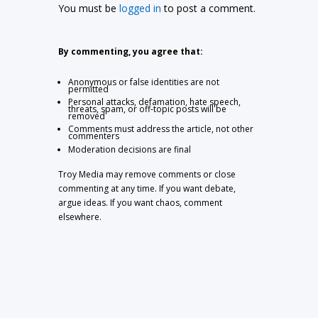
You must be
logged in
to post a comment.
By commenting, you agree that:
Anonymous or false identities are not
permitted
Personal attacks, defamation, hate speech,
threats, spam, or off-topic posts will be
removed
Comments must address the article, not other
commenters
Moderation decisions are final
Troy Media may remove comments or close
commenting at any time. If you want debate,
argue ideas. If you want chaos, comment
elsewhere.