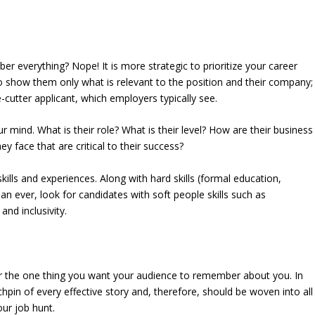
r everything? Nope! It is more strategic to prioritize your career
o show them only what is relevant to the position and their company;
utter applicant, which employers typically see.
 mind. What is their role? What is their level? How are their business
y face that are critical to their success?
kills and experiences. Along with hard skills (formal education,
n ever, look for candidates with soft people skills such as
nd inclusivity.
r the one thing you want your audience to remember about you. In
 lynchpin of every effective story and, therefore, should be woven into all
ur job hunt.