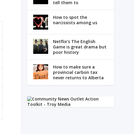
tell them to
How to spot the
narcissists among us
Netflix’s The English
Game is great drama but
poor history
How to make sure a
provincial carbon tax
never returns to Alberta