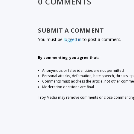
0 COMMENTS
SUBMIT A COMMENT
You must be
logged in
to post a comment.
By commenting, you agree that:
Anonymous or false identities are not permitted
Personal attacks, defamation, hate speech, threats, s
Comments must address the article, not other comme
Moderation decisions are final
Troy Media may remove comments or close commenting at