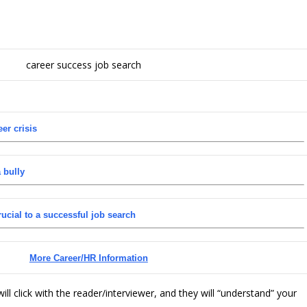
er crisis
 bully
cial to a successful job search
More Career/HR Information
ll click with the reader/interviewer, and they will “understand” your