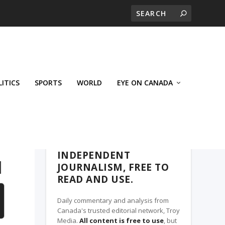
LITICS
SPORTS
WORLD
EYE ON CANADA
THE ROSETOWN EAGLE, A TROY MEDIA
PARTNER
INDEPENDENT
d
JOURNALISM, FREE TO
READ AND USE.
Daily commentary and analysis from
Canada's trusted editorial network, Troy
Media.
All content is free to use
, but