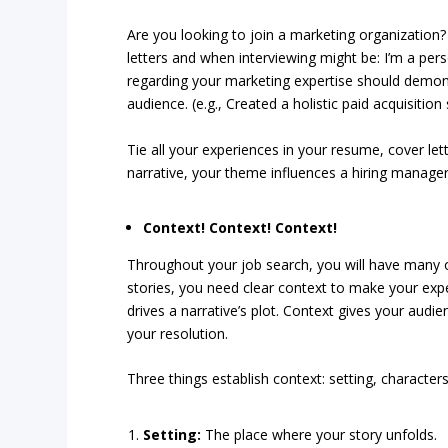
Are you looking to join a marketing organization
letters and when interviewing might be: I’m a pe
regarding your marketing expertise should demons
audience. (e.g., Created a holistic paid acquisition
Tie all your experiences in your resume, cover lett
narrative, your theme influences a hiring manage
Context! Context! Context!
Throughout your job search, you will have many op
stories, you need clear context to make your expe
drives a narrative’s plot. Context gives your audie
your resolution.
Three things establish context: setting, characters
Setting:
The place where your story unfolds.