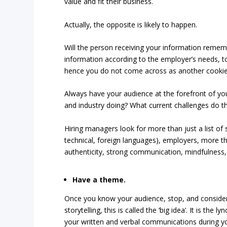
value and fit their business.
Actually, the opposite is likely to happen.
Will the person receiving your information remembe
information according to the employer’s needs, t
hence you do not come across as another cookie-c
Always have your audience at the forefront of your
and industry doing? What current challenges do the
Hiring managers look for more than just a list of s
technical, foreign languages), employers, more tha
authenticity, strong communication, mindfulness, a
Have a theme.
Once you know your audience, stop, and conside
storytelling, this is called the ‘big idea’. It is the
your written and verbal communications during yo