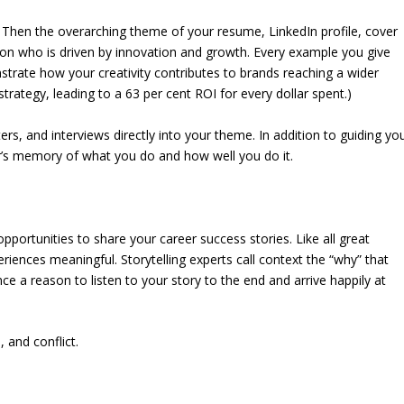
? Then the overarching theme of your resume, LinkedIn profile, cover
rson who is driven by innovation and growth. Every example you give
trate how your creativity contributes to brands reaching a wider
 strategy, leading to a 63 per cent ROI for every dollar spent.)
ers, and interviews directly into your theme. In addition to guiding yo
r’s memory of what you do and how well you do it.
portunities to share your career success stories. Like all great
riences meaningful. Storytelling experts call context the “why” that
nce a reason to listen to your story to the end and arrive happily at
, and conflict.