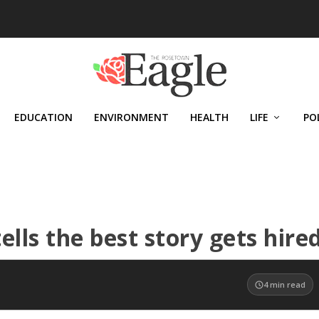
EDUCATION
ENVIRONMENT
HEALTH
LIFE
PO
lls the best story gets hire
4
min read