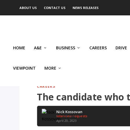
ABOUT US
CONTACT US
NEWS RELEASES
HOME
A&E
BUSINESS
CAREERS
DRIVE
VIEWPOINT
MORE
CAREERS
The candidate who te
Nick Kossovan
Interview requests
April 20, 2023