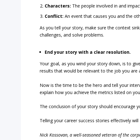
Characters:
The people involved in and impacte
Conflict:
An event that causes you and the othe
As you tell your story, make sure the context si
challenges, and solve problems.
End your story with a clear resolution.
Your goal, as you wind your story down, is to giv
results that would be relevant to the job you are a
Now is the time to be the hero and tell your inter
explain how you achieve the metrics listed on your
The conclusion of your story should encourage you
Telling your career success stories effectively wil
Nick Kossovan, a well-seasoned veteran of the corpo