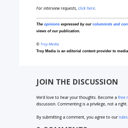
For interview requests,
click here
.
The
opinions
expressed by our
columnists and con
views of our publication.
©
Troy Media
Troy Media is an editorial content provider to med
JOIN THE DISCUSSION
We’d love to hear your thoughts. Become a
free
discussion. Commenting is a privilege, not a righ
By submitting a comment, you agree to our
rules