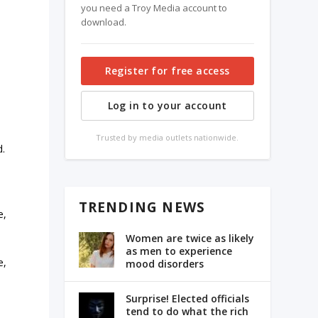
you need a Troy Media account to
download.
Register for free access
Log in to your account
Trusted by media outlets nationwide.
d.
TRENDING NEWS
e,
Women are twice as likely
as men to experience
e,
mood disorders
Surprise! Elected officials
tend to do what the rich