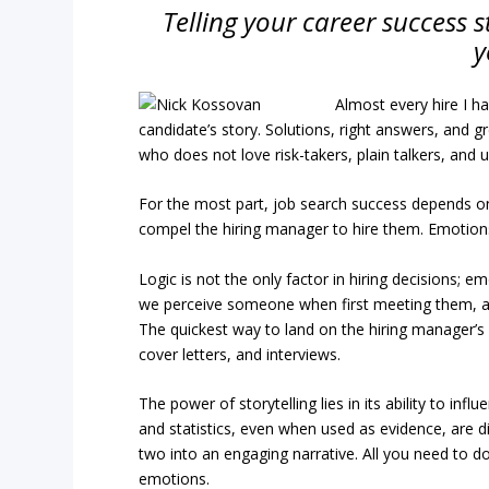
Telling your career success st
y
Almost every hire I h
candidate’s story. Solutions, right answers, and g
who does not love risk-takers, plain talkers, and
For the most part, job search success depends on 
compel the hiring manager to hire them. Emotions
Logic is not the only factor in hiring decisions; 
we perceive someone when first meeting them, and
The quickest way to land on the hiring manager’s “
cover letters, and interviews.
The power of storytelling lies in its ability to in
and statistics, even when used as evidence, are di
two into an engaging narrative. All you need to do
emotions.