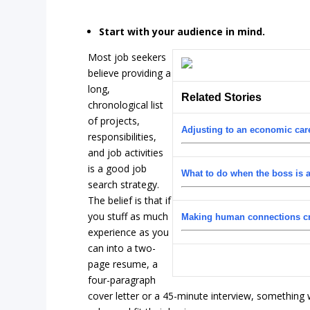
Start with your audience in mind.
Most job seekers
believe providing a
long,
Related Stories
chronological list
of projects,
Adjusting to an economic care
responsibilities,
and job activities
is a good job
What to do when the boss is a
search strategy.
The belief is that if
you stuff as much
Making human connections cru
experience as you
can into a two-
page resume, a
four-paragraph
cover letter or a 45-minute interview, something wi