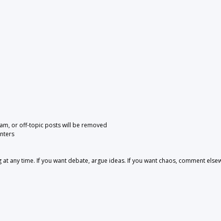
pam, or off-topic posts will be removed
nters
 any time. If you want debate, argue ideas. If you want chaos, comment else