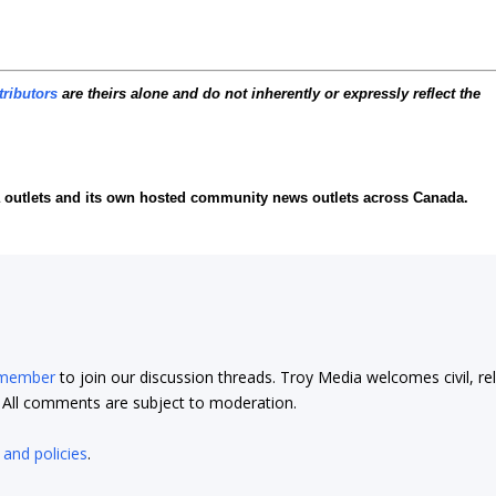
tributors
are theirs alone and do not inherently or expressly reflect the
ia outlets and its own hosted community news outlets across Canada.
 member
to join our discussion threads. Troy Media welcomes civil, re
t. All comments are subject to moderation.
 and policies
.