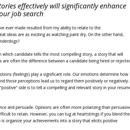
ories effectively will significantly enhance
our job search
ave ever made resulted from my ability to relate to the
reat ideas are as exciting as watching paint dry. On the other hand,
 underdogs?
which candidate tells the most compelling story, a story that will
 are often the difference between a candidate being hired or rejecte
emotions (feelings) play a significant role. Our emotions determine how
 those perceptions lead us to regard them positively or negatively.
positive” side is to tell a compelling and relevant story in your resum
fluence and persuade. Opinions are often more polarizing than persuasiv
fficult to retain. However, you can tug at heartstrings if you blend the
 is organize your achievements into a story that elicits positive