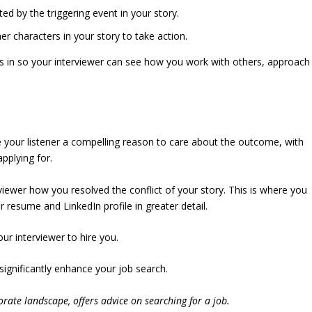
d by the triggering event in your story.
r characters in your story to take action.
nks in so your interviewer can see how you work with others, approach
e your listener a compelling reason to care about the outcome, with
pplying for.
viewer how you resolved the conflict of your story. This is where you
 resume and LinkedIn profile in greater detail.
r interviewer to hire you.
l significantly enhance your job search.
rate landscape, offers advice on searching for a job.