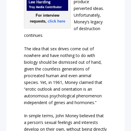
produce
perverted ideas.
Unfortunately,
For interview
requests,
click here
Money’s legacy
of destruction
continues.
The idea that sex drives come out of
nowhere and have nothing to do with
biology should be dismissed out of hand,
given the countless generations of
procreated human and even animal
species. Yet, in 1961, Money claimed that
“erotic outlook and orientation is an
autonomous psychological phenomenon
independent of genes and hormones.”
In simple terms, John Money believed that
a person’s sexual feelings and interests
develop on their own, without being directly