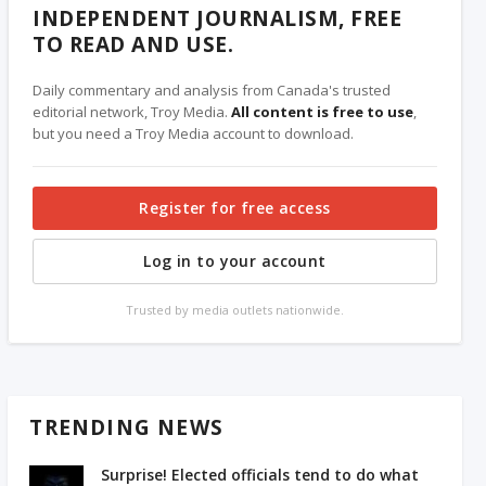
INDEPENDENT JOURNALISM, FREE
TO READ AND USE.
Daily commentary and analysis from Canada's trusted
editorial network, Troy Media.
All content is free to use
,
but you need a Troy Media account to download.
Register for free access
Log in to your account
Trusted by media outlets nationwide.
TRENDING NEWS
Surprise! Elected officials tend to do what