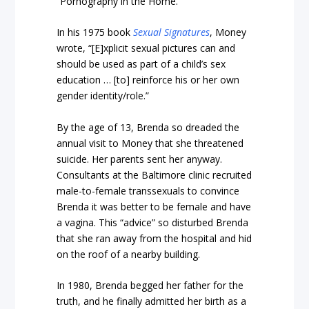
“Pornography in the Home.”
In his 1975 book
Sexual Signatures
, Money
wrote, “[E]xplicit sexual pictures can and
should be used as part of a child’s sex
education … [to] reinforce his or her own
gender identity/role.”
By the age of 13, Brenda so dreaded the
annual visit to Money that she threatened
suicide. Her parents sent her anyway.
Consultants at the Baltimore clinic recruited
male-to-female transsexuals to convince
Brenda it was better to be female and have
a vagina. This “advice” so disturbed Brenda
that she ran away from the hospital and hid
on the roof of a nearby building.
In 1980, Brenda begged her father for the
truth, and he finally admitted her birth as a