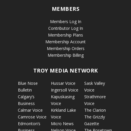
MEMBERS
Members Log In
Contributor Log In
Membership Plans
Membership Account
Membership Orders
Membership Billing
TROY MEDIA NETWORK
Blue Nose
Hussar Voice
Sask Valley
Bulletin
Ingersoll Voice
Voice
Calgary’s
Kapuskasing
Strathmore
Business
Voice
Voice
Calmar Voice
Kirkland Lake
The Clarion
Camrose Voice
Voice
The Grizzly
Edmonton’s
Micro News
Gazette
Business
Nelson Voice
The Rosetown