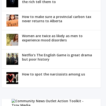
the rich tell them to
How to make sure a provincial carbon tax
never returns to Alberta
Women are twice as likely as men to
experience mood disorders
Netflix’s The English Game is great drama
but poor history
How to spot the narcissists among us