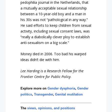
pedophilia journal in the Netherlands, that
a mutually acceptable sexual relationship
between a 10-year-old boy and a man in
his 30s was not “pathological in any way.”
He said efforts to keep children from sexual
activity, including sexual consent laws, was
“really a diabolically clever ploy to establish
anti-sexualism on a big scale.”
Money died in 2006. Too bad his warped
ideas didn’t die with him.
Lee Harding is a Research Fellow for the
Frontier Centre for Public Policy
.
Explore more on
Gender dysphoria
,
Gender
politics
,
Transgender
,
Genital mutilation
The
views, opinions, and positions