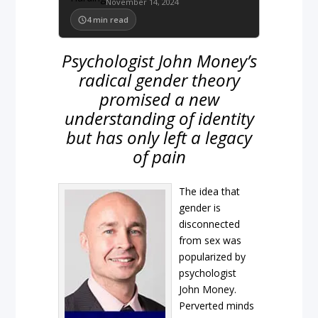
November 14, 2024
4
min read
Psychologist John Money’s
radical gender theory
promised a new
understanding of identity
but has only left a legacy
of pain
The idea that
gender is
disconnected
from sex was
popularized by
psychologist
John Money.
Perverted minds