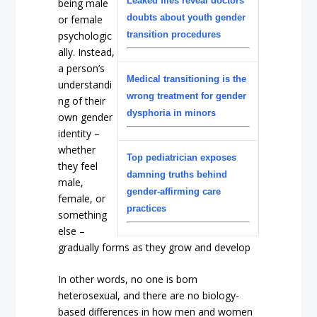
Leaked files reveal doctors’
being male
doubts about youth gender
or female
psychologic
transition procedures
ally. Instead,
a person’s
Medical transitioning is the
understandi
wrong treatment for gender
ng of their
dysphoria in minors
own gender
identity –
whether
Top pediatrician exposes
they feel
damning truths behind
male,
gender-affirming care
female, or
practices
something
else –
gradually forms as they grow and develop
In other words, no one is born
heterosexual, and there are no biology-
based differences in how men and women