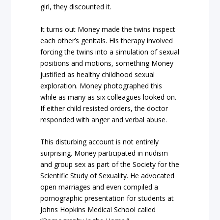
girl, they discounted it.
It turns out Money made the twins inspect
each other’s genitals. His therapy involved
forcing the twins into a simulation of sexual
positions and motions, something Money
justified as healthy childhood sexual
exploration. Money photographed this
while as many as six colleagues looked on.
If either child resisted orders, the doctor
responded with anger and verbal abuse.
This disturbing account is not entirely
surprising. Money participated in nudism
and group sex as part of the Society for the
Scientific Study of Sexuality. He advocated
open marriages and even compiled a
pornographic presentation for students at
Johns Hopkins Medical School called