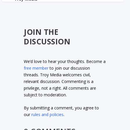
JOIN THE
DISCUSSION
We’d love to hear your thoughts. Become a
free member
to join our discussion
threads. Troy Media welcomes civil,
relevant discussion. Commenting is a
privilege, not a right. All comments are
subject to moderation.
By submitting a comment, you agree to
our
rules and policies
.