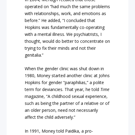
operated on “had much the same problems
with relationships, work, and emotions as
before.” He added, “I concluded that
Hopkins was fundamentally co-operating
with a mental illness. We psychiatrists, I
thought, would do better to concentrate on
trying to fix their minds and not their
genitalia.”
When the gender clinic was shut down in
1980, Money started another clinic at Johns
Hopkins for gender “paraphilias,” a polite
term for deviancies. That year, he told
Time
magazine, “A childhood sexual experience,
such as being the partner of a relative or of
an older person, need not necessarily
affect the child adversely.”
In 1991, Money told Paidika, a pro-