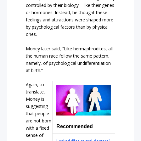
controlled by their biology – like their genes
or hormones. Instead, he thought these
feelings and attractions were shaped more
by psychological factors than by physical
ones.
Money later said, “Like hermaphrodites, all
the human race follow the same pattern,
namely, of psychological undifferentiation
at birth.”
Again, to
translate,
Money is
suggesting
that people
are not born
Recommended
with a fixed
sense of