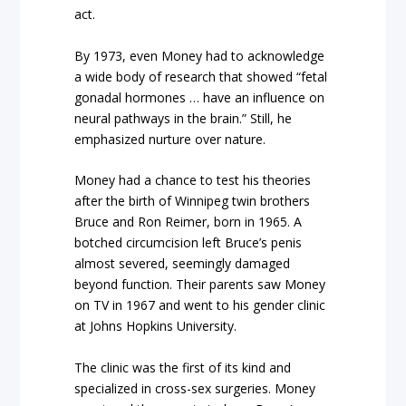
act.
By 1973, even Money had to acknowledge
a wide body of research that showed “fetal
gonadal hormones … have an influence on
neural pathways in the brain.” Still, he
emphasized nurture over nature.
Money had a chance to test his theories
after the birth of Winnipeg twin brothers
Bruce and Ron Reimer, born in 1965. A
botched circumcision left Bruce’s penis
almost severed, seemingly damaged
beyond function. Their parents saw Money
on TV in 1967 and went to his gender clinic
at Johns Hopkins University.
The clinic was the first of its kind and
specialized in cross-sex surgeries. Money