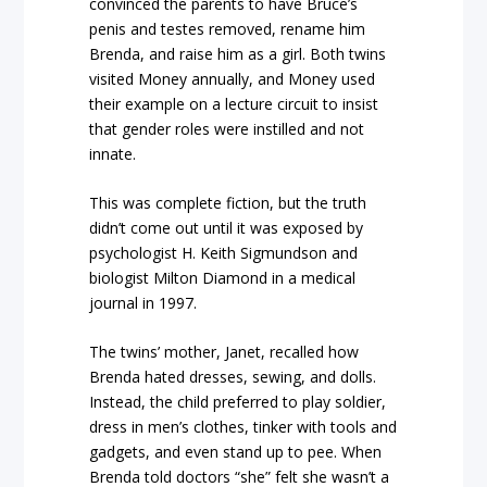
convinced the parents to have Bruce’s
penis and testes removed, rename him
Brenda, and raise him as a girl. Both twins
visited Money annually, and Money used
their example on a lecture circuit to insist
that gender roles were instilled and not
innate.
This was complete fiction, but the truth
didn’t come out until it was exposed by
psychologist H. Keith Sigmundson and
biologist Milton Diamond in a medical
journal in 1997.
The twins’ mother, Janet, recalled how
Brenda hated dresses, sewing, and dolls.
Instead, the child preferred to play soldier,
dress in men’s clothes, tinker with tools and
gadgets, and even stand up to pee. When
Brenda told doctors “she” felt she wasn’t a