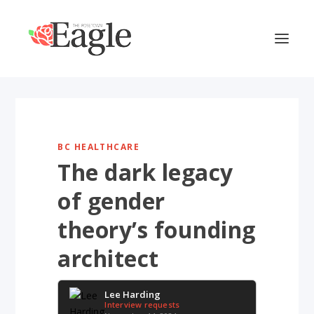
BC HEALTHCARE
The dark legacy
of gender
theory’s founding
architect
Lee Harding
Interview requests