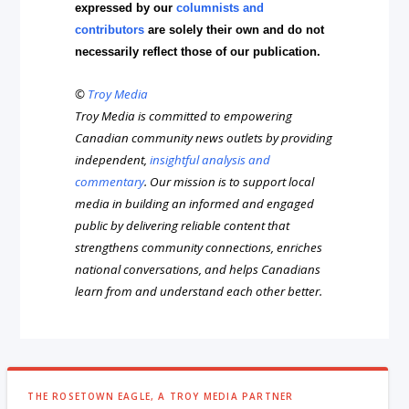
expressed by our
columnists and
contributors
are solely their own and do not
necessarily reflect those of our publication.
©
Troy Media
Troy Media is committed to empowering
Canadian community news outlets by providing
independent,
insightful analysis and
commentary
. Our mission is to support local
media in building an informed and engaged
public by delivering reliable content that
strengthens community connections, enriches
national conversations, and helps Canadians
learn from and understand each other better.
THE ROSETOWN EAGLE, A TROY MEDIA PARTNER