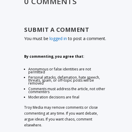
0 COMMENTS
SUBMIT A COMMENT
You must be
logged in
to post a comment.
By commenting, you agree that:
Anonymous or false identities are not
permitted
Personal attacks, defamation, hate speech,
threats, spam, or off-topic posts will be
removed
Comments must address the article, not other
commenters
Moderation decisions are final
Troy Media may remove comments or close
commenting at any time. If you want debate,
argue ideas. If you want chaos, comment
elsewhere.