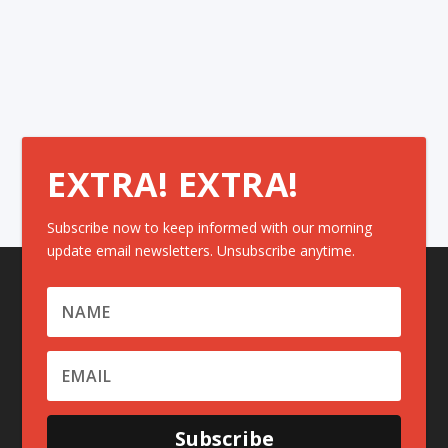
EXTRA! EXTRA!
Subscribe now to keep informed with our morning
update email newsletters. Unsubscribe anytime.
Subscribe