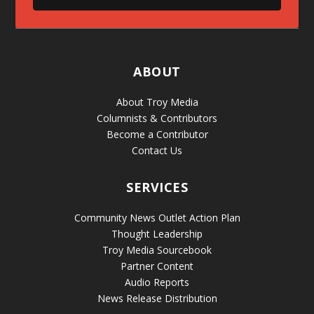
ABOUT
About Troy Media
Columnists & Contributors
Become a Contributor
Contact Us
SERVICES
Community News Outlet Action Plan
Thought Leadership
Troy Media Sourcebook
Partner Content
Audio Reports
News Release Distribution