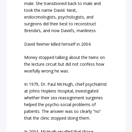
male. She transitioned back to male and
took the name David. Next,
endocrinologists, psychologists, and
surgeons did their best to reconstruct
Brenda’s, and now David’s, manliness.
David Reimer killed himself in 2004.
Money stopped talking about the twins on
the lecture circuit but did not confess how
woefully wrong he was.
In 1979, Dr. Paul McHugh, chief psychiatrist
at Johns Hopkins Hospital, investigated
whether their sex reassignment surgeries
helped the psycho-social problems of
patients. The answer was so clearly “no”
that the clinic stopped doing them.
In 2004, McHugh recalled that those