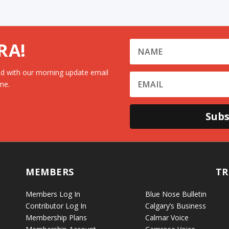
RA!
d with our morning update email
me.
Subs
MEMBERS
TR
Members Log In
Blue Nose Bulletin
Contributor Log In
Calgary’s Business
Membership Plans
Calmar Voice