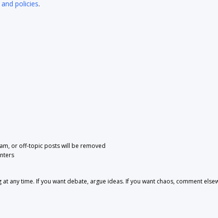
 and policies
.
pam, or off-topic posts will be removed
nters
 any time. If you want debate, argue ideas. If you want chaos, comment else