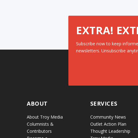
EXTRA! EXT
Subscribe now to keep informe
newsletters. Unsubscribe anyti
ABOUT
SERVICES
About Troy Media
Community News
Columnists &
Outlet Action Plan
Contributors
Thought Leadership