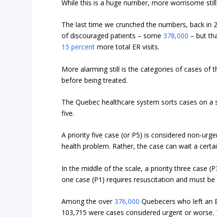
While this is a huge number, more worrisome still i
The last time we crunched the numbers, back in 
of discouraged patients – some
378,000
– but tha
15 percent
more total ER visits.
More alarming still is the categories of cases o
before being treated.
The Quebec healthcare system sorts cases on a sc
five.
A priority five case (or P5) is considered non-urg
health problem. Rather, the case can wait a certa
In the middle of the scale, a priority three case (P
one case (P1) requires resuscitation and must be 
Among the over
376,000
Quebecers who left an ER
103,715 were cases considered urgent or worse. 