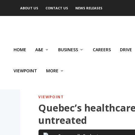
ABOUT US
CONTACT US
NEWS RELEASES
HOME
A&E
BUSINESS
CAREERS
DRIVE
VIEWPOINT
MORE
VIEWPOINT
Quebec’s healthcare
untreated