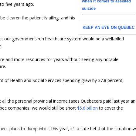
when it comes to assisted
o five years ago.
suicide
e clearer: the patient is ailing, and his
KEEP AN EYE ON QUEBEC
 that our government-run healthcare system would be a well-oiled
e.
ore and more resources for years without seeing any notable
are.
 of Health and Social Services spending grew by 37.8 percent,
k all the personal provincial income taxes Quebecers paid last year an
ebec companies, we would still be short
$5.6 billion
to cover the
t plans to dump into it this year, it’s a safe bet that the situation wi