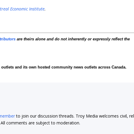
real Economic Institute
.
tributors
are theirs alone and do not inherently or expressly reflect the
ia outlets and its own hosted community news outlets across Canada.
 member
to join our discussion threads. Troy Media welcomes civil, re
t. All comments are subject to moderation.