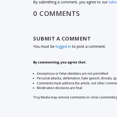
By submitting a comment, you agree to our
rules
0 COMMENTS
SUBMIT A COMMENT
You must be
logged in
to post a comment.
By commenting, you agree that:
Anonymous or false identities are not permitted
Personal attacks, defamation, hate speech, threats, s
Comments must address the article, not other comme
Moderation decisions are final
Troy Media may remove comments or close commenting at