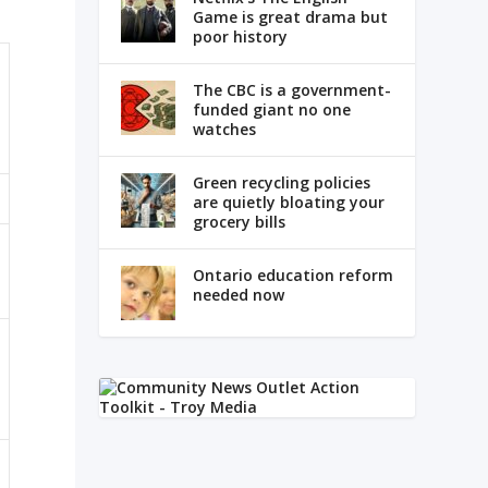
Game is great drama but
poor history
The CBC is a government-
funded giant no one
watches
Green recycling policies
are quietly bloating your
grocery bills
Ontario education reform
needed now