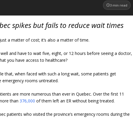
3
min read
ec spikes but fails to reduce wait times
just a matter of cost; it’s also a matter of time.
el well and have to wait five, eight, or 12 hours before seeing a doctor,
hat you have access to healthcare?
ble that, when faced with such a long wait, some patients get
ve emergency rooms untreated.
tients are more numerous than ever in Quebec. Over the first 11
 more than
376,000
of them left an ER without being treated.
c patients who visited the province’s emergency rooms during the