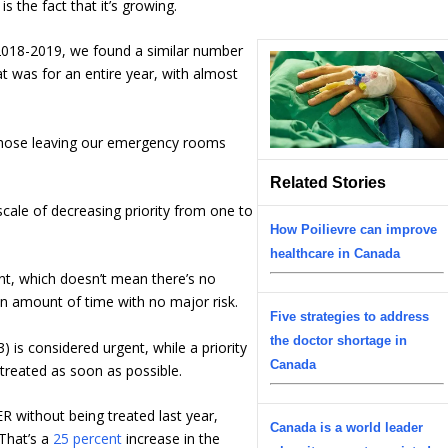
s the fact that it’s growing.
2018-2019, we found a similar number
t was for an entire year, with almost
f those leaving our emergency rooms
Related Stories
ale of decreasing priority from one to
How Poilievre can improve
healthcare in Canada
ent, which doesn’t mean there’s no
in amount of time with no major risk.
Five strategies to address
the doctor shortage in
3) is considered urgent, while a priority
Canada
treated as soon as possible.
 without being treated last year,
Canada is a world leader
That’s a
25 percent
increase in the