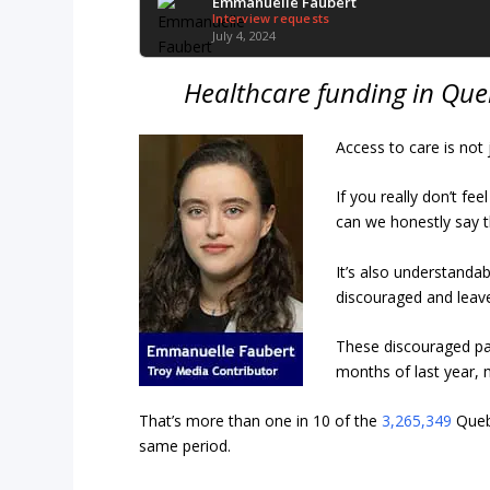
Emmanuelle Faubert
Interview requests
July 4, 2024
Healthcare funding in Queb
Access to care is not 
If you really don’t fe
can we honestly say t
It’s also understanda
discouraged and lea
These discouraged pa
months of last year,
That’s more than one in 10 of the
3,265,349
Quebe
same period.