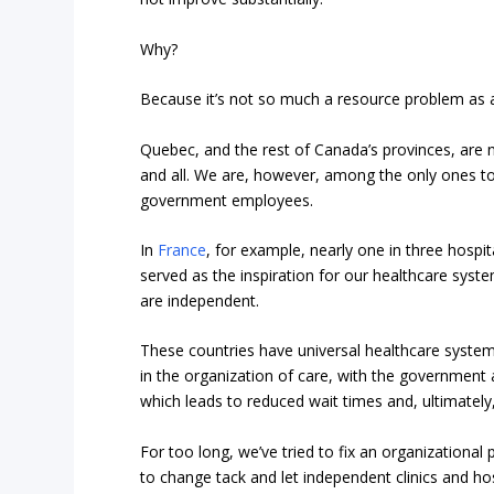
Why?
Because it’s not so much a resource problem as 
Quebec, and the rest of Canada’s provinces, are no
and all. We are, however, among the only ones to i
government employees.
In
France
, for example, nearly one in three hospi
served as the inspiration for our healthcare syste
are independent.
These countries have universal healthcare systems
in the organization of care, with the government 
which leads to reduced wait times and, ultimately
For too long, we’ve tried to fix an organizationa
to change tack and let independent clinics and ho