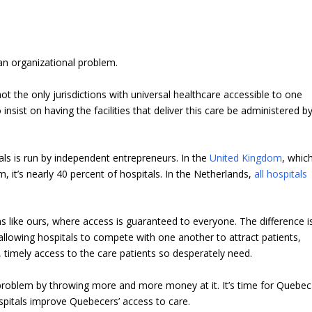
an organizational problem.
t the only jurisdictions with universal healthcare accessible to one
nsist on having the facilities that deliver this care be administered b
tals is run by independent entrepreneurs. In the
United Kingdom
, whic
m, it’s nearly 40 percent of hospitals. In the Netherlands,
all hospitals
 like ours, where access is guaranteed to everyone. The difference i
allowing hospitals to compete with one another to attract patients,
, timely access to the care patients so desperately need.
l problem by throwing more and more money at it. It’s time for Quebec
spitals improve Quebecers’ access to care.