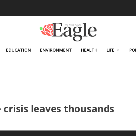
EDUCATION
ENVIRONMENT
HEALTH
LIFE
PO
 crisis leaves thousands