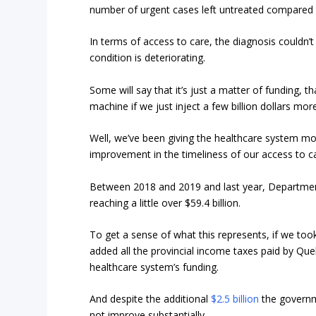
number of urgent cases left untreated compared t
In terms of access to care, the diagnosis couldn’t b
condition is deteriorating.
Some will say that it’s just a matter of funding,
machine if we just inject a few billion dollars mor
Well, we’ve been giving the healthcare system m
improvement in the timeliness of our access to c
Between 2018 and 2019 and last year, Department
reaching a little over $59.4 billion.
To get a sense of what this represents, if we too
added all the provincial income taxes paid by Qu
healthcare system’s funding.
And despite the additional
$2.5 billion
the governmen
not improve substantially.