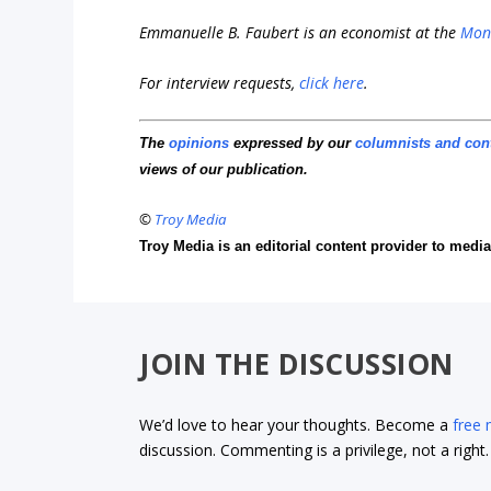
Emmanuelle B. Faubert is an economist at the
Mont
For interview requests,
click here
.
The
opinions
expressed by our
columnists and con
views of our publication.
©
Troy Media
Troy Media is an editorial content provider to med
JOIN THE DISCUSSION
We’d love to hear your thoughts. Become a
free
discussion. Commenting is a privilege, not a righ