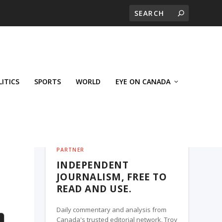
LITICS
SPORTS
WORLD
EYE ON CANADA
THE ROSETOWN EAGLE, A TROY MEDIA
PARTNER
INDEPENDENT
JOURNALISM, FREE TO
READ AND USE.
Daily commentary and analysis from
Canada's trusted editorial network, Troy