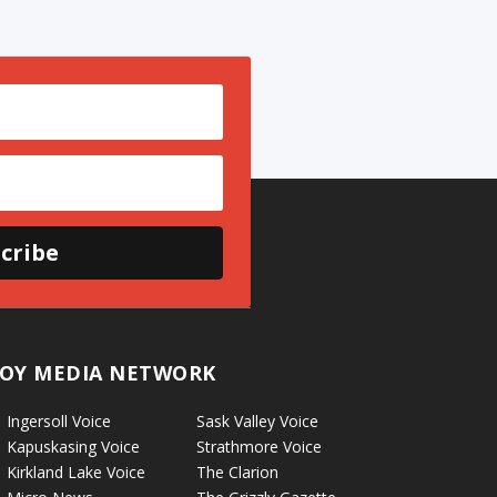
cribe
OY MEDIA NETWORK
Ingersoll Voice
Sask Valley Voice
Kapuskasing Voice
Strathmore Voice
Kirkland Lake Voice
The Clarion