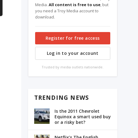
Media.
All content is free to use
, but
you need a Troy Media account to
download.
Register for free access
Log in to your account
Trusted by media outlets nationwide.
TRENDING NEWS
Is the 2011 Chevrolet
Equinox a smart used buy
or a risky bet?
Netflix’s The English