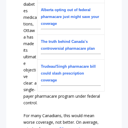
diabet
Alberta opting out of federal
es
medica
pharmacare just might save your
tions,
coverage
Ottaw
a has
The truth behind Canada’s
made
controversial pharmacare plan
its
ultimat
e
Trudeau/Singh pharmacare bill
objecti
could slash prescription
ve
coverage
clear: a
single-
payer pharmacare program under federal
control.
For many Canadians, this would mean
worse coverage, not better. On average,