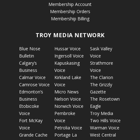
Membership Account
Membership Orders
Membership Billing
TROY MEDIA NETWORK
Blue Nose
Hussar Voice
Sask Valley
Bulletin
Ingersoll Voice
Voice
Calgary’s
Kapuskasing
Strathmore
Business
Voice
Voice
Calmar Voice
Kirkland Lake
The Clarion
Camrose Voice
Voice
The Grizzly
Edmonton’s
Micro News
Gazette
Business
Nelson Voice
The Rosetown
Etobicoke
Norwich Voice
Eagle
Voice
Pembroke
Troy Media
Fort McKay
Voice
Two Hills Voice
Voice
Petrolia Voice
Warman Voice
Grande Cache
Portage La
West Central