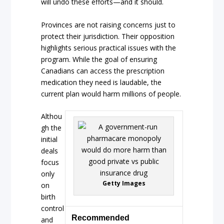
will undo these efforts—and it should.
Provinces are not raising concerns just to
protect their jurisdiction. Their opposition
highlights serious practical issues with the
program. While the goal of ensuring
Canadians can access the prescription
medication they need is laudable, the
current plan would harm millions of people.
Althou
gh the
initial
deals
focus
only
Getty Images
on
birth
control
Recommended
and