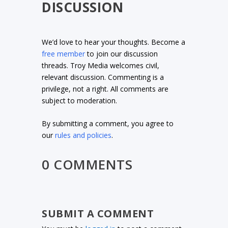
DISCUSSION
We’d love to hear your thoughts. Become a
free member
to join our discussion
threads. Troy Media welcomes civil,
relevant discussion. Commenting is a
privilege, not a right. All comments are
subject to moderation.
By submitting a comment, you agree to
our
rules and policies
.
0 COMMENTS
SUBMIT A COMMENT