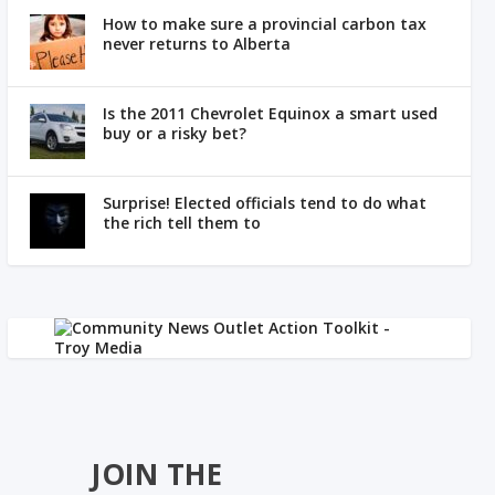
How to make sure a provincial carbon tax
never returns to Alberta
Is the 2011 Chevrolet Equinox a smart used
buy or a risky bet?
Surprise! Elected officials tend to do what
the rich tell them to
JOIN THE