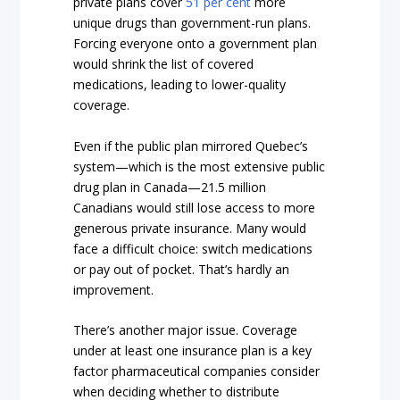
private plans cover
51 per cent
more
unique drugs than government-run plans.
Forcing everyone onto a government plan
would shrink the list of covered
medications, leading to lower-quality
coverage.
Even if the public plan mirrored Quebec’s
system—which is the most extensive public
drug plan in Canada—21.5 million
Canadians would still lose access to more
generous private insurance. Many would
face a difficult choice: switch medications
or pay out of pocket. That’s hardly an
improvement.
There’s another major issue. Coverage
under at least one insurance plan is a key
factor pharmaceutical companies consider
when deciding whether to distribute