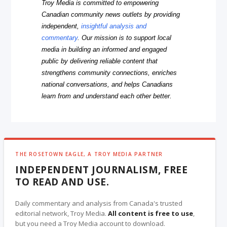
Troy Media is committed to empowering
Canadian community news outlets by providing
independent,
insightful analysis and
commentary
. Our mission is to support local
media in building an informed and engaged
public by delivering reliable content that
strengthens community connections, enriches
national conversations, and helps Canadians
learn from and understand each other better.
THE ROSETOWN EAGLE, A TROY MEDIA PARTNER
INDEPENDENT JOURNALISM, FREE
TO READ AND USE.
Daily commentary and analysis from Canada's trusted
editorial network, Troy Media.
All content is free to use
,
but you need a Troy Media account to download.