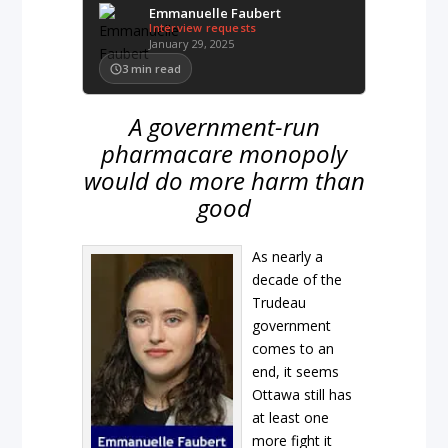
Emmanuelle Faubert
Interview requests
January 29, 2025
3
min read
A government-run
pharmacare monopoly
would do more harm than
good
As nearly a
decade of the
Trudeau
government
comes to an
end, it seems
Ottawa still has
at least one
more fight it