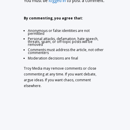
You must be
logged in
to post a comment.
By commenting, you agree that:
Anonymous or false identities are not
permitted
Personal attacks, defamation, hate speech,
threats, spam, or off-topic posts will be
removed
Comments must address the article, not other
commenters
Moderation decisions are final
Troy Media may remove comments or close
commenting at any time. If you want debate,
argue ideas. If you want chaos, comment
elsewhere.