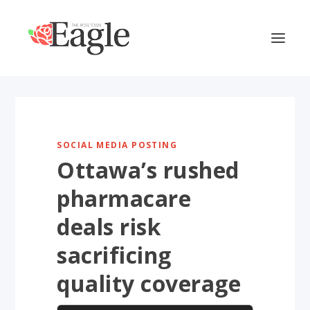
SOCIAL MEDIA POSTING
Ottawa’s rushed
pharmacare
deals risk
sacrificing
quality coverage