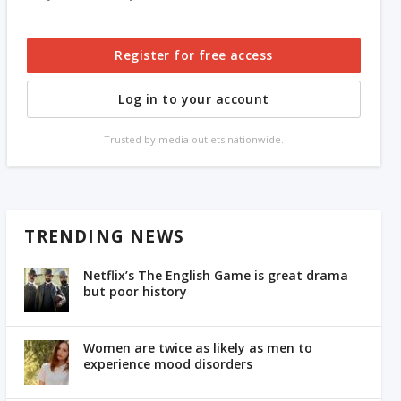
Register for free access
Log in to your account
Trusted by media outlets nationwide.
TRENDING NEWS
Netflix’s The English Game is great drama
but poor history
Women are twice as likely as men to
experience mood disorders