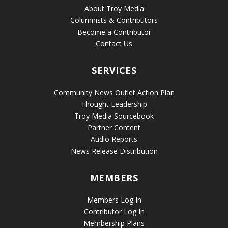
About Troy Media
Columnists & Contributors
Become a Contributor
Contact Us
SERVICES
Community News Outlet Action Plan
Thought Leadership
Troy Media Sourcebook
Partner Content
Audio Reports
News Release Distribution
MEMBERS
Members Log In
Contributor Log In
Membership Plans