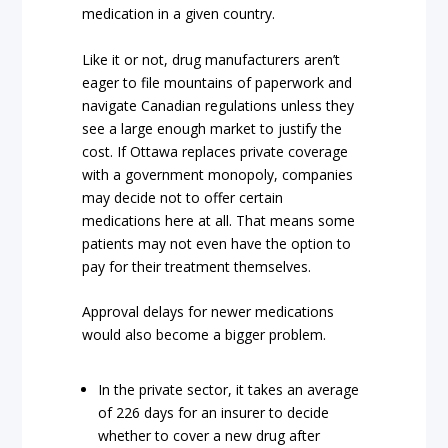
medication in a given country.
Like it or not, drug manufacturers aren’t
eager to file mountains of paperwork and
navigate Canadian regulations unless they
see a large enough market to justify the
cost. If Ottawa replaces private coverage
with a government monopoly, companies
may decide not to offer certain
medications here at all. That means some
patients may not even have the option to
pay for their treatment themselves.
Approval delays for newer medications
would also become a bigger problem.
In the private sector, it takes an average
of 226 days for an insurer to decide
whether to cover a new drug after