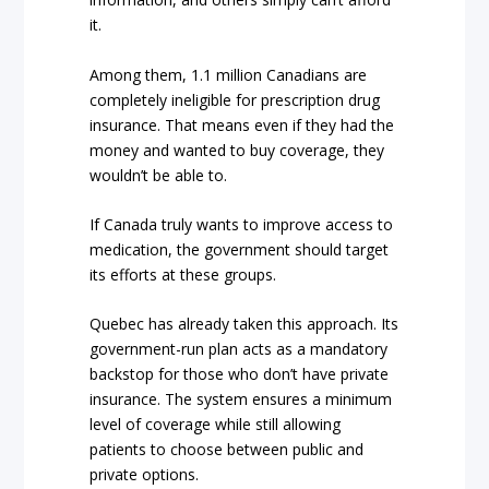
it.
Among them, 1.1 million Canadians are
completely ineligible for prescription drug
insurance. That means even if they had the
money and wanted to buy coverage, they
wouldn’t be able to.
If Canada truly wants to improve access to
medication, the government should target
its efforts at these groups.
Quebec has already taken this approach. Its
government-run plan acts as a mandatory
backstop for those who don’t have private
insurance. The system ensures a minimum
level of coverage while still allowing
patients to choose between public and
private options.