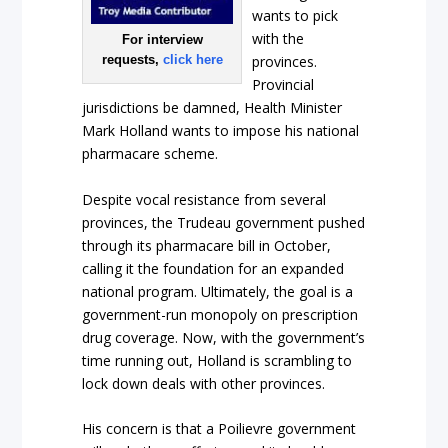
wants to pick
with the
For interview
requests,
click here
provinces.
Provincial
jurisdictions be damned, Health Minister
Mark Holland wants to impose his national
pharmacare scheme.
Despite vocal resistance from several
provinces, the Trudeau government pushed
through its pharmacare bill in October,
calling it the foundation for an expanded
national program. Ultimately, the goal is a
government-run monopoly on prescription
drug coverage. Now, with the government’s
time running out, Holland is scrambling to
lock down deals with other provinces.
His concern is that a Poilievre government