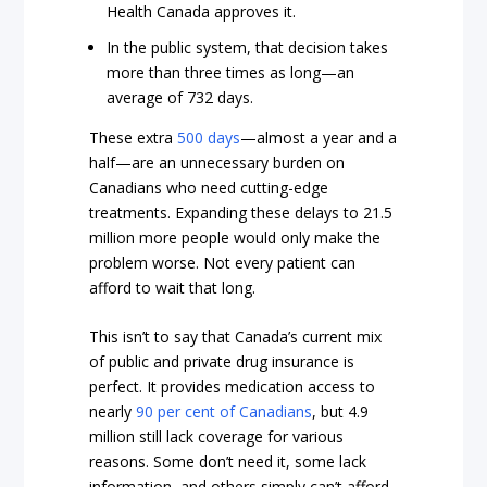
Health Canada approves it.
In the public system, that decision takes
more than three times as long—an
average of 732 days.
These extra
500 days
—almost a year and a
half—are an unnecessary burden on
Canadians who need cutting-edge
treatments. Expanding these delays to 21.5
million more people would only make the
problem worse. Not every patient can
afford to wait that long.
This isn’t to say that Canada’s current mix
of public and private drug insurance is
perfect. It provides medication access to
nearly
90 per cent of Canadians
, but 4.9
million still lack coverage for various
reasons. Some don’t need it, some lack
information, and others simply can’t afford