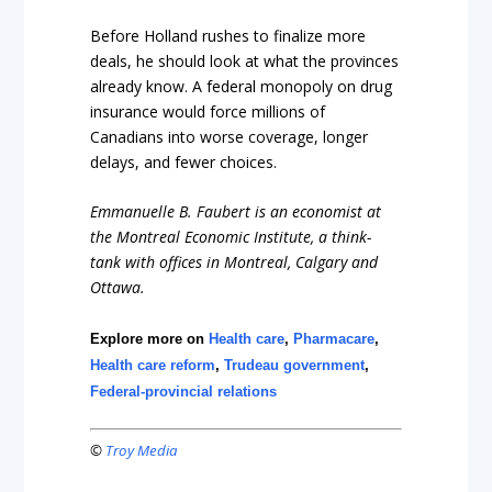
Before Holland rushes to finalize more
deals, he should look at what the provinces
already know. A federal monopoly on drug
insurance would force millions of
Canadians into worse coverage, longer
delays, and fewer choices.
Emmanuelle B. Faubert is an economist at
the Montreal Economic Institute, a think-
tank with offices in Montreal, Calgary and
Ottawa.
Explore more on
Health care
,
Pharmacare
,
Health care reform
,
Trudeau government
,
Federal-provincial relations
©
Troy Media