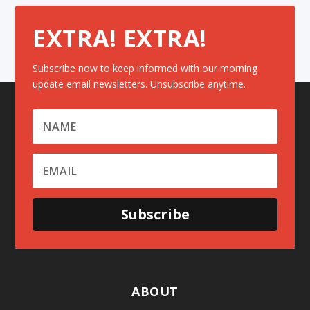
EXTRA! EXTRA!
Subscribe now to keep informed with our morning
update email newsletters. Unsubscribe anytime.
Subscribe
ABOUT