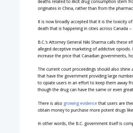
deaths related to illicit drug consumption stem fr
originates in China, rather than from the pharmac
It is now broadly accepted that it is the toxicity o
death that is happening in cities across Canada – n
B.C.’s Attorney General Niki Sharma calls these eff
alleged deceptive marketing of addictive opioids. No
increase the price that Canadian governments, hosp
The current court proceedings should also shine a b
that have the government providing large numbers
to opiate users in an effort to keep them away fro
though the drug can have the same or even great
There is also
growing evidence
that users are then
obtain money to purchase more potent drugs like
In other words, the B.C. government itself is comp