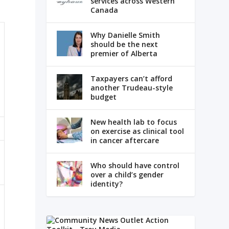
services across Western
Canada
Why Danielle Smith
should be the next
premier of Alberta
Taxpayers can’t afford
another Trudeau-style
budget
New health lab to focus
on exercise as clinical tool
in cancer aftercare
Who should have control
over a child’s gender
identity?