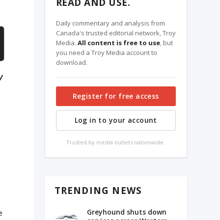
READ AND USE.
Daily commentary and analysis from
Canada's trusted editorial network, Troy
Media.
All content is free to use
, but
you need a Troy Media account to
download.
y
Register for free access
Log in to your account
Trusted by media outlets nationwide.
TRENDING NEWS
Greyhound shuts down
e