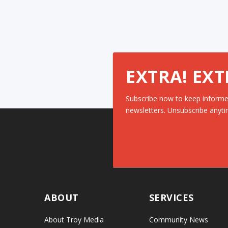
EXTRA! EXT
Subscribe now to keep informe
newsletters. Unsubscribe anyti
ABOUT
SERVICES
About Troy Media
Community News