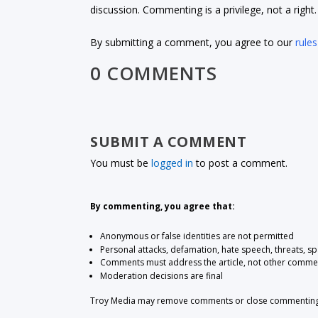
discussion. Commenting is a privilege, not a righ
By submitting a comment, you agree to our
rules
0 COMMENTS
SUBMIT A COMMENT
You must be
logged in
to post a comment.
By commenting, you agree that:
Anonymous or false identities are not permitted
Personal attacks, defamation, hate speech, threats, s
Comments must address the article, not other comme
Moderation decisions are final
Troy Media may remove comments or close commenting at