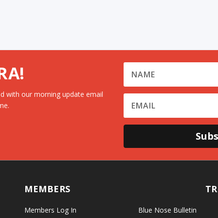
RA!
d with our morning update email
me.
Subs
MEMBERS
TR
Members Log In
Blue Nose Bulletin