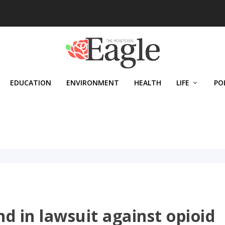
EDUCATION
ENVIRONMENT
HEALTH
LIFE
PO
d in lawsuit against opioid