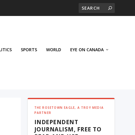
LITICS
SPORTS
WORLD
EYE ON CANADA
THE ROSETOWN EAGLE, A TROY MEDIA
PARTNER
INDEPENDENT
JOURNALISM, FREE TO