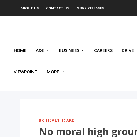
ABOUT US
CONTACT US
NEWS RELEASES
HOME
A&E
BUSINESS
CAREERS
DRIVE
VIEWPOINT
MORE
BC HEALTHCARE
No moral high groun