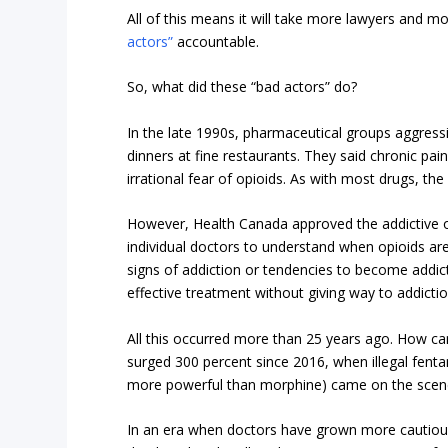
All of this means it will take more lawyers and m
actors”
accountable.
So, what did these “bad actors” do?
In the late 1990s, pharmaceutical groups aggressi
dinners at fine restaurants. They said chronic pain
irrational fear of opioids. As with most drugs, the 
However, Health Canada approved the addictive o
individual doctors to understand when opioids ar
signs of addiction or tendencies to become addic
effective treatment without giving way to addictio
All this occurred more than 25 years ago. How ca
surged 300 percent since 2016, when illegal fenta
more powerful than morphine) came on the scene,
In an era when doctors have grown more cautious ab