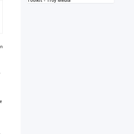
an
r
ve