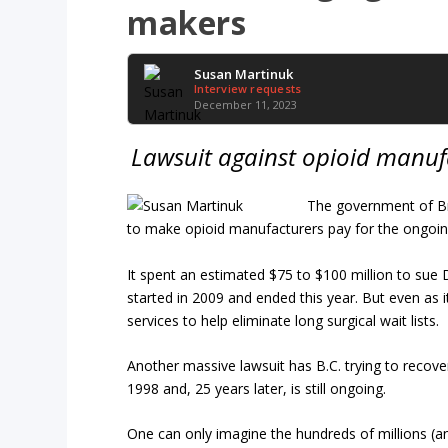
makers
Susan Martinuk
Interview requests
December 11, 2023
Lawsuit against opioid manufa
The government of Bri
to make opioid manufacturers pay for the ongoin
It spent an estimated $75 to $100 million to sue Dr
started in 2009 and ended this year. But even as it
services to help eliminate long surgical wait lists.
Another massive lawsuit has B.C. trying to recove
1998 and, 25 years later, is still ongoing.
One can only imagine the hundreds of millions (