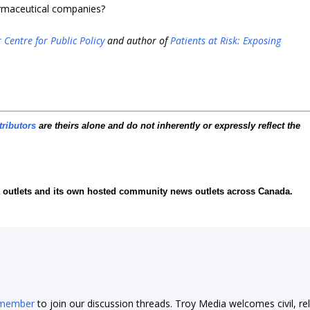
harmaceutical companies?
 Centre for Public Policy
and author of
Patients at Risk: Exposing
tributors
are theirs alone and do not inherently or expressly reflect the
ia outlets and its own hosted community news outlets across Canada.
 member
to join our discussion threads. Troy Media welcomes civil, re