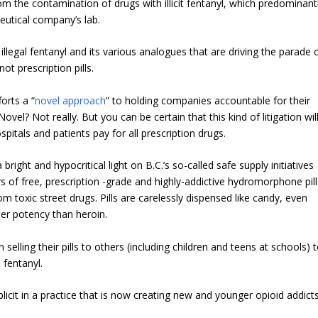
om the contamination of drugs with illicit fentanyl, which predominant
eutical company’s lab.
f illegal fentanyl and its various analogues that are driving the parade 
ot prescription pills.
orts a “
novel approach
” to holding companies accountable for their
vel? Not really. But you can be certain that this kind of litigation wil
itals and patients pay for all prescription drugs.
right and hypocritical light on B.C.’s so-called safe supply initiatives
 of free, prescription -grade and highly-addictive hydromorphone pill
m toxic street drugs. Pills are carelessly dispensed like candy, even
er potency than heroin.
 selling their pills to others (including children and teens at schools) 
 fentanyl.
licit in a practice that is now creating new and younger opioid addicts