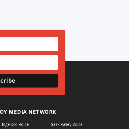
cribe
OY MEDIA NETWORK
Ingersoll Voice
Sask Valley Voice