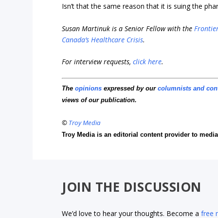
Isn’t that the same reason that it is suing the p
Susan Martinuk is a Senior Fellow with the
Frontier
Canada’s Healthcare Crisis
.
For interview requests,
click here
.
The
opinions
expressed by our
columnists and con
views of our publication.
©
Troy Media
Troy Media is an editorial content provider to med
JOIN THE DISCUSSION
We’d love to hear your thoughts. Become a
free