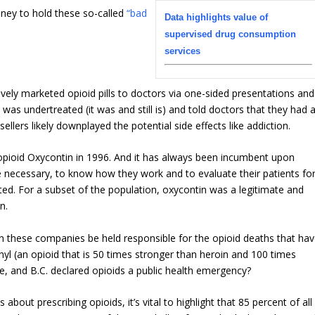
oney to hold these so-called
“bad
Data highlights value of
supervised drug consumption
services
vely marketed opioid pills to doctors via one-sided presentations and
 was undertreated (it was and still is) and told doctors that they had 
sellers likely downplayed the potential side effects like addiction.
pioid Oxycontin in 1996. And it has always been incumbent upon
e necessary, to know how they work and to evaluate their patients fo
ted. For a subset of the population, oxycontin was a legitimate and
n.
n these companies be held responsible for the opioid deaths that ha
nyl (an opioid that is 50 times stronger than heroin and 100 times
 and B.C. declared opioids a public health emergency?
out prescribing opioids, it’s vital to highlight that 85 percent of all