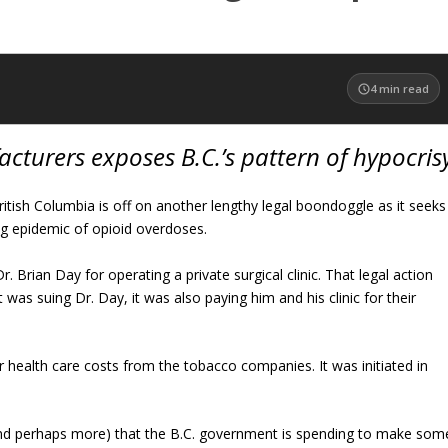
4
min read
cturers exposes B.C.’s pattern of hypocris
tish Columbia is off on another lengthy legal boondoggle as it seeks
g epidemic of opioid overdoses.
. Brian Day for operating a private surgical clinic. That legal action
 was suing Dr. Day, it was also paying him and his clinic for their
r health care costs from the tobacco companies. It was initiated in
and perhaps more) that the B.C. government is spending to make som