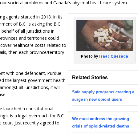
 our societal problems and Canada’s abysmal healthcare system.
g agents started in 2018. In its
nment of B.C. is asking the B.C.
ehalf of all jurisdictions in
 provinces and territories could
ecover healthcare costs related to
fails, then each province/territory
Photo by
Isaac Quesada
ent with one defendant. Purdue
Related Stories
ed the largest government health
ongst all jurisdictions, it will
Safe supply programs creating a
ase.
surge in new opioid users
launched a constitutional
 it is a legal overreach for B.C.
We must address the growing
e court just recently agreed to
crisis of opioid-related deaths