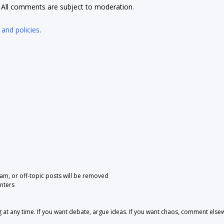
t. All comments are subject to moderation.
 and policies
.
pam, or off-topic posts will be removed
nters
 any time. If you want debate, argue ideas. If you want chaos, comment else