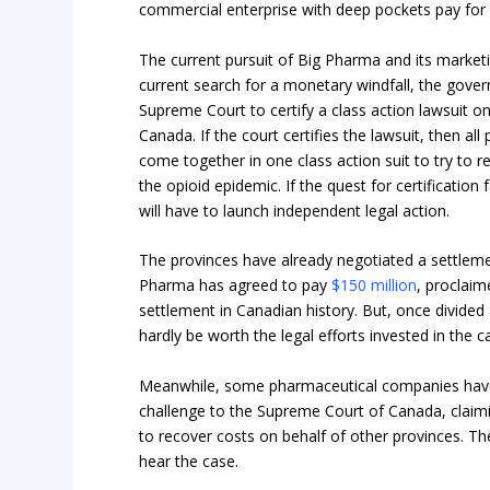
commercial enterprise with deep pockets pay for
The current pursuit of Big Pharma and its marketin
current search for a monetary windfall, the gover
Supreme Court to certify a class action lawsuit on b
Canada. If the court certifies the lawsuit, then all
come together in one class action suit to try to r
the opioid epidemic. If the quest for certification 
will have to launch independent legal action.
The provinces have already negotiated a settlem
Pharma has agreed to pay
$150 million
, proclaim
settlement in Canadian history. But, once divided am
hardly be worth the legal efforts invested in the c
Meanwhile, some pharmaceutical companies have 
challenge to the Supreme Court of Canada, claiming
to recover costs on behalf of other provinces. Th
hear the case.