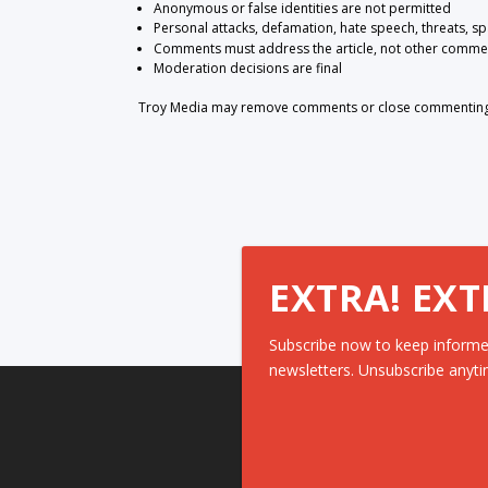
Anonymous or false identities are not permitted
Personal attacks, defamation, hate speech, threats, s
Comments must address the article, not other comme
Moderation decisions are final
Troy Media may remove comments or close commenting at
EXTRA! EXT
Subscribe now to keep informe
newsletters. Unsubscribe anyti