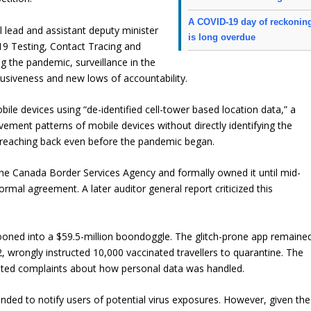
A COVID-19 day of reckonin
 lead and assistant deputy minister
is long overdue
-19 Testing, Contact Tracing and
g the pandemic, surveillance in the
rusiveness and new lows of accountability.
bile devices using “de-identified cell-tower based location data,” a
ement patterns of mobile devices without directly identifying the
, reaching back even before the pandemic began.
he Canada Border Services Agency and formally owned it until mid-
rmal agreement. A later auditor general report criticized this
allooned into a $59.5-million boondoggle. The glitch-prone app remaine
2, wrongly instructed 10,000 vaccinated travellers to quarantine. The
gated complaints about how personal data was handled.
nded to notify users of potential virus exposures. However, given the