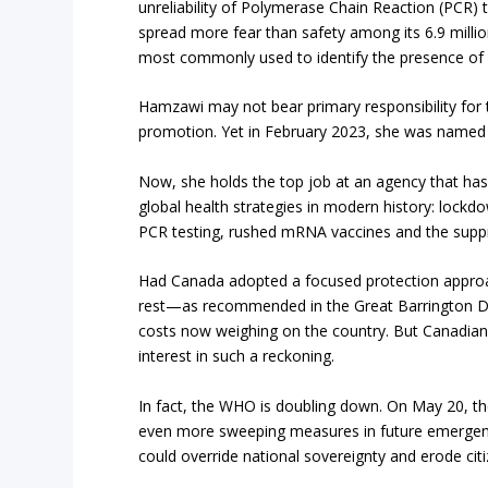
unreliability of Polymerase Chain Reaction (PCR) t
spread more fear than safety among its 6.9 millio
most commonly used to identify the presence of v
Hamzawi may not bear primary responsibility for t
promotion. Yet in February 2023, she was named e
Now, she holds the top job at an agency that h
global health strategies in modern history: lockd
PCR testing, rushed mRNA vaccines and the suppr
Had Canada adopted a focused protection approa
rest—as recommended in the Great Barrington De
costs now weighing on the country. But Canadian
interest in such a reckoning.
In fact, the WHO is doubling down. On May 20, 
even more sweeping measures in future emergenci
could override national sovereignty and erode citi