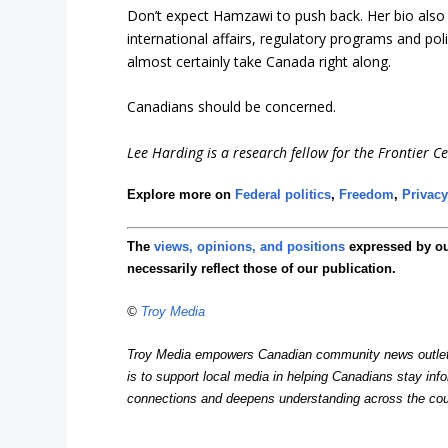
Don’t expect Hamzawi to push back. Her bio also s
international affairs, regulatory programs and po
almost certainly take Canada right along.
Canadians should be concerned.
Lee Harding is a research fellow for the Frontier Ce
Explore more on
Federal politics
,
Freedom
,
Privacy
The
views, opinions, and positions
expressed by o
necessarily reflect those of our publication.
©
Troy Media
Troy Media empowers Canadian community news outlets 
is to support local media in helping Canadians stay in
connections and deepens understanding across the cou