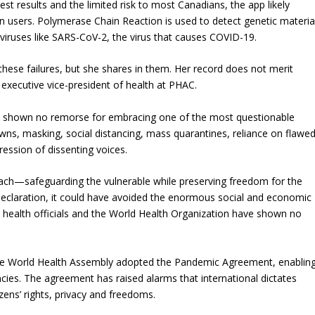
est results and the limited risk to most Canadians, the app likely
n users. Polymerase Chain Reaction is used to detect genetic materia
iruses like SARS-CoV-2, the virus that causes COVID-19.
hese failures, but she shares in them. Her record does not merit
xecutive vice-president of health at PHAC.
as shown no remorse for embracing one of the most questionable
owns, masking, social distancing, mass quarantines, reliance on flawe
ession of dissenting voices.
ch—safeguarding the vulnerable while preserving freedom for the
claration, it could have avoided the enormous social and economic
 health officials and the World Health Organization have shown no
the World Health Assembly adopted the Pandemic Agreement, enablin
es. The agreement has raised alarms that international dictates
zens’ rights, privacy and freedoms.