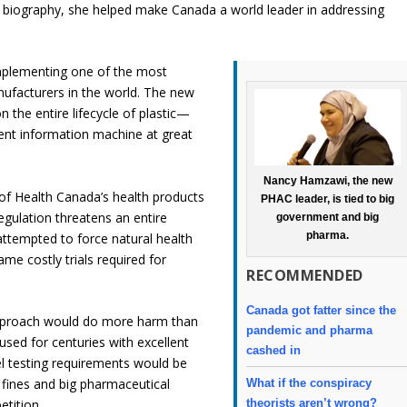
 biography, she helped make Canada a world leader in addressing
mplementing one of the most
facturers in the world. The new
n the entire lifecycle of plastic—
nt information machine at great
Nancy Hamzawi, the new
of Health Canada’s health products
PHAC leader, is tied to big
gulation threatens an entire
government and big
pharma.
attempted to force natural health
me costly trials required for
RECOMMENDED
Canada got fatter since the
approach would do more harm than
pandemic and pharma
sed for centuries with excellent
cashed in
el testing requirements would be
fines and big pharmaceutical
What if the conspiracy
theorists aren’t wrong?
etition.