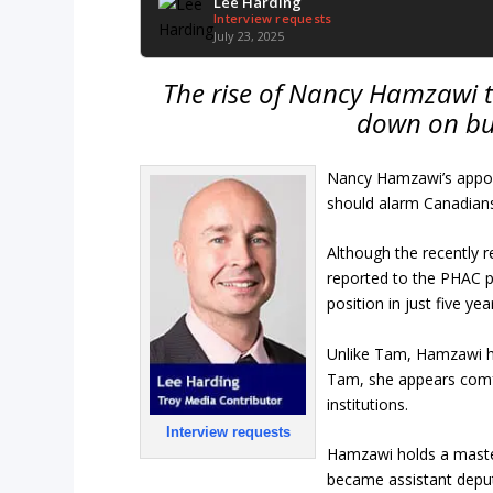
Lee Harding
Interview requests
July 23, 2025
The rise of Nancy Hamzawi 
down on bu
Nancy Hamzawi’s appoi
should alarm Canadians
Although the recently 
reported to the PHAC p
position in just five yea
Unlike Tam, Hamzawi ha
Tam, she appears comfo
institutions.
Interview requests
Hamzawi holds a master
became assistant deput