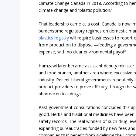
Climate Change Canada in 2018. According to her
climate change and “plastic pollution.”
That leadership came at a cost. Canada is now i
burdensome regulatory regimes on domestic manu
plastics registry
will require businesses to report o
from production to disposal—feeding a governme
expense, with no clear environmental payoff.
Hamzawi later became assistant deputy minister 
and food branch, another area where excessive re
industry. Recent Liberal governments repeatedly 
product providers to prove efficacy through the sa
pharmaceutical drugs.
Past government consultations concluded this 
good. Herbs and traditional medicines have been u
safety records. The real winners of such drug-lev
expanding bureaucracies funded by new fees and 
companies that benefit from sidelining their comp