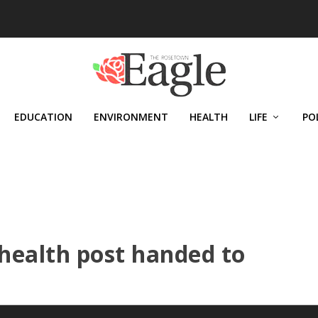
EDUCATION
ENVIRONMENT
HEALTH
LIFE
PO
 health post handed to