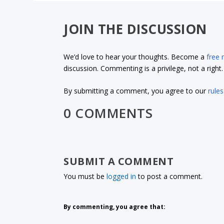
JOIN THE DISCUSSION
We’d love to hear your thoughts. Become a
free
discussion. Commenting is a privilege, not a righ
By submitting a comment, you agree to our
rules
0 COMMENTS
SUBMIT A COMMENT
You must be
logged in
to post a comment.
By commenting, you agree that: