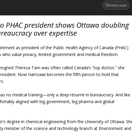
4
min read
to PHAC president shows Ottawa doubling
reaucracy over expertise
ntment as president of the Public Health Agency of Canada (PHAC)
 who value privacy, limited government and medical freedom.
resigned Theresa Tam was often called Canada’s “top doctor,” she
resident. Now Hamzawi becomes the fifth person to hold that
rs.
s no medical training—only a deep résumé in bureaucracy. And like
rtably aligned with big government, big pharma and global
’s degree in chemical engineering from the University of Ottawa. Sh
y minister of the science and technology branch at Environment and