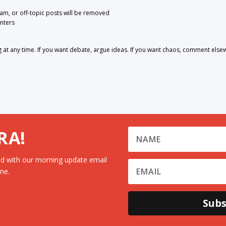
pam, or off-topic posts will be removed
nters
 any time. If you want debate, argue ideas. If you want chaos, comment else
RA!
d with our morning update email
me.
Subs