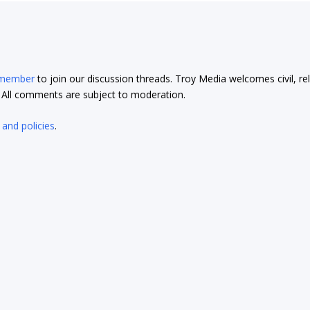
 member
to join our discussion threads. Troy Media welcomes civil, re
t. All comments are subject to moderation.
 and policies
.