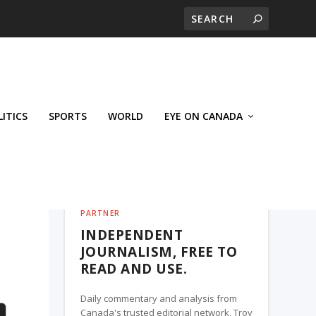
LITICS
SPORTS
WORLD
EYE ON CANADA
THE ROSETOWN EAGLE, A TROY MEDIA
PARTNER
INDEPENDENT
JOURNALISM, FREE TO
READ AND USE.
Daily commentary and analysis from
Canada's trusted editorial network, Troy