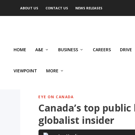
ABOUT US
CONTACT US
NEWS RELEASES
HOME
A&E
BUSINESS
CAREERS
DRIVE
VIEWPOINT
MORE
EYE ON CANADA
Canada’s top public
globalist insider