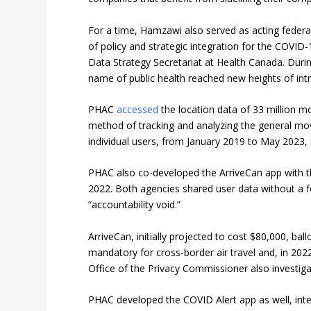
For a time, Hamzawi also served as acting federal
of policy and strategic integration for the COVID
Data Strategy Secretariat at Health Canada. Durin
name of public health reached new heights of int
PHAC
accessed
the location data of 33 million mo
method of tracking and analyzing the general mov
individual users, from January 2019 to May 2023
PHAC also co-developed the ArriveCan app with t
2022. Both agencies shared user data without a fo
“accountability void.”
ArriveCan, initially projected to cost $80,000, b
mandatory for cross-border air travel and, in 202
Office of the Privacy Commissioner also investi
PHAC developed the COVID Alert app as well, inte