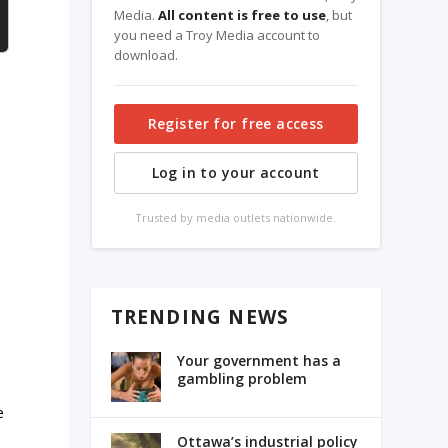
Media.
All content is free to use
, but
you need a Troy Media account to
download.
Register for free access
Log in to your account
Trusted by media outlets nationwide.
TRENDING NEWS
Your government has a
gambling problem
e
Ottawa’s industrial policy