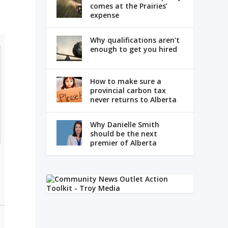
comes at the Prairies’
expense
Why qualifications aren’t
enough to get you hired
How to make sure a
provincial carbon tax
never returns to Alberta
Why Danielle Smith
should be the next
premier of Alberta