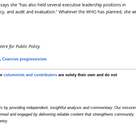
ays she “has also held several executive leadership positions in
licy, and audit and evaluation.” Whatever the WHO has planned, she wi
ntre for Public Policy.
,
Coercive progressivism
ur
columnists and contributors
are solely their own and do not
by providing independent, insightful analysis and commentary. Our mission
formed and engaged by delivering reliable content that strengthens community
ntry.