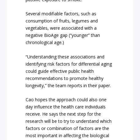
Several modifiable factors, such as
consumption of fruits, legumes and
vegetables, were associated with a
negative BioAge gap (“younger” than
chronological age.)
“Understanding these associations and
identifying risk factors for differential aging
could guide effective public health
recommendations to promote healthy
longevity,” the team reports in their paper.
Cao hopes the approach could also one
day influence the health care individuals
receive. He says the next step for the
research will be to try to understand which
factors or combination of factors are the
most important in affecting the biological