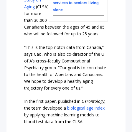
services to seniors living
Aging
(CLSA)
alone
for more
than 30,000
Canadians between the ages of 45 and 85
who will be followed for up to 25 years.
“This is the top-notch data from Canada,”
says Cao, who is also co-director of the U
of A’s cross-faculty Computational
Psychiatry group. “Our goal is to contribute
to the health of Albertans and Canadians.
We hope to develop a healthy aging
trajectory for every one of us.”
In the first paper, published in
Gerontology
,
the team developed a
biological age index
by applying machine learning models to
blood test data from the CLSA.