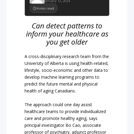
January 12, 2024
4
min read
Can detect patterns to
inform your healthcare as
you get older
A cross-disciplinary research team from the
University of Alberta is using health-related,
lifestyle, socio-economic and other data to
develop machine learning programs to
predict the future mental and physical
health of aging Canadians.
The approach could one day assist
healthcare teams to provide individualized
care and promote healthy aging, says
principal investigator Bo Cao, associate
professor of psychiatry, adjunct professor