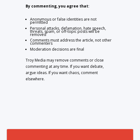
By commenting, you agree that:
Anonymous or false identities are not
permitted
Personal attacks, defamation, hate speech,
threats, spam, or off-topic posts will be
removed
Comments must address the article, not other
commenters
Moderation decisions are final
Troy Media may remove comments or close
commenting at any time. If you want debate,
argue ideas. If you want chaos, comment
elsewhere.