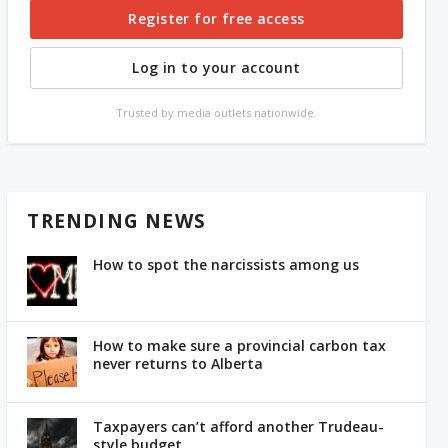
Register for free access
Log in to your account
Trusted by media outlets nationwide.
TRENDING NEWS
How to spot the narcissists among us
How to make sure a provincial carbon tax
never returns to Alberta
Taxpayers can’t afford another Trudeau-
style budget