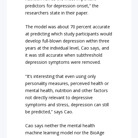
predictors for depression onset,” the
researchers state in their paper.
The model was about 70 percent accurate
at predicting which study participants would
develop full-blown depression within three
years at the individual level, Cao says, and
it was still accurate when subthreshold
depression symptoms were removed.
“It’s interesting that even using only
personality measures, perceived health or
mental health, nutrition and other factors
not directly relevant to depressive
symptoms and stress, depression can still
be predicted,” says Cao.
Cao says neither the mental health
machine learning model nor the BioAge