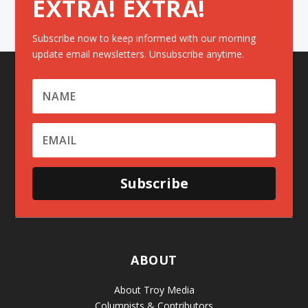
EXTRA! EXTRA!
Subscribe now to keep informed with our morning
update email newsletters. Unsubscribe anytime.
Subscribe
ABOUT
About Troy Media
Columnists & Contributors