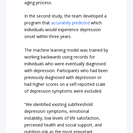
aging process.
In the second study, the team developed a
program that
accurately predicted
which
individuals would experience depression
onset within three years.
The machine learning model was trained by
working backwards using records for
individuals who were eventually diagnosed
with depression. Participants who had been
previously diagnosed with depression or
had higher scores on a self-reported scale
of depression symptoms were excluded.
“We identified existing subthreshold
depression symptoms, emotional
instability, low levels of life satisfaction,
perceived health and social support, and
nutrition risk as the most important