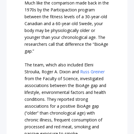
Much like the comparison made back in the
1970s by the Participaction program
between the fitness levels of a 30-year-old
Canadian and a 60-year-old Swede, your
body may be physiologically older or
younger than your chronological age. The
researchers call that difference the “BioAge
gap.”
The team, which also included Eleni
Stroulia, Roger A. Dixon and
Russ Greiner
from the Faculty of Science, investigated
associations between the BioAge gap and
lifestyle, environmental factors and health
conditions. They reported strong
associations for a positive BioAge gap
(“older” than chronological age) with
chronic illness, frequent consumption of
processed and red meat, smoking and
passive exposure to smoke.