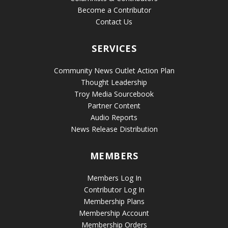
Become a Contributor
Contact Us
SERVICES
Community News Outlet Action Plan
Thought Leadership
Troy Media Sourcebook
Partner Content
Audio Reports
News Release Distribution
MEMBERS
Members Log In
Contributor Log In
Membership Plans
Membership Account
Membership Orders