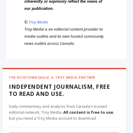
inherently or expressly reflect the views of
our publication.
©
Troy Media
Troy Media is an editorial content provider to
media outlets and its own hosted community
news outlets across Canada.
THE ROSETOWN EAGLE, A TROY MEDIA PARTNER
INDEPENDENT JOURNALISM, FREE
TO READ AND USE.
Daily commentary and analysis from Canada's trusted
editorial network, Troy Media.
All content is free to use
,
but you need a Troy Media account to download.