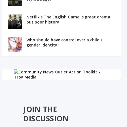
Netflix’s The English Game is great drama
but poor history
Who should have control over a child’s
gender identity?
JOIN THE
DISCUSSION