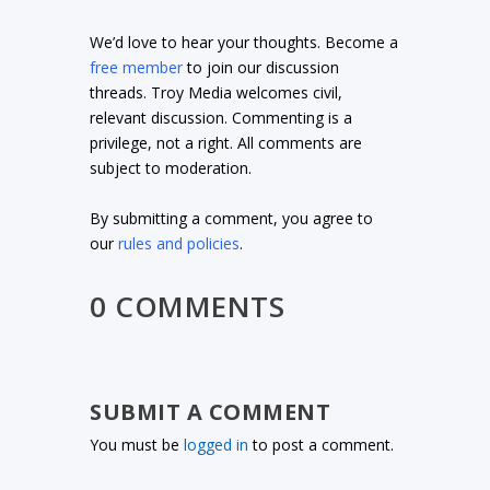
We’d love to hear your thoughts. Become a
free member
to join our discussion
threads. Troy Media welcomes civil,
relevant discussion. Commenting is a
privilege, not a right. All comments are
subject to moderation.
By submitting a comment, you agree to
our
rules and policies
.
0 COMMENTS
SUBMIT A COMMENT
You must be
logged in
to post a comment.