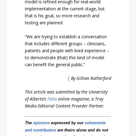
model is refined enough for real-world
implementation at the current stage, but
that is his goal, so more research and
testing are planned.
“We are trying to establish a conversation
that includes different groups – clinicians,
patients and people with lived experience –
to demonstrate (that) this kind of model
can benefit the general public.”
| By Gillian Rutherford
This article was submitted by the University
of Alberta’s
Folio
online magazine, a Troy
Media Editorial Content Provider Partner.
The
opinions
expressed by our
columnists
and contributors
are theirs alone and do not