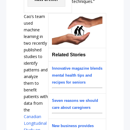
techniques.”
Cao’s team
used
machine
learning in
two recently
published
Related Stories
studies to
identify
Innovative magazine blends
patterns and
mental health tips and
analyze
recipes for seniors
them to
benefit
patients with
Seven reasons we should
data from
care about caregivers
the
Canadian
Longitudinal
New business provides
Study on