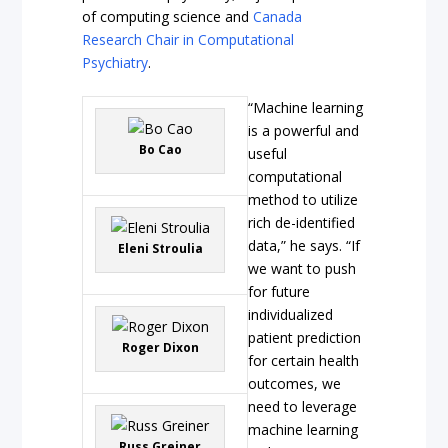
of computing science and
Canada
Research Chair in Computational
Psychiatry
.
“Machine learning
is a powerful and
Bo Cao
useful
computational
method to utilize
rich de-identified
data,” he says. “If
Eleni Stroulia
we want to push
for future
individualized
patient prediction
Roger Dixon
for certain health
outcomes, we
need to leverage
machine learning
Russ Greiner