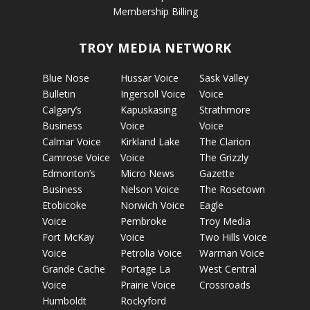
Membership Billing
TROY MEDIA NETWORK
Blue Nose
Hussar Voice
Sask Valley
Bulletin
Ingersoll Voice
Voice
Calgary’s
Kapuskasing
Strathmore
Business
Voice
Voice
Calmar Voice
Kirkland Lake
The Clarion
Camrose Voice
Voice
The Grizzly
Edmonton’s
Micro News
Gazette
Business
Nelson Voice
The Rosetown
Etobicoke
Norwich Voice
Eagle
Voice
Pembroke
Troy Media
Fort McKay
Voice
Two Hills Voice
Voice
Petrolia Voice
Warman Voice
Grande Cache
Portage La
West Central
Voice
Prairie Voice
Crossroads
Humboldt
Rockyford