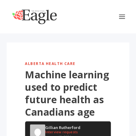
ALBERTA HEALTH CARE
Machine learning
used to predict
future health as
Canadians age
Gillian Rutherford
Interview requests