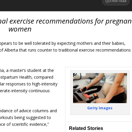
3
min read
onal exercise recommendations for pregnan
women
appears to be well tolerated by expecting mothers and their babies,
of Alberta that runs counter to traditional exercise recommendations
a, a master’s student at the
ostpartum Health, compared
lar responses to high-intensity
derate-intensity continuous
Getty Images
undance of advice columns and
workouts being suggested to
e of scientific evidence,”
Related Stories