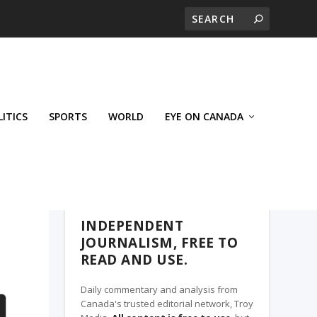
LITICS
SPORTS
WORLD
EYE ON CANADA
THE ROSETOWN EAGLE, A TROY MEDIA
PARTNER
INDEPENDENT
JOURNALISM, FREE TO
READ AND USE.
Daily commentary and analysis from
Canada's trusted editorial network, Troy