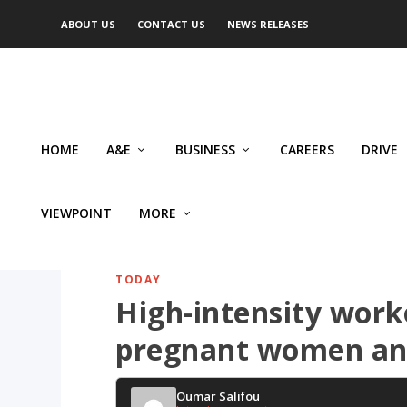
ABOUT US
CONTACT US
NEWS RELEASES
HOME
A&E
BUSINESS
CAREERS
DRIVE
VIEWPOINT
MORE
TODAY
High-intensity work
pregnant women and
Oumar Salifou