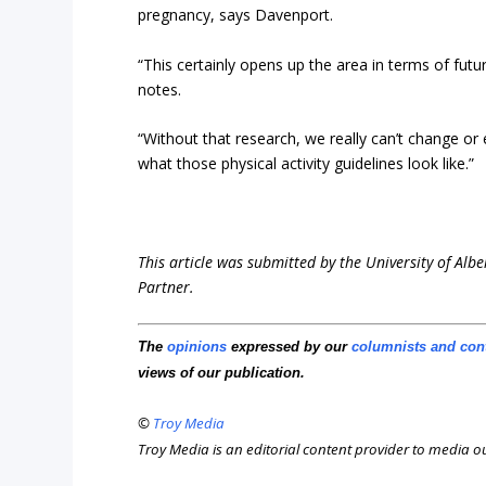
pregnancy, says Davenport.
“This certainly opens up the area in terms of futur
notes.
“Without that research, we really can’t change or e
what those physical activity guidelines look like.”
This article was submitted by the University of Albe
Partner.
The
opinions
expressed by our
columnists and con
views of our publication.
©
Troy Media
Troy Media is an editorial content provider to media 