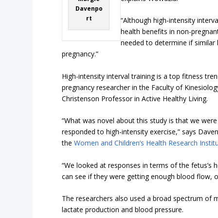
Davenpo
rt
“Although high-intensity interv
health benefits in non-pregna
needed to determine if similar
pregnancy.”
High-intensity interval training is a top fitness t
pregnancy researcher in the Faculty of Kinesiolog
Christenson Professor in Active Healthy Living.
“What was novel about this study is that we were
responded to high-intensity exercise,” says Dave
the
Women and Children’s Health Research Instit
“We looked at responses in terms of the fetus’s h
can see if they were getting enough blood flow, o
The researchers also used a broad spectrum of me
lactate production and blood pressure.