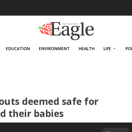
EDUCATION
ENVIRONMENT
HEALTH
LIFE
PO
outs deemed safe for
 their babies