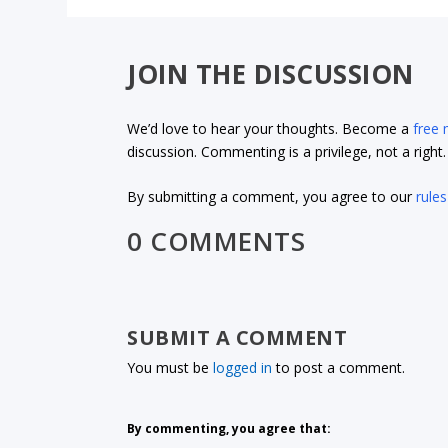
JOIN THE DISCUSSION
We’d love to hear your thoughts. Become a
free
discussion. Commenting is a privilege, not a righ
By submitting a comment, you agree to our
rules
0 COMMENTS
SUBMIT A COMMENT
You must be
logged in
to post a comment.
By commenting, you agree that: