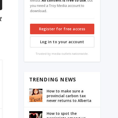
Media.
All content is free to use
, but
you need a Troy Media account to
download.
t
Register for free access
Log in to your account
Trusted by media outlets nationwide.
TRENDING NEWS
How to make sure a
provincial carbon tax
never returns to Alberta
How to spot the