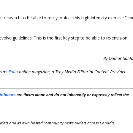
e research to be able to really look at this high-intensity exercise,” sh
volve guidelines. This is the first key step to be able to re-envision
| By Oumar Salif
rta’s
Folio
online magazine, a Troy Media Editorial Content Provider
tributors
are theirs alone and do not inherently or expressly reflect the
outlets and its own hosted community news outlets across Canada.