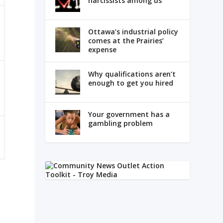
narcissists among us
Ottawa’s industrial policy
comes at the Prairies’
expense
Why qualifications aren’t
enough to get you hired
Your government has a
gambling problem