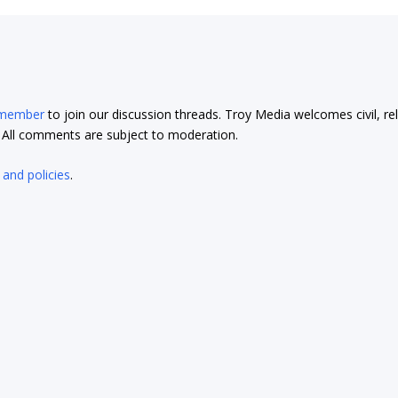
 member
to join our discussion threads. Troy Media welcomes civil, re
t. All comments are subject to moderation.
 and policies
.