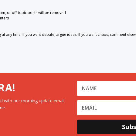
pam, or off-topic posts will be removed
nters
 any time. If you want debate, argue ideas. If you want chaos, comment else
RA!
d with our morning update email
me.
Subs