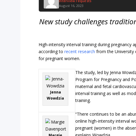
Interview requests
August 16, 2023
New study challenges traditi
High-intensity interval training during pregnancy 
according to
recent research
from the University 
for pregnant women.
The study, led by Jenna Wowdzi
Program for Pregnancy and P
maternal and fetal cardiovascu
Jenna
interval training as well as mo
Wowdzia
training.
“There continues to be an ab
online high-intensity interval 
pregnant (women) in the absenc
explains Wowdzia.
Margie