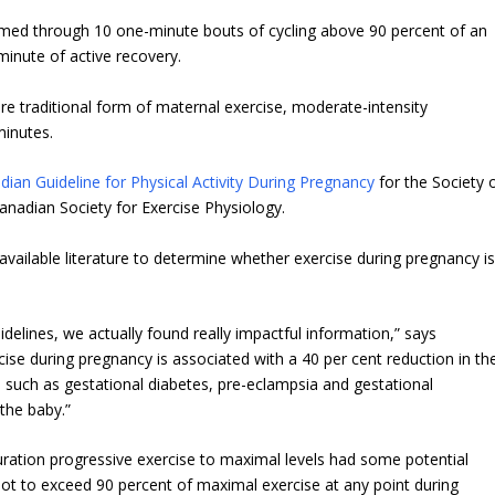
formed through 10 one-minute bouts of cycling above 90 percent of an
minute of active recovery.
e traditional form of maternal exercise, moderate-intensity
minutes.
ian Guideline for Physical Activity During Pregnancy
for the Society 
nadian Society for Exercise Physiology.
available literature to determine whether exercise during pregnancy i
delines, we actually found really impactful information,” says
cise during pregnancy is associated with a 40 per cent reduction in th
 such as gestational diabetes, pre-eclampsia and gestational
the baby.”
uration progressive exercise to maximal levels had some potential
ot to exceed 90 percent of maximal exercise at any point during