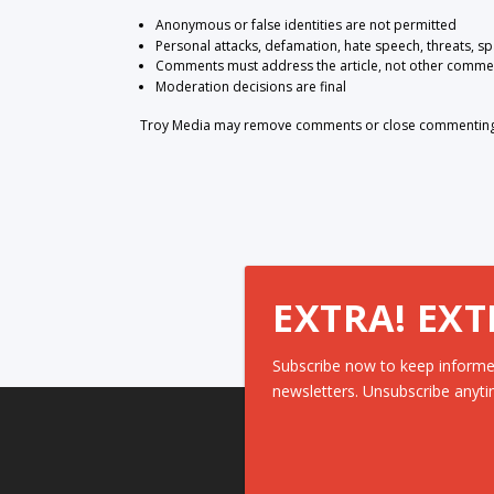
Anonymous or false identities are not permitted
Personal attacks, defamation, hate speech, threats, s
Comments must address the article, not other comme
Moderation decisions are final
Troy Media may remove comments or close commenting at
EXTRA! EXT
Subscribe now to keep informe
newsletters. Unsubscribe anyti