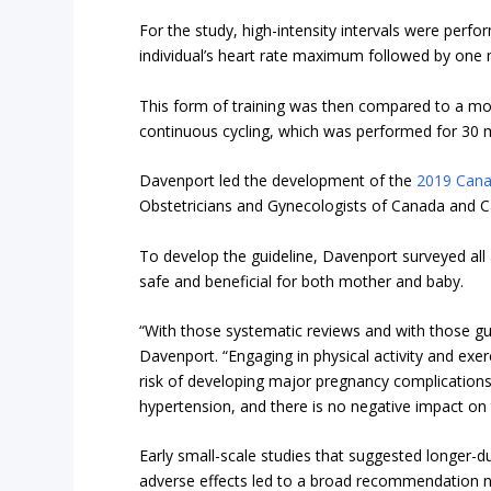
For the study, high-intensity intervals were per
individual’s heart rate maximum followed by one 
This form of training was then compared to a mor
continuous cycling, which was performed for 30 
Davenport led the development of the
2019 Canad
Obstetricians and Gynecologists of Canada and Ca
To develop the guideline, Davenport surveyed all 
safe and beneficial for both mother and baby.
“With those systematic reviews and with those gui
Davenport. “Engaging in physical activity and exer
risk of developing major pregnancy complications
hypertension, and there is no negative impact on 
Early small-scale studies that suggested longer-d
adverse effects led to a broad recommendation n