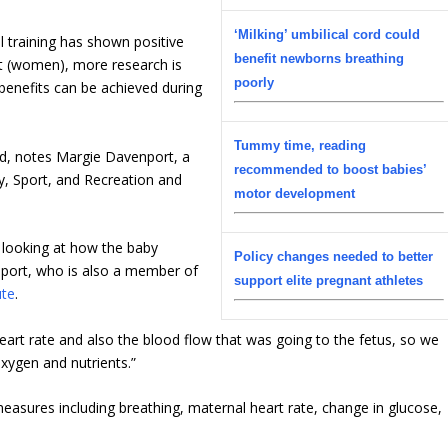
‘Milking’ umbilical cord could
al training has shown positive
benefit newborns breathing
nt (women), more research is
poorly
 benefits can be achieved during
Tummy time, reading
rend, notes Margie Davenport, a
recommended to boost babies’
y, Sport, and Recreation and
motor development
 looking at how the baby
Policy changes needed to better
nport, who is also a member of
support elite pregnant athletes
ute
.
eart rate and also the blood flow that was going to the fetus, so we
xygen and nutrients.”
asures including breathing, maternal heart rate, change in glucose,