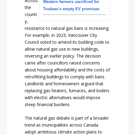
Across
Western farmers sacrificed for
the
Trudeau’s empty EV promises
countr
y,
resistance to natural gas bans is increasing.
For example, in 2023, Vancouver City
Council voted to amend its building code to
allow natural gas use in new buildings,
reversing an earlier policy. The decision
came after councillors raised concerns
about housing affordability and the costs of
retrofitting buildings to comply with bans.
Landlords and homeowners argued that
replacing gas heaters, furnaces, and boilers
with electric alternatives would impose
steep financial burdens.
The natural gas debate is part of a broader
trend as municipalities across Canada
adopt ambitious climate action plans to