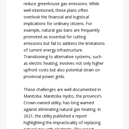
reduce greenhouse gas emissions. While
well-intentioned, these plans often
overlook the financial and logistical
implications for ordinary citizens. For
example, natural gas bans are frequently
promoted as essential for cutting
emissions but fail to address the limitations
of current energy infrastructure.
Transitioning to alternative systems, such
as electric heating, involves not only higher
upfront costs but also potential strain on
provincial power grids.
These challenges are well-documented in
Manitoba. Manitoba Hydro, the province’s
Crown-owned utility, has long warned
against eliminating natural gas heating. In
2021, the utility published a report
highlighting the impracticality of replacing