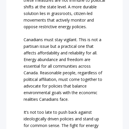
these measures are not immune to political
shifts at the state level. A more durable
solution lies in grassroots, citizen-led
movements that actively monitor and
oppose restrictive energy policies.
Canadians must stay vigilant. This is not a
partisan issue but a practical one that
affects affordability and reliability for all.
Energy abundance and freedom are
essential for all communities across
Canada. Reasonable people, regardless of
political affiliation, must come together to
advocate for policies that balance
environmental goals with the economic
realities Canadians face.
It’s not too late to push back against
ideologically driven policies and stand up
for common sense. The fight for energy