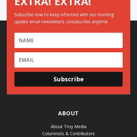
EXTRA! EXTRA!
Subscribe now to keep informed with our morning
update email newsletters. Unsubscribe anytime.
Subscribe
ABOUT
About Troy Media
Columnists & Contributors