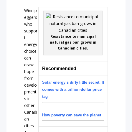
Winnip
eggers
who
suppor
Resistance to municipal
t
natural gas ban grows in
energy
Canadian cities.
choice
can
draw
Recommended
hope
from
Solar energy’s dirty little secret: It
develo
comes with a trillion-dollar price
pment
tag
s in
other
Canadi
How poverty can save the planet
an
cities.