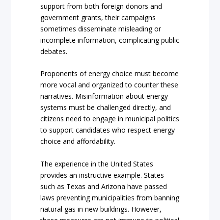
support from both foreign donors and
government grants, their campaigns
sometimes disseminate misleading or
incomplete information, complicating public
debates.
Proponents of energy choice must become
more vocal and organized to counter these
narratives. Misinformation about energy
systems must be challenged directly, and
citizens need to engage in municipal politics
to support candidates who respect energy
choice and affordability.
The experience in the United States
provides an instructive example. States
such as Texas and Arizona have passed
laws preventing municipalities from banning
natural gas in new buildings. However,