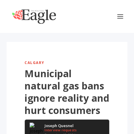
CALGARY
Municipal
natural gas bans
ignore reality and
hurt consumers
Joseph Quesnel
Interview requests