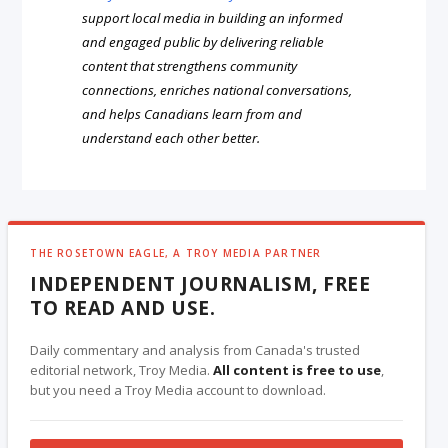
support local media in building an informed
and engaged public by delivering reliable
content that strengthens community
connections, enriches national conversations,
and helps Canadians learn from and
understand each other better.
THE ROSETOWN EAGLE, A TROY MEDIA PARTNER
INDEPENDENT JOURNALISM, FREE
TO READ AND USE.
Daily commentary and analysis from Canada's trusted
editorial network, Troy Media.
All content is free to use
,
but you need a Troy Media account to download.