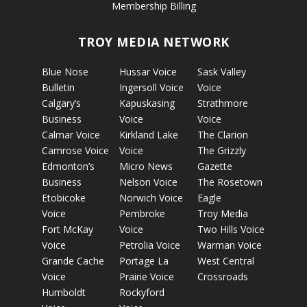
Membership Billing
TROY MEDIA NETWORK
Blue Nose
Hussar Voice
Sask Valley
Bulletin
Ingersoll Voice
Voice
Calgary’s
Kapuskasing
Strathmore
Business
Voice
Voice
Calmar Voice
Kirkland Lake
The Clarion
Camrose Voice
Voice
The Grizzly
Edmonton’s
Micro News
Gazette
Business
Nelson Voice
The Rosetown
Etobicoke
Norwich Voice
Eagle
Voice
Pembroke
Troy Media
Fort McKay
Voice
Two Hills Voice
Voice
Petrolia Voice
Warman Voice
Grande Cache
Portage La
West Central
Voice
Prairie Voice
Crossroads
Humboldt
Rockyford