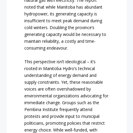
natural gas with electricity. The report
noted that while Manitoba has abundant
hydropower, its generating capacity is
insufficient to meet peak demand during
cold winters. Doubling the province’s
generating capacity would be necessary to
maintain reliability, a costly and time-
consuming endeavour.
This perspective isn’t ideological – it’s
rooted in Manitoba Hydro’s technical
understanding of energy demand and
supply constraints. Yet, these reasonable
voices are often overshadowed by
environmental organizations advocating for
immediate change. Groups such as the
Pembina Institute frequently attend
protests and provide input to municipal
politicians, promoting policies that restrict
energy choice. While well-funded, with