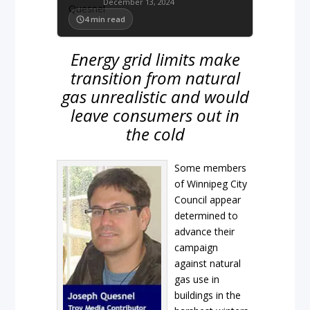
December 13, 2024
4
min read
Energy grid limits make
transition from natural
gas unrealistic and would
leave consumers out in
the cold
Some members
of Winnipeg City
Council appear
determined to
advance their
campaign
against natural
gas use in
buildings in the