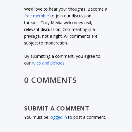
We’d love to hear your thoughts. Become a
free member
to join our discussion
threads. Troy Media welcomes civil,
relevant discussion. Commenting is a
privilege, not a right. All comments are
subject to moderation.
By submitting a comment, you agree to
our
rules and policies
.
0 COMMENTS
SUBMIT A COMMENT
You must be
logged in
to post a comment.