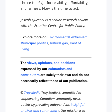
choice is a fight for reliability, affordability,
and fairness. Now is the time to act.
Joseph Quesnel is a Senior Research Fellow
with the Frontier Centre for Public Policy.
Explore more on
Environmental extremism
,
Municipal politics
,
Natural gas
,
Cost of
living
The
views, opinions, and positions
expressed by our
columnists and
contributors
are solely their own and do not
necessarily reflect those of our publication.
©
Troy Media
Troy Media is committed to
empowering Canadian community news
outlets by providing independent,
insightful
analysis and commentary
. Our mission is to