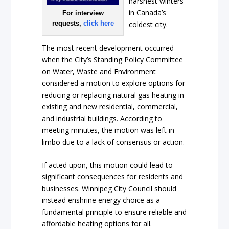
harshest winters
in Canada’s
For interview
requests,
click here
coldest city.
The most recent development occurred
when the City’s Standing Policy Committee
on Water, Waste and Environment
considered a motion to explore options for
reducing or replacing natural gas heating in
existing and new residential, commercial,
and industrial buildings. According to
meeting minutes, the motion was left in
limbo due to a lack of consensus or action.
If acted upon, this motion could lead to
significant consequences for residents and
businesses. Winnipeg City Council should
instead enshrine energy choice as a
fundamental principle to ensure reliable and
affordable heating options for all.