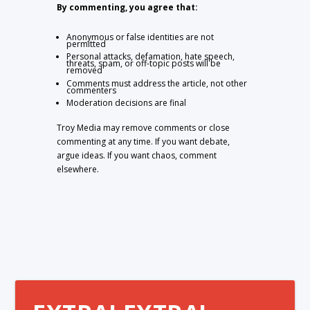
By commenting, you agree that:
Anonymous or false identities are not
permitted
Personal attacks, defamation, hate speech,
threats, spam, or off-topic posts will be
removed
Comments must address the article, not other
commenters
Moderation decisions are final
Troy Media may remove comments or close
commenting at any time. If you want debate,
argue ideas. If you want chaos, comment
elsewhere.