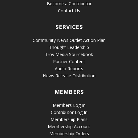
Become a Contributor
Contact Us
SERVICES
Community News Outlet Action Plan
Thought Leadership
Troy Media Sourcebook
Partner Content
Audio Reports
News Release Distribution
MEMBERS
Members Log In
Contributor Log In
Membership Plans
Membership Account
Membership Orders