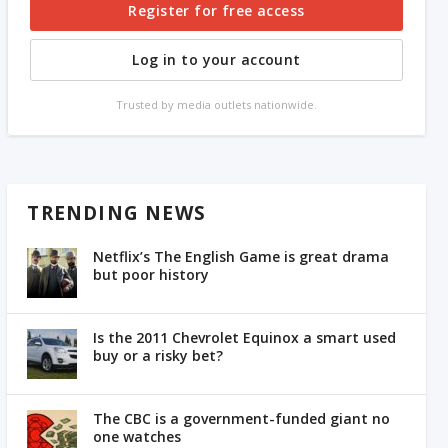
Register for free access
Log in to your account
Trusted by media outlets nationwide.
TRENDING NEWS
Netflix’s The English Game is great drama
but poor history
Is the 2011 Chevrolet Equinox a smart used
buy or a risky bet?
The CBC is a government-funded giant no
one watches