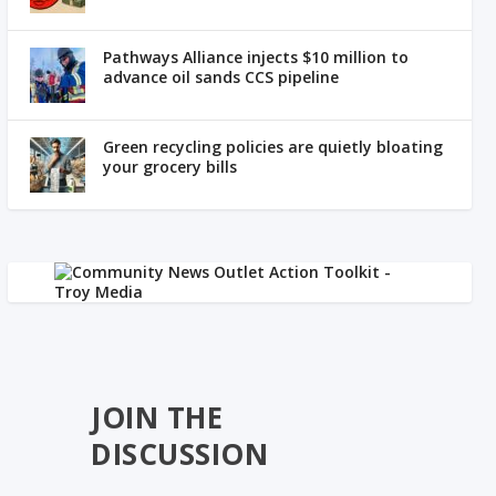
Pathways Alliance injects $10 million to
advance oil sands CCS pipeline
Green recycling policies are quietly bloating
your grocery bills
JOIN THE
DISCUSSION