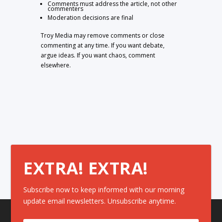
Comments must address the article, not other
commenters
Moderation decisions are final
Troy Media may remove comments or close
commenting at any time. If you want debate,
argue ideas. If you want chaos, comment
elsewhere.
EXTRA! EXTRA!
Subscribe now to keep informed with our morning
update email newsletters. Unsubscribe anytime.