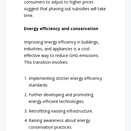
consumers to adjust to higher prices
suggest that phasing out subsidies will take
time.
Energy efficiency and conservation
Improving energy efficiency in buildings,
industries, and appliances is a cost-
effective way to reduce GHG emissions.
This transition involves:
Implementing stricter energy efficiency
standards.
Further developing and promoting
energy-efficient technologies.
Retrofitting existing infrastructure.
Raising awareness about energy
conservation practices.