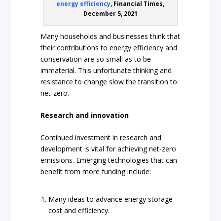
energy efficiency
, Financial Times,
December 5, 2021
Many households and businesses think that
their contributions to energy efficiency and
conservation are so small as to be
immaterial. This unfortunate thinking and
resistance to change slow the transition to
net-zero.
Research and innovation
Continued investment in research and
development is vital for achieving net-zero
emissions. Emerging technologies that can
benefit from more funding include:
Many ideas to advance energy storage
cost and efficiency.