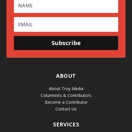
Subscribe
ABOUT
About Troy Media
Columnists & Contributors
Become a Contributor
Contact Us
SERVICES