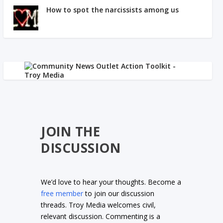
How to spot the narcissists among us
JOIN THE
DISCUSSION
We’d love to hear your thoughts. Become a
free member
to join our discussion
threads. Troy Media welcomes civil,
relevant discussion. Commenting is a