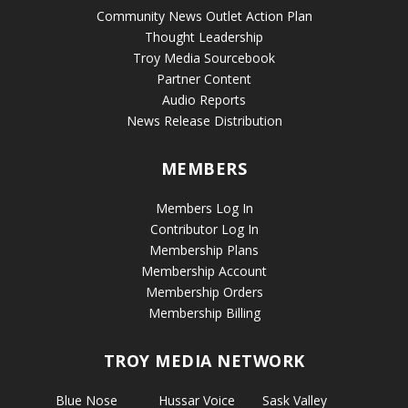
Community News Outlet Action Plan
Thought Leadership
Troy Media Sourcebook
Partner Content
Audio Reports
News Release Distribution
MEMBERS
Members Log In
Contributor Log In
Membership Plans
Membership Account
Membership Orders
Membership Billing
TROY MEDIA NETWORK
Blue Nose
Hussar Voice
Sask Valley