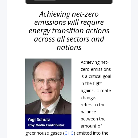
Achieving net-zero
emissions will require
energy transition actions
across all sectors and
nations
Achieving net-
zero emissions
is a critical goal
in the fight
against climate
change. It
refers to the
balance
between the
amount of
greenhouse gases (
GHG
) emitted into the