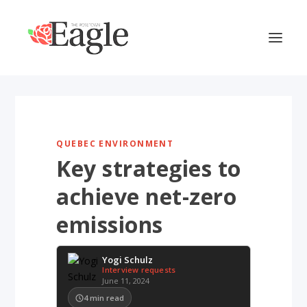
QUEBEC ENVIRONMENT
Key strategies to
achieve net-zero
emissions
Yogi Schulz
Interview requests
June 11, 2024
4
min read