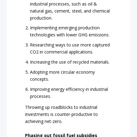
industrial processes, such as oil &
natural gas, cement, steel, and chemical
production.
Implementing emerging production
technologies with lower GHG emissions.
Researching ways to use more captured
CO2 in commercial applications.
Increasing the use of recycled materials.
Adopting more circular economy
concepts.
Improving energy efficiency in industrial
processes.
Throwing up roadblocks to industrial
investments is counter-productive to
achieving net-zero.
Phasing out fossil fuel subsidies