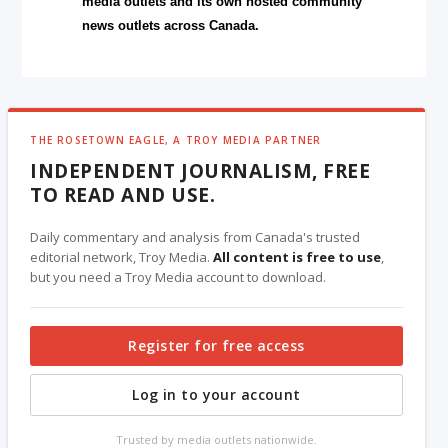
media outlets and its own hosted community
news outlets across Canada.
THE ROSETOWN EAGLE, A TROY MEDIA PARTNER
INDEPENDENT JOURNALISM, FREE
TO READ AND USE.
Daily commentary and analysis from Canada's trusted
editorial network, Troy Media.
All content is free to use
,
but you need a Troy Media account to download.
Register for free access
Log in to your account
Trusted by media outlets nationwide.