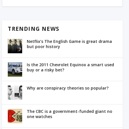
TRENDING NEWS
Netflix’s The English Game is great drama
but poor history
Is the 2011 Chevrolet Equinox a smart used
buy or a risky bet?
Why are conspiracy theories so popular?
The CBC is a government-funded giant no
one watches