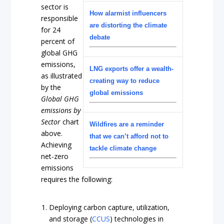
sector is
How alarmist influencers
responsible
are distorting the climate
for 24
debate
percent of
global GHG
emissions,
LNG exports offer a wealth-
as illustrated
creating way to reduce
by the
global emissions
Global GHG
emissions by
Sector
chart
Wildfires are a reminder
above.
that we can’t afford not to
Achieving
tackle climate change
net-zero
emissions
requires the following:
Deploying carbon capture, utilization,
and storage (
CCUS
) technologies in