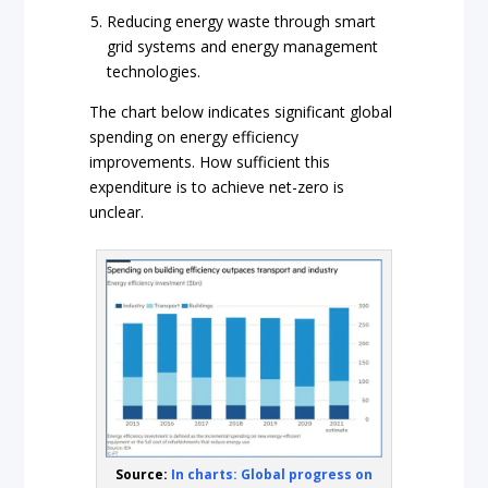
Reducing energy waste through smart
grid systems and energy management
technologies.
The chart below indicates significant global
spending on energy efficiency
improvements. How sufficient this
expenditure is to achieve net-zero is
unclear.
Source:
In charts: Global progress on