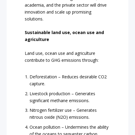
academia, and the private sector will drive
innovation and scale up promising
solutions.
Sustainable land use, ocean use and
agriculture
Land use, ocean use and agriculture
contribute to GHG emissions through:
Deforestation – Reduces desirable CO2
capture.
Livestock production – Generates
significant methane emissions.
Nitrogen fertilizer use – Generates
nitrous oxide (N2O) emissions.
Ocean pollution – Undermines the ability
of the oceans to sequester carbon.