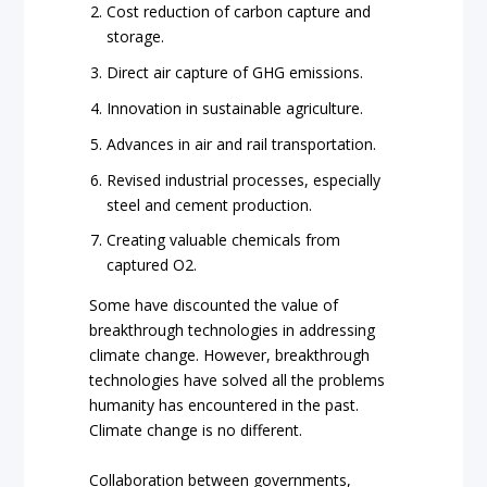
Cost reduction of carbon capture and
storage.
Direct air capture of GHG emissions.
Innovation in sustainable agriculture.
Advances in air and rail transportation.
Revised industrial processes, especially
steel and cement production.
Creating valuable chemicals from
captured O2.
Some have discounted the value of
breakthrough technologies in addressing
climate change. However, breakthrough
technologies have solved all the problems
humanity has encountered in the past.
Climate change is no different.
Collaboration between governments,