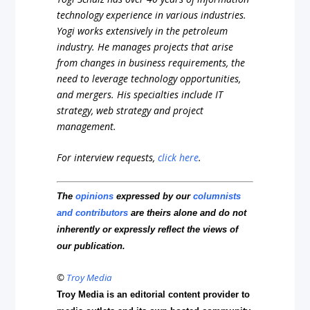
technology experience in various industries.
Yogi works extensively in the petroleum
industry. He manages projects that arise
from changes in business requirements, the
need to leverage technology opportunities,
and mergers. His specialties include IT
strategy, web strategy and project
management.
For interview requests,
click here
.
The
opinions
expressed by our
columnists
and contributors
are theirs alone and do not
inherently or expressly reflect the views of
our publication.
©
Troy Media
Troy Media is an editorial content provider to