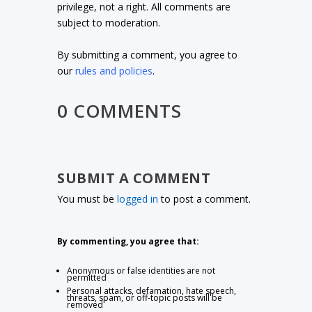
privilege, not a right. All comments are
subject to moderation.
By submitting a comment, you agree to
our
rules and policies
.
0 COMMENTS
SUBMIT A COMMENT
You must be
logged in
to post a comment.
By commenting, you agree that:
Anonymous or false identities are not
permitted
Personal attacks, defamation, hate speech,
threats, spam, or off-topic posts will be
removed