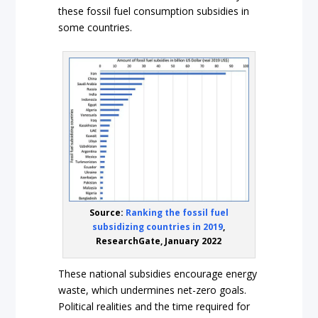
these fossil fuel consumption subsidies in
some countries.
Source:
Ranking the fossil fuel
subsidizing countries in 2019
,
ResearchGate, January 2022
These national subsidies encourage energy
waste, which undermines net-zero goals.
Political realities and the time required for