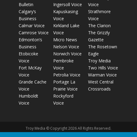
Bulletin
Ingersoll Voice
Voice
Calgary’s
Kapuskasing
Strathmore
Business
Voice
Voice
Calmar Voice
Kirkland Lake
The Clarion
Camrose Voice
Voice
The Grizzly
Edmonton’s
Micro News
Gazette
Business
Nelson Voice
The Rosetown
Etobicoke
Norwich Voice
Eagle
Voice
Pembroke
Troy Media
Fort McKay
Voice
Two Hills Voice
Voice
Petrolia Voice
Warman Voice
Grande Cache
Portage La
West Central
Voice
Prairie Voice
Crossroads
Humboldt
Rockyford
Voice
Voice
Troy Media © Copyright 2026 All Rights Reserved.