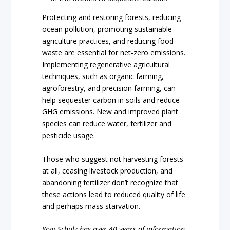
Protecting and restoring forests, reducing
ocean pollution, promoting sustainable
agriculture practices, and reducing food
waste are essential for net-zero emissions.
Implementing regenerative agricultural
techniques, such as organic farming,
agroforestry, and precision farming, can
help sequester carbon in soils and reduce
GHG emissions. New and improved plant
species can reduce water, fertilizer and
pesticide usage.
Those who suggest not harvesting forests
at all, ceasing livestock production, and
abandoning fertilizer don’t recognize that
these actions lead to reduced quality of life
and perhaps mass starvation.
Yogi Schulz has over 40 years of information