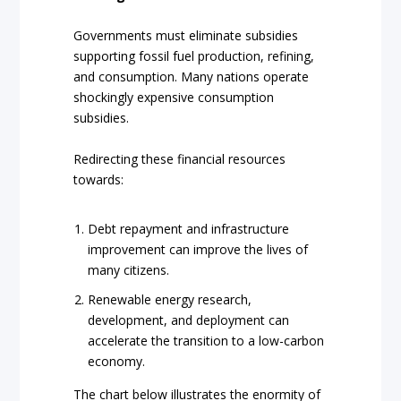
Governments must eliminate subsidies
supporting fossil fuel production, refining,
and consumption. Many nations operate
shockingly expensive consumption
subsidies.
Redirecting these financial resources
towards:
Debt repayment and infrastructure
improvement can improve the lives of
many citizens.
Renewable energy research,
development, and deployment can
accelerate the transition to a low-carbon
economy.
The chart below illustrates the enormity of