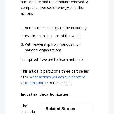
atmosphere and the amount removed. A
comprehensive set of energy transition
actions:
Across most sectors of the economy.
By almost all nations of the world.
With leadership from various multi-
national organizations.
is required if we are to reach net-zero.
This article is part 2 of a three-part series.
Click
What actions will achieve net-zero
GHG emissions?
to read part 1.
Industrial decarbonization
The
Related Stories
industrial