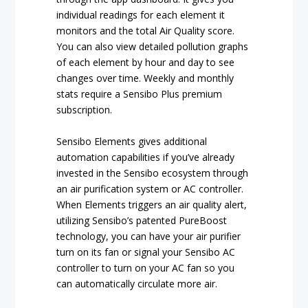
individual readings for each element it
monitors and the total Air Quality score.
You can also view detailed pollution graphs
of each element by hour and day to see
changes over time. Weekly and monthly
stats require a Sensibo Plus premium
subscription.
Sensibo Elements gives additional
automation capabilities if you’ve already
invested in the Sensibo ecosystem through
an air purification system or AC controller.
When Elements triggers an air quality alert,
utilizing Sensibo’s patented PureBoost
technology, you can have your air purifier
turn on its fan or signal your Sensibo AC
controller to turn on your AC fan so you
can automatically circulate more air.