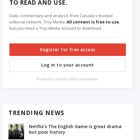
TO READ AND USE.
Daily commentary and analysis from Canada's trusted
editorial network, Troy Media.
All content is free to use
,
but you need a Troy Media account to download.
Register for free access
Log in to your account
Trusted by media outlets nationwide.
TRENDING NEWS
Netflix’s The English Game is great drama
but poor history