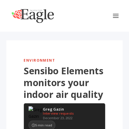
ENVIRONMENT
Sensibo Elements
monitors your
indoor air quality
Greg Gazin
Interview requests
December 23, 2022
5
min read