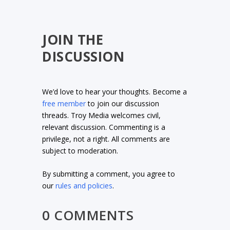
JOIN THE
DISCUSSION
We’d love to hear your thoughts. Become a
free member
to join our discussion
threads. Troy Media welcomes civil,
relevant discussion. Commenting is a
privilege, not a right. All comments are
subject to moderation.
By submitting a comment, you agree to
our
rules and policies
.
0 COMMENTS