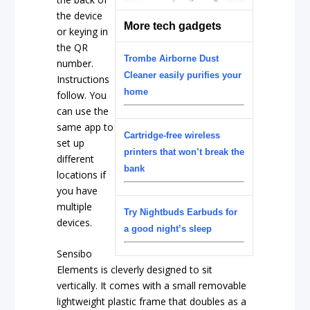
the device
More tech gadgets
or keying in
the QR
Trombe Airborne Dust
number.
Cleaner easily purifies your
Instructions
home
follow. You
can use the
same app to
Cartridge-free wireless
set up
printers that won’t break the
different
bank
locations if
you have
multiple
Try Nightbuds Earbuds for
devices.
a good night’s sleep
Sensibo
Elements is cleverly designed to sit
vertically. It comes with a small removable
lightweight plastic frame that doubles as a