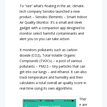
To “see” what’s floating in the air, climate-
tech company Sensibo launched a new
product – Sensibo Elements – Smart Indoor
Air Quality Monitor. It’s a small and sleek
gadget with a companion app designed to
monitor select harmful contaminants and
alert you so you can take action.
It monitors pollutants such as carbon
dioxide (CO2), Total Volatile Organic
Compounds (TVOCs) – a pool of various
pollutants – PM2.5 – tiny particles that can
get into our lungs – and ethanol. It can also
track temperature and humidity and then
calculates a total overall air-quality score in
real-time using its own algorithms.
Ther
e are