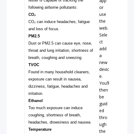
app
tester is capable of tracking the
or
following airborne pollutants:
use
CO₂
the
CO₂ can induce headaches, fatigue
web.
and loss of focus.
Sele
PM2.5
ct
Dust or PM2.5 can cause eye, nose,
add
throat and lung irritation, shortness of
a
breath, coughing and sneezing.
new
TVOC
devic
Found in many household cleaners,
e.
exposure can result in nausea,
You’ll
dizziness, fatigue, headaches and
then
irritation.
be
Ethanol
guid
Too much exposure can induce
ed
coughing, shortness of breath,
thro
headaches, drowsiness and nausea.
ugh
Temperature
the