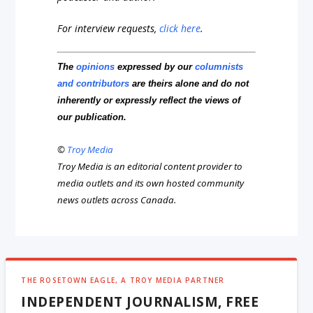
For interview requests,
click here
.
The
opinions
expressed by our
columnists
and contributors
are theirs alone and do not
inherently or expressly reflect the views of
our publication.
©
Troy Media
Troy Media is an editorial content provider to
media outlets and its own hosted community
news outlets across Canada.
THE ROSETOWN EAGLE, A TROY MEDIA PARTNER
INDEPENDENT JOURNALISM, FREE