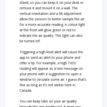
stand, so you can keep it on your desk or
remove it and mount it on a wall. The
vertical orientation and a tilt adjustment
allow the sensors to better sample the air
for a more accurate reading. A colour light
at the front will glow green or red to
indicate the air quality. This light can also
be turned off.
Triggering a high-level alert will cause the
app to send an alert to your phone and
offer a tip. For example, a high TVOC
reading will appear as a text message on
your phone with a suggestion to open a
window to circulate some air. I guess that’s
fine as long as it’s not winter here in
Canada.
You can keep tabs on your air quality
through the app dashboard. It gives you