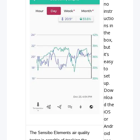
no
instr
uctio
ns in
the
box,
but
it’s
easy
to
set
up.
Dow
nloa
d the
iOS
or
Andr
The Sensibo Elements air quality
oid