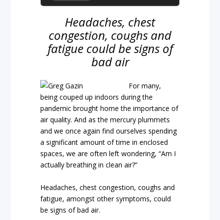
Headaches, chest
congestion, coughs and
fatigue could be signs of
bad air
For many,
being couped up indoors during the
pandemic brought home the importance of
air quality. And as the mercury plummets
and we once again find ourselves spending
a significant amount of time in enclosed
spaces, we are often left wondering, “Am I
actually breathing in clean air?”
Headaches, chest congestion, coughs and
fatigue, amongst other symptoms, could
be signs of bad air.