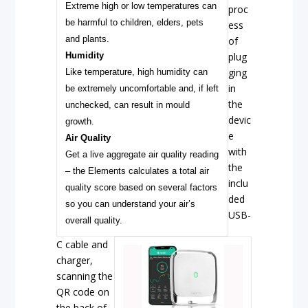
Extreme high or low temperatures can
proc
be harmful to children, elders, pets
ess
and plants.
of
Humidity
plug
ging
Like temperature, high humidity can
in
be extremely uncomfortable and, if left
the
unchecked, can result in mould
devic
growth.
e
Air Quality
with
Get a live aggregate air quality reading
the
– the Elements calculates a total air
inclu
quality score based on several factors
ded
so you can understand your air’s
USB-
overall quality.
C cable and
charger,
scanning the
QR code on
the back of