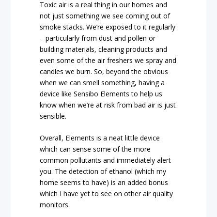
Toxic air is a real thing in our homes and
not just something we see coming out of
smoke stacks. We’re exposed to it regularly
– particularly from dust and pollen or
building materials, cleaning products and
even some of the air freshers we spray and
candles we burn. So, beyond the obvious
when we can smell something, having a
device like Sensibo Elements to help us
know when we’re at risk from bad air is just
sensible.
Overall, Elements is a neat little device
which can sense some of the more
common pollutants and immediately alert
you. The detection of ethanol (which my
home seems to have) is an added bonus
which I have yet to see on other air quality
monitors.