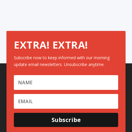
EXTRA! EXTRA!
Subscribe now to keep informed with our morning
update email newsletters. Unsubscribe anytime.
Subscribe