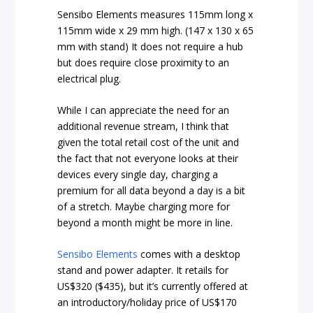
Sensibo Elements measures 115mm long x
115mm wide x 29 mm high. (147 x 130 x 65
mm with stand) It does not require a hub
but does require close proximity to an
electrical plug.
While I can appreciate the need for an
additional revenue stream, I think that
given the total retail cost of the unit and
the fact that not everyone looks at their
devices every single day, charging a
premium for all data beyond a day is a bit
of a stretch. Maybe charging more for
beyond a month might be more in line.
Sensibo Elements
comes with a desktop
stand and power adapter. It retails for
US$320 ($435), but it’s currently offered at
an introductory/holiday price of US$170