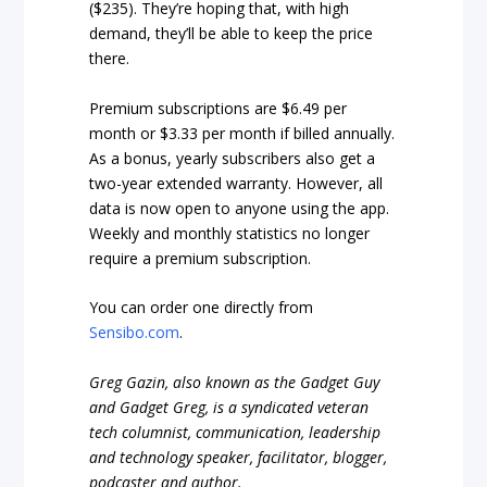
($235). They’re hoping that, with high
demand, they’ll be able to keep the price
there.
Premium subscriptions are $6.49 per
month or $3.33 per month if billed annually.
As a bonus, yearly subscribers also get a
two-year extended warranty. However, all
data is now open to anyone using the app.
Weekly and monthly statistics no longer
require a premium subscription.
You can order one directly from
Sensibo.com
.
Greg Gazin, also known as the Gadget Guy
and Gadget Greg, is a syndicated veteran
tech columnist, communication, leadership
and technology speaker, facilitator, blogger,
podcaster and author.