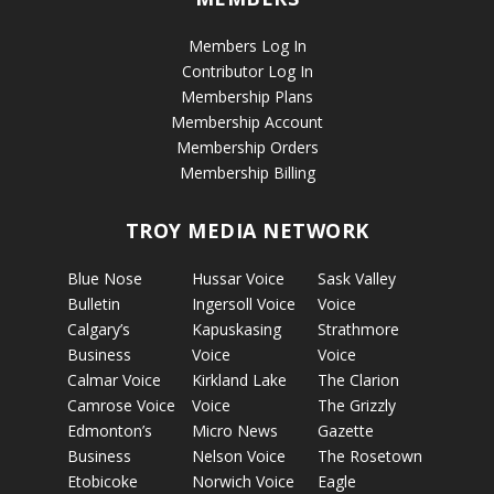
Members Log In
Contributor Log In
Membership Plans
Membership Account
Membership Orders
Membership Billing
TROY MEDIA NETWORK
Blue Nose
Hussar Voice
Sask Valley
Bulletin
Ingersoll Voice
Voice
Calgary’s
Kapuskasing
Strathmore
Business
Voice
Voice
Calmar Voice
Kirkland Lake
The Clarion
Camrose Voice
Voice
The Grizzly
Edmonton’s
Micro News
Gazette
Business
Nelson Voice
The Rosetown
Etobicoke
Norwich Voice
Eagle