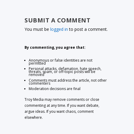
SUBMIT A COMMENT
You must be
logged in
to post a comment.
By commenting, you agree that:
Anonymous or false identities are not
permitted
Personal attacks, defamation, hate speech,
threats, spam, or off-topic posts will be
removed
Comments must address the article, not other
commenters
Moderation decisions are final
Troy Media may remove comments or close
commenting at any time. If you want debate,
argue ideas. If you want chaos, comment
elsewhere.