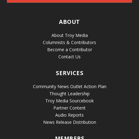
ABOUT
About Troy Media
Columnists & Contributors
Become a Contributor
Contact Us
SERVICES
Community News Outlet Action Plan
Thought Leadership
Troy Media Sourcebook
Partner Content
Audio Reports
News Release Distribution
MEMBERS