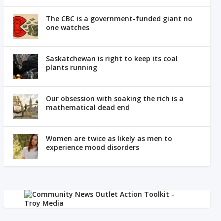
The CBC is a government-funded giant no
one watches
Saskatchewan is right to keep its coal
plants running
Our obsession with soaking the rich is a
mathematical dead end
Women are twice as likely as men to
experience mood disorders