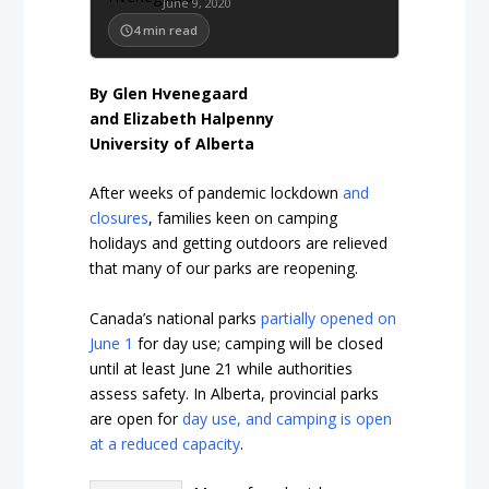
June 9, 2020
4
min read
By Glen Hvenegaard
and Elizabeth Halpenny
University of Alberta
After weeks of pandemic lockdown
and
closures
, families keen on camping
holidays and getting outdoors are relieved
that many of our parks are reopening.
Canada’s national parks
partially opened on
June 1
for day use; camping will be closed
until at least June 21 while authorities
assess safety. In Alberta, provincial parks
are open for
day use, and camping is open
at a reduced capacity
.