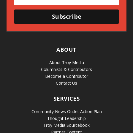
Subscribe
ABOUT
About Troy Media
Columnists & Contributors
Become a Contributor
Contact Us
SERVICES
Community News Outlet Action Plan
Thought Leadership
Troy Media Sourcebook
Partner Content