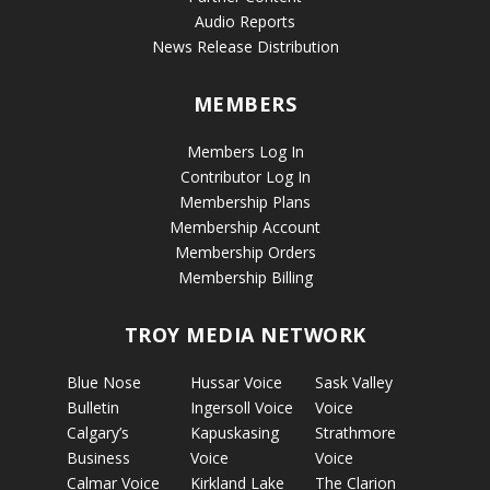
Audio Reports
News Release Distribution
MEMBERS
Members Log In
Contributor Log In
Membership Plans
Membership Account
Membership Orders
Membership Billing
TROY MEDIA NETWORK
Blue Nose
Hussar Voice
Sask Valley
Bulletin
Ingersoll Voice
Voice
Calgary’s
Kapuskasing
Strathmore
Business
Voice
Voice
Calmar Voice
Kirkland Lake
The Clarion