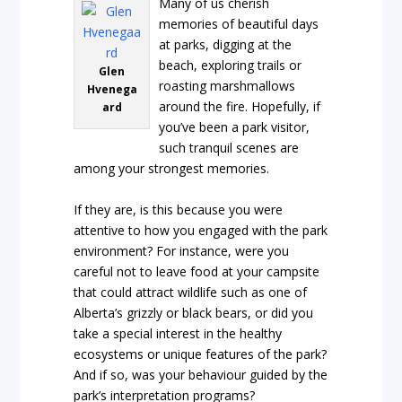
Many of us cherish
memories of beautiful days
at parks, digging at the
beach, exploring trails or
Glen
roasting marshmallows
Hvenega
around the fire. Hopefully, if
ard
you’ve been a park visitor,
such tranquil scenes are
among your strongest memories.
If they are, is this because you were
attentive to how you engaged with the park
environment? For instance, were you
careful not to leave food at your campsite
that could attract wildlife such as one of
Alberta’s grizzly or black bears, or did you
take a special interest in the healthy
ecosystems or unique features of the park?
And if so, was your behaviour guided by the
park’s interpretation programs?