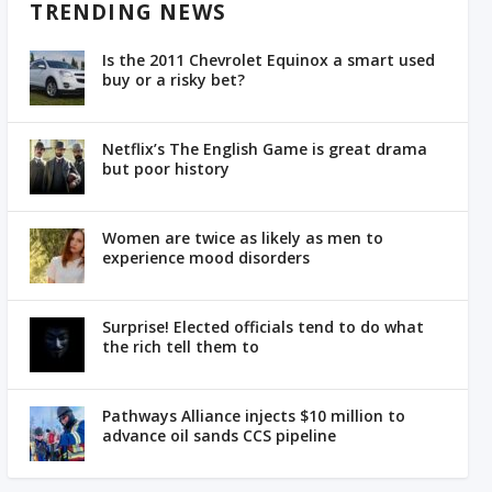
TRENDING NEWS
Is the 2011 Chevrolet Equinox a smart used
buy or a risky bet?
Netflix’s The English Game is great drama
but poor history
Women are twice as likely as men to
experience mood disorders
Surprise! Elected officials tend to do what
the rich tell them to
Pathways Alliance injects $10 million to
advance oil sands CCS pipeline