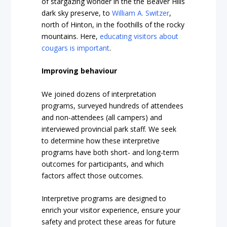
of stargazing wonder in the the Beaver Hills
dark sky preserve, to
William A. Switzer
,
north of Hinton, in the foothills of the rocky
mountains. Here,
educating visitors about
cougars is important
.
Improving behaviour
We joined dozens of interpretation
programs, surveyed hundreds of attendees
and non-attendees (all campers) and
interviewed provincial park staff. We seek
to determine how these interpretive
programs have both short- and long-term
outcomes for participants, and which
factors affect those outcomes.
Interpretive programs are designed to
enrich your visitor experience, ensure your
safety and protect these areas for future