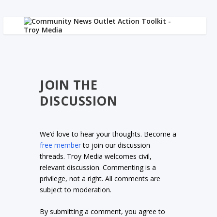
JOIN THE
DISCUSSION
We’d love to hear your thoughts. Become a
free member
to join our discussion
threads. Troy Media welcomes civil,
relevant discussion. Commenting is a
privilege, not a right. All comments are
subject to moderation.
By submitting a comment, you agree to