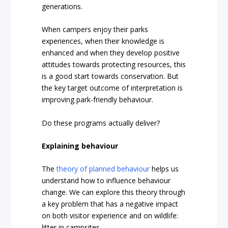
generations.
When campers enjoy their parks
experiences, when their knowledge is
enhanced and when they develop positive
attitudes towards protecting resources, this
is a good start towards conservation. But
the key target outcome of interpretation is
improving park-friendly behaviour.
Do these programs actually deliver?
Explaining behaviour
The
theory of planned behaviour
helps us
understand how to influence behaviour
change. We can explore this theory through
a key problem that has a negative impact
on both visitor experience and on wildlife:
litter in campsites.