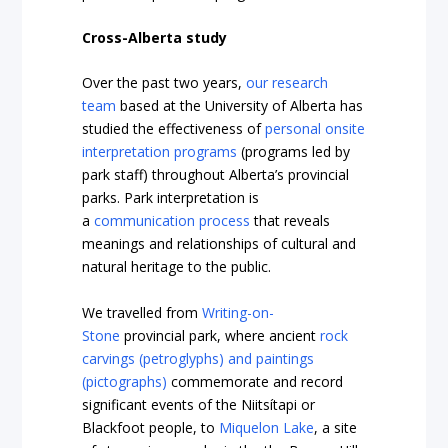
Cross-Alberta study
Over the past two years,
our research
team
based at the University of Alberta has
studied the effectiveness of
personal onsite
interpretation programs
(programs led by
park staff) throughout Alberta’s provincial
parks. Park interpretation is
a
communication process
that reveals
meanings and relationships of cultural and
natural heritage to the public.
We travelled from
Writing-on-
Stone
provincial park, where ancient
rock
carvings (petroglyphs) and paintings
(pictographs)
commemorate and record
significant events of the Niitsítapi or
Blackfoot people, to
Miquelon Lake
, a site