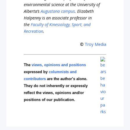
environmental science at the University of
Alberta’s
Augustana campus
. Elizabeth
Halpenny is an associate professor in
the
Faculty of Kinesiology, Sport, and
Recreation
.
©
Troy Media
The
views, opinions and positions
expressed by
columnists and
contributors
are the author’s alone.
They do not inherently or expressly
reflect the views, opinions and/or
positions of our publication.