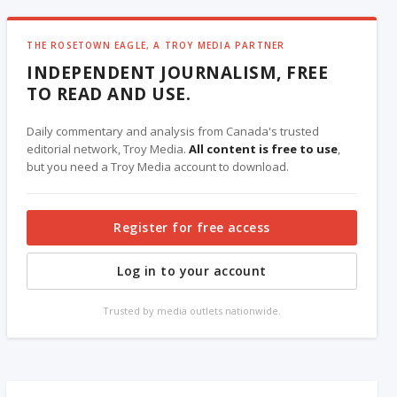
THE ROSETOWN EAGLE, A TROY MEDIA PARTNER
INDEPENDENT JOURNALISM, FREE
TO READ AND USE.
Daily commentary and analysis from Canada's trusted
editorial network, Troy Media.
All content is free to use
,
but you need a Troy Media account to download.
Register for free access
Log in to your account
Trusted by media outlets nationwide.