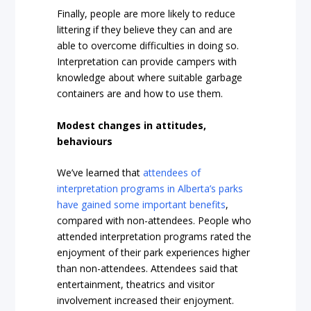
Finally, people are more likely to reduce
littering if they believe they can and are
able to overcome difficulties in doing so.
Interpretation can provide campers with
knowledge about where suitable garbage
containers are and how to use them.
Modest changes in attitudes,
behaviours
We’ve learned that
attendees of
interpretation programs in Alberta’s parks
have gained some important benefits
,
compared with non-attendees. People who
attended interpretation programs rated the
enjoyment of their park experiences higher
than non-attendees. Attendees said that
entertainment, theatrics and visitor
involvement increased their enjoyment.