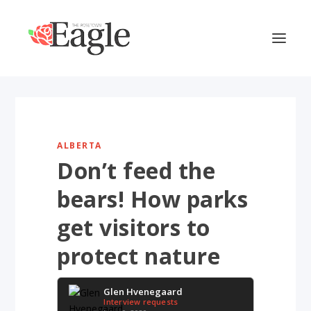
ALBERTA
Don’t feed the
bears! How parks
get visitors to
protect nature
Glen Hvenegaard
Interview requests