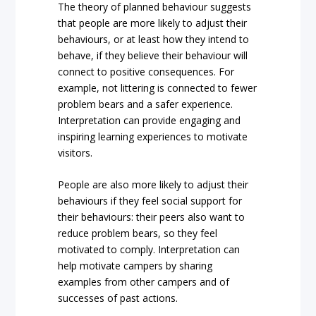
The theory of planned behaviour suggests
that people are more likely to adjust their
behaviours, or at least how they intend to
behave, if they believe their behaviour will
connect to positive consequences. For
example, not littering is connected to fewer
problem bears and a safer experience.
Interpretation can provide engaging and
inspiring learning experiences to motivate
visitors.
People are also more likely to adjust their
behaviours if they feel social support for
their behaviours: their peers also want to
reduce problem bears, so they feel
motivated to comply. Interpretation can
help motivate campers by sharing
examples from other campers and of
successes of past actions.