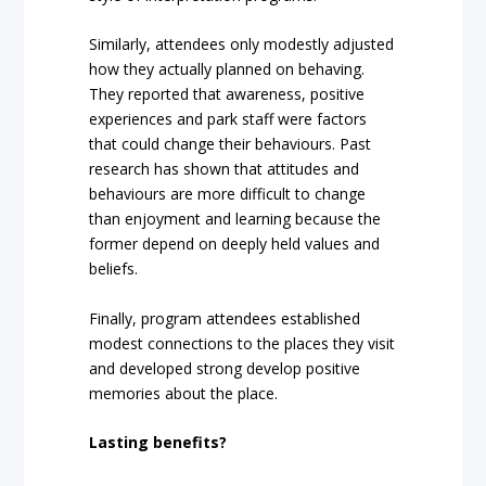
Similarly, attendees only modestly adjusted
how they actually planned on behaving.
They reported that awareness, positive
experiences and park staff were factors
that could change their behaviours. Past
research has shown that attitudes and
behaviours are more difficult to change
than enjoyment and learning because the
former depend on deeply held values and
beliefs.
Finally, program attendees established
modest connections to the places they visit
and developed strong develop positive
memories about the place.
Lasting benefits?