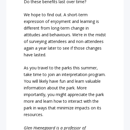
Do these benefits last over time?
We hope to find out. A short-term
expression of enjoyment and learning is
different from long-term change in
attitudes and behaviours. We’re in the midst
of surveying attendees and non-attendees
again a year later to see if those changes
have lasted.
As you travel to the parks this summer,
take time to join an interpretation program.
You will likely have fun and learn valuable
information about the park. More
importantly, you might appreciate the park
more and learn how to interact with the
park in ways that minimize impacts on its
resources.
Glen Hvenegaard is a professor of