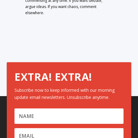
commenting at any time. If you want debate,
argue ideas. If you want chaos, comment
elsewhere.
EXTRA! EXTRA!
Subscribe now to keep informed with our morning
update email newsletters. Unsubscribe anytime.