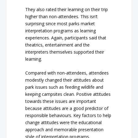
They also rated their learning on their trip
higher than non-attendees. This isn’t
surprising since most parks market
interpretation programs as learning
experiences. Again, participants said that
theatrics, entertainment and the
interpreters themselves supported their
learning.
Compared with non-attendees, attendees
modestly changed their attitudes about
park issues such as feeding wildlife and
keeping campsites clean. Positive attitudes
towards these issues are important
because attitudes are a good predictor of
responsible behaviours. Key factors to help
change attitudes were the educational
approach and memorable presentation
style of interpretation programs.