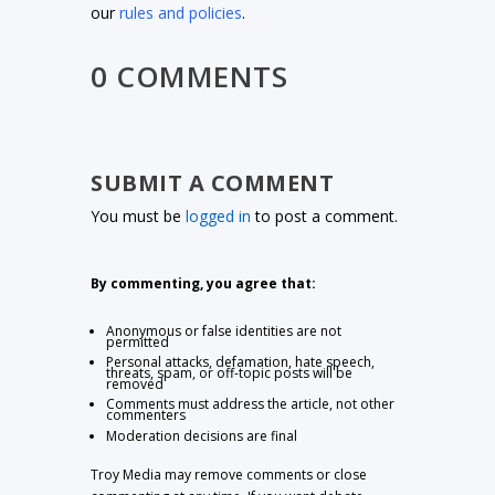
our
rules and policies
.
0 COMMENTS
SUBMIT A COMMENT
You must be
logged in
to post a comment.
By commenting, you agree that:
Anonymous or false identities are not
permitted
Personal attacks, defamation, hate speech,
threats, spam, or off-topic posts will be
removed
Comments must address the article, not other
commenters
Moderation decisions are final
Troy Media may remove comments or close