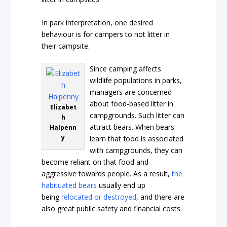
In park interpretation, one desired
behaviour is for campers to not litter in
their campsite.
Since camping affects
wildlife populations in parks,
managers are concerned
about food-based litter in
Elizabet
campgrounds. Such litter can
h
attract bears. When bears
Halpenn
y
learn that food is associated
with campgrounds, they can
become reliant on that food and
aggressive towards people. As a result,
the
habituated bears
usually end up
being
relocated or destroyed
, and there are
also great public safety and financial costs.