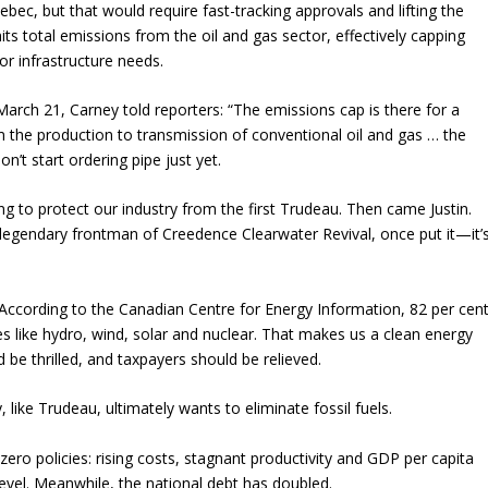
ebec, but that would require fast-tracking approvals and lifting the
its total emissions from the oil and gas sector, effectively capping
r infrastructure needs.
arch 21, Carney told reporters: “The emissions cap is there for a
the production to transmission of conventional oil and gas … the
n’t start ordering pipe just yet.
ng to protect our industry from the first Trudeau. Then came Justin.
gendary frontman of Creedence Clearwater Revival, once put it—it’
 According to the Canadian Centre for Energy Information, 82 per cen
s like hydro, wind, solar and nuclear. That makes us a clean energy
be thrilled, and taxpayers should be relieved.
, like Trudeau, ultimately wants to eliminate fossil fuels.
ro policies: rising costs, stagnant productivity and GDP per capita
 level. Meanwhile, the national debt has doubled.