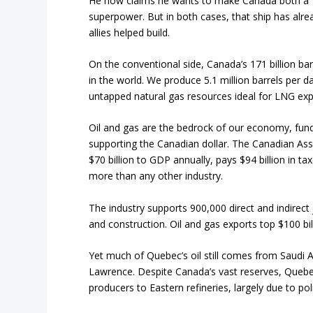
He now claims he wants to make Canada both a “
superpower. But in both cases, that ship has alrea
allies helped build.
On the conventional side, Canada’s 171 billion bar
in the world. We produce 5.1 million barrels per d
untapped natural gas resources ideal for LNG exp
Oil and gas are the bedrock of our economy, fun
supporting the Canadian dollar. The Canadian Ass
$70 billion to GDP annually, pays $94 billion in ta
more than any other industry.
The industry supports 900,000 direct and indirect
and construction. Oil and gas exports top $100 bi
Yet much of Quebec’s oil still comes from Saudi Ar
Lawrence. Despite Canada’s vast reserves, Quebec
producers to Eastern refineries, largely due to pol