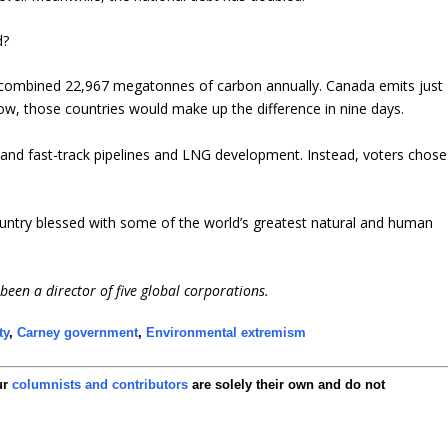
d?
 a combined 22,967 megatonnes of carbon annually. Canada emits just
w, those countries would make up the difference in nine days.
x and fast-track pipelines and LNG development. Instead, voters chose
a country blessed with some of the world’s greatest natural and human
een a director of five global corporations.
ty
,
Carney government
,
Environmental extremism
ur
columnists and contributors
are solely their own and do not