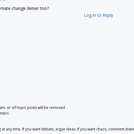
limate change denier too?
Log in to Reply
pam, or off-topic posts will be removed
nters
 any time. If you want debate, argue ideas. If you want chaos, comment else