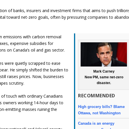
tion of banks, insurers and investment firms that aims to push trillion
apital toward net-zero goals, often by pressuring companies to abando
bon emissions with carbon removal
taxes, expensive subsidies for
ions on Canada’s oil and gas sector.
s were quietly scrapped to ease
pear. He simply shifted the burden to
Mark Carney
till raises prices. Now, businesses
New PM, same net-zero
pes scrutiny.
disaster.
RECOMMENDED
t of touch with ordinary Canadians
ess owners working 14-hour days to
High grocery bills? Blame
bon-emitting masses ruining the
Ottawa, not Washington
Canada is an energy