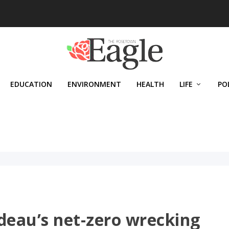
EDUCATION
ENVIRONMENT
HEALTH
LIFE
PO
deau’s net-zero wrecking