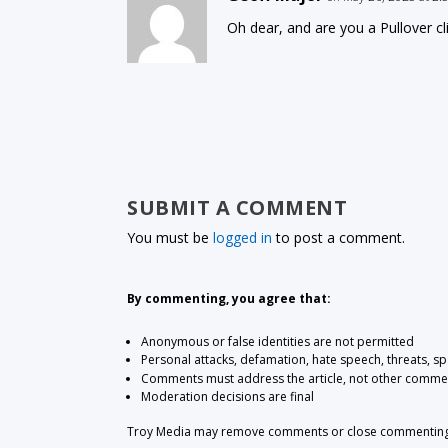
Oh dear, and are you a Pullover c
SUBMIT A COMMENT
You must be
logged in
to post a comment.
By commenting, you agree that:
Anonymous or false identities are not permitted
Personal attacks, defamation, hate speech, threats, s
Comments must address the article, not other comme
Moderation decisions are final
Troy Media may remove comments or close commenting at