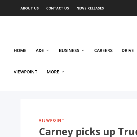
ABOUT US
CONTACT US
NEWS RELEASES
HOME
A&E
BUSINESS
CAREERS
DRIVE
VIEWPOINT
MORE
VIEWPOINT
Carney picks up Tru