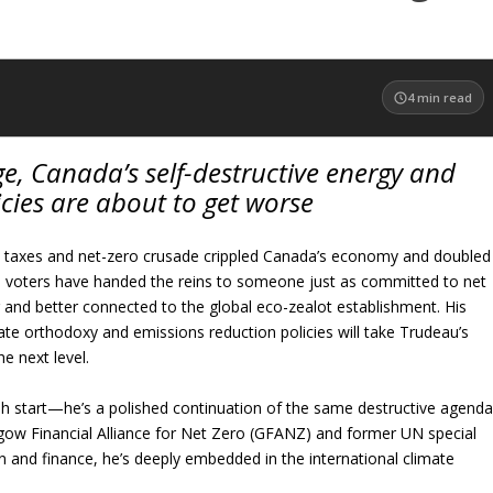
4
min read
e, Canada’s self-destructive energy and
cies are about to get worse
n taxes and net-zero crusade crippled Canada’s economy and doubled
, voters have handed the reins to someone just as committed to net
 and better connected to the global eco-zealot establishment. His
ate orthodoxy and emissions reduction policies will take Trudeau’s
 next level.
sh start—he’s a polished continuation of the same destructive agenda
sgow Financial Alliance for Net Zero (GFANZ) and former UN special
n and finance, he’s deeply embedded in the international climate