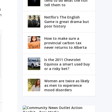
tend to do what the rich
tell them to
s
n
Netflix’s The English
Game is great drama but
poor history
How to make sure a
provincial carbon tax
never returns to Alberta
Is the 2011 Chevrolet
Equinox a smart used buy
or a risky bet?
Women are twice as likely
as men to experience
mood disorders