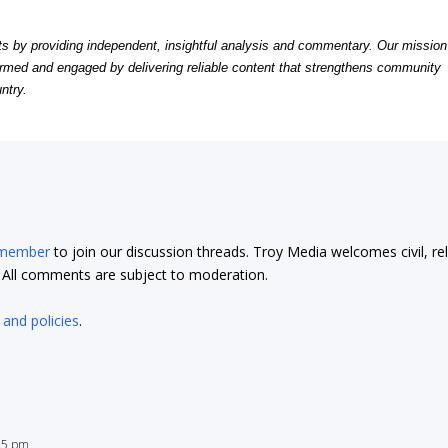
by providing independent, insightful analysis and commentary. Our mission
formed and engaged by delivering reliable content that strengthens community
ntry.
 member
to join our discussion threads. Troy Media welcomes civil, re
t. All comments are subject to moderation.
 and policies
.
:55 pm