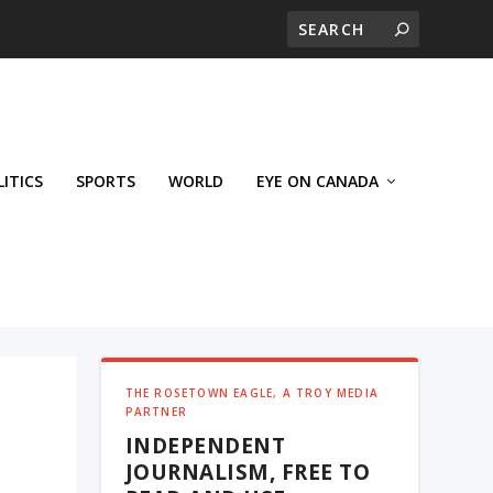
LITICS
SPORTS
WORLD
EYE ON CANADA
THE ROSETOWN EAGLE, A TROY MEDIA
PARTNER
INDEPENDENT
JOURNALISM, FREE TO