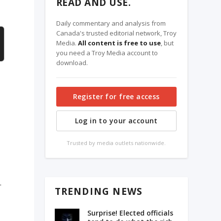
READ AND USE.
Daily commentary and analysis from
Canada's trusted editorial network, Troy
Media.
All content is free to use
, but
you need a Troy Media account to
download.
Register for free access
Log in to your account
Trusted by media outlets nationwide.
.
TRENDING NEWS
Surprise! Elected officials