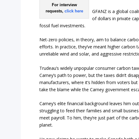
For interview
GFANZ is a global coali
requests,
click here
of dollars in private c
fossil fuel investments.
Net-zero policies, in theory, aim to balance car
efforts. In practice, they’ve meant higher carbon 
unreliable wind and solar, and aggressive restrict
Trudeau’s widely unpopular consumer carbon taxe
Carney’s path to power, but the taxes didn’t disap
manufacturers, where it’s hidden from voters but s
take the blame while the Carney government esca
Carney’s elite financial background leaves him ou
struggling to feed their families and small busin
meet payroll. To him, they’re just part of the car
planet.