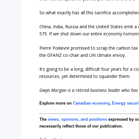
So what exactly has all this sacrifice accomplishe
China, India, Russia and the United States emit
575. If we shut down our entire economy tomorro
Pierre Poilievre promised to scrap the carbon ta
the GFANZ co-chair and UN climate envoy.
It’s going to be a long, difficult four years for 
resources, yet determined to squander them.
Gwyn Morgan is a retired business leader who has b
Explore more on
Canadian economy
,
Energy securi
The
views, opinions, and positions
expressed by o
necessarily reflect those of our publication.