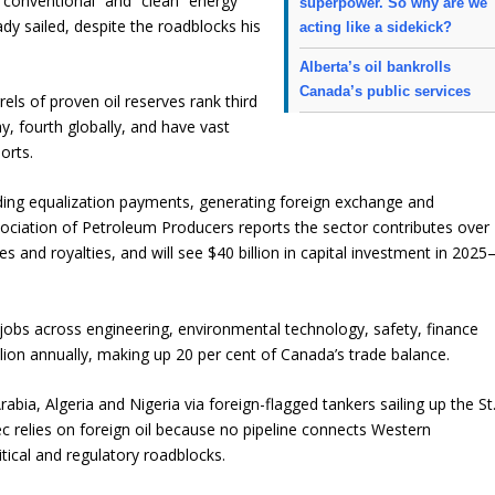
conventional” and “clean” energy
superpower. So why are we
dy sailed, despite the roadblocks his
acting like a sidekick?
Alberta’s oil bankrolls
Canada’s public services
rels of proven oil reserves rank third
ay, fourth globally, and have vast
orts.
ding equalization payments, generating foreign exchange and
ociation of Petroleum Producers reports the sector contributes over
xes and royalties, and will see $40 billion in capital investment in 202
 jobs across engineering, environmental technology, safety, finance
llion annually, making up 20 per cent of Canada’s trade balance.
abia, Algeria and Nigeria via foreign-flagged tankers sailing up the St
 relies on foreign oil because no pipeline connects Western
itical and regulatory roadblocks.