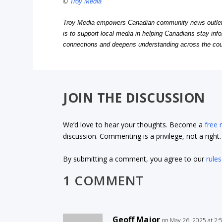
©
Troy Media
Troy Media empowers Canadian community news outlets 
is to support local media in helping Canadians stay in
connections and deepens understanding across the cou
JOIN THE DISCUSSION
We’d love to hear your thoughts. Become a
free
discussion. Commenting is a privilege, not a righ
By submitting a comment, you agree to our
rules
1 COMMENT
Geoff Major
on May 26, 2025 at 2