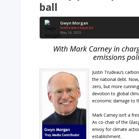
ball
Gwyn Morgan
Interview requests
May 26, 2025
With Mark Carney in charg
emissions poli
Justin Trudeau’s carbo
the national debt. Now
zero, but more cunning
devotion to global clim
economic damage to the
Mark Carney isn’t a fre
As co-chair of the Gla
envoy for climate actio
establishment.