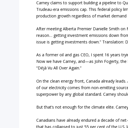
Carney claims to support building a pipeline to Qu
Trudeau-era emissions cap. This federal policy lim
production growth regardless of market demand o
After meeting Alberta Premier Danielle Smith on M
reason… getting investment emissions down from 
issue is getting investments down.” Translation: Do
As a former oil and gas CEO, I spent 16 years tryi
Now we have Carney, and—as John Fogerty, the le
“Déjà Vu All Over Again.”
On the clean energy front, Canada already leads.
of our electricity comes from non-emitting source
superpower by any global standard. Carney should 
But that’s not enough for the climate elite. Carney
Canadians have already endured a decade of net-ze
that has collapsed to just 55 per cent of the U.S.