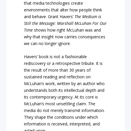
that media technologies create
environments that alter how people think
and behave. Grant Havers’
The Medium is
Still the Message: Marshall McLuhan For Our
Time
shows how right McLuhan was and
why that insight now carries consequences
we can no longer ignore.
Havers’ book is not a fashionable
rediscovery or a retrospective tribute. It is
the result of more than 30 years of
sustained reading and reflection on
McLuhan’s work, written by an author who
understands both its intellectual depth and
its contemporary urgency. At its core is
McLuhan’s most unsettling claim. The
media do not merely transmit information.
They shape the conditions under which
information is received, interpreted, and
acted upon.