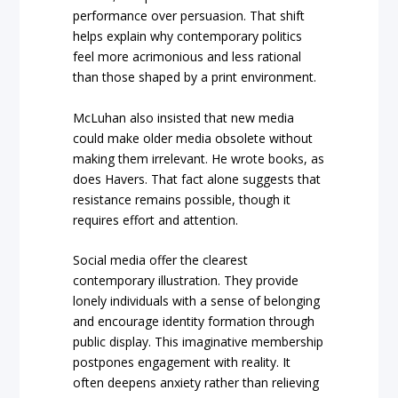
performance over persuasion. That shift
helps explain why contemporary politics
feel more acrimonious and less rational
than those shaped by a print environment.
McLuhan also insisted that new media
could make older media obsolete without
making them irrelevant. He wrote books, as
does Havers. That fact alone suggests that
resistance remains possible, though it
requires effort and attention.
Social media offer the clearest
contemporary illustration. They provide
lonely individuals with a sense of belonging
and encourage identity formation through
public display. This imaginative membership
postpones engagement with reality. It
often deepens anxiety rather than relieving