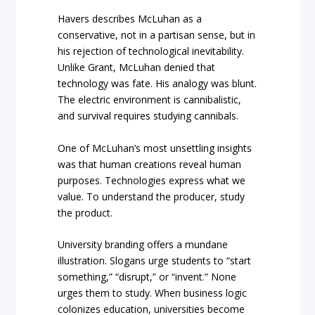
Havers describes McLuhan as a
conservative, not in a partisan sense, but in
his rejection of technological inevitability.
Unlike Grant, McLuhan denied that
technology was fate. His analogy was blunt.
The electric environment is cannibalistic,
and survival requires studying cannibals.
One of McLuhan’s most unsettling insights
was that human creations reveal human
purposes. Technologies express what we
value. To understand the producer, study
the product.
University branding offers a mundane
illustration. Slogans urge students to “start
something,” “disrupt,” or “invent.” None
urges them to study. When business logic
colonizes education, universities become