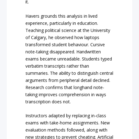
it.
Havers grounds this analysis in lived
experience, particularly in education.
Teaching political science at the University
of Calgary, he observed how laptops
transformed student behaviour. Cursive
note-taking disappeared. Handwritten
exams became unreadable. Students typed
verbatim transcripts rather than
summaries. The ability to distinguish central
arguments from peripheral detail declined.
Research confirms that longhand note-
taking improves comprehension in ways
transcription does not.
Instructors adapted by replacing in-class
exams with take-home assignments. New
evaluation methods followed, along with
new strategies to prevent cheating. Artificial