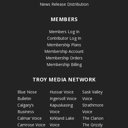
News Release Distribution
MEMBERS
Members Log In
Contributor Log In
Membership Plans
Membership Account
Membership Orders
Membership Billing
TROY MEDIA NETWORK
Blue Nose
Hussar Voice
Sask Valley
Bulletin
Ingersoll Voice
Voice
Calgary’s
Kapuskasing
Strathmore
Business
Voice
Voice
Calmar Voice
Kirkland Lake
The Clarion
Camrose Voice
Voice
The Grizzly