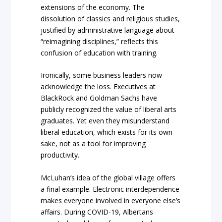
extensions of the economy. The
dissolution of classics and religious studies,
justified by administrative language about
“reimagining disciplines,” reflects this
confusion of education with training.
Ironically, some business leaders now
acknowledge the loss. Executives at
BlackRock and Goldman Sachs have
publicly recognized the value of liberal arts
graduates. Yet even they misunderstand
liberal education, which exists for its own
sake, not as a tool for improving
productivity.
McLuhan’s idea of the global village offers
a final example. Electronic interdependence
makes everyone involved in everyone else’s
affairs. During COVID-19, Albertans