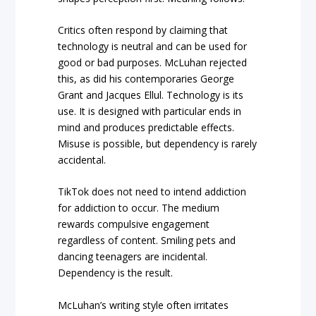
Critics often respond by claiming that
technology is neutral and can be used for
good or bad purposes. McLuhan rejected
this, as did his contemporaries George
Grant and Jacques Ellul. Technology is its
use. It is designed with particular ends in
mind and produces predictable effects.
Misuse is possible, but dependency is rarely
accidental.
TikTok does not need to intend addiction
for addiction to occur. The medium
rewards compulsive engagement
regardless of content. Smiling pets and
dancing teenagers are incidental.
Dependency is the result.
McLuhan’s writing style often irritates