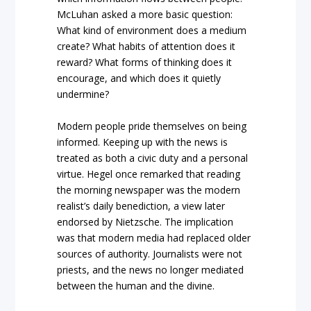
McLuhan asked a more basic question:
What kind of environment does a medium
create? What habits of attention does it
reward? What forms of thinking does it
encourage, and which does it quietly
undermine?
Modern people pride themselves on being
informed. Keeping up with the news is
treated as both a civic duty and a personal
virtue. Hegel once remarked that reading
the morning newspaper was the modern
realist’s daily benediction, a view later
endorsed by Nietzsche. The implication
was that modern media had replaced older
sources of authority. Journalists were not
priests, and the news no longer mediated
between the human and the divine.