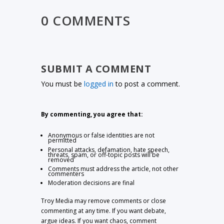
0 COMMENTS
SUBMIT A COMMENT
You must be
logged in
to post a comment.
By commenting, you agree that:
Anonymous or false identities are not
permitted
Personal attacks, defamation, hate speech,
threats, spam, or off-topic posts will be
removed
Comments must address the article, not other
commenters
Moderation decisions are final
Troy Media may remove comments or close
commenting at any time. If you want debate,
argue ideas. If you want chaos, comment