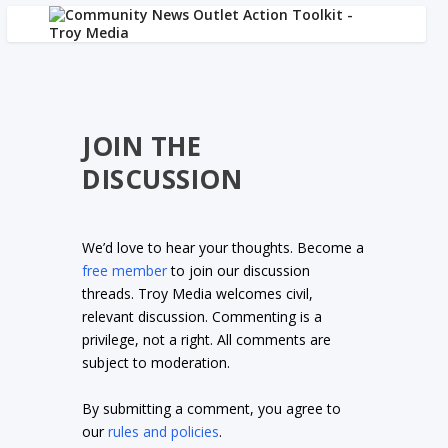
JOIN THE
DISCUSSION
We’d love to hear your thoughts. Become a
free member
to join our discussion
threads. Troy Media welcomes civil,
relevant discussion. Commenting is a
privilege, not a right. All comments are
subject to moderation.
By submitting a comment, you agree to
our
rules and policies
.