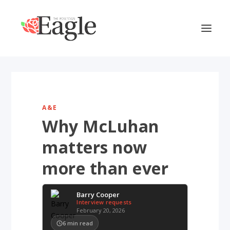
A&E
Why McLuhan
matters now
more than ever
Barry Cooper
Interview requests
February 20, 2026
6
min read