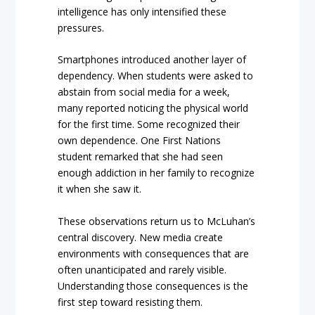
intelligence has only intensified these
pressures.
Smartphones introduced another layer of
dependency. When students were asked to
abstain from social media for a week,
many reported noticing the physical world
for the first time. Some recognized their
own dependence. One First Nations
student remarked that she had seen
enough addiction in her family to recognize
it when she saw it.
These observations return us to McLuhan’s
central discovery. New media create
environments with consequences that are
often unanticipated and rarely visible.
Understanding those consequences is the
first step toward resisting them.