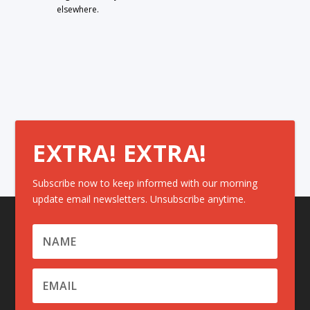
elsewhere.
EXTRA! EXTRA!
Subscribe now to keep informed with our morning
update email newsletters. Unsubscribe anytime.