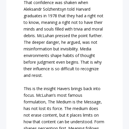
That confidence was shaken when
Aleksandr Solzhenitsyn told Harvard
graduates in 1978 that they had a right not
to know, meaning a right not to have their
minds and souls filled with trivia and moral
debris. McLuhan pressed the point further.
The deeper danger, he argued, was not
misinformation but invisibility. Media
environments shape habits of thought
before judgment even begins. That is why
their influence is so difficult to recognize
and resist.
This is the insight Havers brings back into
focus. McLuhan’s most famous
formulation, The Medium is the Message,
has not lost its force. The medium does
not erase content, but it places limits on
how that content can be understood. Form
shapes perception first. Meaning follows.