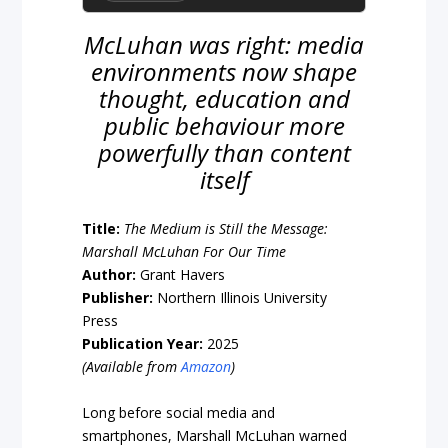
McLuhan was right: media
environments now shape
thought, education and
public behaviour more
powerfully than content
itself
Title:
The Medium is Still the Message:
Marshall McLuhan For Our Time
Author:
Grant Havers
Publisher:
Northern Illinois University
Press
Publication Year:
2025
(Available from
Amazon
)
Long before social media and
smartphones, Marshall McLuhan warned