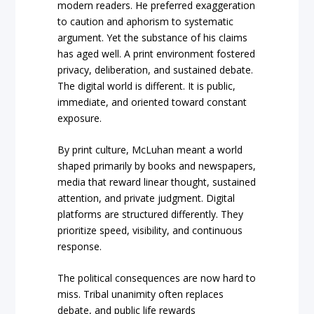
modern readers. He preferred exaggeration
to caution and aphorism to systematic
argument. Yet the substance of his claims
has aged well. A print environment fostered
privacy, deliberation, and sustained debate.
The digital world is different. It is public,
immediate, and oriented toward constant
exposure.
By print culture, McLuhan meant a world
shaped primarily by books and newspapers,
media that reward linear thought, sustained
attention, and private judgment. Digital
platforms are structured differently. They
prioritize speed, visibility, and continuous
response.
The political consequences are now hard to
miss. Tribal unanimity often replaces
debate, and public life rewards