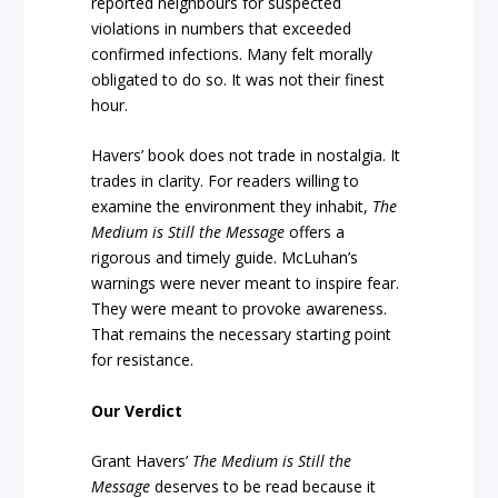
reported neighbours for suspected
violations in numbers that exceeded
confirmed infections. Many felt morally
obligated to do so. It was not their finest
hour.
Havers’ book does not trade in nostalgia. It
trades in clarity. For readers willing to
examine the environment they inhabit,
The
Medium is Still the Message
offers a
rigorous and timely guide. McLuhan’s
warnings were never meant to inspire fear.
They were meant to provoke awareness.
That remains the necessary starting point
for resistance.
Our Verdict
Grant Havers’
The Medium is Still the
Message
deserves to be read because it