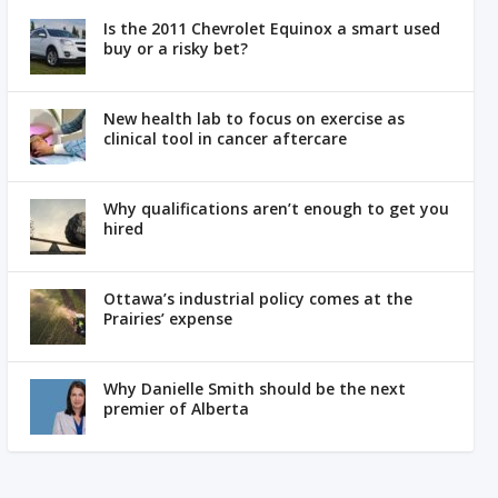
Is the 2011 Chevrolet Equinox a smart used
buy or a risky bet?
New health lab to focus on exercise as
clinical tool in cancer aftercare
Why qualifications aren’t enough to get you
hired
Ottawa’s industrial policy comes at the
Prairies’ expense
Why Danielle Smith should be the next
premier of Alberta