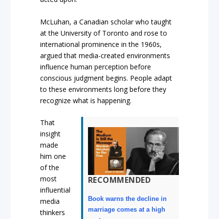
McLuhan, a Canadian scholar who taught
at the University of Toronto and rose to
international prominence in the 1960s,
argued that media-created environments
influence human perception before
conscious judgment begins. People adapt
to these environments long before they
recognize what is happening.
That
insight
made
him one
of the
most
RECOMMENDED
influential
Book warns the decline in
media
marriage comes at a high
thinkers