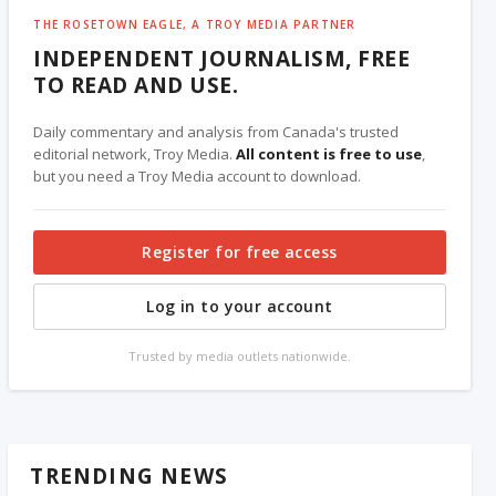
THE ROSETOWN EAGLE, A TROY MEDIA PARTNER
INDEPENDENT JOURNALISM, FREE
TO READ AND USE.
Daily commentary and analysis from Canada's trusted
editorial network, Troy Media.
All content is free to use
,
but you need a Troy Media account to download.
Register for free access
Log in to your account
Trusted by media outlets nationwide.
TRENDING NEWS