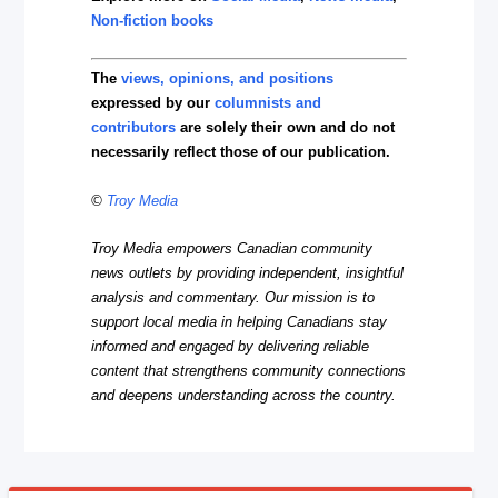
Non-fiction books
The
views, opinions, and positions
expressed by our
columnists and
contributors
are solely their own and do not
necessarily reflect those of our publication.
©
Troy Media
Troy Media empowers Canadian community
news outlets by providing independent, insightful
analysis and commentary. Our mission is to
support local media in helping Canadians stay
informed and engaged by delivering reliable
content that strengthens community connections
and deepens understanding across the country.