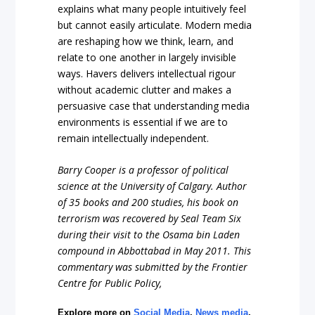
explains what many people intuitively feel
but cannot easily articulate. Modern media
are reshaping how we think, learn, and
relate to one another in largely invisible
ways. Havers delivers intellectual rigour
without academic clutter and makes a
persuasive case that understanding media
environments is essential if we are to
remain intellectually independent.
Barry Cooper is a professor of political
science at the University of Calgary
. Author
of 35 books and 200 studies, his book on
terrorism was recovered by Seal Team Six
during their visit to the Osama bin Laden
compound in Abbottabad in May 2011. This
commentary was submitted by the Frontier
Centre for Public Policy,
Explore more on
Social Media
,
News media
,