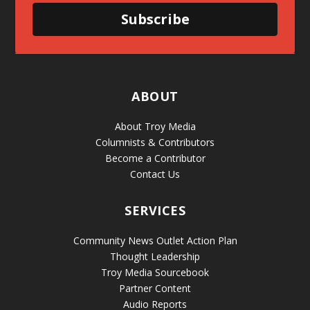
Subscribe
ABOUT
About Troy Media
Columnists & Contributors
Become a Contributor
Contact Us
SERVICES
Community News Outlet Action Plan
Thought Leadership
Troy Media Sourcebook
Partner Content
Audio Reports