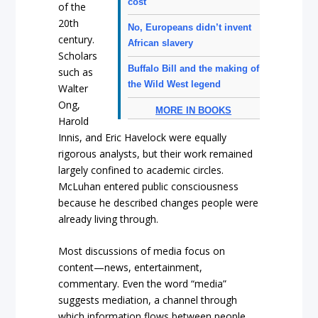
cost
of the
20th
No, Europeans didn’t invent
century.
African slavery
Scholars
Buffalo Bill and the making of
such as
the Wild West legend
Walter
Ong,
MORE IN BOOKS
Harold
Innis, and Eric Havelock were equally
rigorous analysts, but their work remained
largely confined to academic circles.
McLuhan entered public consciousness
because he described changes people were
already living through.
Most discussions of media focus on
content—news, entertainment,
commentary. Even the word “media”
suggests mediation, a channel through
which information flows between people.