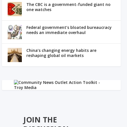
The CBC is a government-funded giant no
one watches
Federal government’s bloated bureaucracy
needs an immediate overhaul
China’s changing energy habits are
reshaping global oil markets
JOIN THE