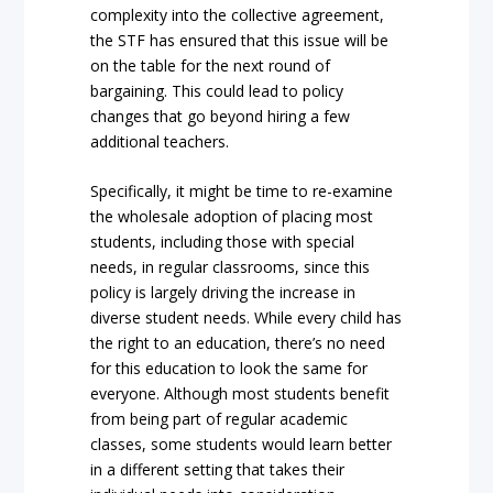
complexity into the collective agreement,
the STF has ensured that this issue will be
on the table for the next round of
bargaining. This could lead to policy
changes that go beyond hiring a few
additional teachers.
Specifically, it might be time to re-examine
the wholesale adoption of placing most
students, including those with special
needs, in regular classrooms, since this
policy is largely driving the increase in
diverse student needs. While every child has
the right to an education, there’s no need
for this education to look the same for
everyone. Although most students benefit
from being part of regular academic
classes, some students would learn better
in a different setting that takes their