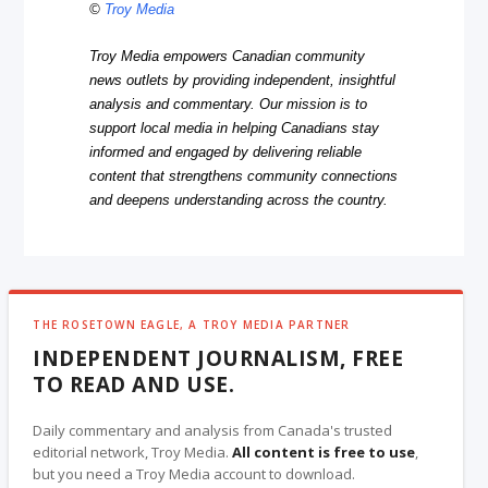
©
Troy Media
Troy Media empowers Canadian community
news outlets by providing independent, insightful
analysis and commentary. Our mission is to
support local media in helping Canadians stay
informed and engaged by delivering reliable
content that strengthens community connections
and deepens understanding across the country.
THE ROSETOWN EAGLE, A TROY MEDIA PARTNER
INDEPENDENT JOURNALISM, FREE
TO READ AND USE.
Daily commentary and analysis from Canada's trusted
editorial network, Troy Media.
All content is free to use
,
but you need a Troy Media account to download.