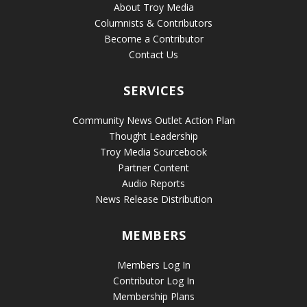
About Troy Media
Columnists & Contributors
Become a Contributor
Contact Us
SERVICES
Community News Outlet Action Plan
Thought Leadership
Troy Media Sourcebook
Partner Content
Audio Reports
News Release Distribution
MEMBERS
Members Log In
Contributor Log In
Membership Plans