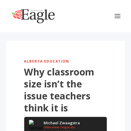
ALBERTA EDUCATION
Why classroom
size isn’t the
issue teachers
think it is
Michael Zwaagstra
Interview requests