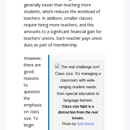
generally easier than teaching more
students, which reduces the workload of
teachers. In addition, smaller classes
require hiring more teachers, and this
amounts to a significant financial gain for
teachers’ unions. Each teacher pays union
dues as part of membership.
However,
there are
good
reasons
to
question
the
emphasis
Class size fight is a
on class
distraction from the real
size. To
issues.
Photo by
Sam Balye
begin