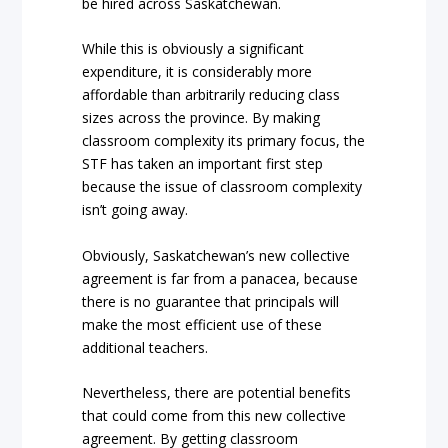
be hired across Saskatchewan.
While this is obviously a significant
expenditure, it is considerably more
affordable than arbitrarily reducing class
sizes across the province. By making
classroom complexity its primary focus, the
STF has taken an important first step
because the issue of classroom complexity
isn’t going away.
Obviously, Saskatchewan’s new collective
agreement is far from a panacea, because
there is no guarantee that principals will
make the most efficient use of these
additional teachers.
Nevertheless, there are potential benefits
that could come from this new collective
agreement. By getting classroom