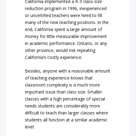
California implemented a K-3 class-size
reduction program in 1996, inexperienced
or uncertified teachers were hired to fill
many of the new teaching positions. In the
end, California spent a large amount of
money for little measurable improvement
in academic performance. Ontario, or any
other province, would risk repeating
California’s costly experience.
Besides, anyone with a reasonable amount
of teaching experience knows that
classroom complexity is a much more
important issue than class size. Smaller
classes with a high percentage of special
needs students are considerably more
difficult to teach than larger classes where
students all function at a similar academic
level.