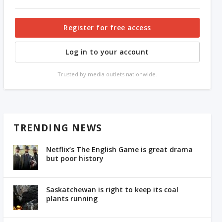
Register for free access
Log in to your account
Trusted by media outlets nationwide.
TRENDING NEWS
Netflix’s The English Game is great drama
but poor history
Saskatchewan is right to keep its coal
plants running