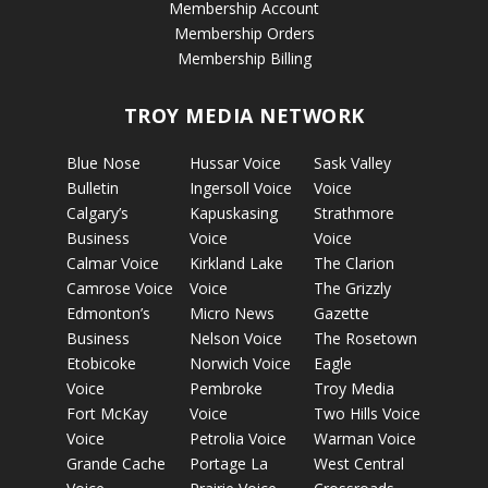
Membership Account
Membership Orders
Membership Billing
TROY MEDIA NETWORK
Blue Nose
Hussar Voice
Sask Valley
Bulletin
Ingersoll Voice
Voice
Calgary’s
Kapuskasing
Strathmore
Business
Voice
Voice
Calmar Voice
Kirkland Lake
The Clarion
Camrose Voice
Voice
The Grizzly
Edmonton’s
Micro News
Gazette
Business
Nelson Voice
The Rosetown
Etobicoke
Norwich Voice
Eagle
Voice
Pembroke
Troy Media
Fort McKay
Voice
Two Hills Voice
Voice
Petrolia Voice
Warman Voice
Grande Cache
Portage La
West Central