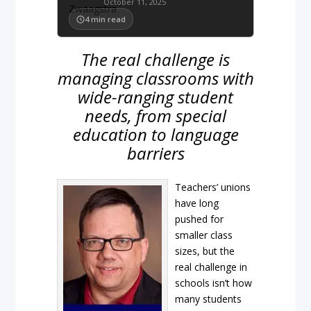
October 11, 2025
4
min read
The real challenge is
managing classrooms with
wide-ranging student
needs, from special
education to language
barriers
Teachers’ unions
have long
pushed for
smaller class
sizes, but the
real challenge in
schools isn’t how
many students