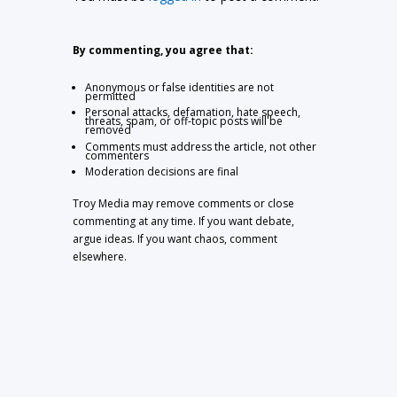
By commenting, you agree that:
Anonymous or false identities are not
permitted
Personal attacks, defamation, hate speech,
threats, spam, or off-topic posts will be
removed
Comments must address the article, not other
commenters
Moderation decisions are final
Troy Media may remove comments or close
commenting at any time. If you want debate,
argue ideas. If you want chaos, comment
elsewhere.