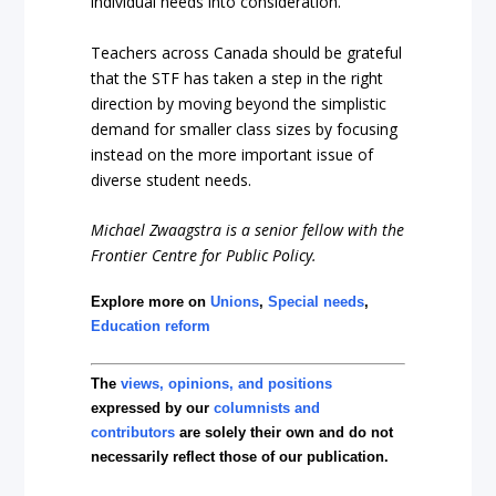
individual needs into consideration.
Teachers across Canada should be grateful
that the STF has taken a step in the right
direction by moving beyond the simplistic
demand for smaller class sizes by focusing
instead on the more important issue of
diverse student needs.
Michael Zwaagstra is a senior fellow with the
Frontier Centre for Public Policy.
Explore more on
Unions
,
Special needs
,
Education reform
The
views, opinions, and positions
expressed by our
columnists and
contributors
are solely their own and do not
necessarily reflect those of our publication.