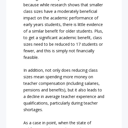
because while research shows that smaller
class sizes have a moderately beneficial
impact on the academic performance of
early years students, there is little evidence
of a similar benefit for older students. Plus,
to get a significant academic benefit, class
sizes need to be reduced to 17 students or
fewer, and this is simply not financially
feasible.
In addition, not only does reducing class
sizes mean spending more money on
teacher compensation (including salaries,
pensions and benefits), but it also leads to
a decline in average teacher experience and
qualifications, particularly during teacher
shortages.
As a case in point, when the state of