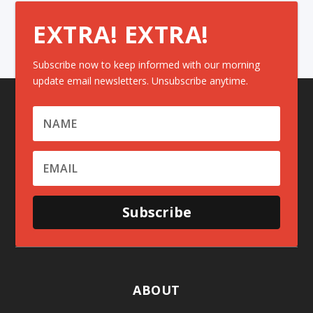
EXTRA! EXTRA!
Subscribe now to keep informed with our morning
update email newsletters. Unsubscribe anytime.
Subscribe
ABOUT