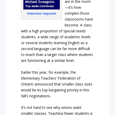
are in the room
—it’s how
complex those
Interview requests
classrooms have
become. A class
with a high proportion of special needs
students, a wide range of academic levels
or several students learning English as a
second language can be far more difficult
to teach than a larger class where students
are functioning at a similar level.
Earlier this year, for example, the
Elementary Teachers’ Federation of
Ontario announced that smaller class sizes
would be its top bargaining priority in this
fall’s negotiations.
It’s not hard to see why unions want
smaller classes. Teaching fewer students is