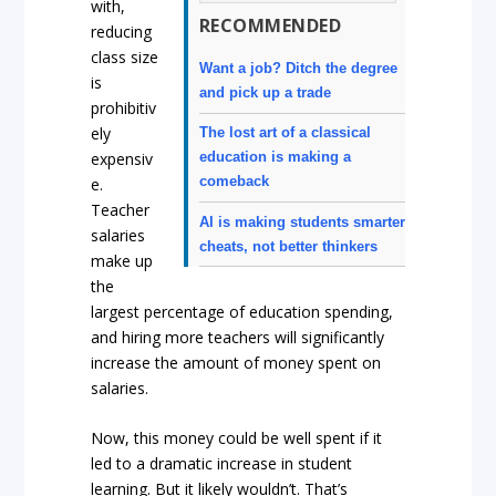
with,
RECOMMENDED
reducing
class size
Want a job? Ditch the degree
is
and pick up a trade
prohibitiv
ely
The lost art of a classical
expensiv
education is making a
comeback
e.
Teacher
AI is making students smarter
salaries
cheats, not better thinkers
make up
the
largest percentage of education spending,
and hiring more teachers will significantly
increase the amount of money spent on
salaries.
Now, this money could be well spent if it
led to a dramatic increase in student
learning. But it likely wouldn’t. That’s