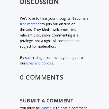
DISCUSSION
We’d love to hear your thoughts. Become a
free member
to join our discussion
threads. Troy Media welcomes civil,
relevant discussion. Commenting is a
privilege, not a right. All comments are
subject to moderation.
By submitting a comment, you agree to
our
rules and policies
.
0 COMMENTS
SUBMIT A COMMENT
You must be
logged in
to post a comment.