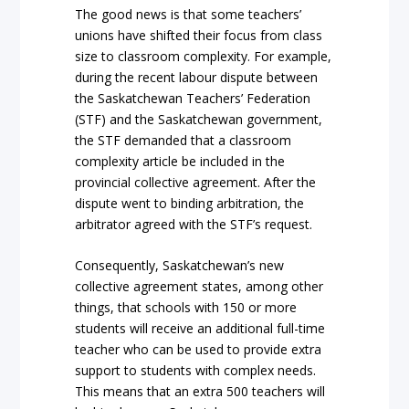
The good news is that some teachers’
unions have shifted their focus from class
size to classroom complexity. For example,
during the recent labour dispute between
the Saskatchewan Teachers’ Federation
(STF) and the Saskatchewan government,
the STF demanded that a classroom
complexity article be included in the
provincial collective agreement. After the
dispute went to binding arbitration, the
arbitrator agreed with the STF’s request.
Consequently, Saskatchewan’s new
collective agreement states, among other
things, that schools with 150 or more
students will receive an additional full-time
teacher who can be used to provide extra
support to students with complex needs.
This means that an extra 500 teachers will