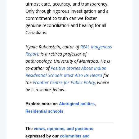
utmost care, accuracy, and transparency.
Only through rigorous investigation and a
commitment to truth can we foster
genuine reconciliation and healing for all
Canadians.
Hymie Rubenstein, editor of
REAL Indigenous
Report
, is a retired professor of
anthropology, University of Manitoba. He is
co-author of
Positive Stories About Indian
Residential Schools Must Also Be Heard
for
the
Frontier Centre for Public Policy
, where
he is a senior fellow.
Explore more on
Aboriginal politics
,
Residential schools
The
views, opinions, and positions
expressed by our
columnists and