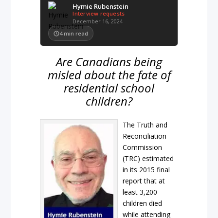
Hymie Rubenstein
Interview requests
December 16, 2024
4
min read
Are Canadians being
misled about the fate of
residential school
children?
The Truth and
Reconciliation
Commission
(TRC) estimated
in its 2015 final
report that at
least 3,200
children died
while attending