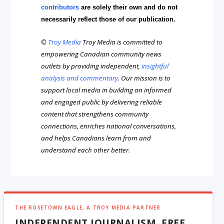
contributors
are solely their own and do not
necessarily reflect those of our publication.
©
Troy Media
Troy Media is committed to
empowering Canadian community news
outlets by providing independent,
insightful
analysis and commentary
. Our mission is to
support local media in building an informed
and engaged public by delivering reliable
content that strengthens community
connections, enriches national conversations,
and helps Canadians learn from and
understand each other better.
THE ROSETOWN EAGLE, A TROY MEDIA PARTNER
INDEPENDENT JOURNALISM, FREE