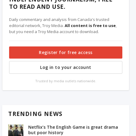
TO READ AND USE.
Daily commentary and analysis from Canada's trusted
editorial network, Troy Media.
All content is free to use
,
but you need a Troy Media account to download.
Register for free access
Log in to your account
Trusted by media outlets nationwide.
TRENDING NEWS
Netflix’s The English Game is great drama
but poor history