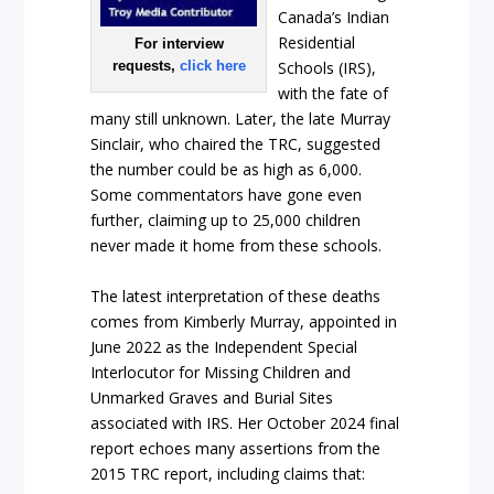
Canada’s Indian
Residential
For interview
requests,
click here
Schools (IRS),
with the fate of
many still unknown. Later, the late Murray
Sinclair, who chaired the TRC, suggested
the number could be as high as 6,000.
Some commentators have gone even
further, claiming up to 25,000 children
never made it home from these schools.
The latest interpretation of these deaths
comes from Kimberly Murray, appointed in
June 2022 as the Independent Special
Interlocutor for Missing Children and
Unmarked Graves and Burial Sites
associated with IRS. Her October 2024 final
report echoes many assertions from the
2015 TRC report, including claims that: