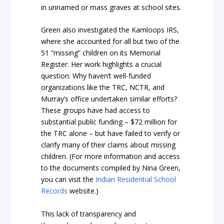
in unnamed or mass graves at school sites.
Green also investigated the Kamloops IRS,
where she accounted for all but two of the
51 “missing” children on its Memorial
Register. Her work highlights a crucial
question: Why haven’t well-funded
organizations like the TRC, NCTR, and
Murray’s office undertaken similar efforts?
These groups have had access to
substantial public funding – $72 million for
the TRC alone – but have failed to verify or
clarify many of their claims about missing
children. (For more information and access
to the documents compiled by Nina Green,
you can visit the
Indian Residential School
Records
website.)
This lack of transparency and