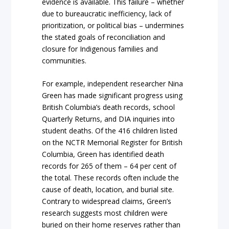
evidence is available. This failure – whether
due to bureaucratic inefficiency, lack of
prioritization, or political bias – undermines
the stated goals of reconciliation and
closure for Indigenous families and
communities.
For example, independent researcher Nina
Green has made significant progress using
British Columbia’s death records, school
Quarterly Returns, and DIA inquiries into
student deaths. Of the 416 children listed
on the NCTR Memorial Register for British
Columbia, Green has identified death
records for 265 of them – 64 per cent of
the total. These records often include the
cause of death, location, and burial site.
Contrary to widespread claims, Green’s
research suggests most children were
buried on their home reserves rather than