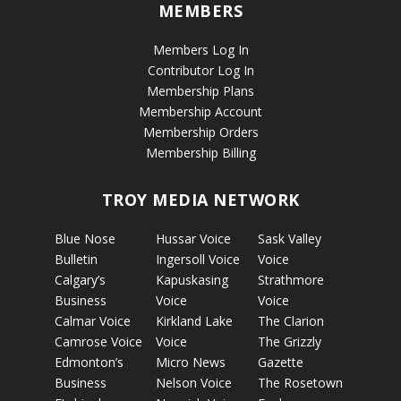
MEMBERS
Members Log In
Contributor Log In
Membership Plans
Membership Account
Membership Orders
Membership Billing
TROY MEDIA NETWORK
Blue Nose
Hussar Voice
Sask Valley
Bulletin
Ingersoll Voice
Voice
Calgary’s
Kapuskasing
Strathmore
Business
Voice
Voice
Calmar Voice
Kirkland Lake
The Clarion
Camrose Voice
Voice
The Grizzly
Edmonton’s
Micro News
Gazette
Business
Nelson Voice
The Rosetown