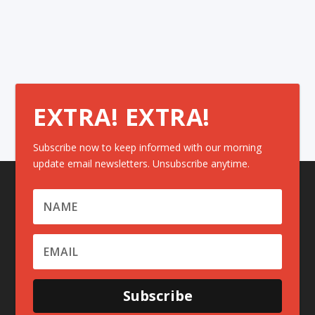
EXTRA! EXTRA!
Subscribe now to keep informed with our morning
update email newsletters. Unsubscribe anytime.
Subscribe