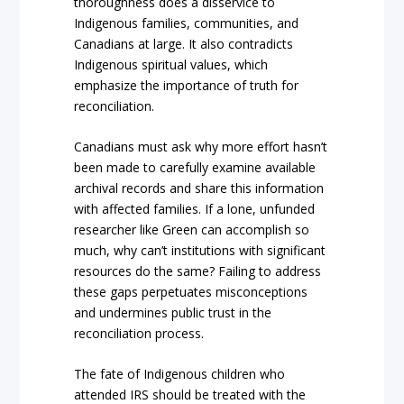
thoroughness does a disservice to
Indigenous families, communities, and
Canadians at large. It also contradicts
Indigenous spiritual values, which
emphasize the importance of truth for
reconciliation.
Canadians must ask why more effort hasn’t
been made to carefully examine available
archival records and share this information
with affected families. If a lone, unfunded
researcher like Green can accomplish so
much, why can’t institutions with significant
resources do the same? Failing to address
these gaps perpetuates misconceptions
and undermines public trust in the
reconciliation process.
The fate of Indigenous children who
attended IRS should be treated with the