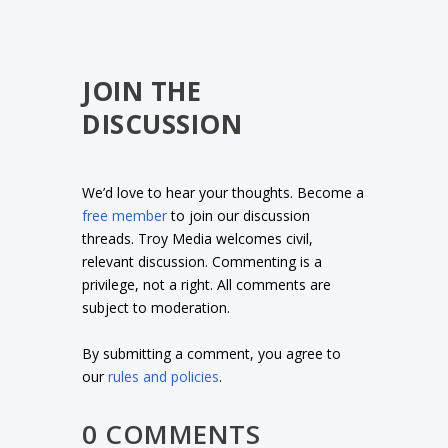
JOIN THE
DISCUSSION
We’d love to hear your thoughts. Become a
free member
to join our discussion
threads. Troy Media welcomes civil,
relevant discussion. Commenting is a
privilege, not a right. All comments are
subject to moderation.
By submitting a comment, you agree to
our
rules and policies
.
0 COMMENTS