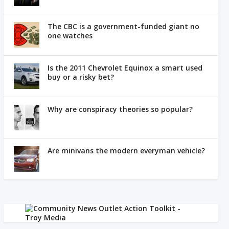
The CBC is a government-funded giant no
one watches
Is the 2011 Chevrolet Equinox a smart used
buy or a risky bet?
Why are conspiracy theories so popular?
Are minivans the modern everyman vehicle?