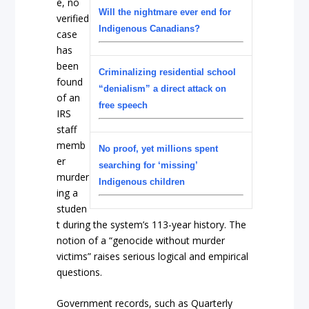
e, no
Will the nightmare ever end for
verified
Indigenous Canadians?
case
has
been
Criminalizing residential school
found
“denialism” a direct attack on
of an
free speech
IRS
staff
memb
No proof, yet millions spent
er
searching for ‘missing’
murder
Indigenous children
ing a
studen
t during the system’s 113-year history. The
notion of a “genocide without murder
victims” raises serious logical and empirical
questions.
Government records, such as Quarterly