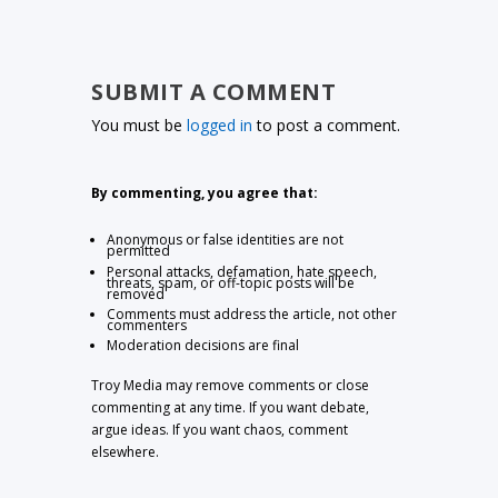
SUBMIT A COMMENT
You must be
logged in
to post a comment.
By commenting, you agree that:
Anonymous or false identities are not
permitted
Personal attacks, defamation, hate speech,
threats, spam, or off-topic posts will be
removed
Comments must address the article, not other
commenters
Moderation decisions are final
Troy Media may remove comments or close
commenting at any time. If you want debate,
argue ideas. If you want chaos, comment
elsewhere.