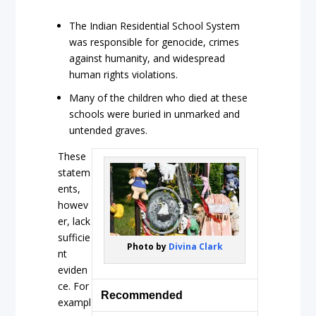
The Indian Residential School System
was responsible for genocide, crimes
against humanity, and widespread
human rights violations.
Many of the children who died at these
schools were buried in unmarked and
untended graves.
These
statem
ents,
howev
er, lack
sufficie
Photo by
Divina Clark
nt
eviden
ce. For
Recommended
exampl