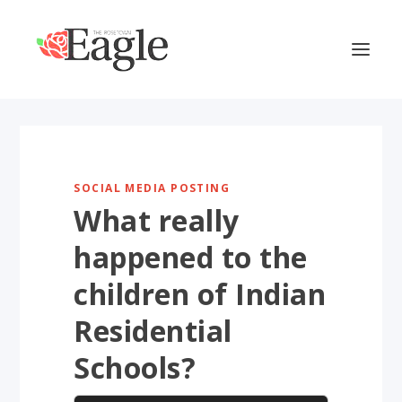
SOCIAL MEDIA POSTING
What really
happened to the
children of Indian
Residential
Schools?