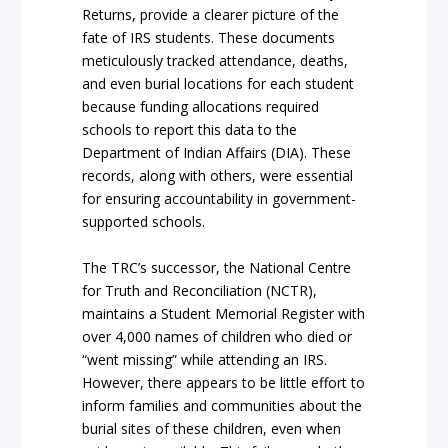
Returns, provide a clearer picture of the
fate of IRS students. These documents
meticulously tracked attendance, deaths,
and even burial locations for each student
because funding allocations required
schools to report this data to the
Department of Indian Affairs (DIA). These
records, along with others, were essential
for ensuring accountability in government-
supported schools.
The TRC’s successor, the National Centre
for Truth and Reconciliation (NCTR),
maintains a Student Memorial Register with
over 4,000 names of children who died or
“went missing” while attending an IRS.
However, there appears to be little effort to
inform families and communities about the
burial sites of these children, even when