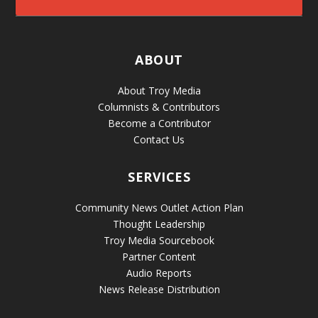
ABOUT
About Troy Media
Columnists & Contributors
Become a Contributor
Contact Us
SERVICES
Community News Outlet Action Plan
Thought Leadership
Troy Media Sourcebook
Partner Content
Audio Reports
News Release Distribution