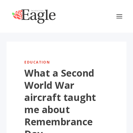
EDUCATION
What a Second
World War
aircraft taught
me about
Remembrance