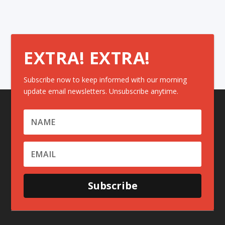
EXTRA! EXTRA!
Subscribe now to keep informed with our morning
update email newsletters. Unsubscribe anytime.
Subscribe