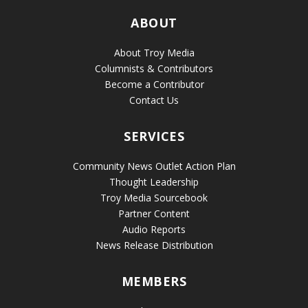
ABOUT
About Troy Media
Columnists & Contributors
Become a Contributor
Contact Us
SERVICES
Community News Outlet Action Plan
Thought Leadership
Troy Media Sourcebook
Partner Content
Audio Reports
News Release Distribution
MEMBERS