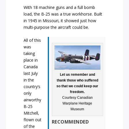
With 18 machine guns and a full bomb
load, the B-25 was a true workhorse. Built
in 1945 in Missouri, it showed just how
multi-purpose the aircraft could be.
All of this
was
taking
place in
Canada
last July
Let us remember and
in the
thank those who suffered
country’s
so that we could keep our
freedom.
only
Courtesy Canadian
airworthy
Warplane Heritage
B-25
Museum
Mitchell,
flown out
RECOMMENDED
of the