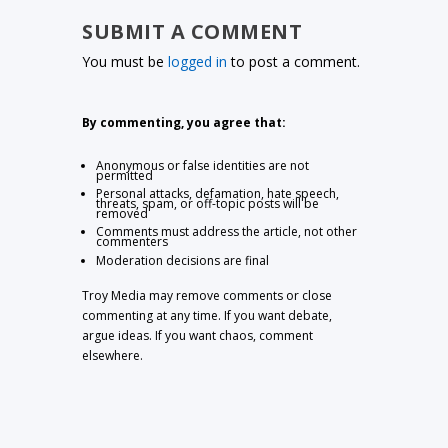
SUBMIT A COMMENT
You must be
logged in
to post a comment.
By commenting, you agree that:
Anonymous or false identities are not
permitted
Personal attacks, defamation, hate speech,
threats, spam, or off-topic posts will be
removed
Comments must address the article, not other
commenters
Moderation decisions are final
Troy Media may remove comments or close
commenting at any time. If you want debate,
argue ideas. If you want chaos, comment
elsewhere.