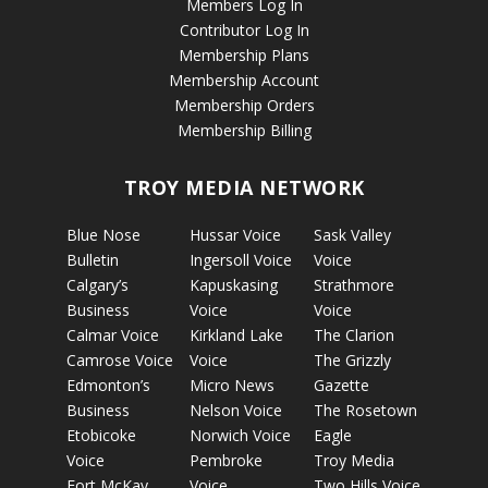
Members Log In
Contributor Log In
Membership Plans
Membership Account
Membership Orders
Membership Billing
TROY MEDIA NETWORK
Blue Nose
Hussar Voice
Sask Valley
Bulletin
Ingersoll Voice
Voice
Calgary’s
Kapuskasing
Strathmore
Business
Voice
Voice
Calmar Voice
Kirkland Lake
The Clarion
Camrose Voice
Voice
The Grizzly
Edmonton’s
Micro News
Gazette
Business
Nelson Voice
The Rosetown
Etobicoke
Norwich Voice
Eagle
Voice
Pembroke
Troy Media
Fort McKay
Voice
Two Hills Voice