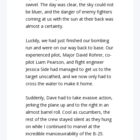
swivel. The day was clear, the sky could not
be bluer, and the danger of enemy fighters
coming at us with the sun at their back was
almost a certainty.
Luckily, we had just finished our bombing
run and were on our way back to base. Our
experienced pilot, Major David Rohrer, co-
pilot Liam Pearson, and flight engineer
Jessica Side had managed to get us to the
target unscathed, and we now only had to
cross the water to make it home.
Suddenly, Dave had to take evasive action,
jerking the plane up and to the right in an
almost barrel roll. Cool as cucumbers, the
rest of the crew stayed silent as they hung
on while I continued to marvel at the
incredible manoeuvrability of the B-25.