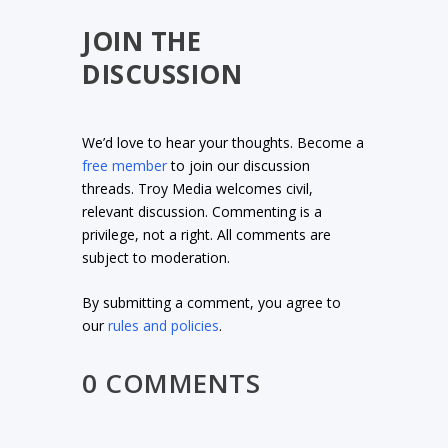
JOIN THE
DISCUSSION
We’d love to hear your thoughts. Become a
free member
to join our discussion
threads. Troy Media welcomes civil,
relevant discussion. Commenting is a
privilege, not a right. All comments are
subject to moderation.
By submitting a comment, you agree to
our
rules and policies
.
0 COMMENTS