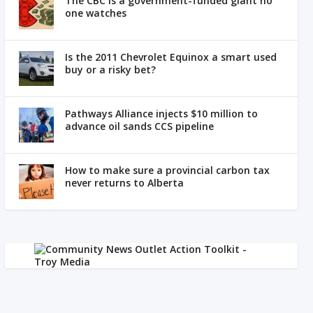
The CBC is a government-funded giant no
one watches
Is the 2011 Chevrolet Equinox a smart used
buy or a risky bet?
Pathways Alliance injects $10 million to
advance oil sands CCS pipeline
How to make sure a provincial carbon tax
never returns to Alberta