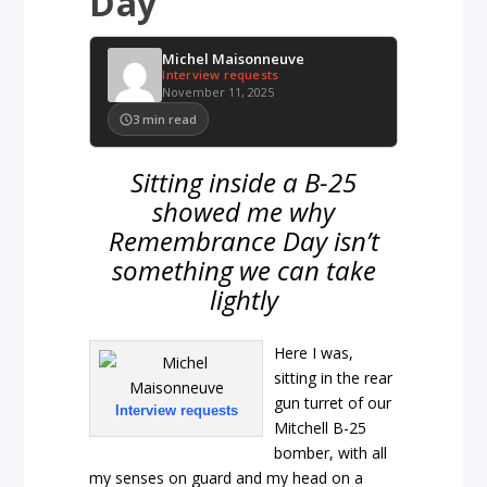
Day
Michel Maisonneuve
Interview requests
November 11, 2025
3
min read
Sitting inside a B-25
showed me why
Remembrance Day isn’t
something we can take
lightly
Here I was,
sitting in the rear
gun turret of our
Interview requests
Mitchell B-25
bomber, with all
my senses on guard and my head on a