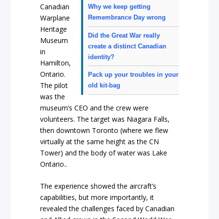
Canadian
Why we keep getting
Warplane
Remembrance Day wrong
Heritage
Did the Great War really
Museum
create a distinct Canadian
in
identity?
Hamilton,
Ontario.
Pack up your troubles in your
The pilot
old kit-bag
was the
museum’s CEO and the crew were
volunteers. The target was Niagara Falls,
then downtown Toronto (where we flew
virtually at the same height as the CN
Tower) and the body of water was Lake
Ontario..
The experience showed the aircraft’s
capabilities, but more importantly, it
revealed the challenges faced by Canadian