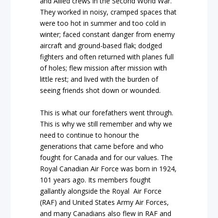
and Allied crews in the Second World War.
They worked in noisy, cramped spaces that
were too hot in summer and too cold in
winter; faced constant danger from enemy
aircraft and ground-based flak; dodged
fighters and often returned with planes full
of holes; flew mission after mission with
little rest; and lived with the burden of
seeing friends shot down or wounded.
This is what our forefathers went through.
This is why we still remember and why we
need to continue to honour the
generations that came before and who
fought for Canada and for our values. The
Royal Canadian Air Force was born in 1924,
101 years ago. Its members fought
gallantly alongside the Royal Air Force
(RAF) and United States Army Air Forces,
and many Canadians also flew in RAF and