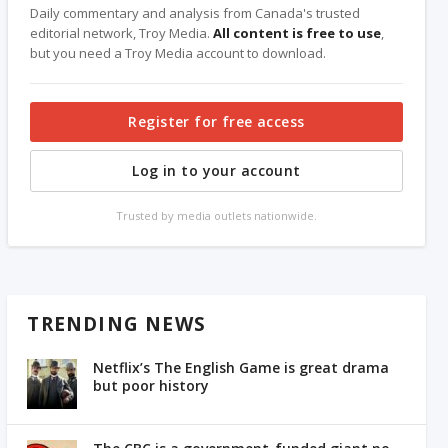
Daily commentary and analysis from Canada's trusted
editorial network, Troy Media.
All content is free to use
,
but you need a Troy Media account to download.
Register for free access
Log in to your account
Trusted by media outlets nationwide.
TRENDING NEWS
Netflix’s The English Game is great drama
but poor history