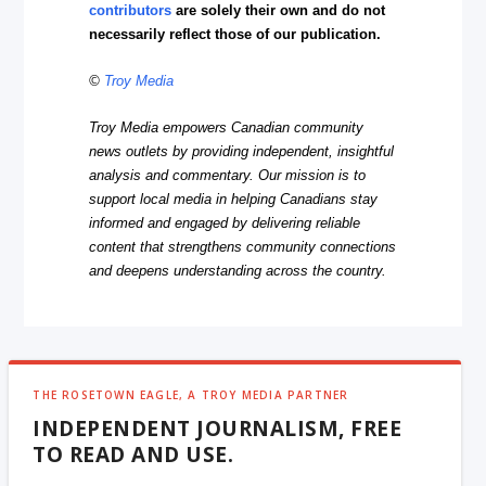
contributors
are solely their own and do not
necessarily reflect those of our publication.
©
Troy Media
Troy Media empowers Canadian community
news outlets by providing independent, insightful
analysis and commentary. Our mission is to
support local media in helping Canadians stay
informed and engaged by delivering reliable
content that strengthens community connections
and deepens understanding across the country.
THE ROSETOWN EAGLE, A TROY MEDIA PARTNER
INDEPENDENT JOURNALISM, FREE
TO READ AND USE.