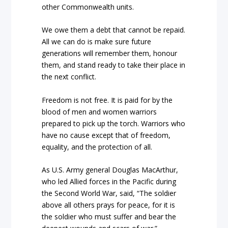
other Commonwealth units.
We owe them a debt that cannot be repaid.
All we can do is make sure future
generations will remember them, honour
them, and stand ready to take their place in
the next conflict.
Freedom is not free. It is paid for by the
blood of men and women warriors
prepared to pick up the torch. Warriors who
have no cause except that of freedom,
equality, and the protection of all.
As U.S. Army general Douglas MacArthur,
who led Allied forces in the Pacific during
the Second World War, said, “The soldier
above all others prays for peace, for it is
the soldier who must suffer and bear the