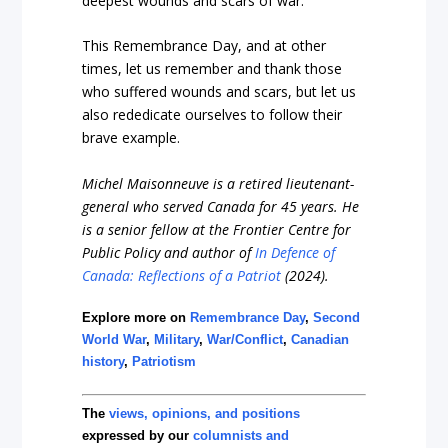
deepest wounds and scars of war.”
This Remembrance Day, and at other
times, let us remember and thank those
who suffered wounds and scars, but let us
also rededicate ourselves to follow their
brave example.
Michel Maisonneuve is a retired lieutenant-
general who served Canada for 45 years. He
is a senior fellow at the Frontier Centre for
Public Policy and author of
In Defence of
Canada: Reflections of a Patriot
(2024).
Explore more on
Remembrance Day
,
Second
World War
,
Military
,
War/Conflict
,
Canadian
history
,
Patriotism
The
views, opinions, and positions
expressed by our
columnists and