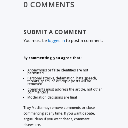
0 COMMENTS
SUBMIT A COMMENT
You must be
logged in
to post a comment.
By commenting, you agree that:
Anonymous or false identities are not
permitted
Personal attacks, defamation, hate speech,
threats, spam, or off-topic posts will be
removed
Comments must address the article, not other
commenters
Moderation decisions are final
Troy Media may remove comments or close
commenting at any time. If you want debate,
argue ideas. If you want chaos, comment
elsewhere.