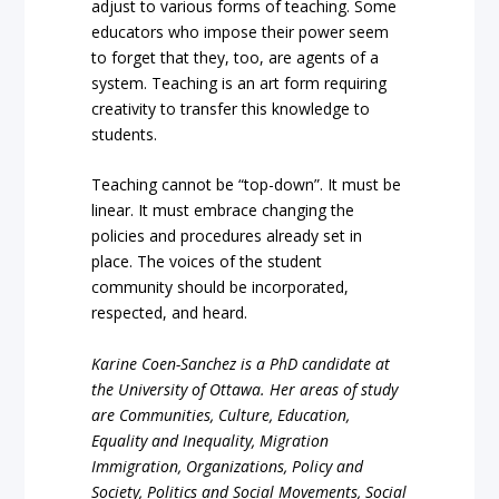
adjust to various forms of teaching. Some
educators who impose their power seem
to forget that they, too, are agents of a
system. Teaching is an art form requiring
creativity to transfer this knowledge to
students.
Teaching cannot be “top-down”. It must be
linear. It must embrace changing the
policies and procedures already set in
place. The voices of the student
community should be incorporated,
respected, and heard.
Karine Coen-Sanchez is a PhD candidate at
the University of Ottawa. Her areas of study
are Communities, Culture, Education,
Equality and Inequality, Migration
Immigration, Organizations, Policy and
Society, Politics and Social Movements, Social