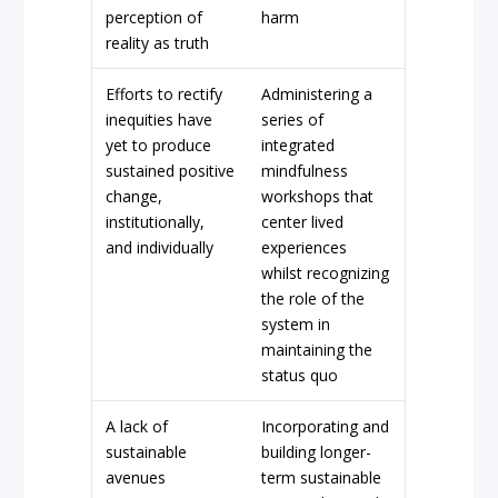
perception of
harm
reality as truth
Efforts to rectify
Administering a
inequities have
series of
yet to produce
integrated
sustained positive
mindfulness
change,
workshops that
institutionally,
center lived
and individually
experiences
whilst recognizing
the role of the
system in
maintaining the
status quo
A lack of
Incorporating and
sustainable
building longer-
avenues
term sustainable