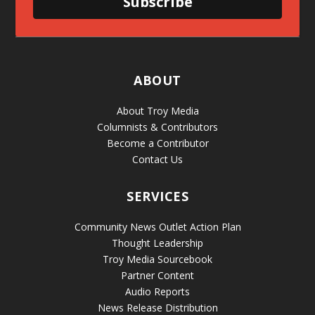
Subscribe
ABOUT
About Troy Media
Columnists & Contributors
Become a Contributor
Contact Us
SERVICES
Community News Outlet Action Plan
Thought Leadership
Troy Media Sourcebook
Partner Content
Audio Reports
News Release Distribution