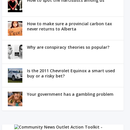
How to spot the narcissists among us
How to make sure a provincial carbon tax
never returns to Alberta
Why are conspiracy theories so popular?
Is the 2011 Chevrolet Equinox a smart used
buy or a risky bet?
Your government has a gambling problem