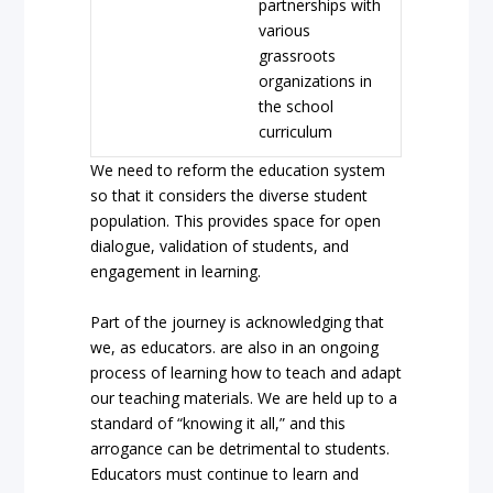
partnerships with
various
grassroots
organizations in
the school
curriculum
We need to reform the education system
so that it considers the diverse student
population. This provides space for open
dialogue, validation of students, and
engagement in learning.
Part of the journey is acknowledging that
we, as educators. are also in an ongoing
process of learning how to teach and adapt
our teaching materials. We are held up to a
standard of “knowing it all,” and this
arrogance can be detrimental to students.
Educators must continue to learn and