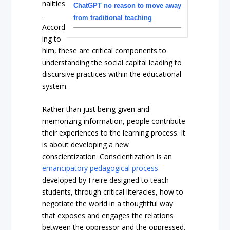
nalities
ChatGPT no reason to move away
.
from traditional teaching
Accord
ing to
him, these are critical components to
understanding the social capital leading to
discursive practices within the educational
system.
Rather than just being given and
memorizing information, people contribute
their experiences to the learning process. It
is about developing a new
conscientization. Conscientization is an
emancipatory pedagogical process
developed by Freire designed to teach
students, through critical literacies, how to
negotiate the world in a thoughtful way
that exposes and engages the relations
between the oppressor and the oppressed.