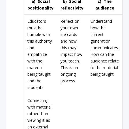
a)
Social
b)
Social
c)
The
positionality
reflectivity
audience
Educators
Reflect on
Understand
must be
your own
how the
humble with
life cards
current
this authority
and how
generation
and
this may
communicates.
empathize
impact how
How can the
with the
you teach.
audience relate
material
This is an
to the material
being taught
ongoing
being taught
and the
process
students
Connecting
with material
rather than
viewing it as
an external