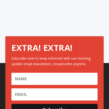
EXTRA! EXTRA!
Subscribe now to keep informed with our morning
update email newsletters. Unsubscribe anytime.