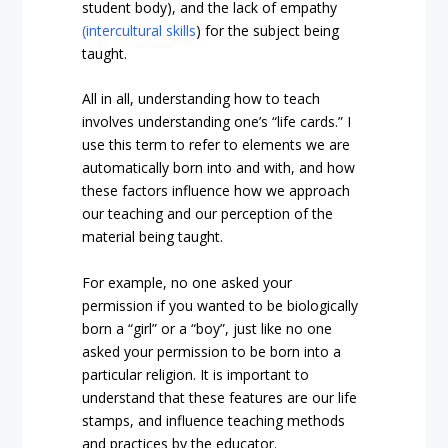
student body), and the lack of empathy
(intercultural skills
) for the subject being
taught.
All in all, understanding how to teach
involves understanding one’s “life cards.” I
use this term to refer to elements we are
automatically born into and with, and how
these factors influence how we approach
our teaching and our perception of the
material being taught.
For example, no one asked your
permission if you wanted to be biologically
born a “girl” or a “boy”, just like no one
asked your permission to be born into a
particular religion. It is important to
understand that these features are our life
stamps, and influence teaching methods
and practices by the educator.