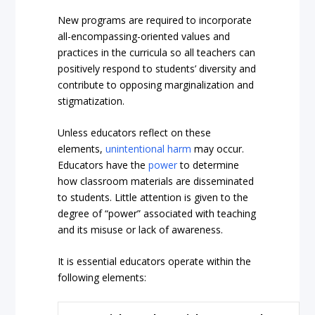
New programs are required to incorporate
all-encompassing-oriented values and
practices in the curricula so all teachers can
positively respond to students’ diversity and
contribute to opposing marginalization and
stigmatization.
Unless educators reflect on these
elements,
unintentional harm
may occur.
Educators have the
power
to determine
how classroom materials are disseminated
to students. Little attention is given to the
degree of “power” associated with teaching
and its misuse or lack of awareness.
It is essential educators operate within the
following elements: