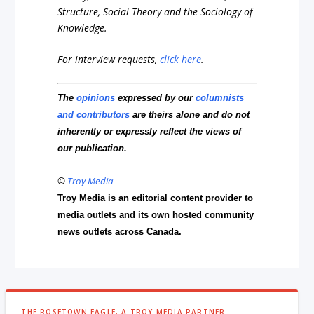
Structure, Social Theory and the Sociology of
Knowledge.
For interview requests,
click here
.
The
opinions
expressed by our
columnists
and contributors
are theirs alone and do not
inherently or expressly reflect the views of
our publication.
©
Troy Media
Troy Media is an editorial content provider to
media outlets and its own hosted community
news outlets across Canada.
THE ROSETOWN EAGLE, A TROY MEDIA PARTNER