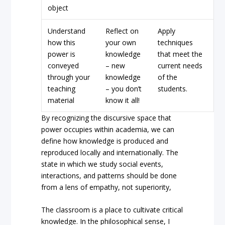
object
Understand
Reflect on
Apply
how this
your own
techniques
power is
knowledge
that meet the
conveyed
– new
current needs
through your
knowledge
of the
teaching
– you don’t
students.
material
know it all!
By recognizing the discursive space that
power occupies within academia, we can
define how knowledge is produced and
reproduced locally and internationally. The
state in which we study social events,
interactions, and patterns should be done
from a lens of empathy, not superiority,
The classroom is a place to cultivate critical
knowledge. In the philosophical sense, I