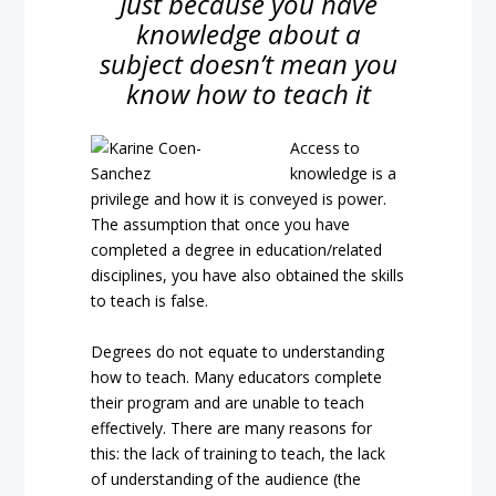
Just because you have
knowledge about a
subject doesn’t mean you
know how to teach it
Access to
knowledge is a
privilege and how it is conveyed is power.
The assumption that once you have
completed a degree in education/related
disciplines, you have also obtained the skills
to teach is false.
Degrees do not equate to understanding
how to teach. Many educators complete
their program and are unable to teach
effectively. There are many reasons for
this: the lack of training to teach, the lack
of understanding of the audience (the