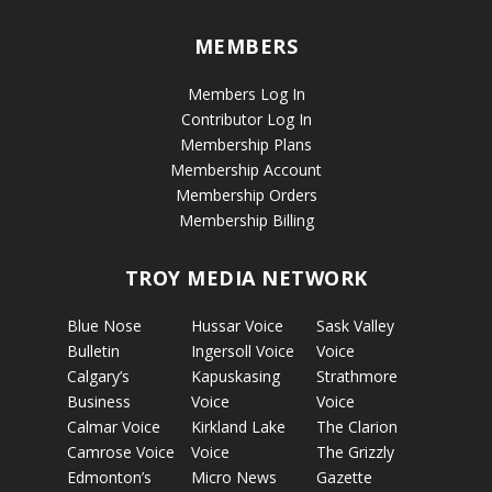
MEMBERS
Members Log In
Contributor Log In
Membership Plans
Membership Account
Membership Orders
Membership Billing
TROY MEDIA NETWORK
Blue Nose
Hussar Voice
Sask Valley
Bulletin
Ingersoll Voice
Voice
Calgary’s
Kapuskasing
Strathmore
Business
Voice
Voice
Calmar Voice
Kirkland Lake
The Clarion
Camrose Voice
Voice
The Grizzly
Edmonton’s
Micro News
Gazette