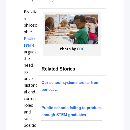
Brazilia
n
philoso
pher
Paolo
Freire
Photo by
CDC
argues
the
need
Related Stories
to
unveil
Our school systems are far from
historic
perfect …
al and
current
roles
Public schools failing to produce
and
enough STEM graduates
social
positio