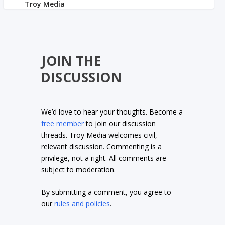
JOIN THE
DISCUSSION
We’d love to hear your thoughts. Become a
free member
to join our discussion
threads. Troy Media welcomes civil,
relevant discussion. Commenting is a
privilege, not a right. All comments are
subject to moderation.
By submitting a comment, you agree to
our
rules and policies
.