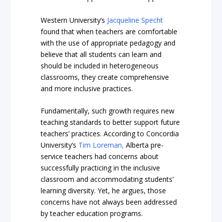
Western University’s
Jacqueline Specht
found that when teachers are comfortable
with the use of appropriate pedagogy and
believe that all students can learn and
should be included in heterogeneous
classrooms, they create comprehensive
and more inclusive practices.
Fundamentally, such growth requires new
teaching standards to better support future
teachers’ practices. According to Concordia
University’s
Tim Loreman,
Alberta pre-
service teachers had concerns about
successfully practicing in the inclusive
classroom and accommodating students’
learning diversity. Yet, he argues, those
concerns have not always been addressed
by teacher education programs.