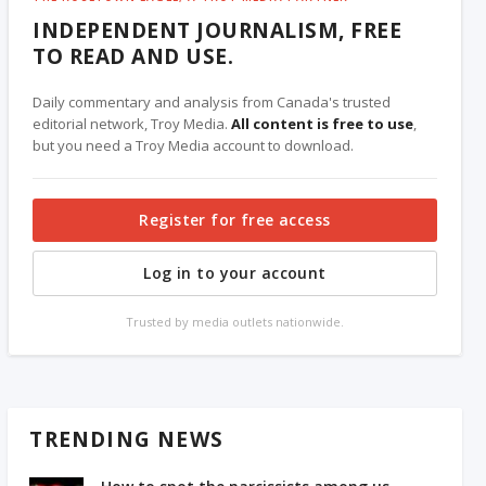
INDEPENDENT JOURNALISM, FREE
TO READ AND USE.
Daily commentary and analysis from Canada's trusted
editorial network, Troy Media.
All content is free to use
,
but you need a Troy Media account to download.
Register for free access
Log in to your account
Trusted by media outlets nationwide.
TRENDING NEWS