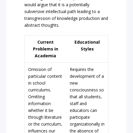
would argue that it is a potentially
subversive intellectual path leading to a
transgression of knowledge production and
abstract thoughts.
Current
Educational
Problems in
Styles
Academia
Omission of
Requires the
particular content
development of a
in school
new
curriculums.
consciousness so
Omitting
that all students,
information
staff and
whether it be
educators can
through literature
participate
or the curriculum,
organizationally in
influences our
the absence of