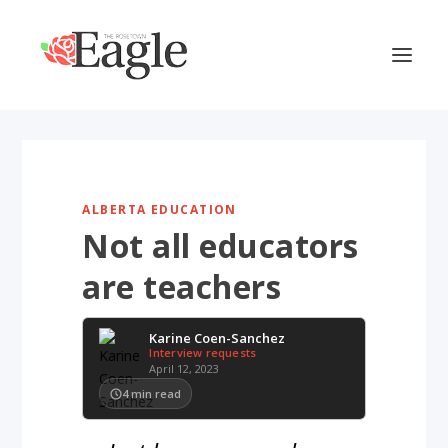
ALBERTA EDUCATION
Not all educators
are teachers
Karine Coen-Sanchez
Interview requests
April 12, 2023
4
min read