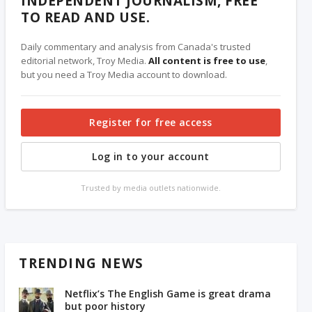
INDEPENDENT JOURNALISM, FREE
TO READ AND USE.
Daily commentary and analysis from Canada's trusted
editorial network, Troy Media.
All content is free to use
,
but you need a Troy Media account to download.
Register for free access
Log in to your account
Trusted by media outlets nationwide.
TRENDING NEWS
Netflix’s The English Game is great drama
but poor history