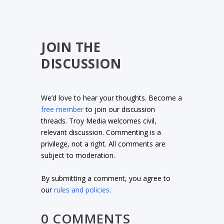
JOIN THE
DISCUSSION
We’d love to hear your thoughts. Become a
free member
to join our discussion
threads. Troy Media welcomes civil,
relevant discussion. Commenting is a
privilege, not a right. All comments are
subject to moderation.
By submitting a comment, you agree to
our
rules and policies
.
0 COMMENTS