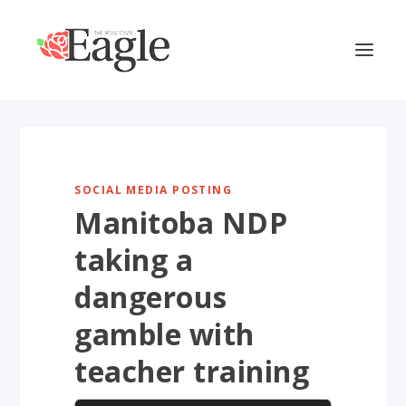
SOCIAL MEDIA POSTING
Manitoba NDP
taking a
dangerous
gamble with
teacher training