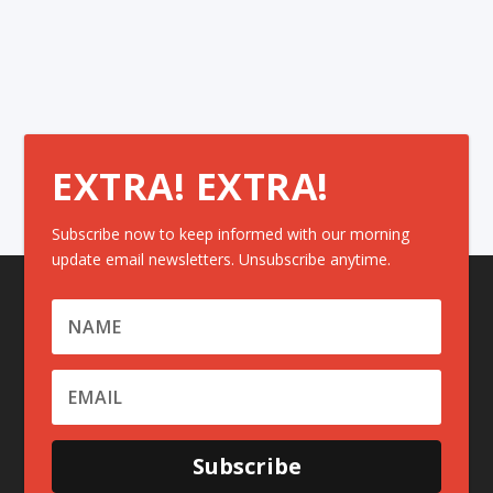
EXTRA! EXTRA!
Subscribe now to keep informed with our morning
update email newsletters. Unsubscribe anytime.
Subscribe