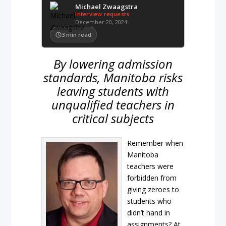
Michael Zwaagstra
Interview requests
December 20, 2024
3
min read
By lowering admission
standards, Manitoba risks
leaving students with
unqualified teachers in
critical subjects
Remember when
Manitoba
teachers were
forbidden from
giving zeroes to
students who
didn’t hand in
assignments? At