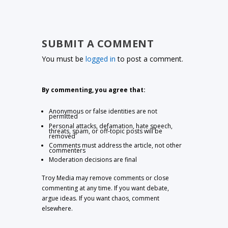
SUBMIT A COMMENT
You must be
logged in
to post a comment.
By commenting, you agree that:
Anonymous or false identities are not
permitted
Personal attacks, defamation, hate speech,
threats, spam, or off-topic posts will be
removed
Comments must address the article, not other
commenters
Moderation decisions are final
Troy Media may remove comments or close
commenting at any time. If you want debate,
argue ideas. If you want chaos, comment
elsewhere.