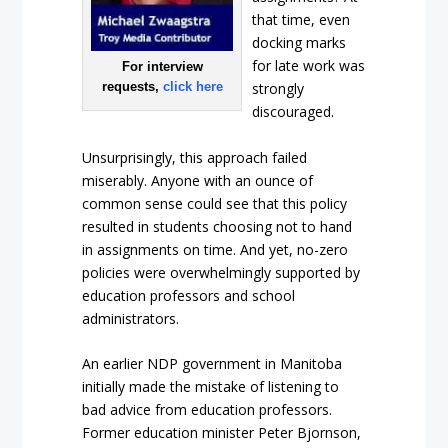
that time, even
docking marks
for late work was
For interview
requests,
click here
strongly
discouraged.
Unsurprisingly, this approach failed
miserably. Anyone with an ounce of
common sense could see that this policy
resulted in students choosing not to hand
in assignments on time. And yet, no-zero
policies were overwhelmingly supported by
education professors and school
administrators.
An earlier NDP government in Manitoba
initially made the mistake of listening to
bad advice from education professors.
Former education minister Peter Bjornson,