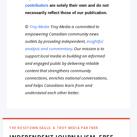
contributors
are solely their own and do not
necessarily reflect those of our publication.
©
Troy Media
Troy Media is committed to
empowering Canadian community news
outlets by providing independent,
insightful
analysis and commentary
. Our mission is to
support local media in building an informed
and engaged public by delivering reliable
content that strengthens community
connections, enriches national conversations,
and helps Canadians learn from and
understand each other better.
THE ROSETOWN EAGLE, A TROY MEDIA PARTNER