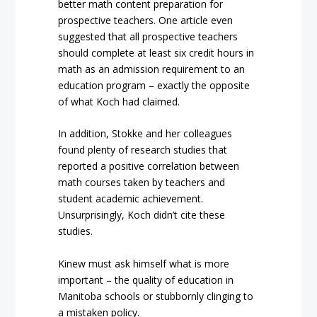
better math content preparation for
prospective teachers. One article even
suggested that all prospective teachers
should complete at least six credit hours in
math as an admission requirement to an
education program – exactly the opposite
of what Koch had claimed.
In addition, Stokke and her colleagues
found plenty of research studies that
reported a positive correlation between
math courses taken by teachers and
student academic achievement.
Unsurprisingly, Koch didn’t cite these
studies.
Kinew must ask himself what is more
important – the quality of education in
Manitoba schools or stubbornly clinging to
a mistaken policy.