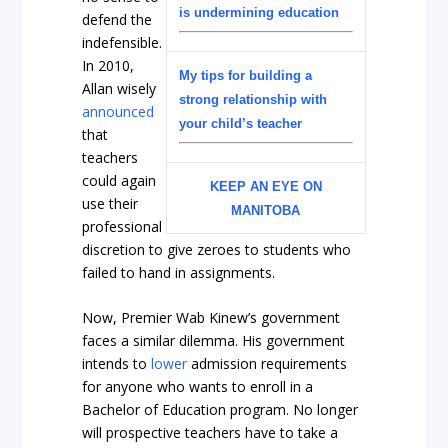
is undermining education
defend the
indefensible.
In 2010,
My tips for building a
Allan wisely
strong relationship with
announced
your child’s teacher
that
teachers
could again
KEEP AN EYE ON
use their
MANITOBA
professional
discretion to give zeroes to students who
failed to hand in assignments.
Now, Premier Wab Kinew’s government
faces a similar dilemma. His government
intends to
lower
admission requirements
for anyone who wants to enroll in a
Bachelor of Education program. No longer
will prospective teachers have to take a