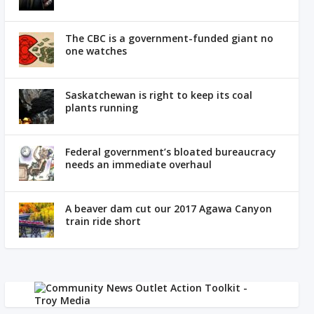
The CBC is a government-funded giant no
one watches
Saskatchewan is right to keep its coal
plants running
Federal government’s bloated bureaucracy
needs an immediate overhaul
A beaver dam cut our 2017 Agawa Canyon
train ride short