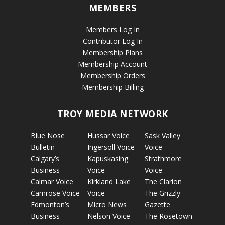
MEMBERS
Members Log In
Contributor Log In
Membership Plans
Membership Account
Membership Orders
Membership Billing
TROY MEDIA NETWORK
Blue Nose
Hussar Voice
Sask Valley
Bulletin
Ingersoll Voice
Voice
Calgary’s
Kapuskasing
Strathmore
Business
Voice
Voice
Calmar Voice
Kirkland Lake
The Clarion
Camrose Voice
Voice
The Grizzly
Edmonton’s
Micro News
Gazette
Business
Nelson Voice
The Rosetown