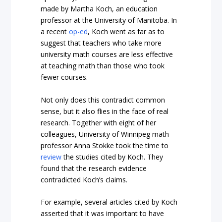
made by Martha Koch, an education
professor at the University of Manitoba. In
a recent
op-ed
, Koch went as far as to
suggest that teachers who take more
university math courses are less effective
at teaching math than those who took
fewer courses.
Not only does this contradict common
sense, but it also flies in the face of real
research. Together with eight of her
colleagues, University of Winnipeg math
professor Anna Stokke took the time to
review
the studies cited by Koch. They
found that the research evidence
contradicted Koch’s claims.
For example, several articles cited by Koch
asserted that it was important to have