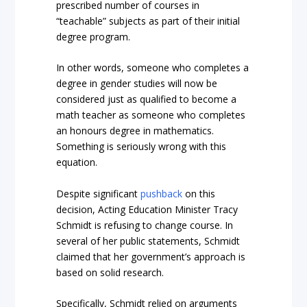
prescribed number of courses in
“teachable” subjects as part of their initial
degree program.
In other words, someone who completes a
degree in gender studies will now be
considered just as qualified to become a
math teacher as someone who completes
an honours degree in mathematics.
Something is seriously wrong with this
equation.
Despite significant
pushback
on this
decision, Acting Education Minister Tracy
Schmidt is refusing to change course. In
several of her public statements, Schmidt
claimed that her government’s approach is
based on solid research.
Specifically, Schmidt relied on arguments