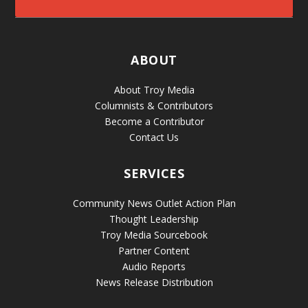
ABOUT
About Troy Media
Columnists & Contributors
Become a Contributor
Contact Us
SERVICES
Community News Outlet Action Plan
Thought Leadership
Troy Media Sourcebook
Partner Content
Audio Reports
News Release Distribution