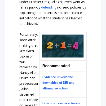
under Premier Greg Selinger, even went as
far as publicly
defending
no-zero policies by
explaining that “a zero is not an accurate
indicator of what the student has learned
or achieved.”
Fortunately,
soon after
making that
silly claim,
Bjornson
was
Recommended
replaced by
Nancy Allan.
Evidence unveils the
Unlike her
downsides of DEI and
predecessor
, Allan
affirmative action
discerned
that it made
How progressive activism
no sense to