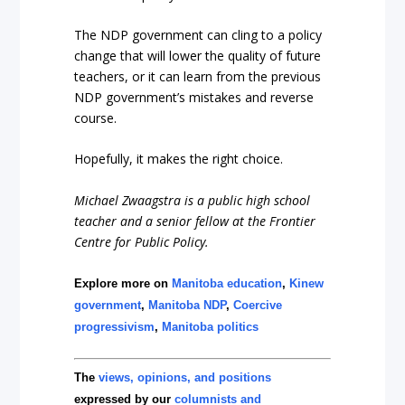
The NDP government can cling to a policy
change that will lower the quality of future
teachers, or it can learn from the previous
NDP government’s mistakes and reverse
course.
Hopefully, it makes the right choice.
Michael Zwaagstra is a public high school
teacher and a senior fellow at the Frontier
Centre for Public Policy.
Explore more on
Manitoba education
,
Kinew
government
,
Manitoba NDP
,
Coercive
progressivism
,
Manitoba politics
The
views, opinions, and positions
expressed by our
columnists and